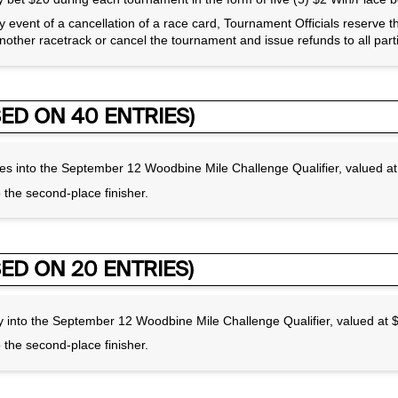
ly event of a cancellation of a race card, Tournament Officials reserve th
nother racetrack or cancel the tournament and issue refunds to all part
SED ON 40 ENTRIES)
ies into the September 12
Woodbine Mile Challenge Qualifier
, valued a
 the second-place finisher.
SED ON 20 ENTRIES)
y into the September 12
Woodbine Mile Challenge Qualifier
, valued at 
 the second-place finisher.