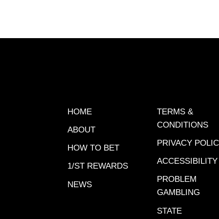
HOME
TERMS &
CONDITIONS
ABOUT
PRIVACY POLI
HOW TO BET
ACCESSIBILITY
1/ST REWARDS
PROBLEM
NEWS
GAMBLING
STATE