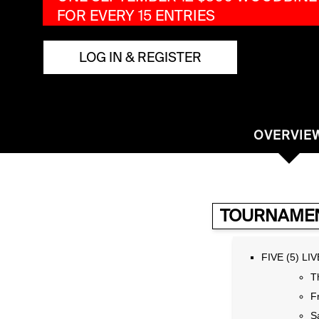
FOR EVERY 15 ENTRIES
LOG IN & REGISTER
OVERVIE
TOURNAMEN
FIVE (5) 
T
F
S