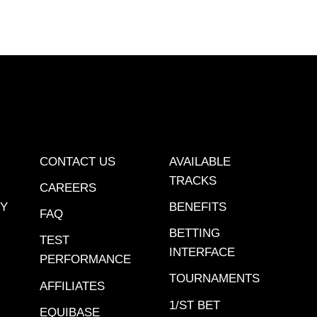
CONTACT US
AVAILABLE
TRACKS
CAREERS
CY
BENEFITS
FAQ
BETTING
TEST
INTERFACE
PERFORMANCE
TOURNAMENTS
AFFILIATES
1/ST BET
EQUIBASE