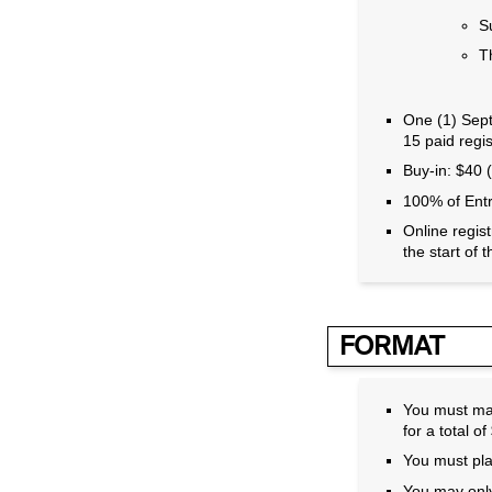
S
T
One (1) Se
15 paid regi
Buy-in: $40 
100% of Entr
Online regis
the start of 
FORMAT
You must mak
for a total 
You must play
You may only