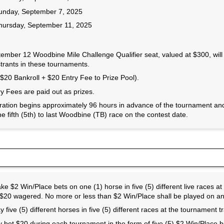
unday, September 7, 2025
hursday, September 11, 2025
ptember 12
Woodbine Mile Challenge Qualifier
seat, valued at $300, wil
strants in these tournaments.
($20 Bankroll + $20 Entry Fee to Prize Pool).
y Fees are paid out as prizes.
tration begins approximately 96 hours in advance of the tournament an
the fifth (5th) to last Woodbine (TB) race on the contest date.
e $2 Win/Place bets on one (1) horse in five (5) different live races a
of $20 wagered. No more or less than $2 Win/Place shall be played on a
 five (5) different horses in five (5) different races at the tournament t
 bet $20 during each tournament in the form of five (5) $2 Win/Place b