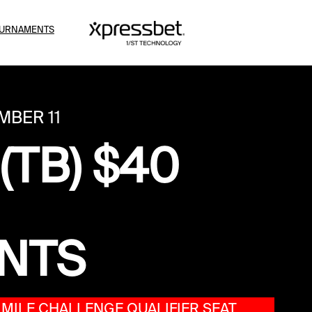
URNAMENTS
MBER 11
TB) $40
NTS
MILE CHALLENGE QUALIFIER SEAT