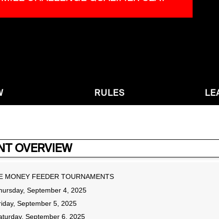
W
RULES
LE
T OVERVIEW
LIVE MONEY FEEDER TOURNAMENTS
hursday, September 4, 2025
riday, September 5, 2025
aturday, September 6, 2025