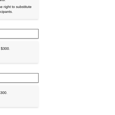
e right to substitute
icipants.
t $300.
$300.