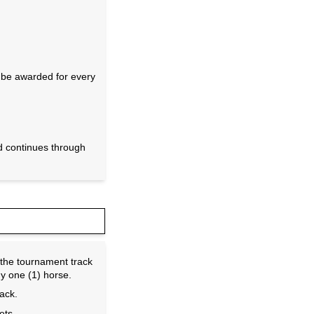
l be awarded for every
d continues through
t the tournament track
ny one (1) horse.
rack.
ets.