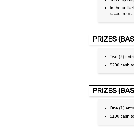
In the unlike
races from a
PRIZES (BA
Two (2) entr
$200 cash to
PRIZES (BA
One (1) entr
$100 cash to