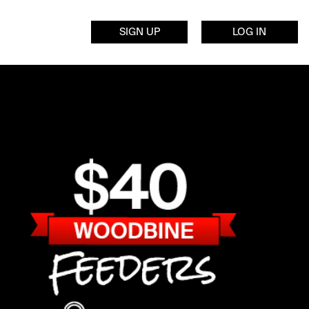
SIGN UP
LOG IN