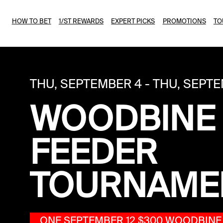
HOW TO BET
1/ST REWARDS
EXPERT PICKS
PROMOTIONS
TO
THU, SEPTEMBER 4 - THU, SEPTE
WOODBINE (
FEEDER
TOURNAME
ONE SEPTEMBER 12 $300 WOODBINE 