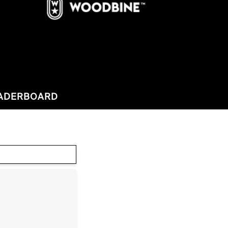
ADERBOARD