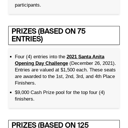
participants.
PRIZES (BASED ON 75
ENTRIES)
Four (4) entries into the
2021 Santa Anita
Opening Day Challenge
(December 26, 2021).
Entries are valued at $1,500 each. These seats
are awarded to the 1st, 2nd, 3rd, and 4th Place
Finishers.
$9,000 Cash Prize pool for the top four (4)
finishers.
PRIZES (BASED ON 125