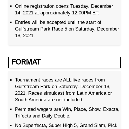
Online registration opens Tuesday, December
14, 2021 at approximately 12:00PM ET.
Entries will be accepted until the start of
Gulfstream Park Race 5 on Saturday, December
18, 2021.
FORMAT
Tournament races are ALL live races from
Gulfstream Park on Saturday, December 18,
2021. Races simulcast from Latin America or
South America are not included.
Permitted wagers are Win, Place, Show, Exacta,
Trifecta and Daily Double.
No Superfecta, Super High 5, Grand Slam, Pick