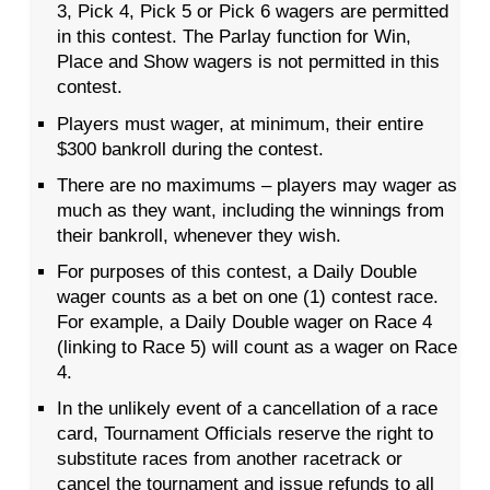
3, Pick 4, Pick 5 or Pick 6 wagers are permitted
in this contest. The Parlay function for Win,
Place and Show wagers is not permitted in this
contest.
Players must wager, at minimum, their entire
$300 bankroll during the contest.
There are no maximums – players may wager as
much as they want, including the winnings from
their bankroll, whenever they wish.
For purposes of this contest, a Daily Double
wager counts as a bet on one (1) contest race.
For example, a Daily Double wager on Race 4
(linking to Race 5) will count as a wager on Race
4.
In the unlikely event of a cancellation of a race
card, Tournament Officials reserve the right to
substitute races from another racetrack or
cancel the tournament and issue refunds to all