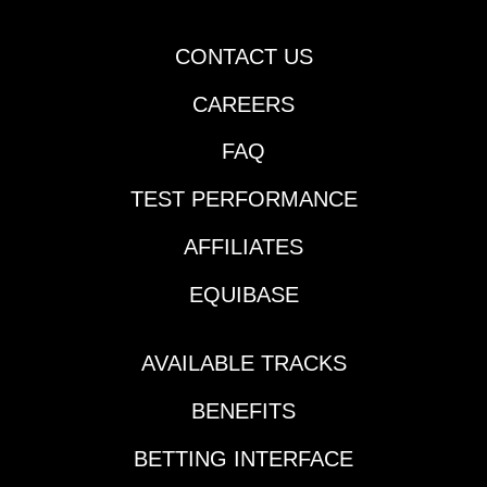
CONTACT US
CAREERS
FAQ
TEST PERFORMANCE
AFFILIATES
EQUIBASE
AVAILABLE TRACKS
BENEFITS
BETTING INTERFACE