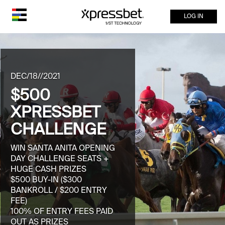
LOG IN
DEC/18//2021
$500
XPRESSBET
CHALLENGE
WIN SANTA ANITA OPENING
DAY CHALLENGE SEATS +
HUGE CASH PRIZES
$500 BUY-IN ($300
BANKROLL / $200 ENTRY
FEE)
100% OF ENTRY FEES PAID
OUT AS PRIZES