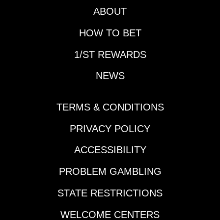
ABOUT
HOW TO BET
1/ST REWARDS
NEWS
TERMS & CONDITIONS
PRIVACY POLICY
ACCESSIBILITY
PROBLEM GAMBLING
STATE RESTRICTIONS
WELCOME CENTERS