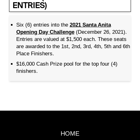
ENTRIES)
Six (6) entries into the
2021 Santa Anita
Opening Day Challenge
(December 26, 2021).
Entries are valued at $1,500 each. These seats
are awarded to the 1st, 2nd, 3rd, 4th, 5th and 6th
Place Finishers.
$16,000 Cash Prize pool for the top four (4)
finishers.
HOME