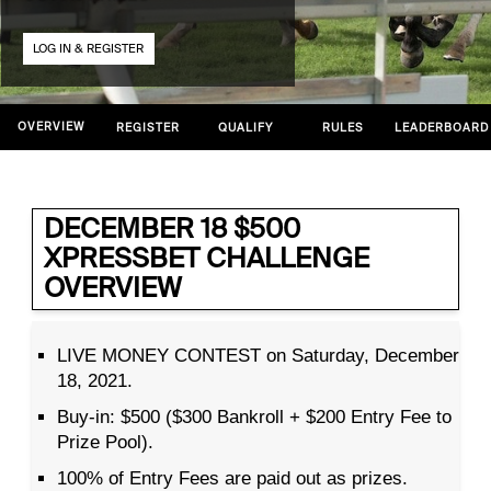
LOG IN & REGISTER
OVERVIEW
REGISTER
QUALIFY
RULES
LEADERBOARD
DECEMBER 18 $500
XPRESSBET CHALLENGE
OVERVIEW
LIVE MONEY CONTEST on Saturday, December
18, 2021.
Buy-in: $500 ($300 Bankroll + $200 Entry Fee to
Prize Pool).
100% of Entry Fees are paid out as prizes.