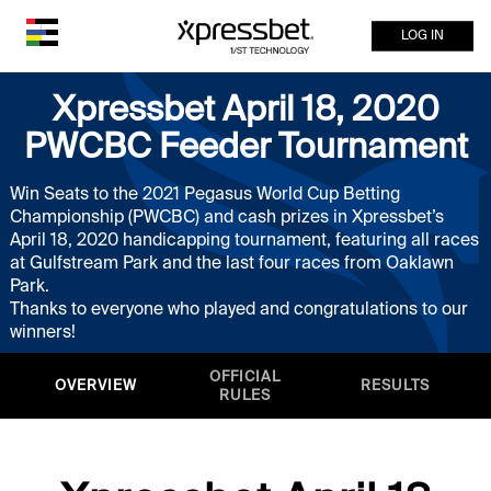
LOG IN
Xpressbet April 18, 2020
PWCBC Feeder Tournament
Win Seats to the 2021 Pegasus World Cup Betting
Championship (PWCBC) and cash prizes in Xpressbet’s
April 18, 2020 handicapping tournament, featuring all races
at Gulfstream Park and the last four races from Oaklawn
Park.
Thanks to everyone who played and congratulations to our
winners!
OFFICIAL
OVERVIEW
RESULTS
RULES