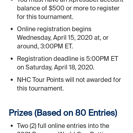
balance of $500 or more to register
for this tournament.
Online registration begins
Wednesday, April 15, 2020 at, or
around, 3:00PM ET.
Registration deadline is 5:00PM ET
on Saturday, April 18, 2020.
NHC Tour Points will not awarded for
this tournament.
Prizes (Based on 80 Entries)
Two (2) full online entries into the