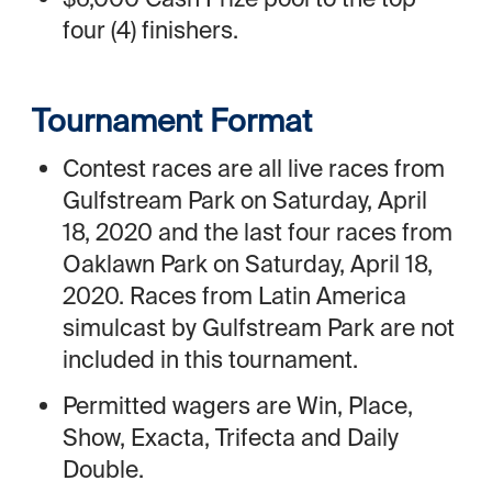
four (4) finishers.
Tournament Format
Contest races are all live races from
Gulfstream Park on Saturday, April
18, 2020 and the last four races from
Oaklawn Park on Saturday, April 18,
2020. Races from Latin America
simulcast by Gulfstream Park are not
included in this tournament.
Permitted wagers are Win, Place,
Show, Exacta, Trifecta and Daily
Double.