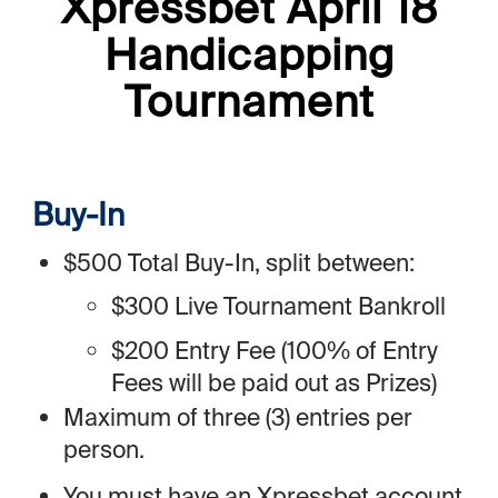
Xpressbet April 18
Handicapping
Tournament
Buy-In
$500 Total Buy-In, split between:
$300 Live Tournament Bankroll
$200 Entry Fee (100% of Entry
Fees will be paid out as Prizes)
Maximum of three (3) entries per
person.
You must have an Xpressbet account