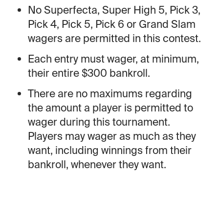
No Superfecta, Super High 5, Pick 3,
Pick 4, Pick 5, Pick 6 or Grand Slam
wagers are permitted in this contest.
Each entry must wager, at minimum,
their entire $300 bankroll.
There are no maximums regarding
the amount a player is permitted to
wager during this tournament.
Players may wager as much as they
want, including winnings from their
bankroll, whenever they want.