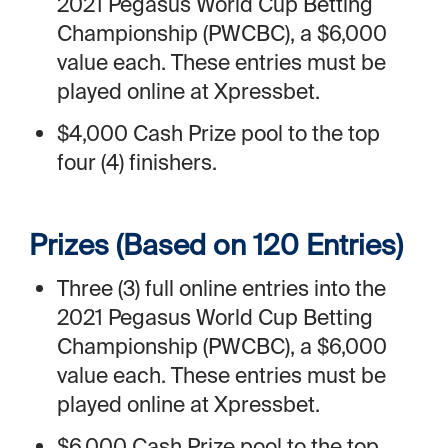
2021 Pegasus World Cup Betting
Championship (PWCBC), a $6,000
value each. These entries must be
played online at Xpressbet.
$4,000 Cash Prize pool to the top
four (4) finishers.
Prizes (Based on 120 Entries)
Three (3) full online entries into the
2021 Pegasus World Cup Betting
Championship (PWCBC), a $6,000
value each. These entries must be
played online at Xpressbet.
$6,000 Cash Prize pool to the top