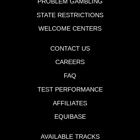
PROBLEM GAMBLING
STATE RESTRICTIONS
WELCOME CENTERS
CONTACT US
CAREERS
FAQ
TEST PERFORMANCE
AFFILIATES
EQUIBASE
AVAILABLE TRACKS