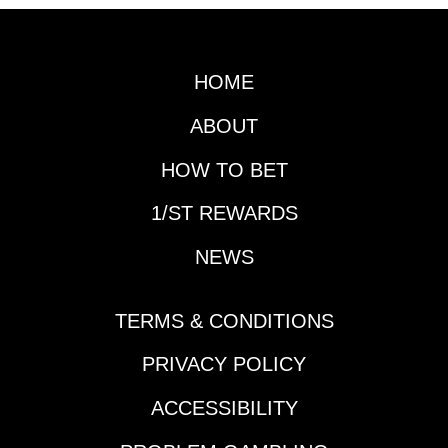
HOME
ABOUT
HOW TO BET
1/ST REWARDS
NEWS
TERMS & CONDITIONS
PRIVACY POLICY
ACCESSIBILITY