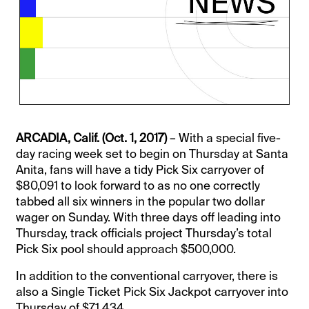
ARCADIA, Calif. (Oct. 1, 2017)
– With a special five-
day racing week set to begin on Thursday at Santa
Anita, fans will have a tidy Pick Six carryover of
$80,091 to look forward to as no one correctly
tabbed all six winners in the popular two dollar
wager on Sunday. With three days off leading into
Thursday, track officials project Thursday’s total
Pick Six pool should approach $500,000.
In addition to the conventional carryover, there is
also a Single Ticket Pick Six Jackpot carryover into
Thursday of $71,434.