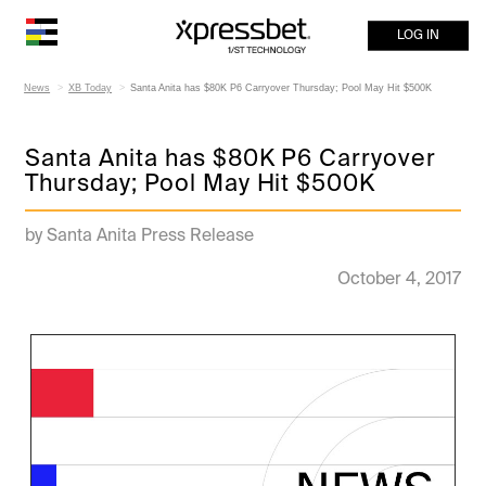
LOG IN
News
XB Today
Santa Anita has $80K P6 Carryover Thursday; Pool May Hit $500K
Santa Anita has $80K P6 Carryover
Thursday; Pool May Hit $500K
by Santa Anita Press Release
October 4, 2017