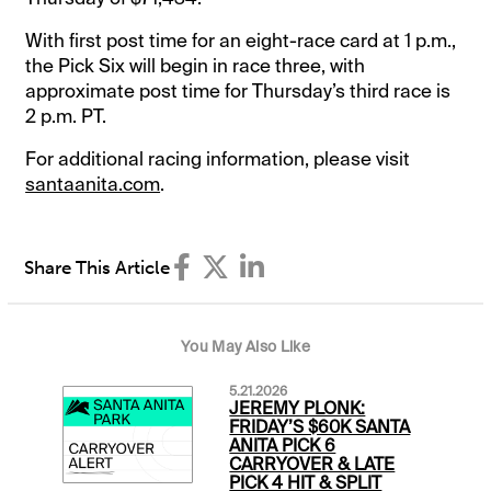
With first post time for an eight-race card at 1 p.m.,
the Pick Six will begin in race three, with
approximate post time for Thursday’s third race is
2 p.m. PT.
For additional racing information, please visit
santaanita.com
.
Share This Article
You May Also Like
5.21.2026
JEREMY PLONK:
FRIDAY’S $60K SANTA
ANITA PICK 6
CARRYOVER & LATE
PICK 4 HIT & SPLIT