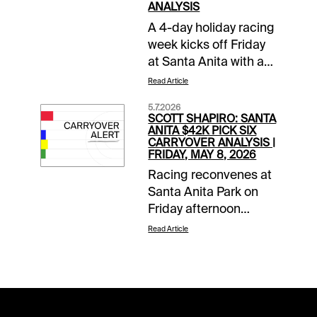
ANALYSIS
A 4-day holiday racing
week kicks off Friday
at Santa Anita with a
$60,494 pick 6
Read Article
carryover at The Great
5.7.2026
Race Place. The
SCOTT SHAPIRO: SANTA
Memorial Day
ANITA $42K PICK SIX
CARRYOVER ANALYSIS |
weekend opening
FRIDAY, MAY 8, 2026
card also features a
Racing reconvenes at
$12,381 Sunset 6
Santa Anita Park on
carryover in
Friday afternoon
conjunction with sister
where there will be
track Gulfstream Park.
Read Article
carryovers for
And horseplayers at
horseplayers to take a
Xpressbet and 1/ST
swing at off the four-
BET can take part in a
day freshening. $21k in
$2,000 Late Pick 4 Hit
the Super High 5, as
& Split Promotion on