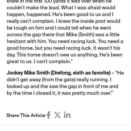
knew in the first 100 yards it was over when he
couldn't make the lead. What I was afraid would
happen, happened. He's been good to us and I
really can't complain. I knew the inside post would
be tough on him and I could tell when he went
across the gap there that Mike (Smith) was a little
hesitant with him. You need racing luck. You need a
good horse, but you need racing luck. It wasn't his
day. This horse doesn't owe us anything. He's been
great to us. I can't complain."
Jockey Mike Smith (Drefong, sixth as favorite)
– “He
didn’t get away (from the gate) really running. I
looked up and the saw the gap in front of me and
by the time I closed it, it was pretty much over.”
Share This Article