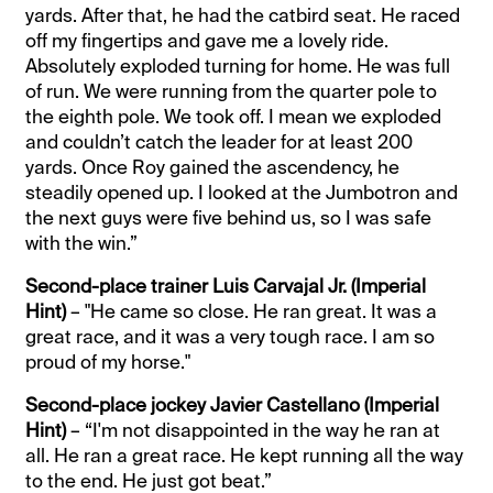
yards. After that, he had the catbird seat. He raced
off my fingertips and gave me a lovely ride.
Absolutely exploded turning for home. He was full
of run. We were running from the quarter pole to
the eighth pole. We took off. I mean we exploded
and couldn’t catch the leader for at least 200
yards. Once Roy gained the ascendency, he
steadily opened up. I looked at the Jumbotron and
the next guys were five behind us, so I was safe
with the win.”
Second-place trainer Luis Carvajal Jr. (Imperial
Hint)
– "He came so close. He ran great. It was a
great race, and it was a very tough race. I am so
proud of my horse."
Second-place jockey Javier Castellano (Imperial
Hint)
– “I'm not disappointed in the way he ran at
all. He ran a great race. He kept running all the way
to the end. He just got beat.”