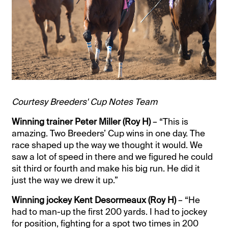
Courtesy Breeders' Cup Notes Team
Winning trainer Peter Miller (Roy H)
– “This is
amazing. Two Breeders’ Cup wins in one day. The
race shaped up the way we thought it would. We
saw a lot of speed in there and we figured he could
sit third or fourth and make his big run. He did it
just the way we drew it up.”
Winning jockey Kent Desormeaux (Roy H)
– “He
had to man-up the first 200 yards. I had to jockey
for position, fighting for a spot two times in 200