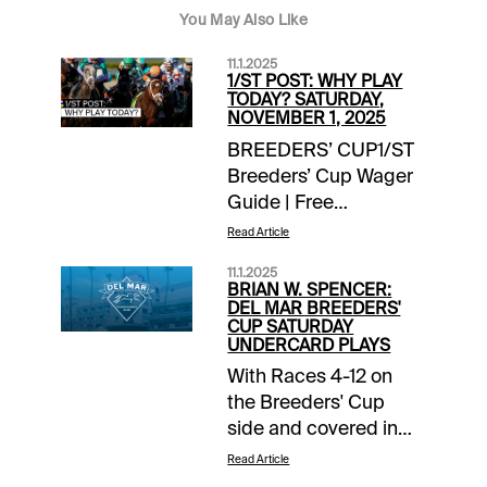
You May Also Like
11.1.2025
1/ST POST: WHY PLAY
TODAY? SATURDAY,
NOVEMBER 1, 2025
BREEDERS’ CUP1/ST
Breeders’ Cup Wager
Guide | Free
Access EXTRA
Read Article
INCENTIVES$10,000
11.1.2025
Exacta-Thon | Del Mar
BRIAN W. SPENCER:
/ Breeders’ Cup |
DEL MAR BREEDERS'
CUP SATURDAY
today’s
UNDERCARD PLAYS
racesTOURNAMENT
With Races 4-12 on
TIME$10,000
the Breeders' Cup
Breeders’ Cup Betting
side and covered in
Challenge Day 2 |
the 1/ST Breeders'
detailsNOTABLE
Read Article
Cup Wager Guide, I'll