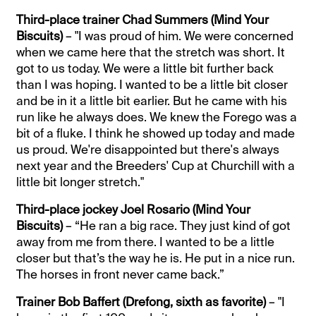
Third-place trainer Chad Summers (Mind Your
Biscuits)
– "I was proud of him. We were concerned
when we came here that the stretch was short. It
got to us today. We were a little bit further back
than I was hoping. I wanted to be a little bit closer
and be in it a little bit earlier. But he came with his
run like he always does. We knew the Forego was a
bit of a fluke. I think he showed up today and made
us proud. We're disappointed but there's always
next year and the Breeders' Cup at Churchill with a
little bit longer stretch."
Third-place jockey Joel Rosario (Mind Your
Biscuits)
– “He ran a big race. They just kind of got
away from me from there. I wanted to be a little
closer but that’s the way he is. He put in a nice run.
The horses in front never came back.”
Trainer Bob Baffert (Drefong, sixth as favorite)
– "I