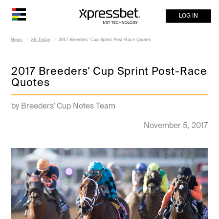
LOG IN
News
XB Today
2017 Breeders' Cup Sprint Post-Race Quotes
2017 Breeders' Cup Sprint Post-Race
Quotes
by Breeders' Cup Notes Team
November 5, 2017