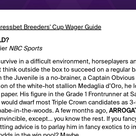
Xpressbet Breeders' Cup Wager Guide
LD?
ier
NBC Sports
urvive in a difficult environment, horseplayers a
think outside the box to succeed on a regular b
n the Juvenile is a no-brainer, a Captain Obvious 
son of the white-hot stallion Medaglia d’Oro, he 
paper. His figure in the Grade 1 Frontrunner at S
ould dwarf most Triple Crown candidates as 3-y
a babe-in-the-woods. A few months ago,
ARROGA
nvincible, except... you know the rest. If you fanc
tting advice is to parlay him in fancy exotics to 
 odds in the win pool? Maybe.