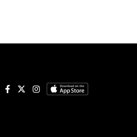
at both 1/ST Racing tracks on
Sunday afternoon. Gulfstream
Park’s final racing card of the
week kicks off at 12:20 PM
local time with Santa Anita
Park once again commencing
at 3:30 PM eastern. Within
these two slates are yet again
a number of carryovers
heading into the day. A Sunset
Six carryover of $106,872 is
one of them involving the last
three races at both tracks for
a $1 minimum, 15% takeout,
retail only wager. The
parameters are the same for
the Coast-to-Coast Pick 5