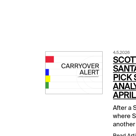
4.5.2026
SCOT
SANTA
PICK
ANALY
APRIL
After a 
where S
another
favored 
Read Arti