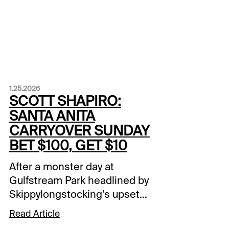
1.25.2026
SCOTT SHAPIRO:
SANTA ANITA
CARRYOVER SUNDAY
BET $100, GET $10
After a monster day at
Gulfstream Park headlined by
Skippylongstocking’s upset
victory in the Pegasus World
Read Article
Cup (G1), the action continues