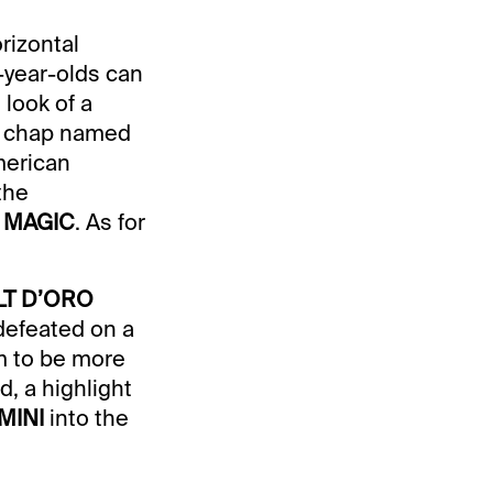
rizontal
2-year-olds can
 look of a
 a chap named
merican
the
 MAGIC
. As for
LT D’ORO
defeated on a
m to be more
d, a highlight
MINI
into the