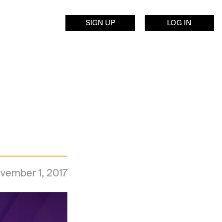
SIGN UP
LOG IN
vember 1, 2017