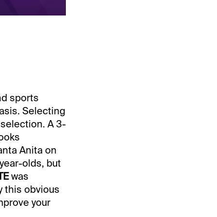
nd sports
asis. Selecting
selection. A 3-
looks
anta Anita on
ear-olds, but
TE
was
y this obvious
improve your