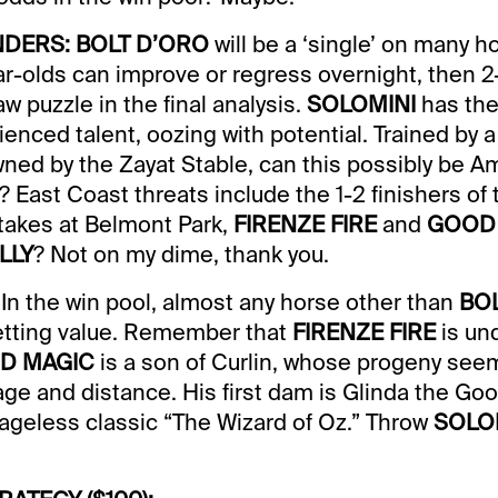
DERS: BOLT D’ORO
will be a ‘single’ on many ho
year-olds can improve or regress overnight, then 
saw puzzle in the final analysis.
SOLOMINI
has the
ienced talent, oozing with potential. Trained by
wned by the Zayat Stable, can this possibly be A
 East Coast threats include the 1-2 finishers of 
akes at Belmont Park,
FIRENZE FIRE
and
GOOD
LLY
? Not on my dime, thank you.
In the win pool, almost any horse other than
BO
betting value. Remember that
FIRENZE FIRE
is un
D MAGIC
is a son of Curlin, whose progeny see
age and distance. His first dam is Glinda the Goo
e ageless classic “The Wizard of Oz.” Throw
SOLO