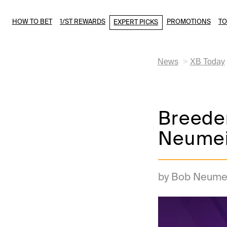
HOW TO BET
1/ST REWARDS
PROMOTIONS
T
EXPERT PICKS
News
XB Today
Breeder
Neumei
by Bob Neume