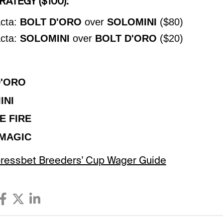
ATEGY ($100):
cta:
BOLT D'ORO
over
SOLOMINI
($80)
cta:
SOLOMINI
over
BOLT D'ORO
($20)
D'ORO
INI
E FIRE
MAGIC
Xpressbet Breeders' Cup Wager Guide