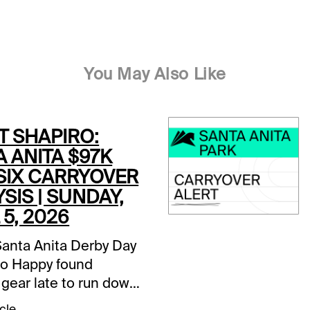
You May Also Like
T SHAPIRO:
 ANITA $97K
 SIX CARRYOVER
SIS | SUNDAY,
 5, 2026
Santa Anita Derby Day
o Happy found
 gear late to run down
Potente, it is Closing
cle