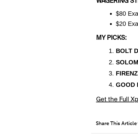
WAGERING STR
$80 Exa
$20 Exa
MY PICKS:
BOLT 
SOLOM
FIRENZ
GOOD 
Get the Full 
Share This Article