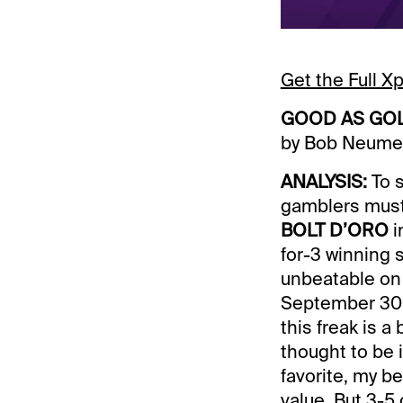
Get the Full 
GOOD AS GO
by Bob Neume
ANALYSIS:
To s
gamblers must 
BOLT D’ORO
i
for-3 winning 
unbeatable on 
September 30 w
this freak is 
thought to be i
favorite, my be
value. But 3-5