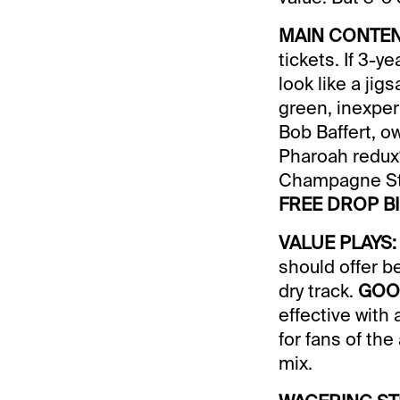
MAIN CONTEN
tickets. If 3-
look like a jig
green, inexper
Bob Baffert, o
Pharoah redux?
Champagne St
FREE DROP BI
VALUE PLAYS:
should offer 
dry track.
GOO
effective with 
for fans of th
mix.