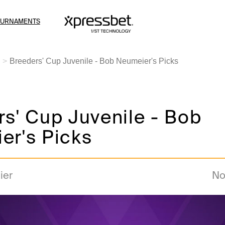
OURNAMENTS
Breeders' Cup Juvenile - Bob Neumeier's Picks
s' Cup Juvenile - Bob
er's Picks
ier
No