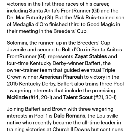
victories in the first three races of his career,
including Santa Anita’s FrontRunner (GI) and the
Del Mar Futurity (GI). But the Mick Ruis-trained son
of Medaglia d’Oro finished third to Good Magic in
their meeting in the Breeders’ Cup.
Solomini, the runner-up in the Breeders’ Cup
Juvenile and second to Bolt d’Oro in Santa Anita’s
FrontRunner (GI), represents
Zayat Stables
and
four-time Kentucky Derby-winner Baffert, the
owner-trainer team that guided eventual Triple
Crown winner
American Pharoah
to victory in the
2015 Kentucky Derby. Baffert also trains three Pool
1 wagering interests that include the promising
McKinzie
(#14, 20-1) and
Talent Scout
(#21, 30-1).
Joining Baffert and Brown with three wagering
interests in Pool 1 is
Dale Romans
, the Louisville
native who recently became the all-time leader in
training victories at Churchill Downs but continues