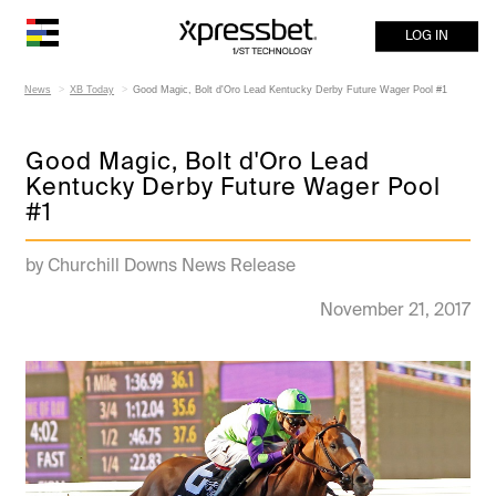
LOG IN
News
XB Today
Good Magic, Bolt d'Oro Lead Kentucky Derby Future Wager Pool #1
Good Magic, Bolt d'Oro Lead
Kentucky Derby Future Wager Pool
#1
by Churchill Downs News Release
November 21, 2017