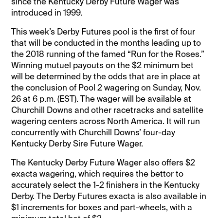
since the Kentucky Derby Future Wager was
introduced in 1999.
This week’s Derby Futures pool is the first of four
that will be conducted in the months leading up to
the 2018 running of the famed “Run for the Roses.”
Winning mutuel payouts on the $2 minimum bet
will be determined by the odds that are in place at
the conclusion of Pool 2 wagering on Sunday, Nov.
26 at 6 p.m. (EST). The wager will be available at
Churchill Downs and other racetracks and satellite
wagering centers across North America. It will run
concurrently with Churchill Downs’ four-day
Kentucky Derby Sire Future Wager.
The Kentucky Derby Future Wager also offers $2
exacta wagering, which requires the bettor to
accurately select the 1-2 finishers in the Kentucky
Derby. The Derby Futures exacta is also available in
$1 increments for boxes and part-wheels, with a