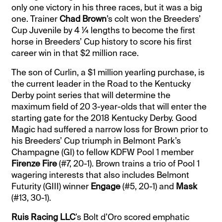
only one victory in his three races, but it was a big
one. Trainer
Chad Brown
’s colt won the Breeders’
Cup Juvenile by 4 ¼ lengths to become the first
horse in Breeders’ Cup history to score his first
career win in that $2 million race.
The son of Curlin, a $1 million yearling purchase, is
the current leader in the Road to the Kentucky
Derby point series that will determine the
maximum field of 20 3-year-olds that will enter the
starting gate for the 2018 Kentucky Derby. Good
Magic had suffered a narrow loss for Brown prior to
his Breeders’ Cup triumph in Belmont Park’s
Champagne (GI) to fellow KDFW Pool 1 member
Firenze Fire
(#7, 20-1). Brown trains a trio of Pool 1
wagering interests that also includes Belmont
Futurity (GIII) winner
Engage
(#5, 20-1) and
Mask
(#13, 30-1).
Ruis Racing LLC
’s Bolt d’Oro scored emphatic