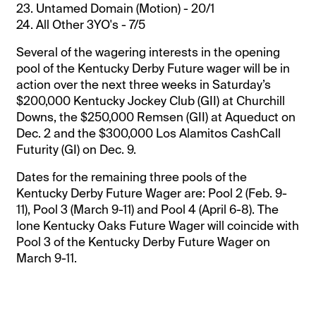
23. Untamed Domain (Motion) - 20/1
24. All Other 3YO's - 7/5
Several of the wagering interests in the opening
pool of the Kentucky Derby Future wager will be in
action over the next three weeks in Saturday’s
$200,000 Kentucky Jockey Club (GII) at Churchill
Downs, the $250,000 Remsen (GII) at Aqueduct on
Dec. 2 and the $300,000 Los Alamitos CashCall
Futurity (GI) on Dec. 9.
Dates for the remaining three pools of the
Kentucky Derby Future Wager are: Pool 2 (Feb. 9-
11), Pool 3 (March 9-11) and Pool 4 (April 6-8). The
lone Kentucky Oaks Future Wager will coincide with
Pool 3 of the Kentucky Derby Future Wager on
March 9-11.