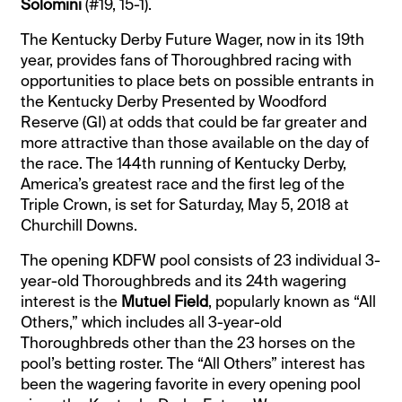
Solomini
(#19, 15-1).
The Kentucky Derby Future Wager, now in its 19th
year, provides fans of Thoroughbred racing with
opportunities to place bets on possible entrants in
the Kentucky Derby Presented by Woodford
Reserve (GI) at odds that could be far greater and
more attractive than those available on the day of
the race. The 144th running of Kentucky Derby,
America’s greatest race and the first leg of the
Triple Crown, is set for Saturday, May 5, 2018 at
Churchill Downs.
The opening KDFW pool consists of 23 individual 3-
year-old Thoroughbreds and its 24th wagering
interest is the
Mutuel Field
, popularly known as “All
Others,” which includes all 3-year-old
Thoroughbreds other than the 23 horses on the
pool’s betting roster. The “All Others” interest has
been the wagering favorite in every opening pool