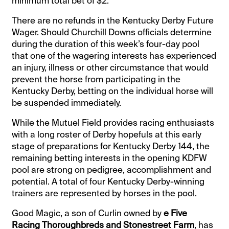
minimum total bet of $2.
There are no refunds in the Kentucky Derby Future
Wager. Should Churchill Downs officials determine
during the duration of this week’s four-day pool
that one of the wagering interests has experienced
an injury, illness or other circumstance that would
prevent the horse from participating in the
Kentucky Derby, betting on the individual horse will
be suspended immediately.
While the Mutuel Field provides racing enthusiasts
with a long roster of Derby hopefuls at this early
stage of preparations for Kentucky Derby 144, the
remaining betting interests in the opening KDFW
pool are strong on pedigree, accomplishment and
potential. A total of four Kentucky Derby-winning
trainers are represented by horses in the pool.
Good Magic, a son of Curlin owned by
e Five
Racing Thoroughbreds and Stonestreet Farm
, has