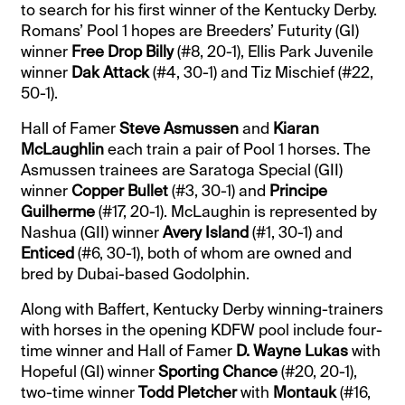
to search for his first winner of the Kentucky Derby.
Romans’ Pool 1 hopes are Breeders’ Futurity (GI)
winner
Free Drop Billy
(#8, 20-1), Ellis Park Juvenile
winner
Dak Attack
(#4, 30-1) and Tiz Mischief (#22,
50-1).
Hall of Famer
Steve Asmussen
and
Kiaran
McLaughlin
each train a pair of Pool 1 horses. The
Asmussen trainees are Saratoga Special (GII)
winner
Copper Bullet
(#3, 30-1) and
Principe
Guilherme
(#17, 20-1). McLaughin is represented by
Nashua (GII) winner
Avery Island
(#1, 30-1) and
Enticed
(#6, 30-1), both of whom are owned and
bred by Dubai-based Godolphin.
Along with Baffert, Kentucky Derby winning-trainers
with horses in the opening KDFW pool include four-
time winner and Hall of Famer
D. Wayne Lukas
with
Hopeful (GI) winner
Sporting Chance
(#20, 20-1),
two-time winner
Todd Pletcher
with
Montauk
(#16,