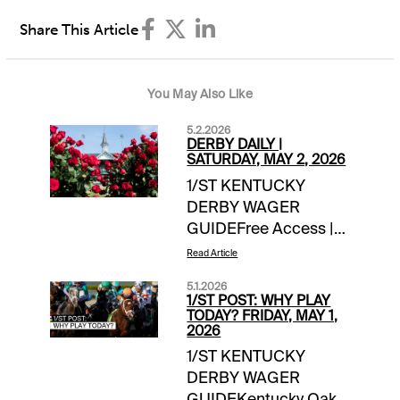
Share This Article
You May Also Like
5.2.2026
DERBY DAILY |
SATURDAY, MAY 2, 2026
1/ST KENTUCKY
DERBY WAGER
GUIDEFree Access |
link Saturday Wager
Read Article
Guide Updates:-- 1/ST
5.1.2026
Handicappers
1/ST POST: WHY PLAY
Consensus Derby
TODAY? FRIDAY, MAY 1,
2026
Picks **-handicapper
1/ST KENTUCKY
adjustments as
DERBY WAGER
neededDERBY
GUIDEKentucky Oaks