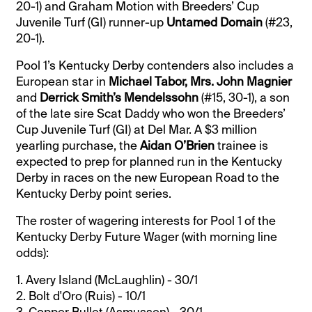
20-1) and Graham Motion with Breeders’ Cup
Juvenile Turf (GI) runner-up
Untamed Domain
(#23,
20-1).
Pool 1’s Kentucky Derby contenders also includes a
European star in
Michael Tabor, Mrs. John Magnier
and
Derrick Smith’s Mendelssohn
(#15, 30-1), a son
of the late sire Scat Daddy who won the Breeders’
Cup Juvenile Turf (GI) at Del Mar. A $3 million
yearling purchase, the
Aidan O’Brien
trainee is
expected to prep for planned run in the Kentucky
Derby in races on the new European Road to the
Kentucky Derby point series.
The roster of wagering interests for Pool 1 of the
Kentucky Derby Future Wager (with morning line
odds):
1. Avery Island (McLaughlin) - 30/1
2. Bolt d'Oro (Ruis) - 10/1
3. Copper Bullet (Asmussen) - 30/1