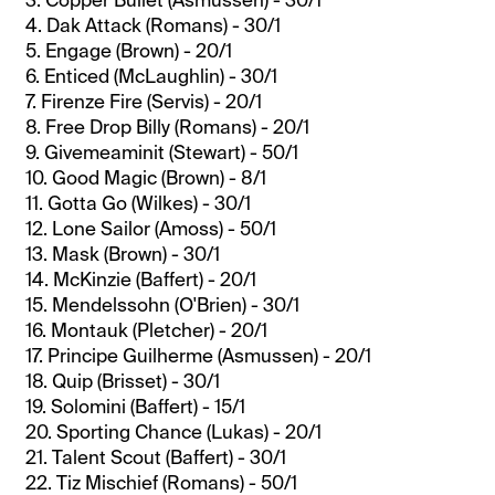
4. Dak Attack (Romans) - 30/1
5. Engage (Brown) - 20/1
6. Enticed (McLaughlin) - 30/1
7. Firenze Fire (Servis) - 20/1
8. Free Drop Billy (Romans) - 20/1
9. Givemeaminit (Stewart) - 50/1
10. Good Magic (Brown) - 8/1
11. Gotta Go (Wilkes) - 30/1
12. Lone Sailor (Amoss) - 50/1
13. Mask (Brown) - 30/1
14. McKinzie (Baffert) - 20/1
15. Mendelssohn (O'Brien) - 30/1
16. Montauk (Pletcher) - 20/1
17. Principe Guilherme (Asmussen) - 20/1
18. Quip (Brisset) - 30/1
19. Solomini (Baffert) - 15/1
20. Sporting Chance (Lukas) - 20/1
21. Talent Scout (Baffert) - 30/1
22. Tiz Mischief (Romans) - 50/1