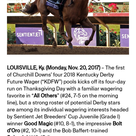
LOUISVILLE, Ky. (Monday, Nov. 20, 2017)
– The first
of Churchill Downs’ four 2018 Kentucky Derby
Future Wager (“KDFW”) pools kicks off its four-day
run on Thanksgiving Day with a familiar wagering
favorite in “
All Others
” (#24, 7-5 on the morning
line), but a strong roster of potential Derby stars
are among its individual wagering interests headed
by Sentient Jet Breeders’ Cup Juvenile (Grade I)
winner
Good Magic
(#10, 8-1), the impressive
Bolt
d’Oro
(#2, 10-1) and the Bob Baffert-trained