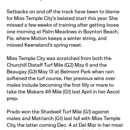
Setbacks on and off the track have been to blame
for Miss Temple City’s belated start this year. She
missed a few weeks of training after getting loose
one morning at Palm Meadows in Boynton Beach,
Fla. where Motion keeps a winter string, and
missed Keeneland’s spring meet.
Miss Temple City was scratched from both the
Churchill Distaff Turf Mile (G2) May 6 and the
Beaugay (G3) May 13 at Belmont Park when rain
softened the turf course. Her previous wins over
males include becoming the first filly or mare to
take the Makers 46 Mile (G1) last April in her Ascot
prep.
Prado won the Shadwell Turf Mile (G1) against
males and Matriarch (G1) last fall with Miss Temple
City, the latter coming Dec. 4 at Del Mar in her most