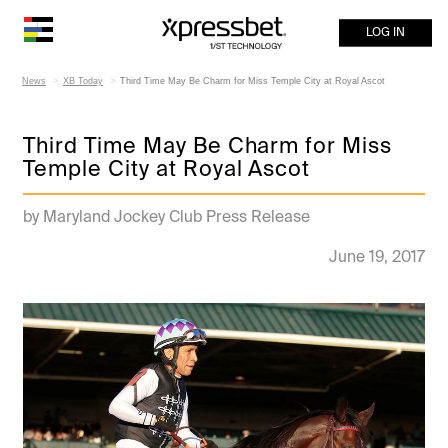
LOG IN
News
XB Today
Third Time May Be Charm for Miss Temple City at Royal Ascot
Third Time May Be Charm for Miss
Temple City at Royal Ascot
by Maryland Jockey Club Press Release
June 19, 2017