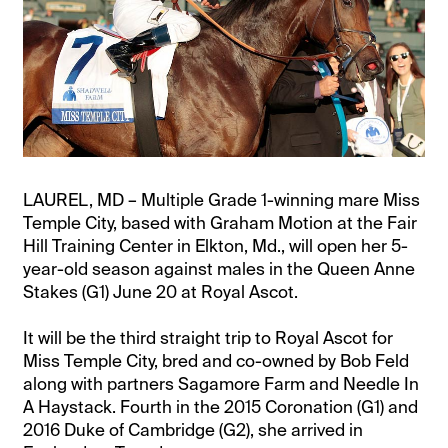
LAUREL, MD – Multiple Grade 1-winning mare Miss
Temple City, based with Graham Motion at the Fair
Hill Training Center in Elkton, Md., will open her 5-
year-old season against males in the Queen Anne
Stakes (G1) June 20 at Royal Ascot.
It will be the third straight trip to Royal Ascot for
Miss Temple City, bred and co-owned by Bob Feld
along with partners Sagamore Farm and Needle In
A Haystack. Fourth in the 2015 Coronation (G1) and
2016 Duke of Cambridge (G2), she arrived in