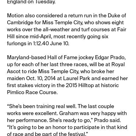
England on Tuesday.
Motion also considered a return run in the Duke of
Cambridge for Miss Temple City, who shows eight
works over the all-weather and turf courses at Fair
Hill since mid-April, most recently going six
furlongs in 1:12.40 June 10.
Maryland-based Hall of Fame jockey Edgar Prado,
up for each of her last three races, will be at Royal
Ascot to ride Miss Temple City, who broke her
maiden Oct. 10, 2014 at Laurel Park and earned her
first stakes victory in the 2015 Hilltop at historic
Pimlico Race Course.
“She’s been training real well. The last couple
works were excellent. Graham was very happy with
her performance. She’s ready to go,” Prado said.
“It’s going to be an honor to participate in that kind
of race and be part of the festival.”