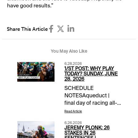
have good results.”
Share This Article
You May Also Like
6.28.2026
1/ST POST: WHY PLAY
TODAY? SUNDAY, JUNE
28, 2026
SCHEDULE
NOTESAqueduct |
final day of racing all-
timeChurchill Downs |
Read Article
closing day of
6.26.2026
meetLaurel Park |
JEREMY PLONK: 26
closing day of
STAKES IN 26