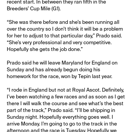
recent start. In between they ran fifth in the
Breeders’ Cup Mile (G1).
“She was there before and she’s been running all
over the country so I don’t think it will be a problem
for her to adjust to that particular day,” Prado said.
“She’s very professional and very competitive.
Hopefully she gets the job done.”
Prado said he will leave Maryland for England on
Sunday and has already begun doing his
homework for the race, won by Tepin last year.
“I rode in England but not at Royal Ascot. Definitely,
I’ve been watching a few races and as soon as I get
there I will walk the course and see what’s the best
part of the track,” Prado said. “I’ll be shipping in
Sunday night. Hopefully everything goes well. I
arrive Monday. I’m going to go to the track in the
afternoon and the race is Tuesday. Hopefully we