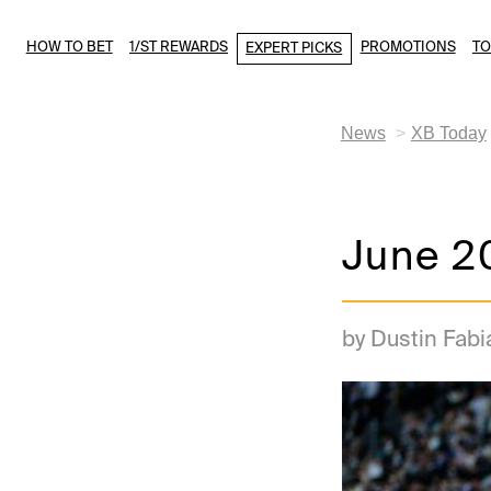
HOW TO BET
1/ST REWARDS
PROMOTIONS
T
EXPERT PICKS
News
XB Today
June 2
by Dustin Fabi