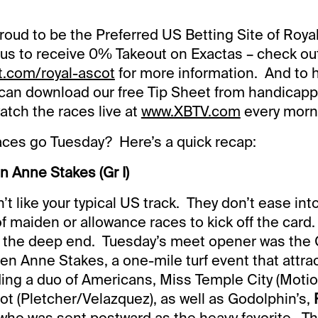
roud to be the Preferred US Betting Site of Roya
 us to receive 0% Takeout on Exactas – check ou
.com/royal-ascot
for more information. And to 
can download our free Tip Sheet from handicappe
tch the races live at
www.XBTV.com
every morn
aces go Tuesday? Here’s a quick recap:
 Anne Stakes (Gr I)
’t like your typical US track. They don’t ease int
of maiden or allowance races to kick off the card.
o the deep end. Tuesday’s meet opener was the 
 Anne Stakes, a one-mile turf event that attra
ding a duo of Americans, Miss Temple City (Moti
ot (Pletcher/Velazquez), as well as Godolphin’s,
 who was sent postward as the heavy favorite. Th