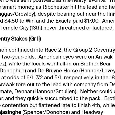
smart money, as Ribchester hit the lead and hel
ggas/Crowley), despite bearing out near the fin
d $4.80 to Win and the Exacta paid $17.00. Amer
s Temple City (13th) never threatened or factored.
try Stakes (Gr II)
ion continued into Race 2, the Group 2 Coventry
r two-year-olds. American eyes were on Arawak
z), while the locals went all-in on Brother Bear
’Donoghue) and De Bruyne Horse (Hannon/Levey).
t odds of 6/1, 7/2 and 5/1, respectively, in the 1
rawak tore out to the lead with company from D
mate, Denaar (Hannon/Smullen). Neither could c
, and they quickly succumbed to the pack. Brot
o contention but flattened late to finish 4th, while
jasinghe
(Spencer/Donohoe) and Headway