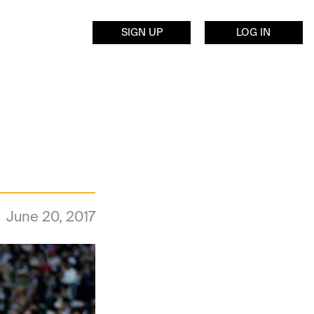
SIGN UP
LOG IN
June 20, 2017