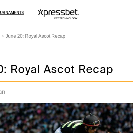
OURNAMENTS
June 20: Royal Ascot Recap
0: Royal Ascot Recap
an