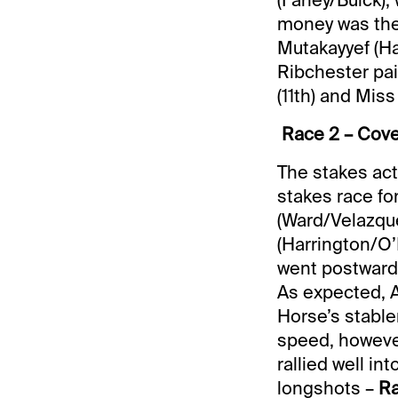
money was the 
Mutakayyef (Ha
Ribchester pai
(11th) and Mis
Race 2 – Coven
The stakes act
stakes race fo
(Ward/Velazque
(Harrington/O
went postward a
As expected, A
Horse’s stable
speed, however
rallied well int
longshots –
Ra