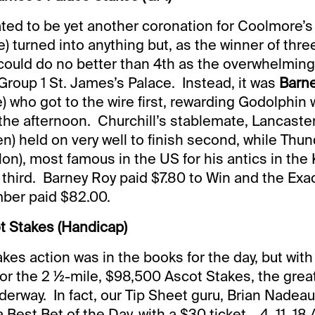
ated to be yet another coronation for Coolmore’s
) turned into anything but, as the winner of thr
could do no better than 4th as the overwhelming 
roup 1 St. James’s Palace. Instead, it was
Barn
 who got to the wire first, rewarding Godolphin 
 the afternoon. Churchill’s stablemate, Lancast
en) held on very well to finish second, while Thu
on), most famous in the US for his antics in the
third. Barney Roy paid $7.80 to Win and the Exa
ber paid $82.00.
t Stakes (Handicap)
kes action was in the books for the day, but with
for the 2 ½-mile, $98,500 Ascot Stakes, the grea
nderway. In fact, our Tip Sheet guru, Brian Nadea
Best Bet of the Day, with a $30 ticket – 4, 11, 18 / 4