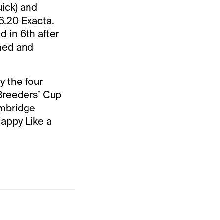
ick) and
6.20 Exacta.
 in 6th after
ened and
y the four
 Breeders’ Cup
ambridge
appy Like a