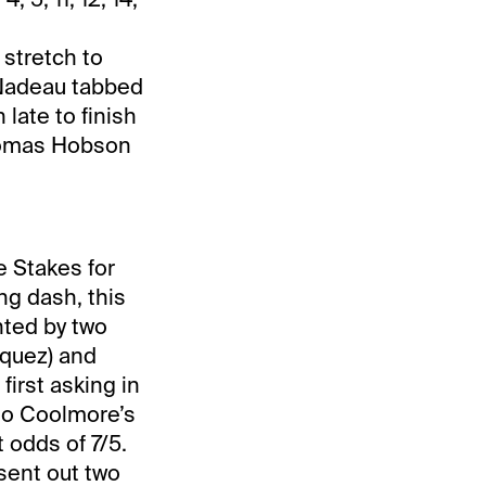
 stretch to
 Nadeau tabbed
late to finish
Thomas Hobson
 Stakes for
ng dash, this
nted by two
quez) and
irst asking in
 to Coolmore’s
 odds of 7/5.
sent out two