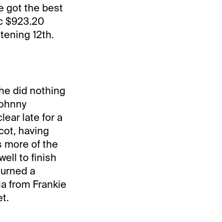
e got the best
ic $923.20
tening 12th.
he did nothing
Johnny
ear late for a
cot, having
s more of the
ell to finish
turned a
a from Frankie
eet.