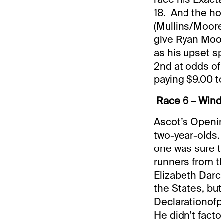
18. And the ho
(Mullins/Moore
give Ryan Moor
as his upset s
2nd at odds of
paying $9.00 t
Race 6 – Winds
Ascot’s Openi
two-year-olds.
one was sure t
runners from 
Elizabeth Darc
the States, bu
Declarationofp
He didn’t fact