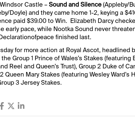
 Windsor Castle –
Sound and Silence
(Appleby/Bu
by/Doyle) and they came home 1-2, keying a $41
nce paid $39.00 to Win. Elizabeth Darcy checked
he early pace, while Nootka Sound never threat
 Declarationofpeace finished last.
day for more action at Royal Ascot, headlined b
 the Group 1 Prince of Wales’s Stakes (featuring
and Reel and Queen’s Trust), Group 2 Duke of C
2 Queen Mary Stakes (featuring Wesley Ward’s H
Group 3 Jersey Stakes.