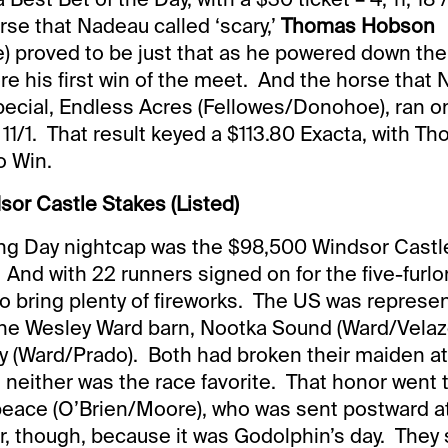
rse that Nadeau called ‘scary,’
Thomas Hobson
) proved to be just that as he powered down the
e his first win of the meet. And the horse that
pecial, Endless Acres (Fellowes/Donohoe), ran on 
 11/1. That result keyed a $113.80 Exacta, with 
o Win.
or Castle Stakes (Listed)
ng Day nightcap was the $98,500 Windsor Castle
 And with 22 runners signed on for the five-furlo
o bring plenty of fireworks. The US was represe
the Wesley Ward barn, Nootka Sound (Ward/Velaz
y (Ward/Prado). Both had broken their maiden at f
t neither was the race favorite. That honor went
eace (O’Brien/Moore), who was sent postward at
or, though, because it was Godolphin’s day. They 