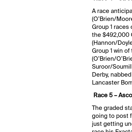
A race anticip
(O’Brien/Moore
Group 1 races 
the $492,000 G
(Hannon/Doyle)
Group 1 win of
(O’Brien/O’Bri
Suroor/Soumill
Derby, nabbed 
Lancaster Bom
Race 5 – Asco
The graded sta
going to post 
just getting u
race his Exacta 