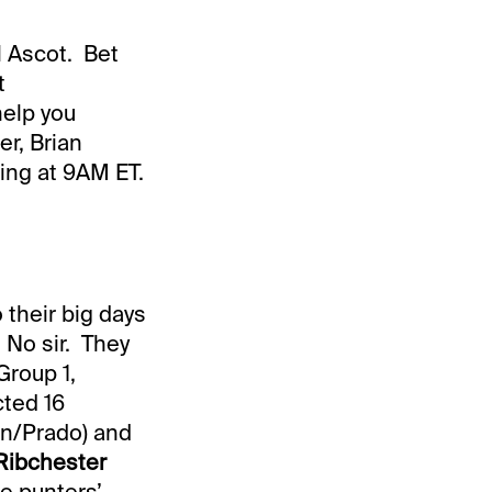
l Ascot. Bet
t
help you
r, Brian
ing at 9AM ET.
o their big days
 No sir. They
Group 1,
cted 16
on/Prado) and
Ribchester
e punters’