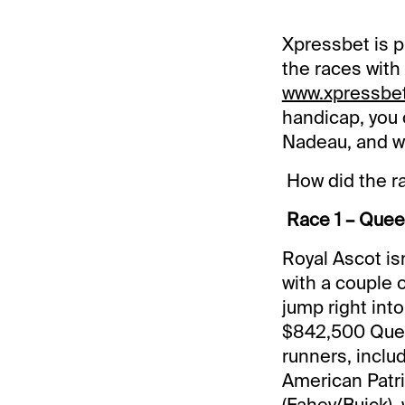
Xpressbet is p
the races with
www.xpressbet
handicap, you 
Nadeau, and wa
How did the r
Race 1 – Queen
Royal Ascot isn
with a couple 
jump right int
$842,500 Queen
runners, inclu
American Patri
(Fahey/Buick),