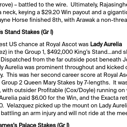
ve) – battled to the wire. Ultimately, Rajasingh
y a neck, keying a $29.20 Win payout and a gigant
yne Horse finished 8th, with Arawak a non-threa
s Stand Stakes (Gr I)
best US chance at Royal Ascot was
Lady Aurelia
z) in the Group 1, $492,000 King’s Stand…and s
 Dispatched from the far outside post beneath 
y Aurelia was prominent throughout and kicked cl
ry. This was her second career score at Royal As
s Group 2 Queen Mary Stakes by 7-lengths. It wa
 with outsider Profitable (Cox/Doyle) running on w
urelia paid $6.00 for the Win, and the Exacta re
0. Velazquez picked up the mount on Lady Aureli
 battling an arm injury and will not ride at the m
ames’s Palace Stakes (Gr I)