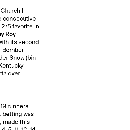
 Churchill
ee consecutive
2/5 favorite in
ey Roy
with its second
er Bomber
nder Snow (bin
 Kentucky
cta over
 19 runners
t betting was
u, made this
, 5, 11, 12, 14,