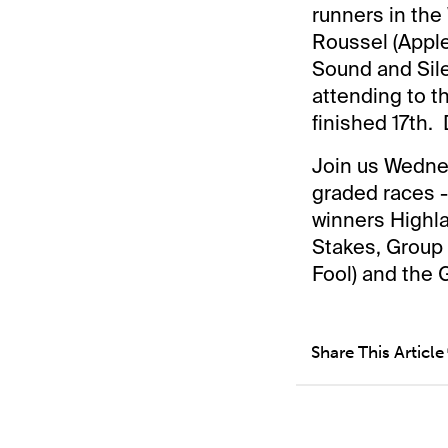
runners in the
Roussel (Apple
Sound and Sile
attending to t
finished 17th.
Join us Wednes
graded races -
winners Highl
Stakes, Group 
Fool) and the 
Share This Article