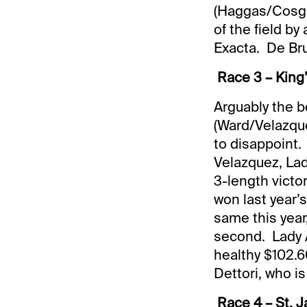
(Haggas/Cosgro
of the field b
Exacta. De Bru
Race 3 – King’
Arguably the 
(Ward/Velazque
to disappoint.
Velazquez, Lad
3-length victo
won last year’
same this year,
second. Lady A
healthy $102.6
Dettori, who is
Race 4 – St. J