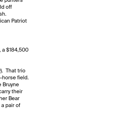
d off
ish.
ican Patriot
, a $184,500
 That trio
8-horse field.
e Bruyne
arry their
her Bear
 a pair of