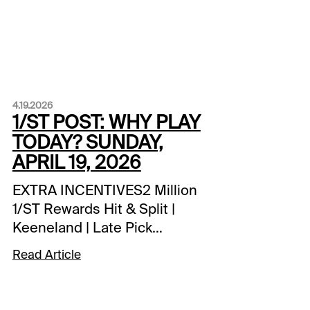
4.19.2026
1/ST POST: WHY PLAY
TODAY? SUNDAY,
APRIL 19, 2026
EXTRA INCENTIVES2 Million
1/ST Rewards Hit & Split |
Keeneland | Late Pick
4SCHEDULE
Read Article
NOTESHawthorne | opening
day | first post 3:40 pm
ETSPECIAL WAGERSCoast-