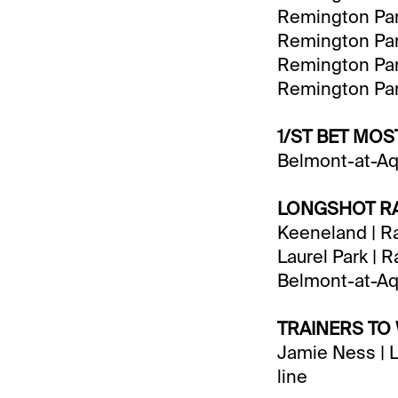
Remington Park
Remington Park
Remington Park
Remington Park
1/ST BET MO
Belmont-at-Aq
LONGSHOT RA
Keeneland | Ra
Laurel Park | 
Belmont-at-Aq
TRAINERS TO
Jamie Ness | L
line