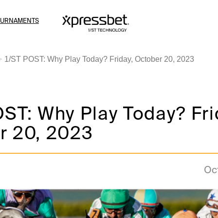
OURNAMENTS
1/ST POST: Why Play Today? Friday, October 20, 2023
ST: Why Play Today? Fri
r 20, 2023
Oc