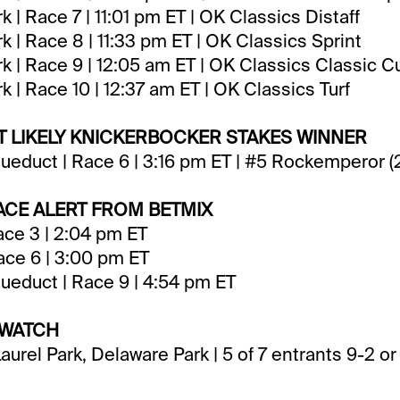
 | Race 7 | 11:01 pm ET | OK Classics Distaff
 | Race 8 | 11:33 pm ET | OK Classics Sprint
 | Race 9 | 12:05 am ET | OK Classics Classic C
 | Race 10 | 12:37 am ET | OK Classics Turf
ST LIKELY KNICKERBOCKER STAKES WINNER
ueduct | Race 6 | 3:16 pm ET | #5 Rockemperor 
CE ALERT FROM BETMIX
ce 3 | 2:04 pm ET
Race 6 | 3:00 pm ET
ueduct | Race 9 | 4:54 pm ET
 WATCH
aurel Park, Delaware Park | 5 of 7 entrants 9-2 o