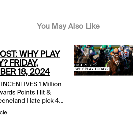
You May Also Like
POST: WHY PLAY
? FRIDAY,
ER 18, 2024
NCENTIVES 1 Million
wards Points Hit &
Keeneland | late pick 4
T Rewards Points |
cle
n Park | all races
t $50, Get $10 |
owns | today’s races |