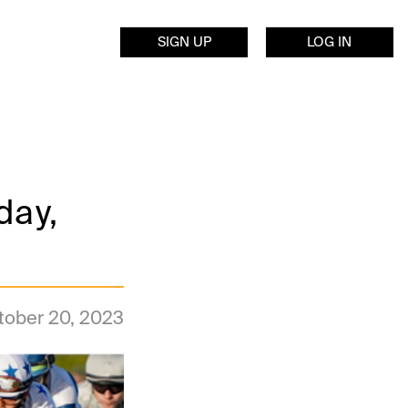
SIGN UP
LOG IN
day,
tober 20, 2023