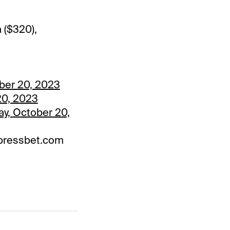
 ($320),
ober 20, 2023
 20, 2023
ay, October 20,
 Xpressbet.com