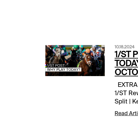
10.18.2024
1/ST 
TODAY
OCTOB
EXTRA I
1/ST Re
Split | 
10X 1/S
Read Arti
Remingto
today Be
Fraser D