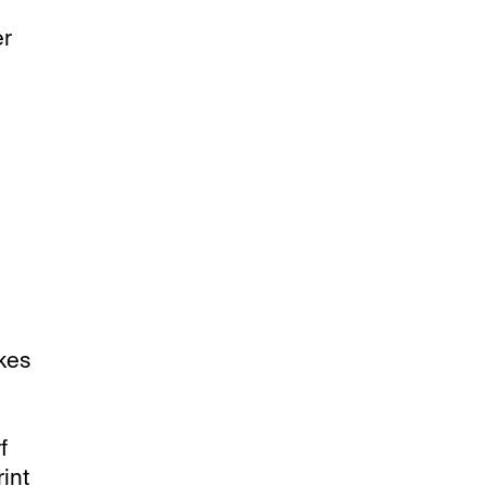
er
akes
f
int