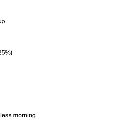
up
(25%)
r less morning