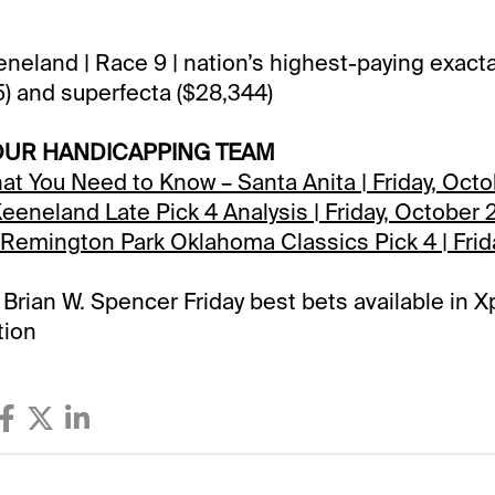
eneland | Race 9 | nation’s highest-paying exacta
45) and superfecta ($28,344)
OUR HANDICAPPING TEAM
hat You Need to Know – Santa Anita | Friday, Oct
 Keeneland Late Pick 4 Analysis | Friday, October
Remington Park Oklahoma Classics Pick 4 | Frid
& Brian W. Spencer Friday best bets available in
tion