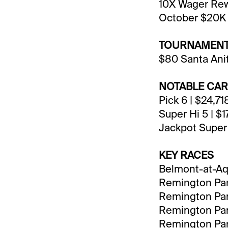
10X Wager Rewa
October $20K 
TOURNAMENT
$80 Santa Ani
NOTABLE CA
Pick 6 | $24,7
Super Hi 5 | $1
Jackpot Super 
KEY RACES
Belmont-at-Aqu
Remington Park
Remington Park
Remington Park
Remington Park