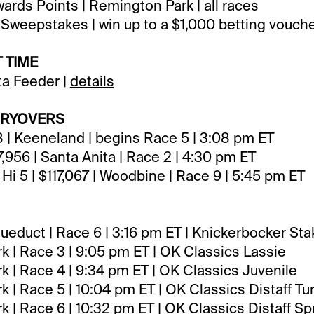
rds Points | Remington Park | all races
Sweepstakes | win up to a $1,000 betting vouch
 TIME
ta Feeder |
details
RRYOVERS
18 | Keeneland | begins Race 5 | 3:08 pm ET
7,956 | Santa Anita | Race 2 | 4:30 pm ET
Hi 5 | $117,067 | Woodbine | Race 9 | 5:45 pm ET
educt | Race 6 | 3:16 pm ET | Knickerbocker St
 | Race 3 | 9:05 pm ET | OK Classics Lassie
 | Race 4 | 9:34 pm ET | OK Classics Juvenile
 | Race 5 | 10:04 pm ET | OK Classics Distaff Tur
 | Race 6 | 10:32 pm ET | OK Classics Distaff Spr