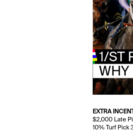
EXTRA INCEN
$2,000 Late Pi
10% Turf Pick 