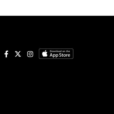
to-Coast Pick 5 | Gulfstream
Races 8-9; Santa Anita Races
3-5-7Sunset 6 | Gulfstream
Races 7-8-9; Santa Anita
Races 7-8-9TOURNAMENT
TIME$100 Keeneland Feeder |
details$40 Santa Anita
Feeder | detailsNOTABLE
CARRYOVERSJackpot Pick 6 |
$209,411 | Gulfstream | begins
Race 4 | 2:25 pm ETPick 6 |
$27,923 | Oaklawn | begins
Race 4 | 3:26 pm ETKEY
RACESAqueduct | Race 7 |
4:21 pm ET | Biogio’s
RoseKeeneland | Race 8 |