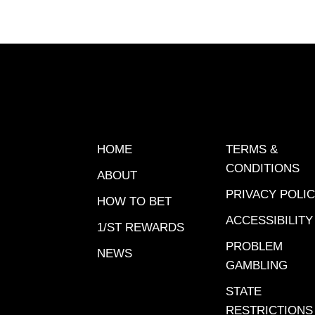
picksT
$100 San
detail
PICK 5 
| Santa 
NOTABL
6 | $101
Big A | 
HOME
TERMS &
pm ET Pi
CONDITIONS
ABOUT
Anita | 
PRIVACY POLI
pm ET Su
HOW TO BET
Santa An
ACCESSIBILITY
1/ST REWARDS
ET 1/ST
PROBLEM
NEWS
BELMON
GAMBLING
PICK 6 
STATE
the Big 
RESTRICTIONS