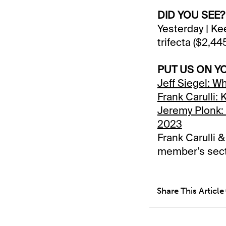
DID YOU SEE?
Yesterday | Ke
trifecta ($2,4
PUT US ON Y
Jeff Siegel: W
Frank Carulli:
Jeremy Plonk: 
2023
Frank Carulli 
member’s sec
Share This Article