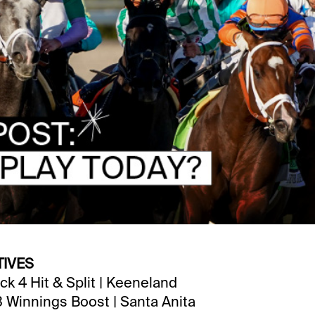
TIVES
ck 4 Hit & Split | Keeneland
3 Winnings Boost | Santa Anita