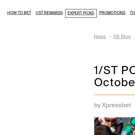
HOW TO BET
1/ST REWARDS
PROMOTIONS
T
EXPERT PICKS
News
XB Blog
1/ST PO
Octobe
by Xpressbet