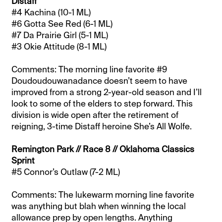
Distaff
#4 Kachina (10-1 ML)
#6 Gotta See Red (6-1 ML)
#7 Da Prairie Girl (5-1 ML)
#3 Okie Attitude (8-1 ML)
Comments: The morning line favorite #9
Doudoudouwanadance doesn’t seem to have
improved from a strong 2-year-old season and I’ll
look to some of the elders to step forward. This
division is wide open after the retirement of
reigning, 3-time Distaff heroine She’s All Wolfe.
Remington Park // Race 8 // Oklahoma Classics
Sprint
#5 Connor’s Outlaw (7-2 ML)
Comments: The lukewarm morning line favorite
was anything but blah when winning the local
allowance prep by open lengths. Anything