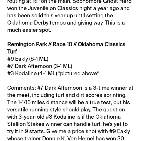
routing at RP on the main. Sophomore Ghost Hero
won the Juvenile on Classics night a year ago and
has been solid this year up until setting the
Oklahoma Derby tempo and giving way. This is a
much easier spot.
Remington Park // Race 10 // Oklahoma Classics
Turf
#9 Eakly (8-1 ML)
#7 Dark Afternoon (3-1 ML)
#3 Kodaline (4-1 ML) *pictured above*
Comments: #7 Dark Afternoon is a 3-time winner at
the meet, including turf and dirt scores sprinting.
The 1-1/16 miles distance will be a true test, but his
versatile running style should play. The question
with 3-year-old #3 Kodaline is if the Oklahoma
Stallion Stakes winner can handle turf; he’s yet to
try it in 9 starts. Give me a price shot with #9 Eakly,
whose trainer Donnie K. Von Hemel has won 30