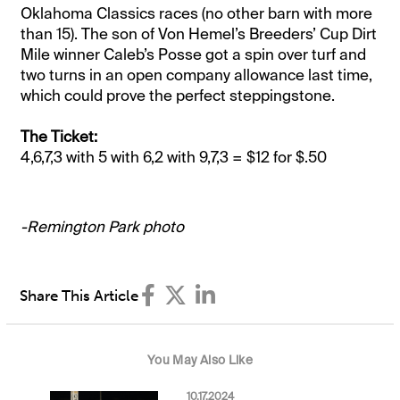
Oklahoma Classics races (no other barn with more
than 15). The son of Von Hemel’s Breeders’ Cup Dirt
Mile winner Caleb’s Posse got a spin over turf and
two turns in an open company allowance last time,
which could prove the perfect steppingstone.
The Ticket:
4,6,7,3 with 5 with 6,2 with 9,7,3 = $12 for $.50
-Remington Park photo
Share This Article
You May Also Like
10.17.2024