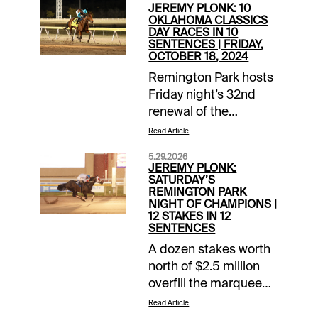
JEREMY PLONK: 10
OKLAHOMA CLASSICS
DAY RACES IN 10
SENTENCES | FRIDAY,
OCTOBER 18, 2024
Remington Park hosts
Friday night’s 32nd
renewal of the
Oklahoma Classics, a
Read Article
full-card celebration
5.29.2026
of the state’s best
JEREMY PLONK:
Thoroughbreds, and
SATURDAY’S
REMINGTON PARK
we’ve got your express
NIGHT OF CHAMPIONS |
preview and picks for
12 STAKES IN 12
SENTENCES
the 10 coming
attractions. 1/ST BET
A dozen stakes worth
and Xpressbet players
north of $2.5 million
enjoy 10X 1/ST
overfill the marquee
Rewards Points on all
Saturday night at
Read Article
Remington Park
Remington Park for