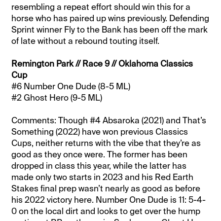
resembling a repeat effort should win this for a
horse who has paired up wins previously. Defending
Sprint winner Fly to the Bank has been off the mark
of late without a rebound touting itself.
Remington Park // Race 9 // Oklahoma Classics
Cup
#6 Number One Dude (8-5 ML)
#2 Ghost Hero (9-5 ML)
Comments: Though #4 Absaroka (2021) and That’s
Something (2022) have won previous Classics
Cups, neither returns with the vibe that they’re as
good as they once were. The former has been
dropped in class this year, while the latter has
made only two starts in 2023 and his Red Earth
Stakes final prep wasn’t nearly as good as before
his 2022 victory here. Number One Dude is 11: 5-4-
0 on the local dirt and looks to get over the hump