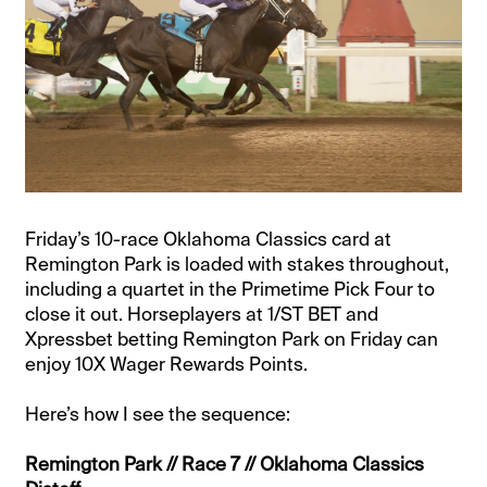
Friday’s 10-race Oklahoma Classics card at
Remington Park is loaded with stakes throughout,
including a quartet in the Primetime Pick Four to
close it out. Horseplayers at 1/ST BET and
Xpressbet betting Remington Park on Friday can
enjoy 10X Wager Rewards Points.
Here’s how I see the sequence:
Remington Park // Race 7 // Oklahoma Classics