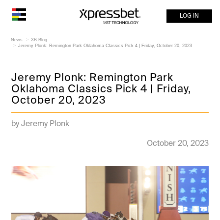
LOG IN
News
XB Blog
Jeremy Plonk: Remington Park Oklahoma Classics Pick 4 | Friday, October 20, 2023
Jeremy Plonk: Remington Park
Oklahoma Classics Pick 4 | Friday,
October 20, 2023
by Jeremy Plonk
October 20, 2023