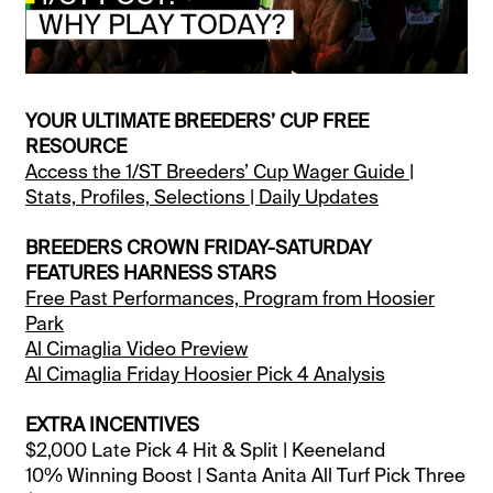
YOUR ULTIMATE BREEDERS’ CUP FREE
RESOURCE
Access the 1/ST Breeders’ Cup Wager Guide |
Stats, Profiles, Selections | Daily Updates
BREEDERS CROWN FRIDAY-SATURDAY
FEATURES HARNESS STARS
Free Past Performances, Program from Hoosier
Park
Al Cimaglia Video Preview
Al Cimaglia Friday Hoosier Pick 4 Analysis
EXTRA INCENTIVES
$2,000 Late Pick 4 Hit & Split | Keeneland
10% Winning Boost | Santa Anita All Turf Pick Three