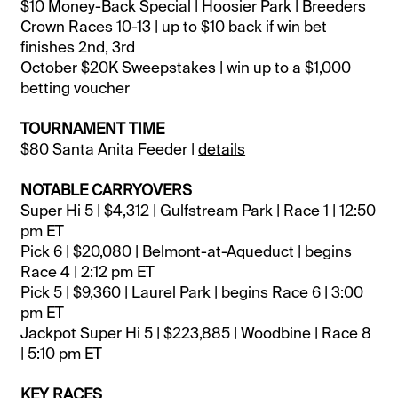
$10 Money-Back Special | Hoosier Park | Breeders
Crown Races 10-13 | up to $10 back if win bet
finishes 2nd, 3rd
October $20K Sweepstakes | win up to a $1,000
betting voucher
TOURNAMENT TIME
$80 Santa Anita Feeder |
details
NOTABLE CARRYOVERS
Super Hi 5 | $4,312 | Gulfstream Park | Race 1 | 12:50
pm ET
Pick 6 | $20,080 | Belmont-at-Aqueduct | begins
Race 4 | 2:12 pm ET
Pick 5 | $9,360 | Laurel Park | begins Race 6 | 3:00
pm ET
Jackpot Super Hi 5 | $223,885 | Woodbine | Race 8
| 5:10 pm ET
KEY RACES