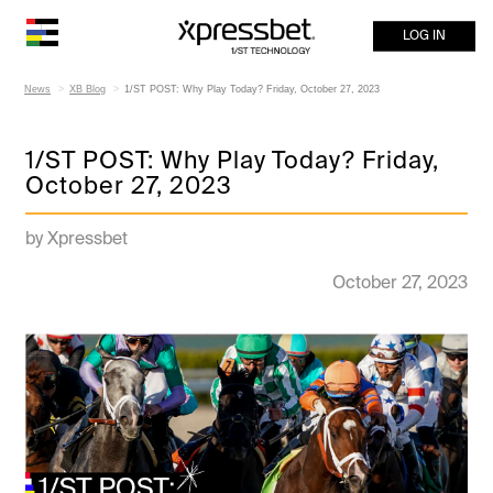
LOG IN
News
XB Blog
1/ST POST: Why Play Today? Friday, October 27, 2023
1/ST POST: Why Play Today? Friday,
October 27, 2023
by Xpressbet
October 27, 2023