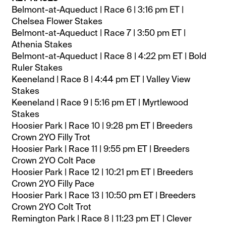
Belmont-at-Aqueduct | Race 6 | 3:16 pm ET |
Chelsea Flower Stakes
Belmont-at-Aqueduct | Race 7 | 3:50 pm ET |
Athenia Stakes
Belmont-at-Aqueduct | Race 8 | 4:22 pm ET | Bold
Ruler Stakes
Keeneland | Race 8 | 4:44 pm ET | Valley View
Stakes
Keeneland | Race 9 | 5:16 pm ET | Myrtlewood
Stakes
Hoosier Park | Race 10 | 9:28 pm ET | Breeders
Crown 2YO Filly Trot
Hoosier Park | Race 11 | 9:55 pm ET | Breeders
Crown 2YO Colt Pace
Hoosier Park | Race 12 | 10:21 pm ET | Breeders
Crown 2YO Filly Pace
Hoosier Park | Race 13 | 10:50 pm ET | Breeders
Crown 2YO Colt Trot
Remington Park | Race 8 | 11:23 pm ET | Clever