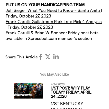
PUT US ON YOUR HANDICAPPING TEAM
Jeff Siegel: What You Need to Know – Santa Anita |
Friday, October 27, 2023
Frank Carulli: Gulfstream Park Late Pick 4 Analysis
| Friday, October 27, 2023
Frank Carulli & Brian W. Spencer Friday best bets
available in Xpressbet.com member’s section
Share This Article
You May Also Like
4.24.2026
1/ST POST: WHY PLAY
TODAY? FRIDAY, APRIL
24, 2026
1/ST KENTUCKY