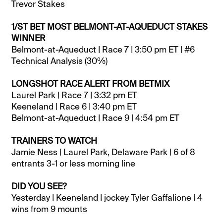
Trevor Stakes
1/ST BET MOST BELMONT-AT-AQUEDUCT STAKES
WINNER
Belmont-at-Aqueduct | Race 7 | 3:50 pm ET | #6
Technical Analysis (30%)
LONGSHOT RACE ALERT FROM BETMIX
Laurel Park | Race 7 | 3:32 pm ET
Keeneland | Race 6 | 3:40 pm ET
Belmont-at-Aqueduct | Race 9 | 4:54 pm ET
TRAINERS TO WATCH
Jamie Ness | Laurel Park, Delaware Park | 6 of 8
entrants 3-1 or less morning line
DID YOU SEE?
Yesterday | Keeneland | jockey Tyler Gaffalione | 4
wins from 9 mounts