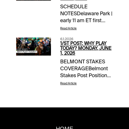
SCHEDULE
NOTESDelaware Park |
early 11 am ET first
post due to heatFinger
Read Article
Lakes | early 11:55 am
6.1.2026
ET first post due to
1/ST POST: WHY PLAY
heatHorseshoe
TODAY? MONDAY, JUNE
1, 2026
Indianapolis |
BELMONT STAKES
cancelled due to heat
COVERAGEBelmont
| Thursday also
Stakes Post Position
cancelledBelterra Park
Draw | 5 pm ETFree
| cancelled due to
Read Article
1/ST Belmont Stakes
heat | Thursday also
Wager Guide |
cancelledNOTABLE
Launches
CARRYOVERSPick 5 |
TodayNOTABLE
$5,049 | Delaware
CARRYOVERSJackpot
Park | begins Race 3 |
Pick 5 | $307,415 | Parx
12:00 pm ETJackpot
HOME