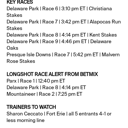
KEY RACES
Delaware Park | Race 6 | 3:10 pm ET | Christiana
Stakes
Delaware Park | Race 7 | 3:42 pm ET | Alapocas Run
Stakes
Delaware Park | Race 8 | 4:14 pm ET | Kent Stakes
Delaware Park | Race 9 | 4:46 pm ET | Delaware
Oaks
Presque Isle Downs | Race 7 | 5:42 pm ET | Malvern
Rose Stakes
LONGSHOT RACE ALERT FROM BETMIX
Parx | Race 1 | 12:40 pm ET
Delaware Park | Race 8 | 4:14 pm ET
Mountaineer | Race 2 | 7:25 pm ET
TRAINERS TO WATCH
Sharon Ceccato | Fort Erie | all 5 entrants 4-1 or
less morning line