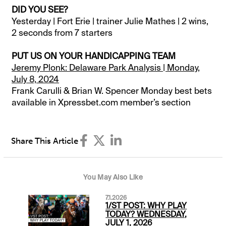
DID YOU SEE?
Yesterday | Fort Erie | trainer Julie Mathes | 2 wins,
2 seconds from 7 starters
PUT US ON YOUR HANDICAPPING TEAM
Jeremy Plonk: Delaware Park Analysis | Monday,
July 8, 2024
Frank Carulli & Brian W. Spencer Monday best bets
available in Xpressbet.com member’s section
Share This Article
You May Also Like
7.1.2026
1/ST POST: WHY PLAY
TODAY? WEDNESDAY,
JULY 1, 2026