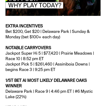
EXTRA INCENTIVES
Bet $200, Get $20 | Delaware Park | Sunday &
Monday (bet $100+ each day)
NOTABLE CARRYOVERS
Jackpot Super Hi 5 | $77,420 | Prairie Meadows |
Race 10 | 8:52 pm ET
Jackpot Pick 5 | $261,460 | Assiniboia Downs |
begins Race 3 | 9:25 pm ET
1/ST BET AI MOST LIKELY DELAWARE OAKS
WINNER
Delaware Park | Race 9 | 4:46 pm ET | #6 Mystic
Lake (22%)