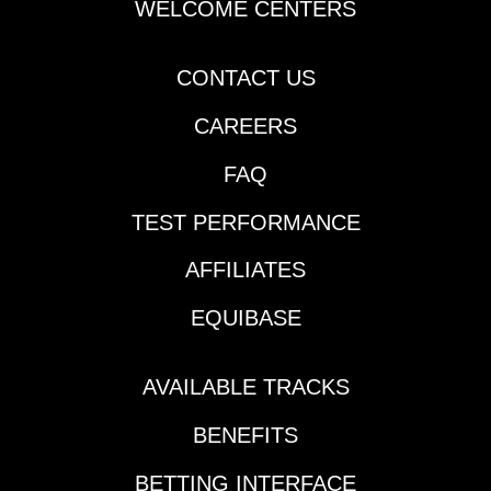
WELCOME CENTERS
Downs | all 7 entrants
SEE?Last 2 Days |
4-1 or less oddsDID
Finger Lakes |
YOU SEE?Yesterday |
favorites won 11 of 16
CONTACT US
field drawn for
racesPUT US ON
Saturday’s Met Mile at
YOUR
CAREERS
Saratoga | 7 enter,
HANDICAPPING
including Journalism,
FAQ
TEAMFrank Carulli &
NysosPUT US ON
Brian W. Spencer best
TEST PERFORMANCE
YOUR
bets today in
HANDICAPPING
Xpressbet.com
AFFILIATES
TEAMFrank Carulli &
member’s section
Brian W. Spencer best
EQUIBASE
bets today in
Xpressbet.com
member’s section
AVAILABLE TRACKS
BENEFITS
BETTING INTERFACE