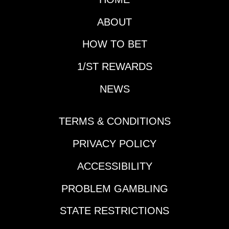
| begins Race 1 | 12:40
Pick 5 | $88,072 | Parx
pm ETJackpot Pick 6 |
| begins Race 1 | 12:40
ABOUT
$90,953 | Thistledown
pm ETJackpot Pick 5 |
| begins Race 3 | 1:50
$263,857 (CAN) |
HOW TO BET
pm ETJackpot Pick 5 |
Assiniboia Downs |
$64,461 (CAN) |
begins Race 5 | 9:50
1/ST REWARDS
Assiniboia Downs |
pm ETLONGSHOT
NEWS
begins Race 3 | 9:25
RACE ALERT FROM
pm ETLONGSHOT
BETMIXDelaware Park
RACE ALERT FROM
| Race 5 | 1:00 pm
TERMS & CONDITIONS
BETMIXFinger Lakes |
ETMountaineer | Race
Race 5 | 2:56 pm
8 | 9:55 pm
PRIVACY POLICY
ETPresque Isle Downs
ETAssiniboia Downs |
| Race 2 | 3:57 pm
Race 7 | 11:05 pm
ACCESSIBILITY
ETMountaineer | Race
ETTRAINERS TO
8 | 9:55 pm
WATCHErnesto
PROBLEM GAMBLING
ETTRAINERS TO
Padilla-Preciado | Parx
STATE RESTRICTIONS
WATCHJerry
| 5 of 6 entrants 4-1 or
Gourneau | Assiniboia
less oddsDID YOU