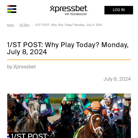
LOG IN
News
XB Blog
1/ST POST: Why Play Today? Monday, July 8, 2024
1/ST POST: Why Play Today? Monday,
July 8, 2024
by Xpressbet
July 8, 2024