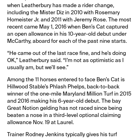
when Leatherbury has made a rider change,
including the Mister Diz in 2010 with Rosemary
Homeister Jr. and 2011 with Jeremy Rose. The most
recent came May 1, 2016 when Ben’s Cat captured
an open allowance in his 10-year-old debut under
McCarthy, aboard for each of the past nine starts.
“He came out of the last race fine, and he’s doing
OK,” Leatherbury said. “I’m not as optimistic as I
usually am, but we’ll see.”
Among the 11 horses entered to face Ben’s Cat is
Hillwood Stable’s Phlash Phelps, back-to-back
winner of the one-mile Maryland Million Turf in 2015
and 2016 making his 6-year-old debut. The bay
Great Notion gelding has not raced since being
beaten a nose in a third-level optional claiming
allowance Nov. 19 at Laurel.
Trainer Rodney Jenkins typically gives his turf