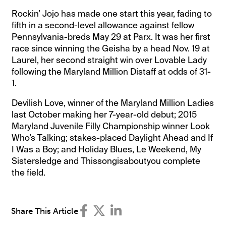
Rockin’ Jojo has made one start this year, fading to
fifth in a second-level allowance against fellow
Pennsylvania-breds May 29 at Parx. It was her first
race since winning the Geisha by a head Nov. 19 at
Laurel, her second straight win over Lovable Lady
following the Maryland Million Distaff at odds of 31-
1.
Devilish Love, winner of the Maryland Million Ladies
last October making her 7-year-old debut; 2015
Maryland Juvenile Filly Championship winner Look
Who’s Talking; stakes-placed Daylight Ahead and If
I Was a Boy; and Holiday Blues, Le Weekend, My
Sistersledge and Thissongisaboutyou complete
the field.
Share This Article