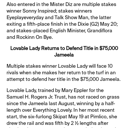
Also entered in the Mister Diz are multiple stakes
winner Sonny Inspired; stakes winners
Eyeplayeveryday and Talk Show Man, the latter
exiting a fifth-place finish in the Dixie (G2) May 20;
and stakes-placed English Minister, Grandiflora
and Rockinn On Bye.
Lovable Lady Returns to Defend Title in $75,000
Jameela
Multiple stakes winner Lovable Lady will face 10
rivals when she makes her return to the turf in an
attempt to defend her title in the $75,000 Jameela.
Lovable Lady, trained by Mary Eppler for the
Samuel H. Rogers Jr. Trust, has not raced on grass
since the Jameela last August, winning by a half-
length over Everything Lovely. In her most recent
start, the six-furlong Skipat May 19 at Pimlico, she
drew the rail and was fifth by 2 ½ lengths after