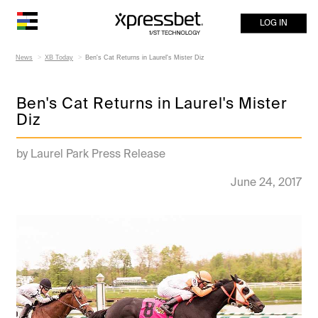
LOG IN
News
XB Today
Ben's Cat Returns in Laurel's Mister Diz
Ben's Cat Returns in Laurel's Mister
Diz
by Laurel Park Press Release
June 24, 2017