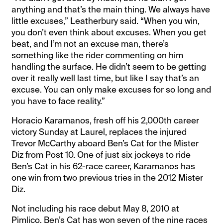
anything and that’s the main thing. We always have
little excuses,” Leatherbury said. “When you win,
you don’t even think about excuses. When you get
beat, and I’m not an excuse man, there’s
something like the rider commenting on him
handling the surface. He didn’t seem to be getting
over it really well last time, but like I say that’s an
excuse. You can only make excuses for so long and
you have to face reality.”
Horacio Karamanos, fresh off his 2,000th career
victory Sunday at Laurel, replaces the injured
Trevor McCarthy aboard Ben’s Cat for the Mister
Diz from Post 10. One of just six jockeys to ride
Ben’s Cat in his 62-race career, Karamanos has
one win from two previous tries in the 2012 Mister
Diz.
Not including his race debut May 8, 2010 at
Pimlico, Ben’s Cat has won seven of the nine races