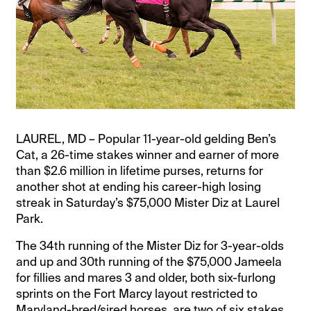
LAUREL, MD – Popular 11-year-old gelding Ben’s
Cat, a 26-time stakes winner and earner of more
than $2.6 million in lifetime purses, returns for
another shot at ending his career-high losing
streak in Saturday’s $75,000 Mister Diz at Laurel
Park.
The 34th running of the Mister Diz for 3-year-olds
and up and 30th running of the $75,000 Jameela
for fillies and mares 3 and older, both six-furlong
sprints on the Fort Marcy layout restricted to
Maryland-bred/sired horses, are two of six stakes