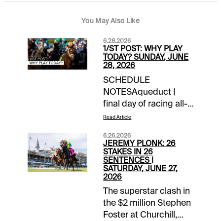
You May Also Like
6.28.2026
1/ST POST: WHY PLAY
TODAY? SUNDAY, JUNE
28, 2026
SCHEDULE
NOTESAqueduct |
final day of racing all-
timeChurchill Downs |
Read Article
closing day of
6.26.2026
meetLaurel Park |
JEREMY PLONK: 26
closing day of
STAKES IN 26
SENTENCES |
meetTOURNAMENT
SATURDAY, JUNE 27,
TIME$100 NYRA
2026
Feeder | details$40
The superstar clash in
Canterbury Feeder |
the $2 million Stephen
details$40 Monmouth
Foster at Churchill,