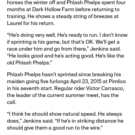
horses the winter off and Phlash Phelps spent four
months at Dark Hollow Farm before returning to
training. He shows a steady string of breezes at
Laurel for his return.
“He’s doing very well. He’s ready to run. I don’t know
if sprinting is his game, but that’s OK. We’ll get a
race under him and go from there,” Jenkins said.
“He looks good and he’s acting good. He’s like the
old Phlash Phelps.”
Phlash Phelps hasn’t sprinted since breaking his
maiden going five furlongs April 23, 2015 at Pimlico
in his seventh start. Regular rider Victor Carrasco,
the leader of the current summer meet, has the
call.
“I think he should show natural speed. He always
does,” Jenkins said. “If he’s in striking distance he
should give them a good run to the wire.”