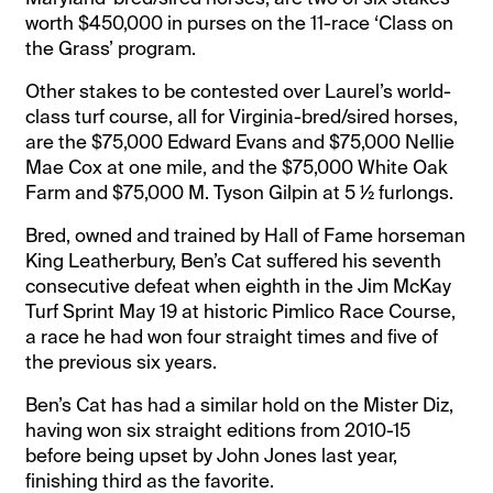
worth $450,000 in purses on the 11-race ‘Class on
the Grass’ program.
Other stakes to be contested over Laurel’s world-
class turf course, all for Virginia-bred/sired horses,
are the $75,000 Edward Evans and $75,000 Nellie
Mae Cox at one mile, and the $75,000 White Oak
Farm and $75,000 M. Tyson Gilpin at 5 ½ furlongs.
Bred, owned and trained by Hall of Fame horseman
King Leatherbury, Ben’s Cat suffered his seventh
consecutive defeat when eighth in the Jim McKay
Turf Sprint May 19 at historic Pimlico Race Course,
a race he had won four straight times and five of
the previous six years.
Ben’s Cat has had a similar hold on the Mister Diz,
having won six straight editions from 2010-15
before being upset by John Jones last year,
finishing third as the favorite.