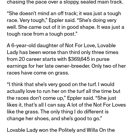
chasing the pace over a sloppy, sealed main track.
“She doesn’t mind an off track; it was just a tough
race. Very tough,” Eppler said. “She’s doing very
well. She came out of it in good shape. It was just a
tough race from a tough post.”
A 6-year-old daughter of Not For Love, Lovable
Lady has been worse than third only three times
from 20 career starts with $369,645 in purse
earnings for her late owner-breeder. Only two of her
races have come on grass.
“I think that she’s very good on the turf. I would
actually love to run her on the turf all the time but
the races don’t come up,” Eppler said. “She just
likes it, that’s all I can say. A lot of the Not For Loves
like the grass. The only thing I do different is
change her shoes, and she’s good to go.”
Lovable Lady won the Politely and Willa On the