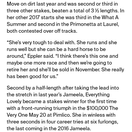
Move on dirt last year and was second or third in
three other stakes, beaten a total of 3 ½ lengths. In
her other 2017 starts she was third in the What A
Summer and second in the Primonetta at Laurel,
both contested over off tracks.
“She’s very tough to deal with. She runs and she
runs well but she can be a hard horse to be
around,” Eppler said. “I think there’s this one and
maybe one more race and then we’re going to
retire her and she’ll be sold in November. She really
has been good for us.”
Second by a half-length after taking the lead into
the stretch in last year’s Jameela, Everything
Lovely became a stakes winner for the first time
with a front-running triumph in the $100,000 The
Very One May 20 at Pimlico. She in winless with
three seconds in four career tries at six furlongs,
the last coming in the 2016 Jameela.