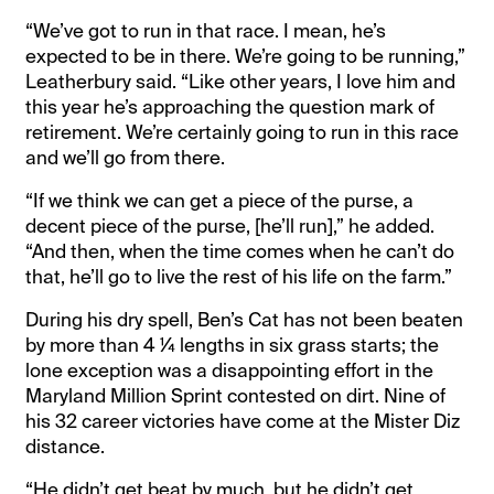
“We’ve got to run in that race. I mean, he’s
expected to be in there. We’re going to be running,”
Leatherbury said. “Like other years, I love him and
this year he’s approaching the question mark of
retirement. We’re certainly going to run in this race
and we’ll go from there.
“If we think we can get a piece of the purse, a
decent piece of the purse, [he’ll run],” he added.
“And then, when the time comes when he can’t do
that, he’ll go to live the rest of his life on the farm.”
During his dry spell, Ben’s Cat has not been beaten
by more than 4 ¼ lengths in six grass starts; the
lone exception was a disappointing effort in the
Maryland Million Sprint contested on dirt. Nine of
his 32 career victories have come at the Mister Diz
distance.
“He didn’t get beat by much, but he didn’t get