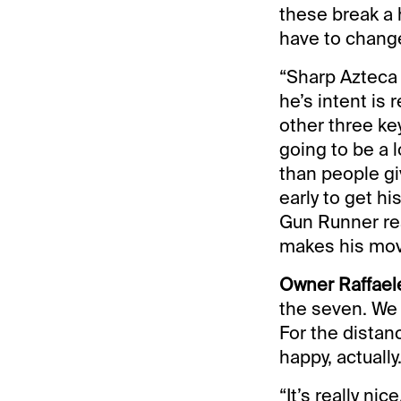
these break a 
have to change
“Sharp Azteca i
he’s intent is
other three key
going to be a 
than people giv
early to get h
Gun Runner rea
makes his move
Owner Raffaele
the seven. We 
For the distanc
happy, actually
“It’s really n