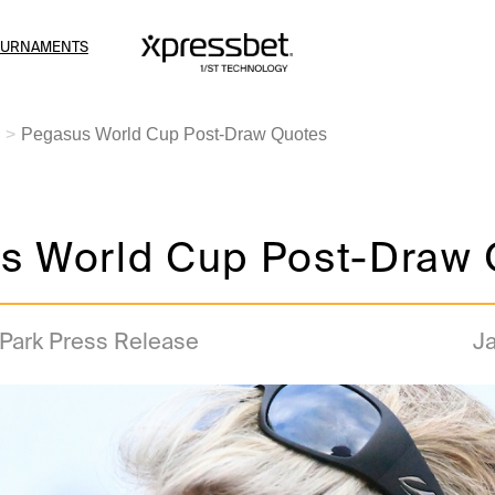
OURNAMENTS
Pegasus World Cup Post-Draw Quotes
s World Cup Post-Draw 
 Park Press Release
Ja