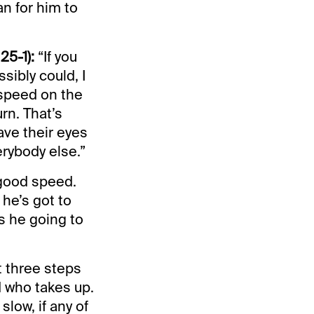
an for him to
25-1):
“If you
sibly could, I
 speed on the
urn. That’s
ave their eyes
rybody else.”
 good speed.
he’s got to
s he going to
st three steps
d who takes up.
low, if any of