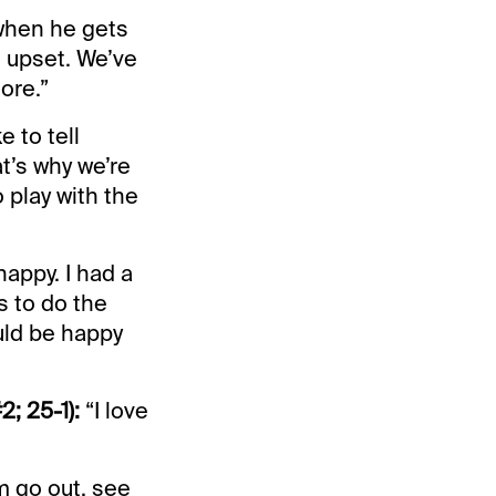
y when he gets
an upset. We’ve
ore.”
e to tell
t’s why we’re
 play with the
happy. I had a
s to do the
uld be happy
; 25-1):
“I love
em go out, see