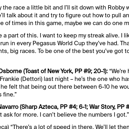
y the race a little bit and I’ll sit down with Robb
ll talk about it and try to figure out how to pull 
le of times in this game, maybe we can do one m
a part of this. I want to keep my streak alive. I lik
 run in every Pegasus World Cup they’ve had. Tha
ts, big races. To be one of the best you’ve got to
Osborne (Toast of New York, PP #9; 20-1):
“We’re 
Frankie (Dettori) last night – he’s the one who ha
 he felt that being out there between 6-10 he wo
 fine.”
avarro (Sharp Azteca, PP #4; 6-1; War Story, PP #2
t ask for more. I can’t believe the numbers I got.”
a) “There’s a lot of speed in there. We’ll let th