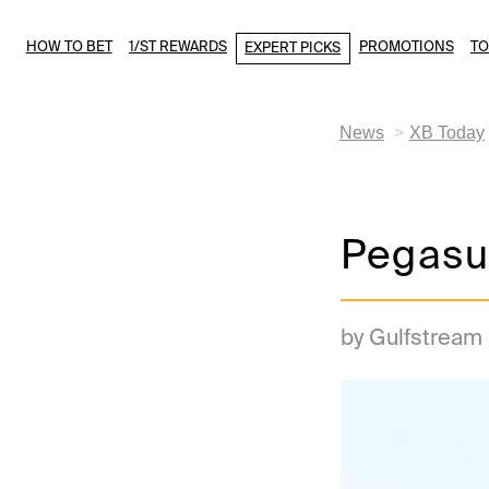
HOW TO BET
1/ST REWARDS
PROMOTIONS
T
EXPERT PICKS
News
XB Today
Pegasu
by Gulfstream