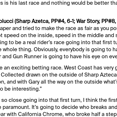
s is his last race and nothing would be better th
ucci (Sharp Azetca, PP#4, 6-1; War Story, PP#8, 
aper and tried to make the race as fair as you pos
ot speed on the inside, speed in the middle and
ing to be a real rider’s race going into that first t
e whole thing. Obviously, everybody is going to h
and Gun Runner is going to have his eye on eve
 be an exciting betting race. West Coast has very
 Collected drawn on the outside of Sharp Azteca 
n, and with Gary all the way on the outside what’
to be interesting.”
 so close going into that first turn, I think the fir
e paramount. It’s going to decide who breaks an
ar with California Chrome, who broke half a step s