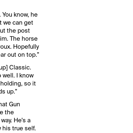
. You know, he
at we can get
out the post
 him. The horse
roux. Hopefully
ar out on top.”
up] Classic.
 well. I know
holding, so it
ds up.”
that Gun
e the
 way. He’s a
his true self.