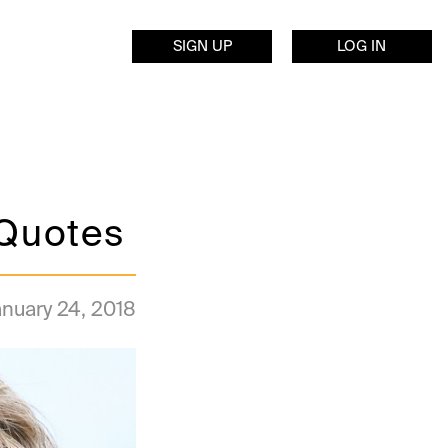
SIGN UP
LOG IN
Quotes
nuary 24, 2018