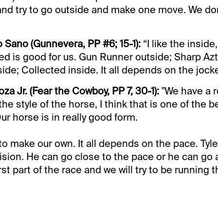
and try to go outside and make one move. We do
o Sano (Gunnevera, PP #6; 15-1):
“I like the inside,
d is good for us. Gun Runner outside; Sharp Azt
ide; Collected inside. It all depends on the jock
oza Jr. (Fear the Cowboy, PP 7, 30-1):
"We have a r
the style of the horse, I think that is one of the 
Our horse is in really good form.
to make our own. It all depends on the pace. Tyler
ision. He can go close to the pace or he can go a 
rst part of the race and we will try to be running t