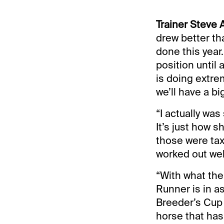
Trainer Steve
drew better th
done this year
position until 
is doing extre
we’ll have a b
“I actually was
It’s just how s
those were tax
worked out wel
“With what the
Runner is in a
Breeder’s Cup 
horse that has 