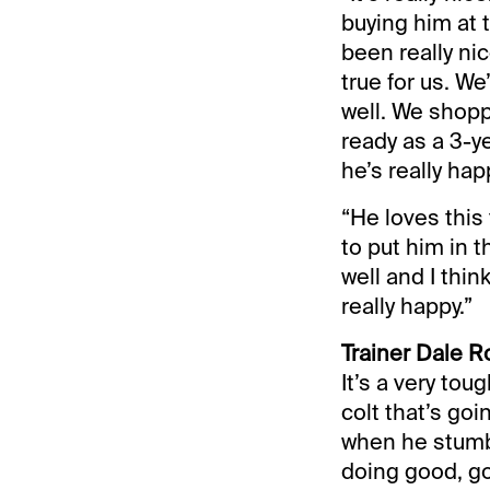
buying him at 
been really ni
true for us. W
well. We shopp
ready as a 3-ye
he’s really hap
“He loves this
to put him in t
well and I thin
really happy.”
Trainer Dale R
It’s a very tou
colt that’s goi
when he stumbl
doing good, go