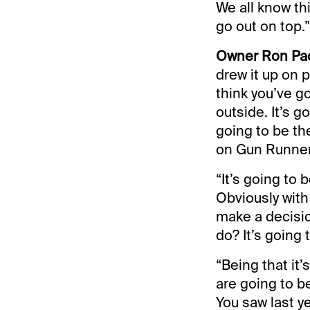
We all know thi
go out on top.”
Owner Ron Paol
drew it up on p
think you’ve g
outside. It’s go
going to be th
on Gun Runner 
“It’s going to
Obviously with
make a decisio
do? It’s going 
“Being that it’s
are going to b
You saw last ye