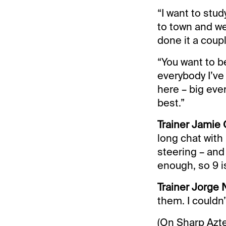
“I want to stud
to town and we’
done it a coup
“You want to be 
everybody I’ve
here – big even
best.”
Trainer Jamie 
long chat with 
steering – and
enough, so 9 is
Trainer Jorge N
them. I couldn’
(On Sharp Aztec