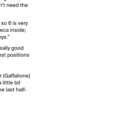
n’t need the
 so 6 is very
eca inside;
eys.”
eally good
best positions
 (Gaffalione)
little bit
he last half-