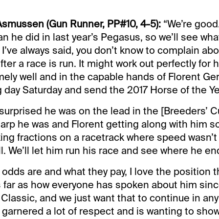
 Asmussen (Gun Runner, PP#10, 4-5):
“We’re good
an he did in last year’s Pegasus, so we’ll see wh
. I’ve always said, you don’t know to complain ab
after a race is run. It might work out perfectly for
mely well and in the capable hands of Florent Ge
ig day Saturday and send the 2017 Horse of the Ye
 surprised he was on the lead in the [Breeders’ C
harp he was and Florent getting along with him so
ing fractions on a racetrack where speed wasn’t 
l. We’ll let him run his race and see where he en
 odds are and what they pay, I love the position 
s far as how everyone has spoken about him sinc
Classic, and we just want that to continue in any
garnered a lot of respect and is wanting to show 