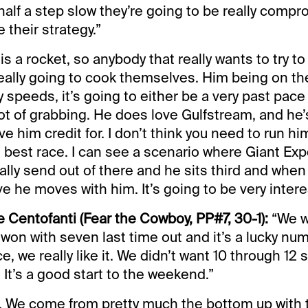
half a step slow they’re going to be really comp
 their strategy.”
s a rocket, so anybody that really wants to try to 
 really going to cook themselves. Him being on the
 speeds, it’s going to either be a very past pace 
lot of grabbing. He does love Gulfstream, and he’
e him credit for. I don’t think you need to run him
is best race. I can see a scenario where Giant Ex
lly send out of there and he sits third and whe
 he moves with him. It’s going to be very intere
 Centofanti (Fear the Cowboy, PP#7, 30-1):
“We w
won with seven last time out and it’s a lucky nu
e, we really like it. We didn’t want 10 through 12 s
. It’s a good start to the weekend.”
ice. We come from pretty much the bottom up with 