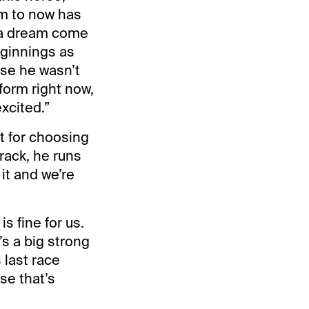
rm to now has
s a dream come
eginnings as
use he wasn’t
 form right now,
excited.”
at for choosing
track, he runs
it and we’re
s fine for us.
’s a big strong
 last race
se that’s