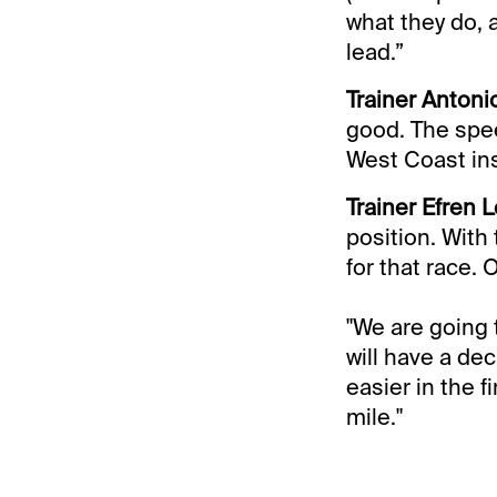
what they do, 
lead.”
Trainer Antoni
good. The spee
West Coast ins
Trainer Efren L
position. With 
for that race. 
"We are going 
will have a dec
easier in the fi
mile."