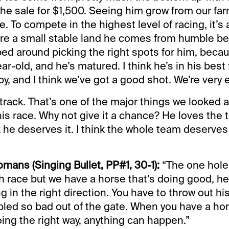
the sale for $1,500. Seeing him grow from our fa
ce. To compete in the highest level of racing, it’
e’re a small stable land he comes from humble b
ed around picking the right spots for him, beca
ar-old, and he’s matured. I think he’s in his best
py, and I think we’ve got a good shot. We’re very 
 track. That’s one of the major things we looked 
his race. Why not give it a chance? He loves the 
k he deserves it. I think the whole team deserves 
omans (Singing Bullet, PP#1, 30-1):
“The one hole i
gh race but we have a horse that’s doing good, he
ng in the right direction. You have to throw out his
ed so bad out of the gate. When you have a hor
ing the right way, anything can happen.”