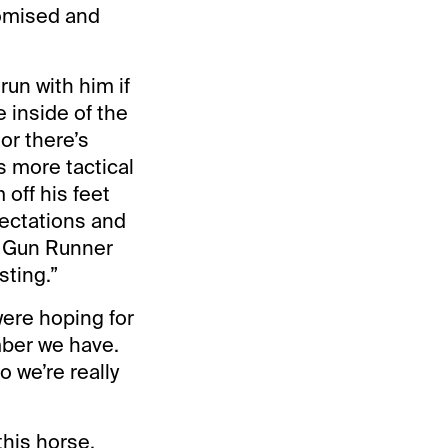
romised and
run with him if
 inside of the
or there’s
s more tactical
 off his feet
pectations and
n Gun Runner
sting.”
ere hoping for
mber we have.
o we’re really
this horse,