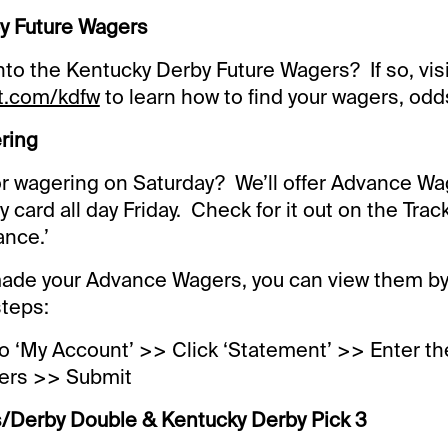
y Future Wagers
nto the Kentucky Derby Future Wagers?
If so, vis
t.com/kdfw
to learn how to find your wagers, odds
ring
for wagering on Saturday?
We’ll offer Advance Wa
card all day Friday.
Check for it out on the Trackl
ance.’
ade your Advance Wagers, you can view them by 
steps:
o ‘My Account’ >> Click ‘Statement’ >> Enter th
ers >> Submit
/Derby Double & Kentucky Derby Pick 3