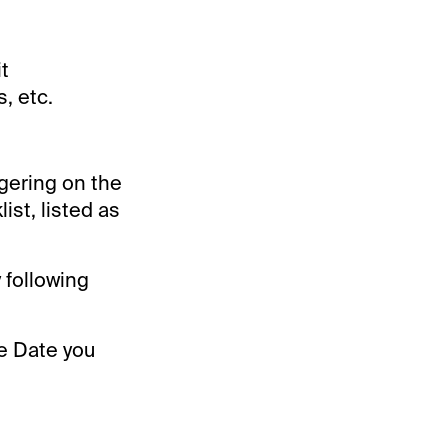
it
, etc.
gering on the
ist, listed as
following
e Date you