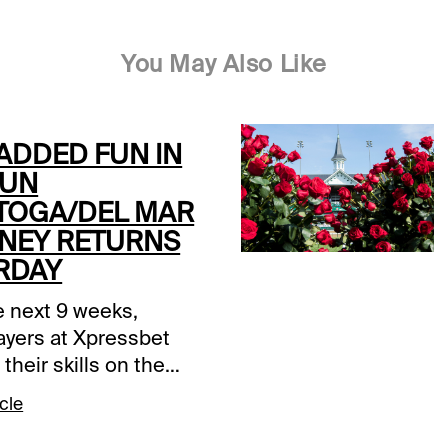
You May Also Like
-ADDED FUN IN
SUN
TOGA/DEL MAR
NEY RETURNS
RDAY
e next 9 weeks,
ayers at Xpressbet
 their skills on the
s 2 hottest meets –
cle
a and Del Mar. The
Fun in the Sun