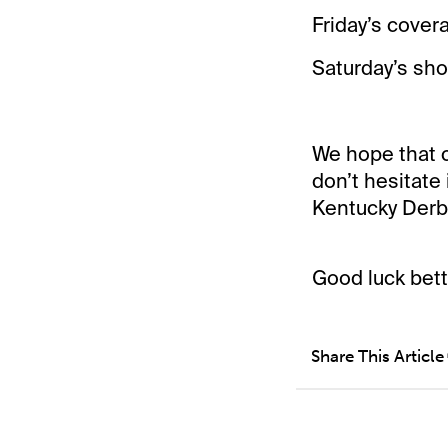
Friday’s cover
Saturday’s sho
We hope that c
don’t hesitate 
Kentucky Derb
Good luck bett
Share This Article