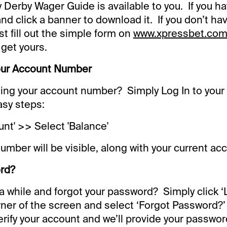
Derby Wager Guide is available to you.
If you h
and click a banner to download it.
If you don’t ha
st fill out the simple form on
www.xpressbet.com
 get yours.
our Account Number
ing your account number? Simply Log In to your
asy steps:
unt' >> Select 'Balance'
umber will be visible, along with your current a
rd?
a while and forgot your password?
Simply click ‘
rner of the screen and select ‘Forgot Password?’
rify your account and we’ll provide your passwor