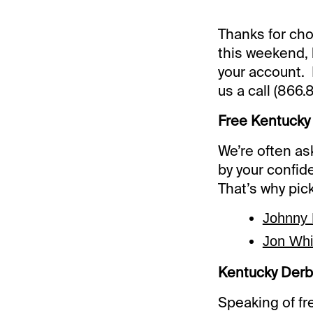
Thanks for cho
this weekend,
your account.
us a call (866.
Free Kentucky
We’re often a
by your confid
That’s why pic
Johnny 
Jon Whi
Kentucky Derb
Speaking of fr