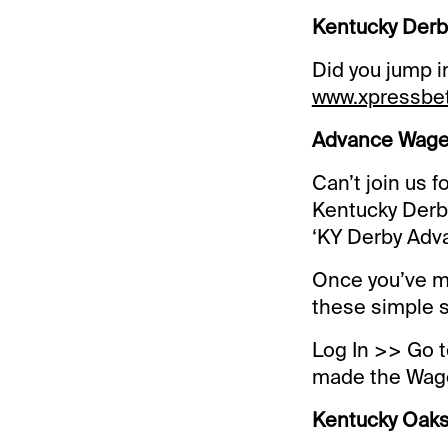
Kentucky Derb
Did you jump i
www.xpressbe
Advance Wage
Can’t join us 
Kentucky Derby 
‘KY Derby Adv
Once you’ve m
these simple 
Log In >> Go t
made the Wag
Kentucky Oaks