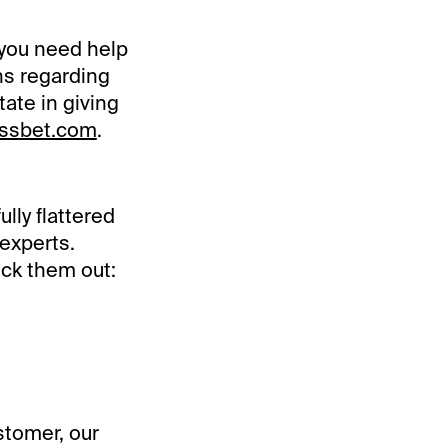
 you need help
s regarding
tate in giving
ssbet.com
.
ully flattered
 experts.
ck them out:
stomer, our