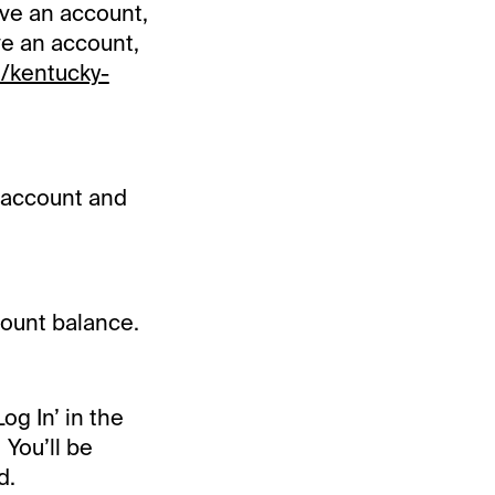
ave an account,
ve an account,
/kentucky-
 account and
ccount balance.
Log In’ in the
You’ll be
d.