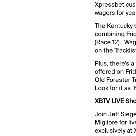
Xpressbet cust
wagers for yea
The Kentucky 
combining Frid
(Race 12).
Wag
on the Tracklis
Plus, there’s 
offered on Frid
Old Forester T
Look for it as 
XBTV LIVE Sh
Join Jeff Sieg
Migliore for l
exclusively at