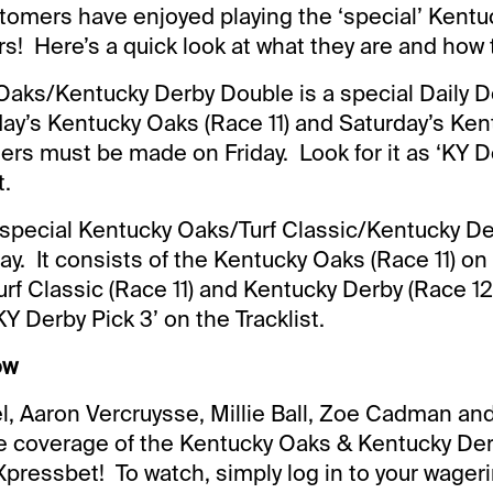
omers have enjoyed playing the ‘special’ Kentu
rs!
Here’s a quick look at what they are and how 
Oaks/Kentucky Derby Double is a special Daily 
ay’s Kentucky Oaks (Race 11) and Saturday’s Ke
ers must be made on Friday.
Look for it as ‘KY 
t.
a special Kentucky Oaks/Turf Classic/Kentucky De
ay.
It consists of the Kentucky Oaks (Race 11) on
urf Classic (Race 11) and Kentucky Derby (Race 12
‘KY Derby Pick 3’ on the Tracklist.
ow
el, Aaron Vercruysse, Millie Ball, Zoe Cadman an
ive coverage of the Kentucky Oaks & Kentucky Der
 Xpressbet!
To watch, simply log in to your wage