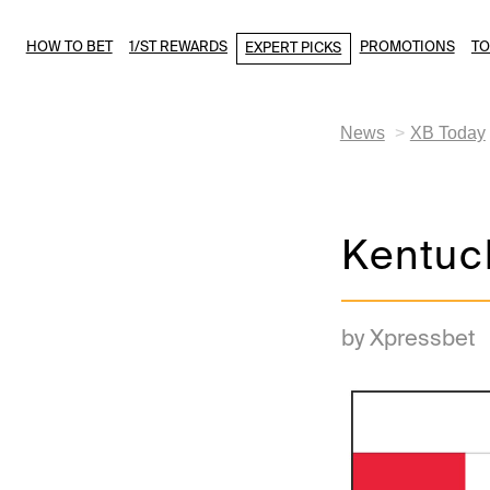
HOW TO BET
1/ST REWARDS
PROMOTIONS
T
EXPERT PICKS
News
XB Today
Kentuc
by Xpressbet