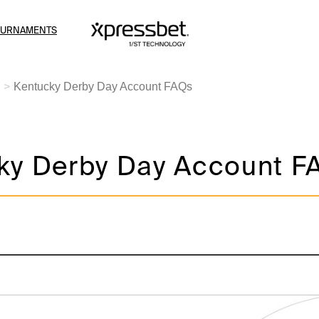
OURNAMENTS
Kentucky Derby Day Account FAQs
ky Derby Day Account F