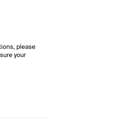
tions, please
sure your