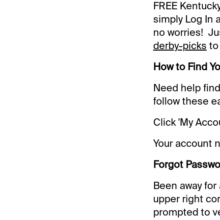
FREE Kentucky 
simply Log In 
no worries!
Ju
derby-picks
to
How to Find Y
Need help find
follow these e
Click 'My Acco
Your account n
Forgot Passwo
Been away for 
upper right co
prompted to ve