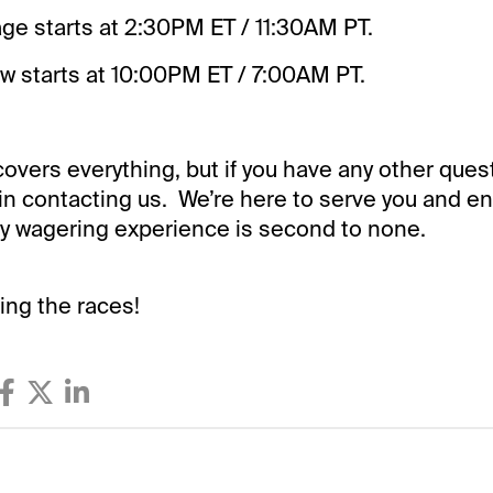
age starts at 2:30PM ET / 11:30AM PT.
w starts at 10:00PM ET / 7:00AM PT.
overs everything, but if you have any other ques
in contacting us.
We’re here to serve you and en
y wagering experience is second to none.
ing the races!