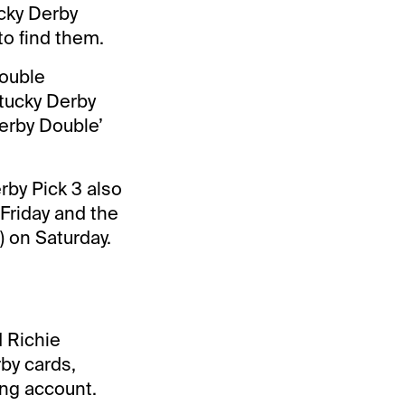
cky Derby
to find them.
Double
ntucky Derby
Derby Double’
rby Pick 3 also
 Friday and the
) on Saturday.
d Richie
by cards,
ring account.