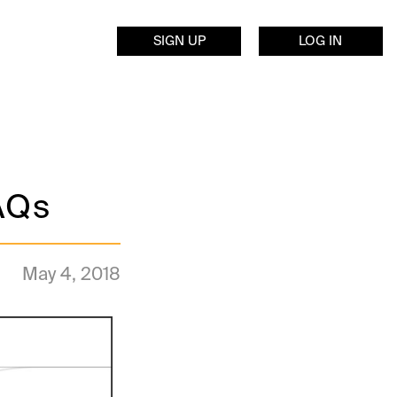
SIGN UP
LOG IN
AQs
May 4, 2018