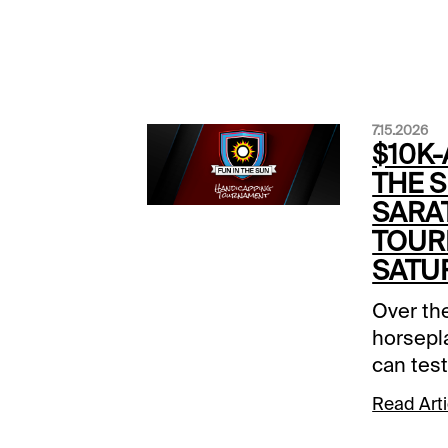
7.15.2026
$10K
THE 
SARA
TOUR
SATU
Over th
horsepl
can test
summer’
Read Arti
Saratog
annual 