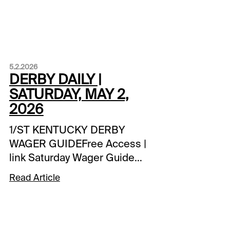
5.2.2026
DERBY DAILY |
SATURDAY, MAY 2,
2026
1/ST KENTUCKY DERBY
WAGER GUIDEFree Access |
link Saturday Wager Guide
Updates:-- 1/ST Handicappers
Read Article
Consensus Derby Picks **-
handicapper adjustments as
neededDERBY DOINGS FOR
SATURDAY-- The Puma: