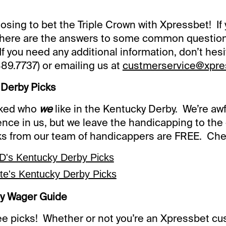
osing to bet the Triple Crown with Xpressbet!
If
 here are the answers to some common question
If you need any additional information, don’t hesi
889.7737) or emailing us at
custmerservice@xpre
 Derby Picks
sked who
we
like in the Kentucky Derby.
We’re awf
ence in us, but we leave the handicapping to the
ks from our team of handicappers are FREE.
Che
D's Kentucky Derby Picks
te's Kentucky Derby Picks
y Wager Guide
ee picks! Whether or not you’re an Xpressbet cu