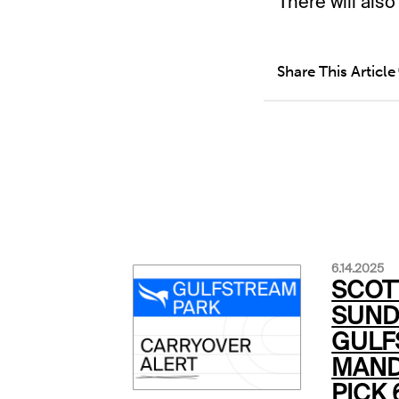
There will also
Share This Article
6.14.2025
SCOT
SUND
GULF
MAND
PICK 