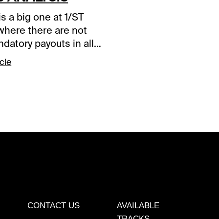
s a big one at 1/ST
where there are not
datory payouts in all
on closing day at
cle
ita Park, but also a
t in Gulfstream Park’s
6. After Saturday,
ryover stands at
0.Grade Descriptions:
=Highest degree of
nce; Grade B=Solid
rade C=Least
ed or pass; Grade
le winner but likely
too short to play.Race
CONTACT US
AVAILABLE
: C+Main Ticket: 3
TRACKS