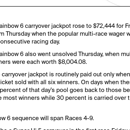
inbow 6 carryover jackpot rose to $72,444 for Fr
am Thursday when the popular multi-race wager 
consecutive racing day.
inbow 6 also went unsolved Thursday, when mult
inners were each worth $8,004.08.
carryover jackpot is routinely paid out only when
ticket sold with all six winners. On days when the
0 percent of that day’s pool goes back to those b
he most winners while 30 percent is carried over 
ow 6 sequence will span Races 4-9.