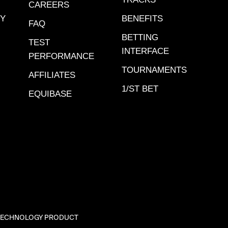
CAREERS
 5 Brisa VelozBackups:
CY
BENEFITS
ecast: A challenging
FAQ
nt at 5-furlongs over
BETTING
TEST
s kicks things off
INTERFACE
PERFORMANCE
 Brisa Veloz is the
TOURNAMENTS
AFFILIATES
h experience that
1/ST BET
he most sense. The
EQUIBASE
oseph Jr. trainee did
well after a slow start
one try sprinting over
 in February, but
ed with a narrow miss
 all-weather against
in late May. A repeat of
kes her tough to beat.
e her as well as first-
ST TECHNOLOGY PRODUCT