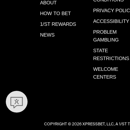
ABOUT
Kansai;
PRIVACY POLI
NoneFor
HOW TO BET
MSW eve
ACCESSIBILITY
1/ST REWARDS
the gras
PROBLEM
NEWS
where #5
GAMBLING
one wit
STATE
makes t
RESTRICTIONS
Saffie J
not run 
WELCOME
in her l
CENTERS
the lawn
rebound
over the
similar 
that ma
I will us
COPYRIGHT ©
2026 XPRESSBET, LLC, A 1/