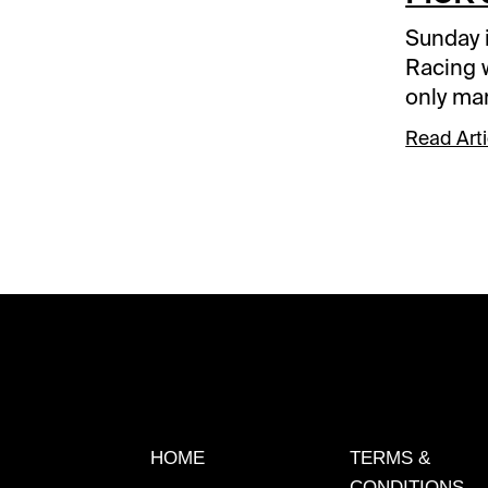
Sunday i
Racing 
only man
wagers 
Read Arti
Santa An
force-ou
Rainbow 
that car
$129,34
Grade A
confide
Play. G
preferr
X=probab
at odds 
HOME
TERMS &
4:Grade
CONDITIONS