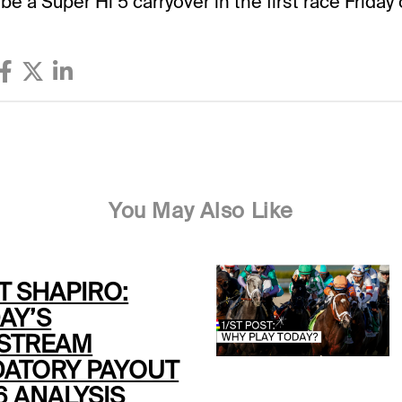
 be a Super Hi 5 carryover in the first race Friday
You May Also Like
T SHAPIRO:
AY’S
STREAM
ATORY PAYOUT
6 ANALYSIS