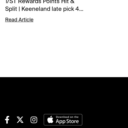
1/ST Rewards Points Hit &
Split | Keeneland late pick 4
todayTOURNAMENT
Read Article
TIME$100 Keeneland Feeder |
detailsNOTABLE
CARRYOVERSMandatory
Payout Pick 6 | $558,782 |
Gulfstream Park | begins Race
5 | 2:51 pm ET1/ST BET AI
MOST LIKELY GULFSTREAM
PICK 6 WINNERGulfstream
Park | Race 7 | 4:00 pm ET | #7
Self Taught (30%)KEY
RACESAqueduct | Race 2 |
1:40 pm ET | NY Stallion
StakesKeeneland | Race 8
|4:44 pm ET | Giant’s