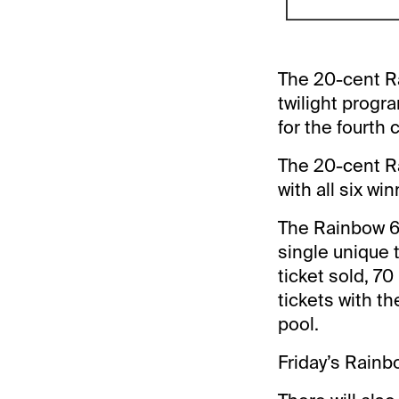
The 20-cent Ra
twilight progr
for the fourth 
The 20-cent Ra
with all six w
The Rainbow 6 
single unique 
ticket sold, 7
tickets with t
pool.
Friday’s Rainb