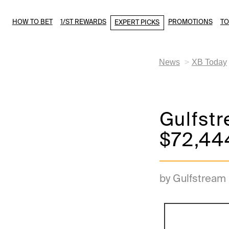
HOW TO BET
1/ST REWARDS
PROMOTIONS
T
EXPERT PICKS
News
XB Today
Gulfstr
$72,44
by Gulfstream