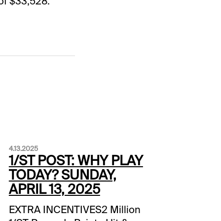
 of $33,528.
4.13.2025
1/ST POST: WHY PLAY
TODAY? SUNDAY,
APRIL 13, 2025
EXTRA INCENTIVES2 Million