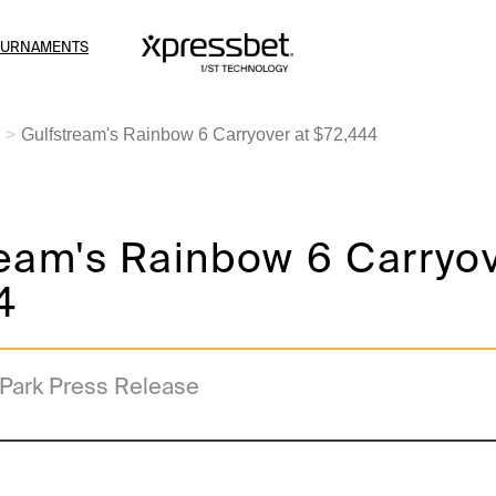
OURNAMENTS
Gulfstream's Rainbow 6 Carryover at $72,444
eam's Rainbow 6 Carryov
4
 Park Press Release