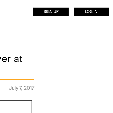
SIGN UP
LOG IN
er at
July 7, 2017