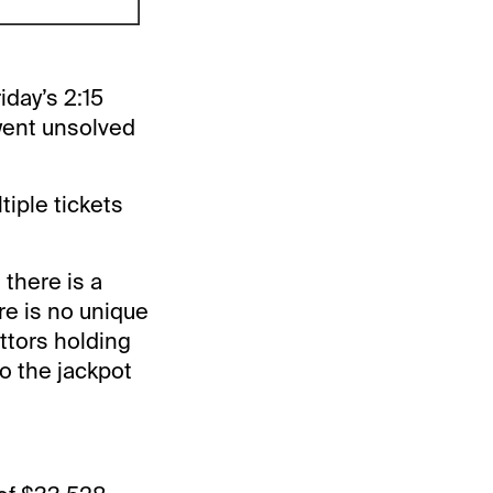
iday’s 2:15
went unsolved
iple tickets
 there is a
re is no unique
ettors holding
to the jackpot