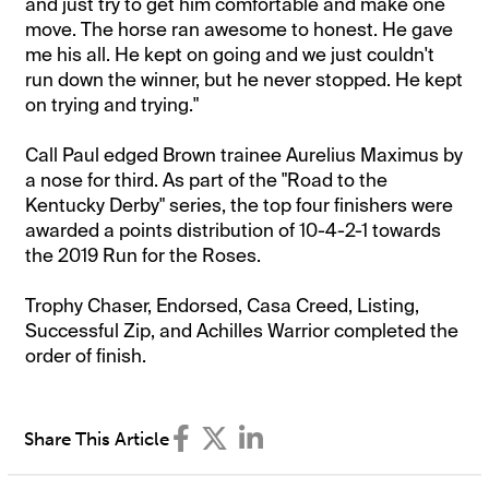
and just try to get him comfortable and make one
move. The horse ran awesome to honest. He gave
me his all. He kept on going and we just couldn't
run down the winner, but he never stopped. He kept
on trying and trying."
Call Paul edged Brown trainee Aurelius Maximus by
a nose for third. As part of the "Road to the
Kentucky Derby" series, the top four finishers were
awarded a points distribution of 10-4-2-1 towards
the 2019 Run for the Roses.
Trophy Chaser, Endorsed, Casa Creed, Listing,
Successful Zip, and Achilles Warrior completed the
order of finish.
Share This Article