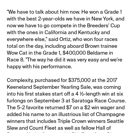
"We have to talk about him now. He won a Grade 1
with the best 2-year-olds we have in New York, and
now we have to go compete in the Breeders' Cup
with the ones in California and Kentucky and
everywhere else," said Ortiz, who won four races
total on the day, including aboard Brown trainee
Wow Cat in the Grade 1, $400,000 Beldame in
Race 8. "The way he did it was very easy and we're
happy with his performance.
Complexity, purchased for $375,000 at the 2017
Keeneland September Yearling Sale, was coming
into his first stakes start off a 4 ½-length win at six
furlongs on September 3 at Saratoga Race Course.
The 5-2 favorite returned $7 on a $2 win wager and
added his name to an illustrious list of Champagne
winners that includes Triple Crown winners Seattle
Slew and Count Fleet as well as fellow Hall of