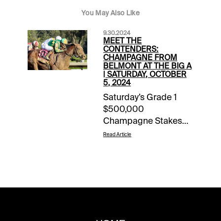
You May Also Like
9.30.2024
MEET THE
CONTENDERS:
CHAMPAGNE FROM
BELMONT AT THE BIG A
| SATURDAY, OCTOBER
5, 2024
Saturday’s Grade 1
$500,000
Champagne Stakes
annually is one of the
Read Article
most important 2-
year-old races on the
calendar. The 1-turn
mile shares the
program with the
Grade 1 Frizette for the
2-year-old fillies