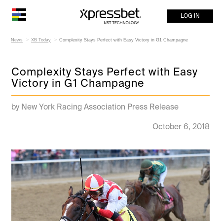
LOG IN
News
XB Today
Complexity Stays Perfect with Easy Victory in G1 Champagne
Complexity Stays Perfect with Easy
Victory in G1 Champagne
by New York Racing Association Press Release
October 6, 2018