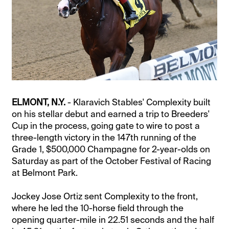
ELMONT, N.Y.
- Klaravich Stables' Complexity built
on his stellar debut and earned a trip to Breeders'
Cup in the process, going gate to wire to post a
three-length victory in the 147th running of the
Grade 1, $500,000 Champagne for 2-year-olds on
Saturday as part of the October Festival of Racing
at Belmont Park.
Jockey Jose Ortiz sent Complexity to the front,
where he led the 10-horse field through the
opening quarter-mile in 22.51 seconds and the half