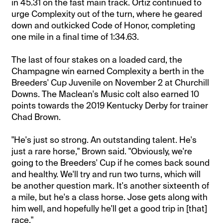
in 45.31 on the fast main track. Ortiz continued to
urge Complexity out of the turn, where he geared
down and outkicked Code of Honor, completing
one mile in a final time of 1:34.63.
The last of four stakes on a loaded card, the
Champagne win earned Complexity a berth in the
Breeders' Cup Juvenile on November 2 at Churchill
Downs. The Maclean's Music colt also earned 10
points towards the 2019 Kentucky Derby for trainer
Chad Brown.
"He's just so strong. An outstanding talent. He's
just a rare horse," Brown said. "Obviously, we're
going to the Breeders' Cup if he comes back sound
and healthy. We'll try and run two turns, which will
be another question mark. It's another sixteenth of
a mile, but he's a class horse. Jose gets along with
him well, and hopefully he'll get a good trip in [that]
race."