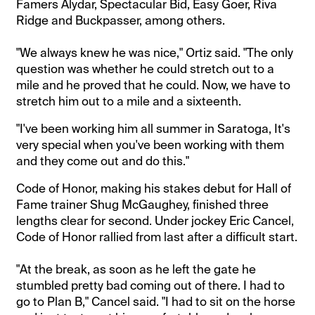
Famers Alydar, Spectacular Bid, Easy Goer, Riva
Ridge and Buckpasser, among others.
"We always knew he was nice," Ortiz said. "The only
question was whether he could stretch out to a
mile and he proved that he could. Now, we have to
stretch him out to a mile and a sixteenth.
"I've been working him all summer in Saratoga, It's
very special when you've been working with them
and they come out and do this."
Code of Honor, making his stakes debut for Hall of
Fame trainer Shug McGaughey, finished three
lengths clear for second. Under jockey Eric Cancel,
Code of Honor rallied from last after a difficult start.
"At the break, as soon as he left the gate he
stumbled pretty bad coming out of there. I had to
go to Plan B," Cancel said. "I had to sit on the horse