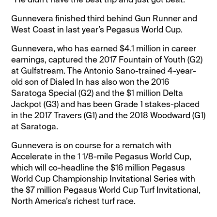
Gunnevera finished third behind Gun Runner and
West Coast in last year’s Pegasus World Cup.
Gunnevera, who has earned $4.1 million in career
earnings, captured the 2017 Fountain of Youth (G2)
at Gulfstream. The Antonio Sano-trained 4-year-
old son of Dialed In has also won the 2016
Saratoga Special (G2) and the $1 million Delta
Jackpot (G3) and has been Grade 1 stakes-placed
in the 2017 Travers (G1) and the 2018 Woodward (G1)
at Saratoga.
Gunnevera is on course for a rematch with
Accelerate in the 1 1/8-mile Pegasus World Cup,
which will co-headline the $16 million Pegasus
World Cup Championship Invitational Series with
the $7 million Pegasus World Cup Turf Invitational,
North America’s richest turf race.