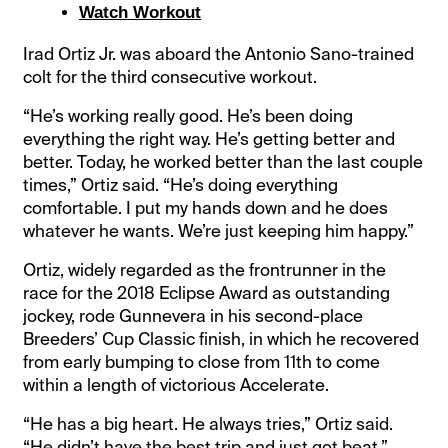
Watch Workout
Irad Ortiz Jr. was aboard the Antonio Sano-trained
colt for the third consecutive workout.
“He’s working really good. He’s been doing
everything the right way. He’s getting better and
better. Today, he worked better than the last couple
times,” Ortiz said. “He’s doing everything
comfortable. I put my hands down and he does
whatever he wants. We’re just keeping him happy.”
Ortiz, widely regarded as the frontrunner in the
race for the 2018 Eclipse Award as outstanding
jockey, rode Gunnevera in his second-place
Breeders’ Cup Classic finish, in which he recovered
from early bumping to close from 11th to come
within a length of victorious Accelerate.
“He has a big heart. He always tries,” Ortiz said.
“He didn’t have the best trip and just got beat.”