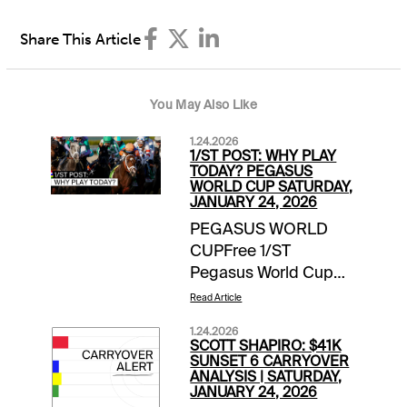
Share This Article
You May Also Like
1.24.2026
1/ST POST: WHY PLAY
TODAY? PEGASUS
WORLD CUP SATURDAY,
JANUARY 24, 2026
PEGASUS WORLD
CUPFree 1/ST
Pegasus World Cup
Wager Guide | Access
Read Article
Here Meet the
1.24.2026
Contenders for
SCOTT SHAPIRO: $41K
Pegasus World Cup
SUNSET 6 CARRYOVER
ANALYSIS | SATURDAY,
Day | blogEXTRA
JANUARY 24, 2026
INCENTIVESMoney-