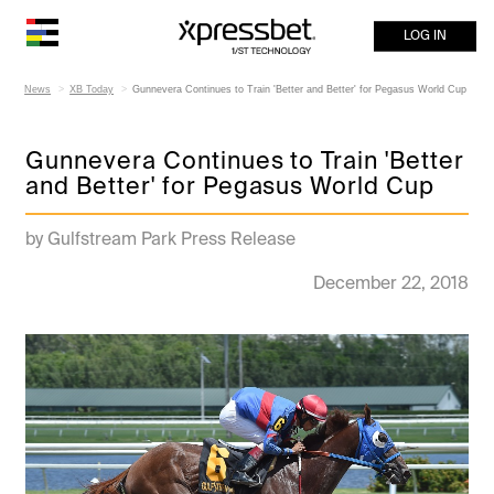
LOG IN
News
XB Today
Gunnevera Continues to Train 'Better and Better' for Pegasus World Cup
Gunnevera Continues to Train 'Better
and Better' for Pegasus World Cup
by Gulfstream Park Press Release
December 22, 2018