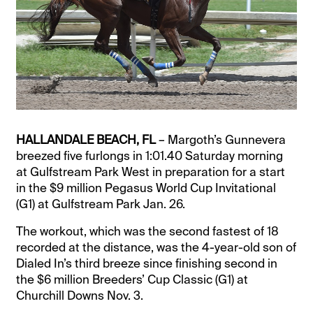
HALLANDALE BEACH, FL
– Margoth’s Gunnevera
breezed five furlongs in 1:01.40 Saturday morning
at Gulfstream Park West in preparation for a start
in the $9 million Pegasus World Cup Invitational
(G1) at Gulfstream Park Jan. 26.
The workout, which was the second fastest of 18
recorded at the distance, was the 4-year-old son of
Dialed In’s third breeze since finishing second in
the $6 million Breeders’ Cup Classic (G1) at
Churchill Downs Nov. 3.