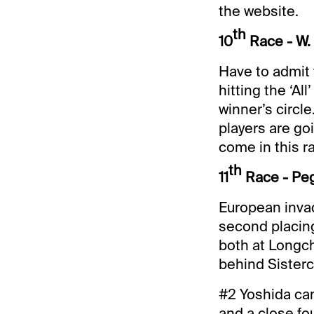
the website.
th
10
Race - W.
Have to admit 
hitting the ‘Al
winner’s circle
players are go
come in this r
th
11
Race - Peg
European inva
second placing
both at Longch
behind Sisterch
#2 Yoshida can
and a close fo