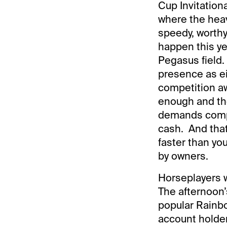
Cup Invitation
where the heavy
speedy, worthy 
happen this yea
Pegasus field.
presence as ei
competition aw
enough and the
demands compet
cash. And that
faster than yo
by owners.
Horseplayers w
The afternoon’s
popular Rainb
account holder