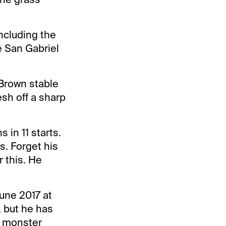
ncluding the
e San Gabriel
 Brown stable
esh off a sharp
s in 11 starts.
s. Forget his
r this. He
June 2017 at
, but he has
a monster