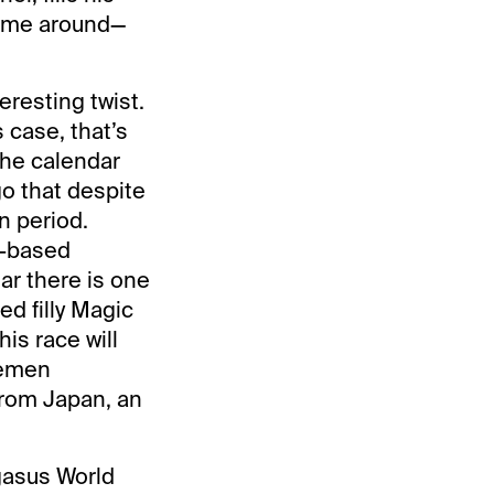
 time around—
eresting twist.
 case, that’s
the calendar
go that despite
n period.
n-based
ar there is one
ed filly Magic
is race will
semen
from Japan, an
egasus World