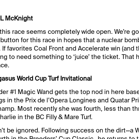
 L McKnight
this race seems completely wide open. We’re go
l’ button for this race in hopes that a nuclear bom
. If favorites Coal Front and Accelerate win (and 
ing to need something to ‘juice’ the ticket. That 
ace.
asus World Cup Turf Invitational
der #1 Magic Wand gets the top nod in here bas
s in the Prix de l’Opera Longines and Quatar Pri
amp. Most recently she was fourth, less than th
arlie in the BC Filly & Mare Turf.
’t be ignored. Following success on the dirt—a
urth in the Breeders’ Cup Classic—he returns to 