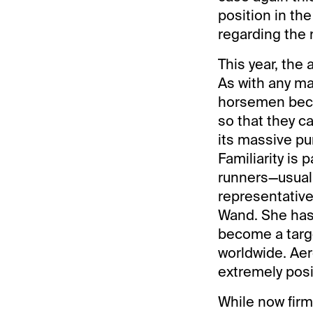
position in th
regarding the r
This year, the 
As with any mai
horsemen becom
so that they ca
its massive pur
Familiarity is
runners—usuall
representative
Wand. She has a
become a targe
worldwide. Aer
extremely posi
While now firm