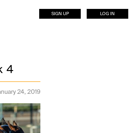
SIGN UP
LOG IN
k 4
anuary 24, 2019