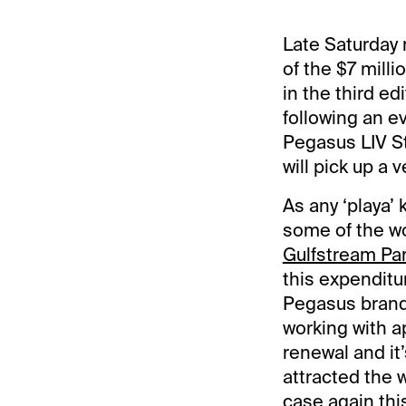
Late Saturday 
of the $7 milli
in the third ed
following an 
Pegasus LIV St
will pick up a v
As any ‘playa’
some of the wo
Gulfstream Pa
this expenditur
Pegasus brand 
working with a
renewal and it
attracted the 
case again thi