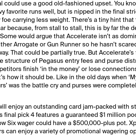
al could use a good old-fashioned upset. You kno
 favorite runs well, but is nipped in the final str
foe carrying less weight. There’s a tiny hint that
r because, from stall to stall, this is by far the 
 Some would argue that Accelerate isn’t as domi
ther Arrogate or Gun Runner so he hasn’t scare
ay. That could be partially true. But Accelerate’s
 structure of Pegasus entry fees and purse dist
itors finish ‘in the money’ or lose connection
’s how it should be. Like in the old days when ‘M
urs’ was the battle cry and purses were complete
ill enjoy an outstanding card jam-packed with s
 final pick 4 features a guaranteed $1 million po
ow Six wager could have a $500,000-plus pot. X
s can enjoy a variety of promotional wagering op