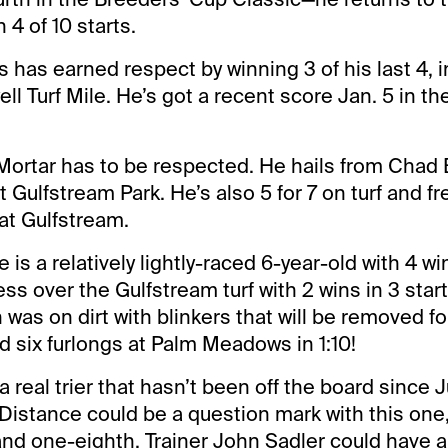
4 of 10 starts.
 has earned respect by winning 3 of his last 4, i
ll Turf Mile. He’s got a recent score Jan. 5 in th
Mortar has to be respected. He hails from Chad
at Gulfstream Park. He’s also 5 for 7 on turf and fr
at Gulfstream.
 is a relatively lightly-raced 6-year-old with 4 win
s over the Gulfstream turf with 2 wins in 3 start
 was on dirt with blinkers that will be removed fo
d six furlongs at Palm Meadows in 1:10!
a real trier that hasn’t been off the board since 
Distance could be a question mark with this one
and one-eighth. Trainer John Sadler could have 