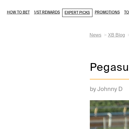
HOW TO BET
1/ST REWARDS
PROMOTIONS
T
EXPERT PICKS
News
XB Blog
Pegasus
by Johnny D