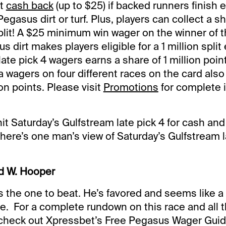
et
cash back
(up to $25) if backed runners finish 
 Pegasus dirt or turf. Plus, players can collect a s
lit! A $25 minimum win wager on the winner of 
s dirt makes players eligible for a 1 million split
 late pick 4 wagers earns a share of 1 million poin
 wagers on four different races on the card also 
ion points. Please visit
Promotions
for complete 
 hit Saturday’s Gulfstream late pick 4 for cash and
 here’s one man’s view of Saturday’s Gulfstream l
d W. Hooper
s the one to beat. He’s favored and seems like a 
ere. For a complete rundown on this race and all 
 check out Xpressbet’s Free Pegasus Wager Guid