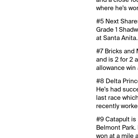
where he’s won 
#5 Next Shares
Grade 1 Shadwe
at Santa Anita.
#7 Bricks and 
and is 2 for 2 
allowance win 
#8 Delta Prince
He’s had succes
last race which
recently worke
#9 Catapult is 
Belmont Park. 
won at a mile 