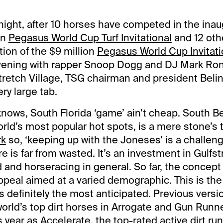
night, after 10 horses have competed in the inau
on
Pegasus World Cup Turf Invitational
and 12 oth
ition of the $9 million
Pegasus World Cup Invitati
evening with rapper Snoop Dogg and DJ Mark Ron
retch Village, TSG chairman and president Beli
ery large tab.
 knows, South Florida ‘game’ ain’t cheap. South 
rld’s most popular hot spots, is a mere stone’s 
rk
so, ‘keeping up with the Joneses’ is a challen
e is far from wasted. It’s an investment in Gulfs
and horseracing in general. So far, the concept
ppeal aimed at a varied demographic. This is the
’s definitely the most anticipated. Previous vers
world’s top dirt horses in Arrogate and Gun Runne
s year as
Accelerate
, the top-rated active dirt runn