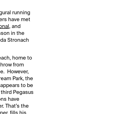
gural running
ers have met
onal
, and
son in the
nda Stronach
Beach, home to
throw from
ge. However,
tream Park, the
 appears to be
 third Pegasus
ions have
r. That’s the
er, fills his