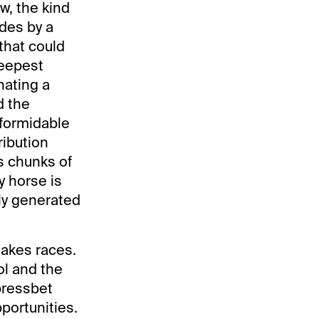
w, the kind
ides by a
 that could
deepest
nating a
d the
 formidable
ribution
s chunks of
y horse is
ly generated
takes races.
ol and the
pressbet
portunities.