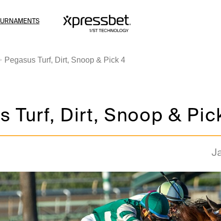
OURNAMENTS
Pegasus Turf, Dirt, Snoop & Pick 4
 Turf, Dirt, Snoop & Pic
J