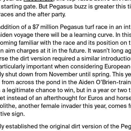
e starting gate. But Pegasus buzz is greater this
aces and the after party.
addition of a $7 million Pegasus turf race in an int
den voyage there will be a learning curve. In this
ing familiar with the race and its position on 
n aim charges at it in the future. It wasn’t long a
se the dirt version required a similar introductio
 particularly important when considering Europea
y shut down from November until spring. This ye
 from across the pond in the Aiden O’Brien-train
 legitimate chance to win, but in a year or two th
t instead of an afterthought for Euros and hor
olithe, another female invader this year, comes 
tive sign.
ly established the original dirt version of the P