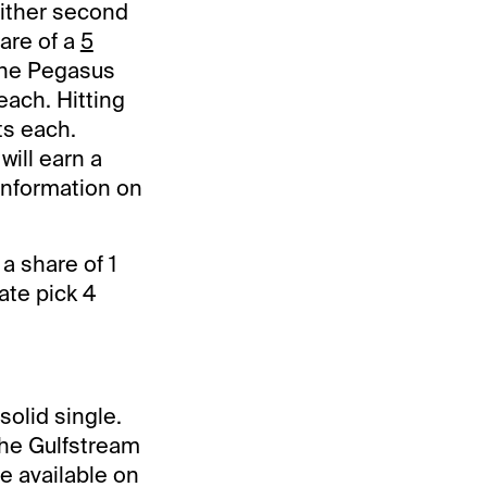
either second
hare of a
5
the Pegasus
 each. Hitting
ts each.
will earn a
information on
 a share of 1
ate pick 4
solid single.
the Gulfstream
e available on