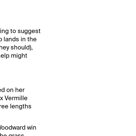
ing to suggest
b lands in the
they should),
help might
ed on her
x Vermille
ree lengths
 Woodward win
the grass