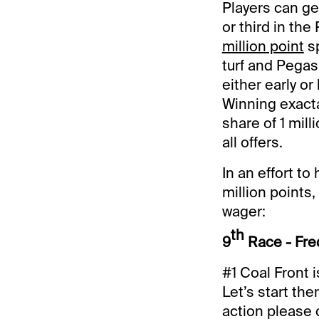
Players can g
or third in the
million point
sp
turf and Pegasu
either early or
Winning exacta
share of 1 mill
all offers.
In an effort to
million points,
wager:
th
9
Race - Fre
#1 Coal Front i
Let’s start th
action please