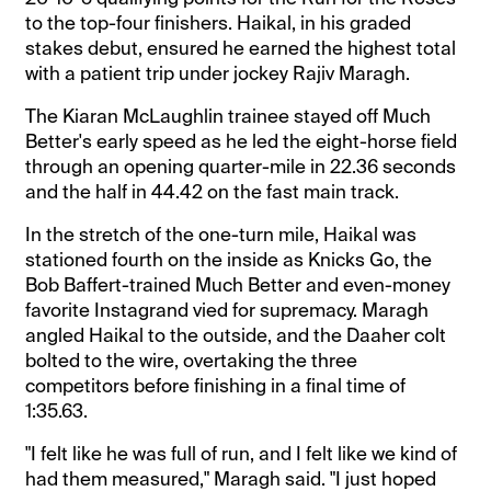
to the top-four finishers. Haikal, in his graded
stakes debut, ensured he earned the highest total
with a patient trip under jockey Rajiv Maragh.
The Kiaran McLaughlin trainee stayed off Much
Better's early speed as he led the eight-horse field
through an opening quarter-mile in 22.36 seconds
and the half in 44.42 on the fast main track.
In the stretch of the one-turn mile, Haikal was
stationed fourth on the inside as Knicks Go, the
Bob Baffert-trained Much Better and even-money
favorite Instagrand vied for supremacy. Maragh
angled Haikal to the outside, and the Daaher colt
bolted to the wire, overtaking the three
competitors before finishing in a final time of
1:35.63.
"I felt like he was full of run, and I felt like we kind of
had them measured," Maragh said. "I just hoped