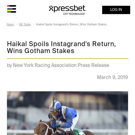
LOG IN
News
XB Today
Haikal Spoils Instagrand's Return, Wins Gotham Stakes
Haikal Spoils Instagrand's Return,
Wins Gotham Stakes
by New York Racing Association Press Release
March 9, 2019