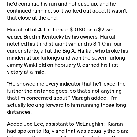
he'd continue his run and not ease up, and he
continued running, so it worked out good. It wasn't
that close at the end."
Haikal, off at 4-1, returned $10.80 on a $2 win
wager. Bred in Kentucky by his owners, Haikal
notched his third straight win and is 3-1-0 in four
career starts, all at the Big A. Haikal, who broke his
maiden at six furlongs and won the seven-furlong
Jimmy Winkfield on February 9, earned his first
victory at a mile.
"He showed me every indicator that he'll excel the
further the distance goes, so that's not anything
that I'm concerned about," Maragh added. "I'm
actually looking forward to him running those long
distances."
Added Joe Lee, assistant to McLaughlin: "Kiaran
had spoken to Rajiv and that was actually the plan: