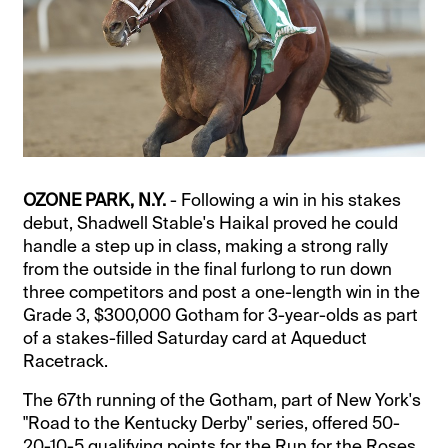
OZONE PARK, N.Y.
- Following a win in his stakes
debut, Shadwell Stable's Haikal proved he could
handle a step up in class, making a strong rally
from the outside in the final furlong to run down
three competitors and post a one-length win in the
Grade 3, $300,000 Gotham for 3-year-olds as part
of a stakes-filled Saturday card at Aqueduct
Racetrack.
The 67th running of the Gotham, part of New York's
"Road to the Kentucky Derby" series, offered 50-
20-10-5 qualifying points for the Run for the Roses