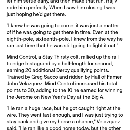
let him settle early, and then make that run. Rajiv
rode him perfectly. When I saw him closing I was
just hoping he'd get there.
"I knew he was going to come, it was just a matter
of if he was going to get there in time. Even at the
eighth-pole, sixteenth-pole, I knew from the way he
ran last time that he was still going to fight it out."
Mind Control, a Stay Thirsty colt, rallied up the rail
to edge Instagrand by a half-length for second,
earning 20 additional Derby qualifying points.
Trained by Greg Sacco and ridden by Hall of Famer
John Velazquez, Mind Control increased his total
points to 30, adding to the 10 he earned for winning
the Jerome on New Year's Day at the Big A.
"He ran a huge race, but he got caught right at the
wire. They went fast enough, and I was just trying to
stay back and give my horse a chance," Velazquez
said. "He ran like a good horse today, but the other