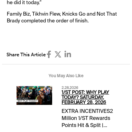
he did it today."
Family Biz, Tikhvin Flew, Knicks Go and Not That
Brady completed the order of finish.
Share This Article
You May Also Like
2.28.2026
1/ST POST: WHY PLAY
TODAY? SATURDAY,
FEBRUARY 28, 2026
EXTRA INCENTIVES2
Million 1/ST Rewards
Points Hit & Split |