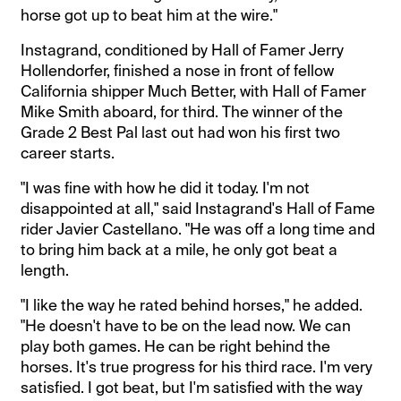
horse got up to beat him at the wire."
Instagrand, conditioned by Hall of Famer Jerry
Hollendorfer, finished a nose in front of fellow
California shipper Much Better, with Hall of Famer
Mike Smith aboard, for third. The winner of the
Grade 2 Best Pal last out had won his first two
career starts.
"I was fine with how he did it today. I'm not
disappointed at all," said Instagrand's Hall of Fame
rider Javier Castellano. "He was off a long time and
to bring him back at a mile, he only got beat a
length.
"I like the way he rated behind horses," he added.
"He doesn't have to be on the lead now. We can
play both games. He can be right behind the
horses. It's true progress for his third race. I'm very
satisfied. I got beat, but I'm satisfied with the way