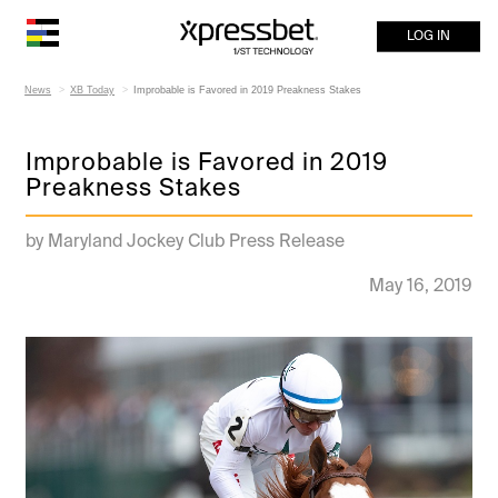
LOG IN
News
XB Today
Improbable is Favored in 2019 Preakness Stakes
Improbable is Favored in 2019
Preakness Stakes
by Maryland Jockey Club Press Release
May 16, 2019