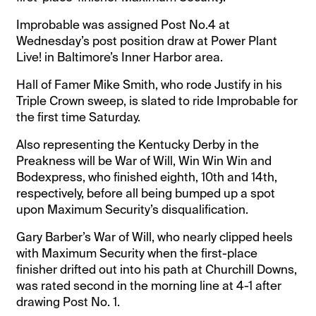
Improbable was assigned Post No.4 at
Wednesday’s post position draw at Power Plant
Live! in Baltimore’s Inner Harbor area.
Hall of Famer Mike Smith, who rode Justify in his
Triple Crown sweep, is slated to ride Improbable for
the first time Saturday.
Also representing the Kentucky Derby in the
Preakness will be War of Will, Win Win Win and
Bodexpress, who finished eighth, 10th and 14th,
respectively, before all being bumped up a spot
upon Maximum Security’s disqualification.
Gary Barber’s War of Will, who nearly clipped heels
with Maximum Security when the first-place
finisher drifted out into his path at Churchill Downs,
was rated second in the morning line at 4-1 after
drawing Post No. 1.