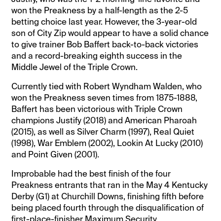
won the Preakness by a half-length as the 2-5
betting choice last year. However, the 3-year-old
son of City Zip would appear to have a solid chance
to give trainer Bob Baffert back-to-back victories
and a record-breaking eighth success in the
Middle Jewel of the Triple Crown.
Currently tied with Robert Wyndham Walden, who
won the Preakness seven times from 1875-1888,
Baffert has been victorious with Triple Crown
champions Justify (2018) and American Pharoah
(2015), as well as Silver Charm (1997), Real Quiet
(1998), War Emblem (2002), Lookin At Lucky (2010)
and Point Given (2001).
Improbable had the best finish of the four
Preakness entrants that ran in the May 4 Kentucky
Derby (G1) at Churchill Downs, finishing fifth before
being placed fourth through the disqualification of
first-place-finisher Maximum Security.