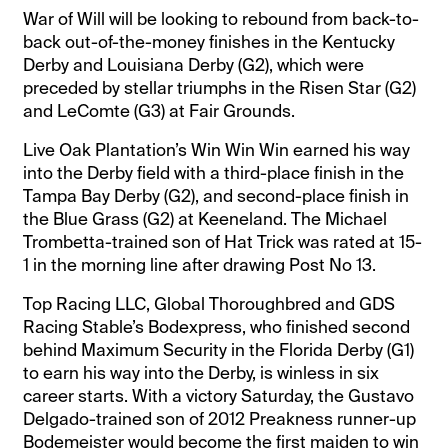
War of Will will be looking to rebound from back-to-
back out-of-the-money finishes in the Kentucky
Derby and Louisiana Derby (G2), which were
preceded by stellar triumphs in the Risen Star (G2)
and LeComte (G3) at Fair Grounds.
Live Oak Plantation’s Win Win Win earned his way
into the Derby field with a third-place finish in the
Tampa Bay Derby (G2), and second-place finish in
the Blue Grass (G2) at Keeneland. The Michael
Trombetta-trained son of Hat Trick was rated at 15-
1 in the morning line after drawing Post No 13.
Top Racing LLC, Global Thoroughbred and GDS
Racing Stable’s Bodexpress, who finished second
behind Maximum Security in the Florida Derby (G1)
to earn his way into the Derby, is winless in six
career starts. With a victory Saturday, the Gustavo
Delgado-trained son of 2012 Preakness runner-up
Bodemeister would become the first maiden to win