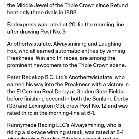
the Middle Jewel of the Triple Crown since Refund
beat only three rivals in 1888.
Bodexpress was rated at 20-1in the morning line
after drawing Post No. 9.
Anothertwistafate, Alwaysmining and Laughing
Fox, who all earned automatic entries by winning
Preakness ‘Win and In’ races, are among the
prominent newcomers to the Triple Crown scene.
Peter Redekop B.C. Ltd’s Anothertwistafate, who
earned his way into the Preakness with a victory in
the El Camino Real Derby at Golden Gate Fields
before finishing second in both the Sunland Derby
(G3) and Lexington (G3), drew Post No. 12 and was
rated third in the morning-line at 6-1.
Runnymede Racing LLC’s Alwaysmining, who is
riding a six-race winning streak, was rated at 8-1