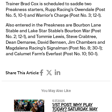
Trainer Brad Cox is scheduled to saddle two
Preakness starters, Rupp Racing’s Owendale (Post
No. 5, 10-1) and Warrior’s Charge (Post No. 3; 12-1).
Also entered in the Preakness are Bourbon Lane
Stable and Lake Star Stable’s Bourbon War (Post
No. 2; 12-1), and Tommie Lewis, Steve Crabtree,
Dean Demaree, David Bernsen, Jim Chambers and
Magdalena Racing’s Signalman (Post No. 8; 30-1);
and Calumet Farm’s Everfast (Post No. 10; 50-1).
Share This Article
You May Also Like
5.17.2025
1/ST POST: WHY PLAY
TODAY? SATURDAY, MAY