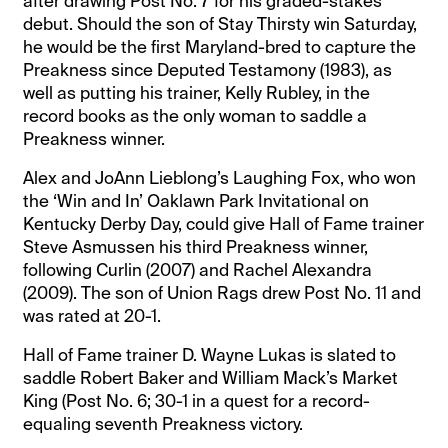
after drawing Post No. 7 for his graded-stakes
debut. Should the son of Stay Thirsty win Saturday,
he would be the first Maryland-bred to capture the
Preakness since Deputed Testamony (1983), as
well as putting his trainer, Kelly Rubley, in the
record books as the only woman to saddle a
Preakness winner.
Alex and JoAnn Lieblong’s Laughing Fox, who won
the ‘Win and In’ Oaklawn Park Invitational on
Kentucky Derby Day, could give Hall of Fame trainer
Steve Asmussen his third Preakness winner,
following Curlin (2007) and Rachel Alexandra
(2009). The son of Union Rags drew Post No. 11 and
was rated at 20-1.
Hall of Fame trainer D. Wayne Lukas is slated to
saddle Robert Baker and William Mack’s Market
King (Post No. 6; 30-1 in a quest for a record-
equaling seventh Preakness victory.