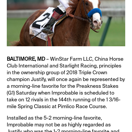
BALTIMORE, MD
– WinStar Farm LLC, China Horse
Club International and Starlight Racing, principles
in the ownership group of 2018 Triple Crown
champion Justify, will once again be represented by
a morning-line favorite for the Preakness Stakes
(G1) Saturday when Improbable is scheduled to
take on 12 rivals in the 144th running of the 1 3/16-
mile Spring Classic at Pimlico Race Course.
Installed as the 5-2 morning-line favorite,
Improbable may not be as highly regarded as
Justify, who was the 1-2 morning-line favorite and