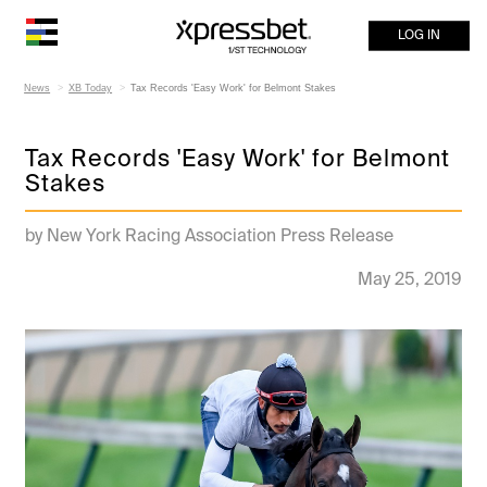
LOG IN
News
XB Today
Tax Records 'Easy Work' for Belmont Stakes
Tax Records 'Easy Work' for Belmont
Stakes
by New York Racing Association Press Release
May 25, 2019