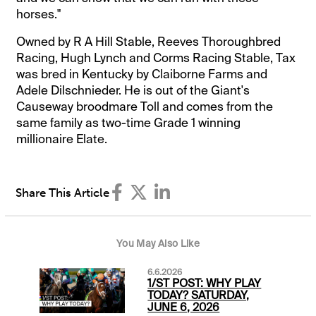
horses."
Owned by R A Hill Stable, Reeves Thoroughbred
Racing, Hugh Lynch and Corms Racing Stable, Tax
was bred in Kentucky by Claiborne Farms and
Adele Dilschnieder. He is out of the Giant's
Causeway broodmare Toll and comes from the
same family as two-time Grade 1 winning
millionaire Elate.
Share This Article
You May Also Like
6.6.2026
1/ST POST: WHY PLAY
TODAY? SATURDAY,
JUNE 6, 2026