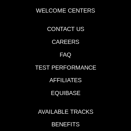
$7,729 | Churchill
Downs | Race 2 | 1:15
WELCOME CENTERS
pm ETJackpot Pick 6 |
$114,631 | Thistledown |
CONTACT US
begins Race 3 | 1:35
pm ETPick 6 | $23,617 |
CAREERS
Santa Anita | begins
Race 5 | 6:04 pm
FAQ
ETPick 6 | $59,292 |
Los Alamitos (AQHA) |
TEST PERFORMANCE
begins Race 3 | 10:21
pm ETKEY
AFFILIATES
RACESEpsom Downs
EQUIBASE
| Race 3 | 9:40 am ET |
Coronation
StakesEpsom Downs |
AVAILABLE TRACKS
Race 5 | 11:00 am ET |
Epsom Derby
BENEFITS
StakesSaratoga |