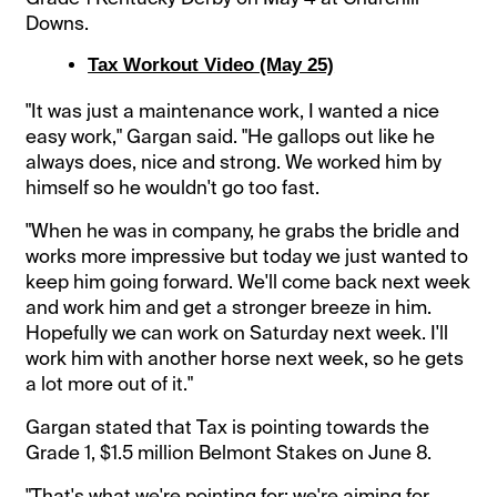
Downs.
Tax Workout Video (May 25)
"It was just a maintenance work, I wanted a nice
easy work," Gargan said. "He gallops out like he
always does, nice and strong. We worked him by
himself so he wouldn't go too fast.
"When he was in company, he grabs the bridle and
works more impressive but today we just wanted to
keep him going forward. We'll come back next week
and work him and get a stronger breeze in him.
Hopefully we can work on Saturday next week. I'll
work him with another horse next week, so he gets
a lot more out of it."
Gargan stated that Tax is pointing towards the
Grade 1, $1.5 million Belmont Stakes on June 8.
"That's what we're pointing for; we're aiming for