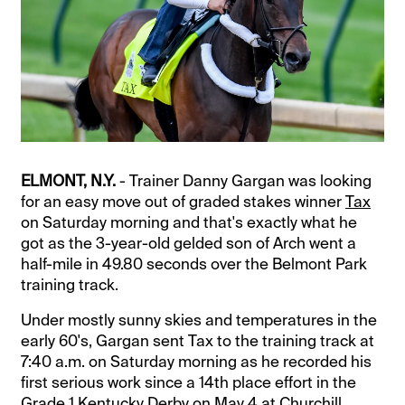
ELMONT, N.Y.
- Trainer Danny Gargan was looking
for an easy move out of graded stakes winner
Tax
on Saturday morning and that's exactly what he
got as the 3-year-old gelded son of Arch went a
half-mile in 49.80 seconds over the Belmont Park
training track.
Under mostly sunny skies and temperatures in the
early 60's, Gargan sent Tax to the training track at
7:40 a.m. on Saturday morning as he recorded his
first serious work since a 14th place effort in the
Grade 1 Kentucky Derby on May 4 at Churchill