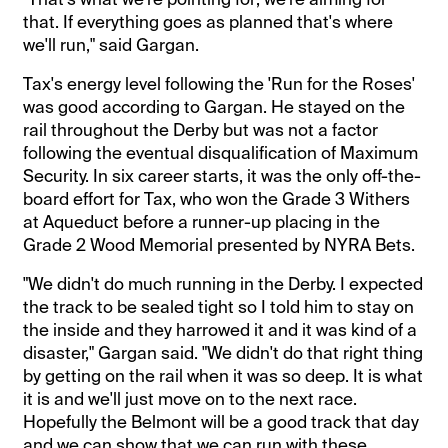
that. If everything goes as planned that's where
we'll run," said Gargan.
Tax's energy level following the 'Run for the Roses'
was good according to Gargan. He stayed on the
rail throughout the Derby but was not a factor
following the eventual disqualification of Maximum
Security. In six career starts, it was the only off-the-
board effort for Tax, who won the Grade 3 Withers
at Aqueduct before a runner-up placing in the
Grade 2 Wood Memorial presented by NYRA Bets.
"We didn't do much running in the Derby. I expected
the track to be sealed tight so I told him to stay on
the inside and they harrowed it and it was kind of a
disaster," Gargan said. "We didn't do that right thing
by getting on the rail when it was so deep. It is what
it is and we'll just move on to the next race.
Hopefully the Belmont will be a good track that day
and we can show that we can run with these