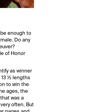
d be enough to
d male. Do any
neuver?
de of Honor
ntify as winner
 13 ½ lengths
on to win the
he ages, the
 that was a
ery often. But
dar pages and