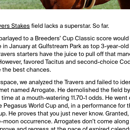
vers Stakes
field lacks a superstar. So far.
 parlayed to a Breeders’ Cup Classic score woul
e in January at Gulfstream Park as top 3-year-ol
Travers starters have the juice to pull off that ma
 However, favored Tacitus and second-choice Co
e the best chances.
s space, we analyzed the Travers and failed to ide
met named Arrogate. He demolished the field by
d time at a mouth-watering 11.70-1 odds. He went 
e Pegasus World Cup and, in a performance for t
p. He proves that you just never know. Granted,
-moon occurrence. Arrogates don’t come along v
prove and regress at the pace of expired calen