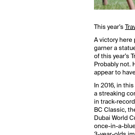
This year’s
Tra
A victory here
garner a statu
of this year’s 
Probably not.
appear to hav
In 2016, in thi
a streaking co
in track-recor
BC Classic, th
Dubai World Cu
once-in-a-blue
3-year-olds im