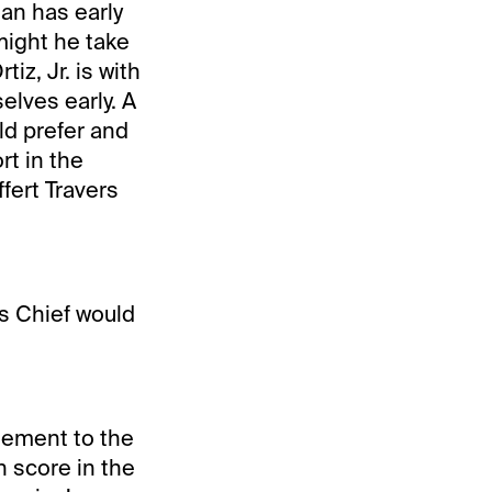
an has early
 might he take
iz, Jr. is with
elves early. A
d prefer and
rt in the
fert Travers
ss Chief would
tement to the
n score in the