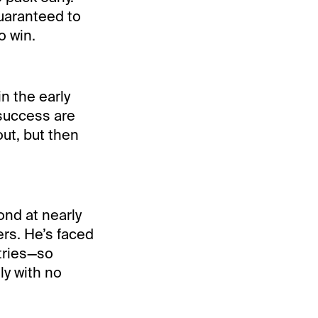
guaranteed to
o win.
n the early
 success are
out, but then
nd at nearly
rs. He’s faced
tries—so
ly with no