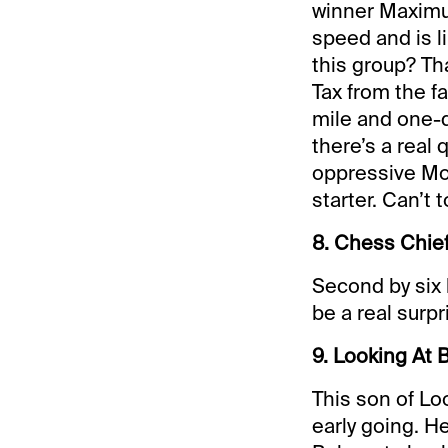
winner Maximu
speed and is li
this group? Tha
Tax from the fa
mile and one-
there’s a real
oppressive Mon
starter. Can’t 
8. Chess Chief
Second by six 
be a real surpr
9. Looking At B
This son of Lo
early going. H