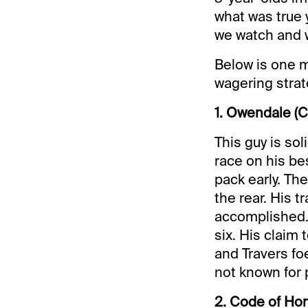
what was true 
we watch and 
Below is one m
wagering strat
1. Owendale (C
This guy is sol
race on his be
pack early. The
the rear. His t
accomplished. 
six. His claim 
and Travers foe
not known for 
2. Code of Ho