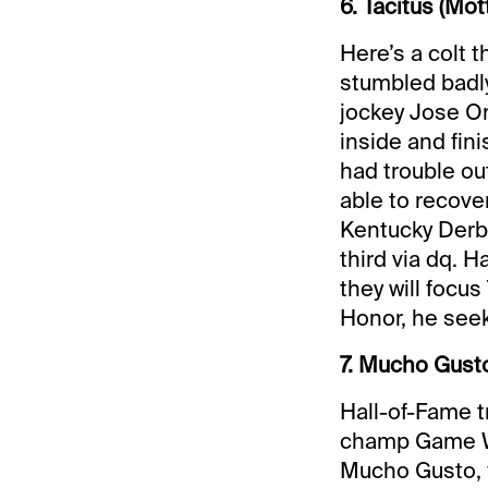
6. Tacitus (Mot
Here’s a colt 
stumbled badly
jockey Jose Or
inside and fini
had trouble ou
able to recover
Kentucky Derby
third via dq. H
they will focu
Honor, he seeks
7. Mucho Gusto
Hall-of-Fame t
champ Game Win
Mucho Gusto, f