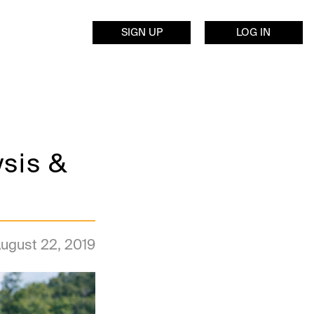
SIGN UP
LOG IN
ysis &
ugust 22, 2019