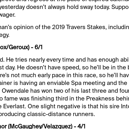
yesterday doesn’t always hold sway today. Suppo
wager.
an’s opinion of the 2019 Travers Stakes, includ
egy.
ox/Geroux) - 6/1
id. He tries nearly every time and has enough abili
st day. He doesn’t have speed, so he’ll be in the 
re’s not much early pace in this race, so he’ll h
rainer is having an enviable Spa meeting and the r
Owendale has won two of his last three and four 
to fame was finishing third in the Preakness behi
 Everlast. One slight negative is that his sire Int
producing classic-distance runners.
nor (McGaughey/Velazquez) - 4/1