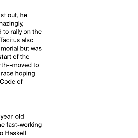
st out, he
mazingly,
to rally on the
 Tacitus also
emorial but was
tart of the
urth--moved to
s race hoping
 Code of
-year-old
he fast-working
o Haskell