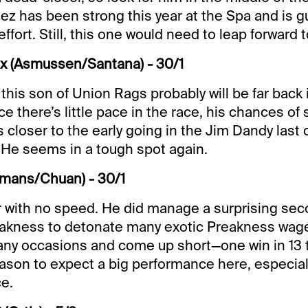
ez has been strong this year at the Spa and is 
effort. Still, this one would need to leap forward t
ox (Asmussen/Santana) - 30/1
this son of Union Rags probably will be far back i
e there’s little pace in the race, his chances of
 closer to the early going in the Jim Dandy last 
 He seems in a tough spot again.
omans/Chuan) - 30/1
 with no speed. He did manage a surprising seco
eakness to detonate many exotic Preakness wage
any occasions and come up short—one win in 13 
reason to expect a big performance here, especial
ce.