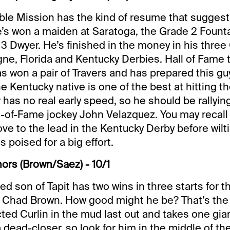
ble Mission has the kind of resume that suggest
e’s won a maiden at Saratoga, the Grade 2 Founta
3 Dwyer. He’s finished in the money in his three 
e, Florida and Kentucky Derbies. Hall of Fame 
won a pair of Travers and has prepared this guy
e Kentucky native is one of the best at hitting th
has no real early speed, so he should be rallying 
l-of-Fame jockey John Velazquez. You may recall
e to the lead in the Kentucky Derby before wiltin
 poised for a big effort.
ors (Brown/Saez) - 10/1
ced son of Tapit has two wins in three starts for 
r Chad Brown. How good might he be? That’s the
cted Curlin in the mud last out and takes one gian
a dead-closer, so look for him in the middle of the