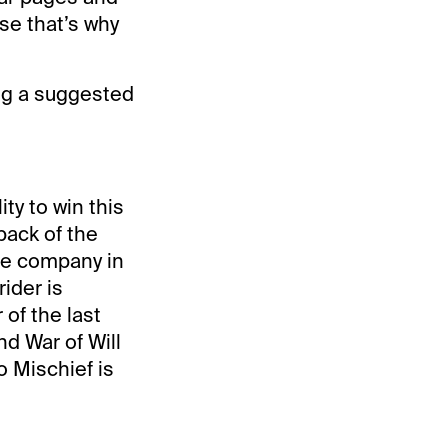
se that’s why
ing a suggested
ty to win this
back of the
ave company in
ider is
of the last
nd War of Will
o Mischief is