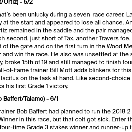
t/Ortiz) - 5/2
that’s been unlucky during a seven-race career. La
 at the start and appeared to lose all chance. A
tiz remained in the saddle and the pair managed 
sh second, just short of Tax, another Travers foe.
t of the gate and on the first turn in the Wood M
 and win the race. He also was unsettled at the s
, broke 15th of 19 and still managed to finish fo
all-of-Fame trainer Bill Mott adds blinkers for thi
s Tacitus on the task at hand. Like second-choice
 his first Grade 1 victory.
 Baffert/Talamo) - 6/1
rainer Bob Baffert had planned to run the 2018 2
ner in this race, but that colt got sick. Enter t
our-time Grade 3 stakes winner and runner-up t