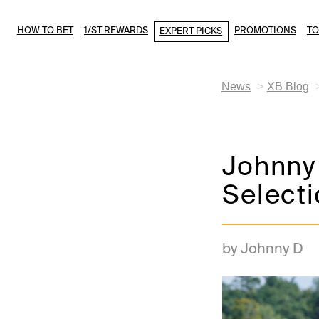
HOW TO BET
1/ST REWARDS
PROMOTIONS
T
EXPERT PICKS
News
XB Blog
Johnny 
Select
by Johnny D