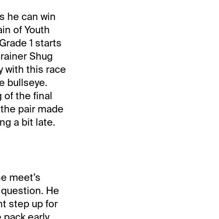
s he can win
in of Youth
Grade 1 starts
trainer Shug
 with this race
e bullseye.
of the final
 the pair made
g a bit late.
the meet’s
 question. He
t step up for
 pack early.