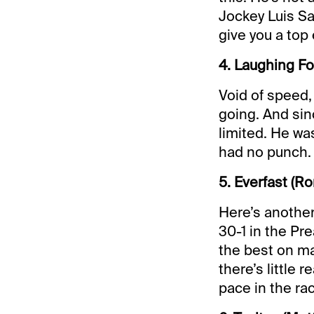
Jockey Luis Sa
give you a top 
4. Laughing F
Void of speed, 
going. And sinc
limited. He was
had no punch.
5. Everfast (R
Here’s another
30-1 in the Pr
the best on m
there’s little 
pace in the ra