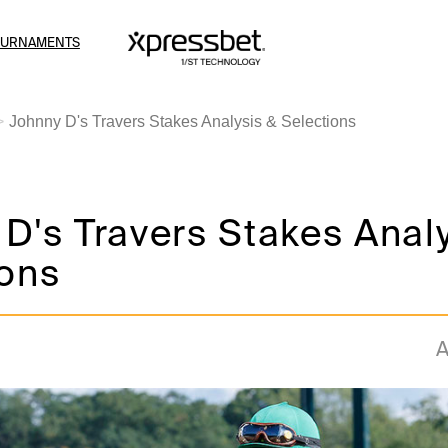
OURNAMENTS
Johnny D's Travers Stakes Analysis & Selections
D's Travers Stakes Anal
ions
A