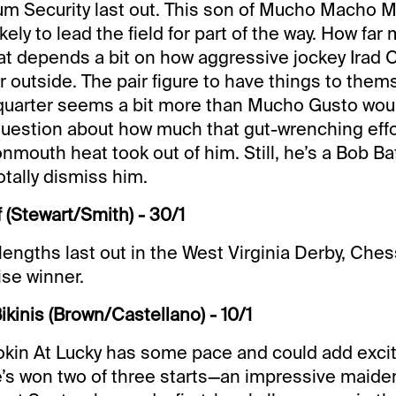
m Security last out. This son of Mucho Macho M
kely to lead the field for part of the way. How far
t depends a bit on how aggressive jockey Irad Ort
r outside. The pair figure to have things to thems
quarter seems a bit more than Mucho Gusto woul
 question about how much that gut-wrenching effo
mouth heat took out of him. Still, he’s a Bob Baf
totally dismiss him.
 (Stewart/Smith) - 30/1
lengths last out in the West Virginia Derby, Che
ise winner.
ikinis (Brown/Castellano) - 10/1
okin At Lucky has some pace and could add exci
e’s won two of three starts—an impressive maide