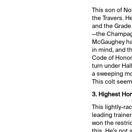
This son of No
the Travers. H
and the Grade 
—the Champagn
McGaughey has 
in mind, and th
Code of Honor 
turn under Hal
a sweeping mov
This colt seems
3. Highest Hon
This lightly-ra
leading traine
won the restri
this. He’s not 