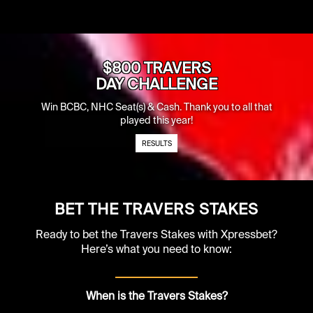
$800 TRAVERS
DAY CHALLENGE
Win BCBC, NHC Seat(s) & Cash. Thank you to all that
played this year!
RESULTS
BET THE TRAVERS STAKES
Ready to bet the Travers Stakes with Xpressbet?
Here’s what you need to know:
When is the Travers Stakes?