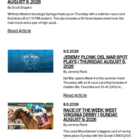
AUGUST 6, 2026
By Scott Shapiro
Whitney Week in Saratoga Springs heats up on Thursday with a solid ten-race card
that kicks off at 1:10 PM eastern. The day includes a NY-bred stakes event over the
main track and a pair of high-quali...
Read Article
8.5.2026
JEREMY PLONK: DEL MAR SPOT
PLAYS | THURSDAY, AUGUST 6,
2026
By Jeremy Plonk
Del Mar opens Week 4 of the summer meet
Thursday with an 8-race card that includes 4
maiden tilts. Favorites are 10-41 (24%) in
maiden races so far this stand with an average
Read Article
winner a shade over 6-1 o...
8.5.2026
RACE OF THE WEEK: WEST
VIRGINIA DERBY | SUNDAY,
AUGUST 9, 2026
By Jeremy Plonk
The Lead:Mountaineer's biggest card of racing
takes place Sunday with the Grade 3 $400,000