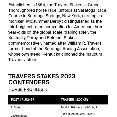
Established in 1864, the Travers Stakes, a Grade I
Thoroughbred horse race, unfolds at Saratoga Race
Course in Saratoga Springs, New York, earning its
moniker "Midsummer Derby"; distinguished as the
third-highest rated competition for American three-
year-olds on the global scale, trailing solely the
Kentucky Derby and Belmont Stakes;
commemoratively named after William R. Travers,
former head of the Saratoga Racing Association,
whose own steed, Kentucky, clinched the inaugural
Travers victory.
TRAVERS STAKES 2023
CONTENDERS
HORSE PROFILES →
POST | RUNNER
TRAINER | JOCKEY
1 | Forte
Todd A. Pletcher / Irad Ortiz, Jr.
Jena M. Antonucci / Javier J.
2 | Arcangelo