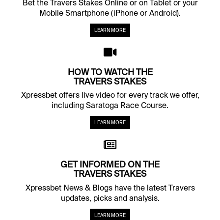
Bet the Travers Stakes Online or on Tablet or your
Mobile Smartphone (iPhone or Android).
LEARN MORE
HOW TO WATCH THE
TRAVERS STAKES
Xpressbet offers live video for every track we offer,
including Saratoga Race Course.
LEARN MORE
GET INFORMED ON THE
TRAVERS STAKES
Xpressbet News & Blogs have the latest Travers
updates, picks and analysis.
LEARN MORE