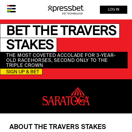
LOG IN
BET THE TRAVERS
STAKES
THE MOST COVETED ACCOLADE FOR 3-YEAR-
OLD RACEHORSES, SECOND ONLY TO THE
TRIPLE CROWN
SIGN UP & BET
ABOUT THE TRAVERS STAKES