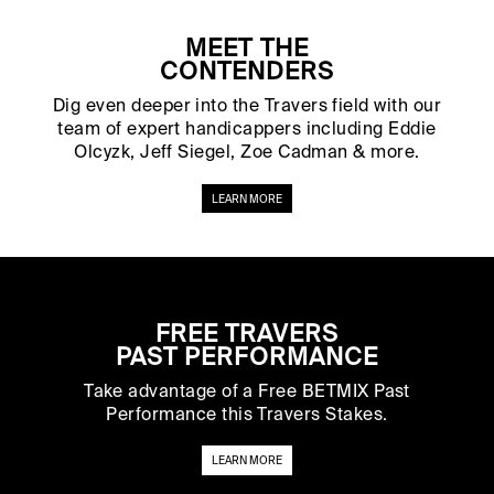
MEET THE
CONTENDERS
Dig even deeper into the Travers field with our
team of expert handicappers including Eddie
Olcyzk, Jeff Siegel, Zoe Cadman & more.
LEARN MORE
FREE TRAVERS
PAST PERFORMANCE
Take advantage of a Free BETMIX Past
Performance this Travers Stakes.
LEARN MORE