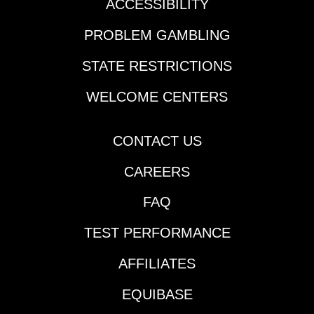
ACCESSIBILITY
PROBLEM GAMBLING
STATE RESTRICTIONS
WELCOME CENTERS
CONTACT US
CAREERS
FAQ
TEST PERFORMANCE
AFFILIATES
EQUIBASE