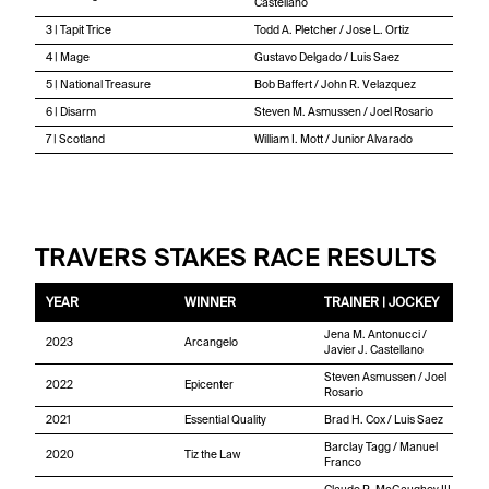
Castellano
3 | Tapit Trice
Todd A. Pletcher / Jose L. Ortiz
4 | Mage
Gustavo Delgado / Luis Saez
5 | National Treasure
Bob Baffert / John R. Velazquez
6 | Disarm
Steven M. Asmussen / Joel Rosario
7 | Scotland
William I. Mott / Junior Alvarado
TRAVERS STAKES RACE RESULTS
YEAR
WINNER
TRAINER | JOCKEY
Jena M. Antonucci /
2023
Arcangelo
Javier J. Castellano
Steven Asmussen / Joel
2022
Epicenter
Rosario
2021
Essential Quality
Brad H. Cox / Luis Saez
Barclay Tagg / Manuel
2020
Tiz the Law
Franco