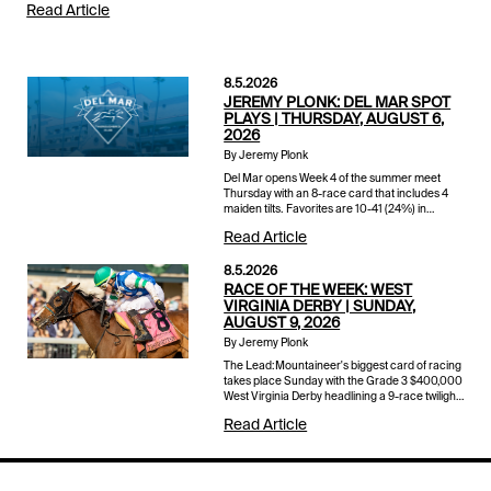
Read Article
8.5.2026
JEREMY PLONK: DEL MAR SPOT
PLAYS | THURSDAY, AUGUST 6,
2026
By Jeremy Plonk
Del Mar opens Week 4 of the summer meet
Thursday with an 8-race card that includes 4
maiden tilts. Favorites are 10-41 (24%) in
maiden races so far this stand with an average
Read Article
winner a shade over 6-1 o...
8.5.2026
RACE OF THE WEEK: WEST
VIRGINIA DERBY | SUNDAY,
AUGUST 9, 2026
By Jeremy Plonk
The Lead:Mountaineer's biggest card of racing
takes place Sunday with the Grade 3 $400,000
West Virginia Derby headlining a 9-race twilight
card that also includes the $200,000 West
Read Article
Virginia Governor'...