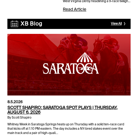
West Virginia Derby headlining a 9-race twilight
card that also includes the $200,000 West
Read Article
Virginia Governor'...
XB Blog
View All
8.5.2026
SCOTT SHAPIRO: SARATOGA SPOT PLAYS | THURSDAY,
AUGUST 6, 2026
By Scott Shapiro
Whitney Week in Saratoga Springs heats up on Thursday with a solid ten-race card
that kicks off at 1:10 PM eastern. The day includes a NY-bred stakes event over the
main track and a pair of high-quali...