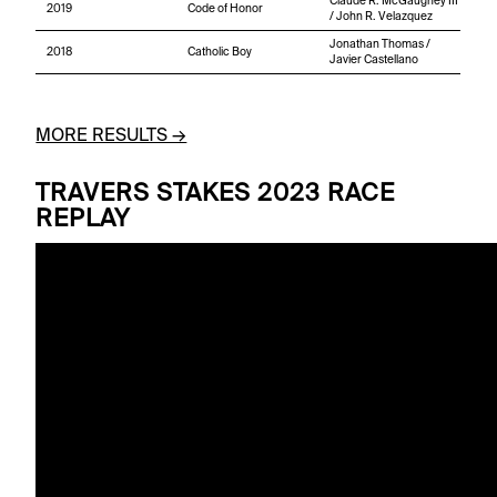
Claude R. McGaughey III
2019
Code of Honor
/ John R. Velazquez
Jonathan Thomas /
2018
Catholic Boy
Javier Castellano
MORE RESULTS →
TRAVERS STAKES 2023 RACE
REPLAY