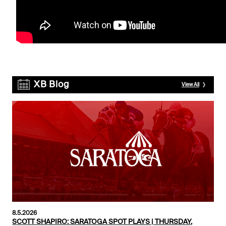
XB Blog
View All
8.5.2026
SCOTT SHAPIRO: SARATOGA SPOT PLAYS | THURSDAY,