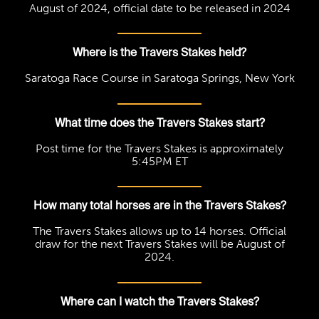
August of 2024, official date to be released in 2024
Where is the Travers Stakes held?
Saratoga Race Course in Saratoga Springs, New York
What time does the Travers Stakes start?
Post time for the Travers Stakes is approximately
5:45PM ET
How many total horses are in the Travers Stakes?
The Travers Stakes allows up to 14 horses. Official
draw for the next Travers Stakes will be August of
2024.
Where can I watch the Travers Stakes?