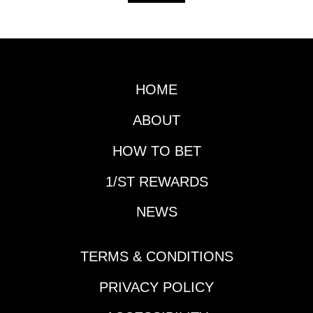
HOME
ABOUT
HOW TO BET
1/ST REWARDS
NEWS
TERMS & CONDITIONS
PRIVACY POLICY