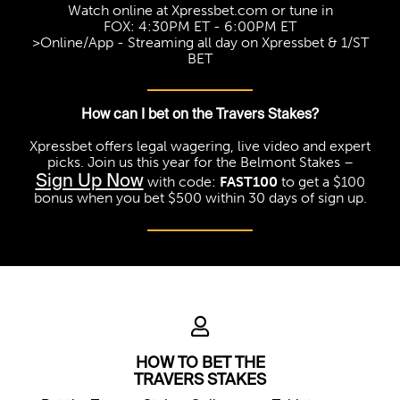
Watch online at Xpressbet.com or tune in
FOX: 4:30PM ET - 6:00PM ET
>Online/App - Streaming all day on Xpressbet & 1/ST
BET
How can I bet on the Travers Stakes?
Xpressbet offers legal wagering, live video and expert
picks. Join us this year for the Belmont Stakes –
Sign Up Now
with code:
FAST100
to get a $100
bonus when you bet $500 within 30 days of sign up.
HOW TO BET THE
TRAVERS STAKES