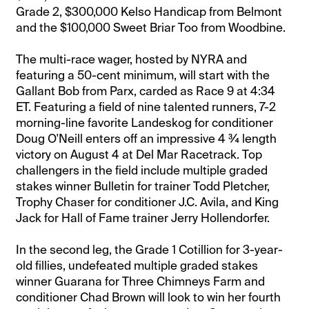
Grade 2, $300,000 Kelso Handicap from Belmont
and the $100,000 Sweet Briar Too from Woodbine.
The multi-race wager, hosted by NYRA and
featuring a 50-cent minimum, will start with the
Gallant Bob from Parx, carded as Race 9 at 4:34
ET. Featuring a field of nine talented runners, 7-2
morning-line favorite Landeskog for conditioner
Doug O'Neill enters off an impressive 4 ¾ length
victory on August 4 at Del Mar Racetrack. Top
challengers in the field include multiple graded
stakes winner Bulletin for trainer Todd Pletcher,
Trophy Chaser for conditioner J.C. Avila, and King
Jack for Hall of Fame trainer Jerry Hollendorfer.
In the second leg, the Grade 1 Cotillion for 3-year-
old fillies, undefeated multiple graded stakes
winner Guarana for Three Chimneys Farm and
conditioner Chad Brown will look to win her fourth