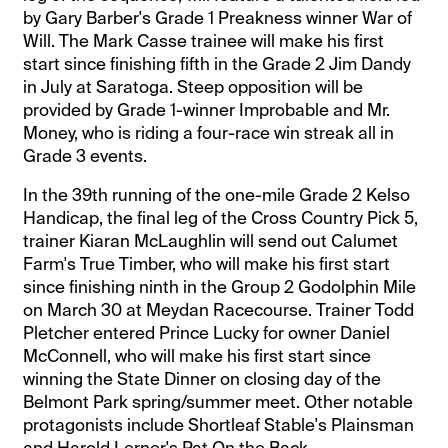
by Gary Barber's Grade 1 Preakness winner War of
Will. The Mark Casse trainee will make his first
start since finishing fifth in the Grade 2 Jim Dandy
in July at Saratoga. Steep opposition will be
provided by Grade 1-winner Improbable and Mr.
Money, who is riding a four-race win streak all in
Grade 3 events.
In the 39th running of the one-mile Grade 2 Kelso
Handicap, the final leg of the Cross Country Pick 5,
trainer Kiaran McLaughlin will send out Calumet
Farm's True Timber, who will make his first start
since finishing ninth in the Group 2 Godolphin Mile
on March 30 at Meydan Racecourse. Trainer Todd
Pletcher entered Prince Lucky for owner Daniel
McConnell, who will make his first start since
winning the State Dinner on closing day of the
Belmont Park spring/summer meet. Other notable
protagonists include Shortleaf Stable's Plainsman
and Harold Lerner's Pat On the Back.