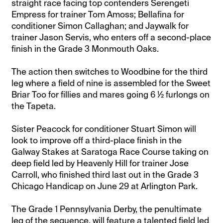
straight race facing top contenders Serengeti
Empress for trainer Tom Amoss; Bellafina for
conditioner Simon Callaghan; and Jaywalk for
trainer Jason Servis, who enters off a second-place
finish in the Grade 3 Monmouth Oaks.
The action then switches to Woodbine for the third
leg where a field of nine is assembled for the Sweet
Briar Too for fillies and mares going 6 ½ furlongs on
the Tapeta.
Sister Peacock for conditioner Stuart Simon will
look to improve off a third-place finish in the
Galway Stakes at Saratoga Race Course taking on
deep field led by Heavenly Hill for trainer Jose
Carroll, who finished third last out in the Grade 3
Chicago Handicap on June 29 at Arlington Park.
The Grade 1 Pennsylvania Derby, the penultimate
leg of the sequence, will feature a talented field led