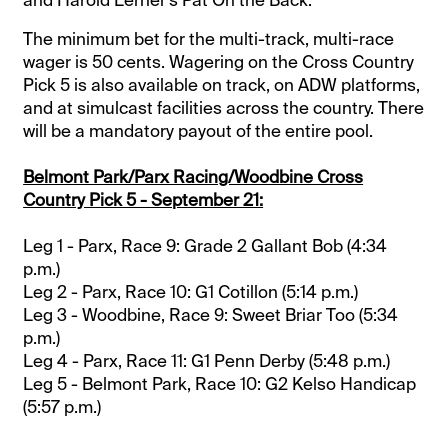
The minimum bet for the multi-track, multi-race
wager is 50 cents. Wagering on the Cross Country
Pick 5 is also available on track, on ADW platforms,
and at simulcast facilities across the country. There
will be a mandatory payout of the entire pool.
Belmont Park/Parx Racing/Woodbine Cross
Country Pick 5 - September 21:
Leg 1 - Parx, Race 9: Grade 2 Gallant Bob (4:34
p.m.)
Leg 2 - Parx, Race 10: G1 Cotillon (5:14 p.m.)
Leg 3 - Woodbine, Race 9: Sweet Briar Too (5:34
p.m.)
Leg 4 - Parx, Race 11: G1 Penn Derby (5:48 p.m.)
Leg 5 - Belmont Park, Race 10: G2 Kelso Handicap
(5:57 p.m.)