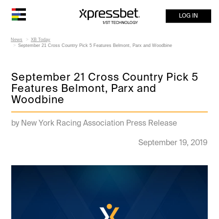
LOG IN
News
XB Today
September 21 Cross Country Pick 5 Features Belmont, Parx and Woodbine
September 21 Cross Country Pick 5
Features Belmont, Parx and
Woodbine
by New York Racing Association Press Release
September 19, 2019