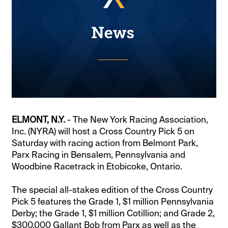
ELMONT, N.Y.
- The New York Racing Association,
Inc. (NYRA) will host a Cross Country Pick 5 on
Saturday with racing action from Belmont Park,
Parx Racing in Bensalem, Pennsylvania and
Woodbine Racetrack in Etobicoke, Ontario.
The special all-stakes edition of the Cross Country
Pick 5 features the Grade 1, $1 million Pennsylvania
Derby; the Grade 1, $1 million Cotillion; and Grade 2,
$300,000 Gallant Bob from Parx as well as the