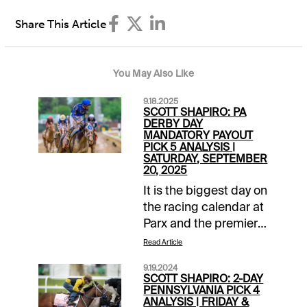
Share This Article
You May Also Like
9.18.2025
SCOTT SHAPIRO: PA
DERBY DAY
MANDATORY PAYOUT
PICK 5 ANALYSIS |
SATURDAY, SEPTEMBER
20, 2025
It is the biggest day on
the racing calendar at
Parx and the premier
races came up
Read Article
competitive for 2025
9.19.2024
Pennsylvania Derby
SCOTT SHAPIRO: 2-DAY
Day. In addition to a
PENNSYLVANIA PICK 4
ANALYSIS | FRIDAY &
strong 15-race card,