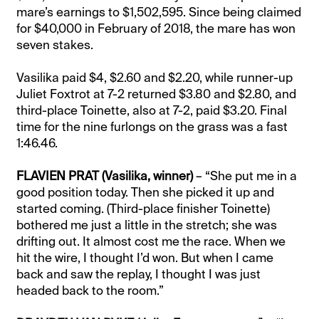
mare’s earnings to $1,502,595. Since being claimed
for $40,000 in February of 2018, the mare has won
seven stakes.
Vasilika paid $4, $2.60 and $2.20, while runner-up
Juliet Foxtrot at 7-2 returned $3.80 and $2.80, and
third-place Toinette, also at 7-2, paid $3.20. Final
time for the nine furlongs on the grass was a fast
1:46.46.
FLAVIEN PRAT (Vasilika, winner)
– “She put me in a
good position today. Then she picked it up and
started coming. (Third-place finisher Toinette)
bothered me just a little in the stretch; she was
drifting out. It almost cost me the race. When we
hit the wire, I thought I’d won. But when I came
back and saw the replay, I thought I was just
headed back to the room.”