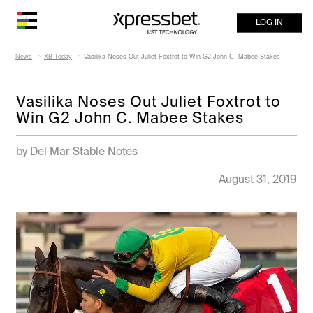
LOG IN
News
XB Today
Vasilika Noses Out Juliet Foxtrot to Win G2 John C. Mabee Stakes
Vasilika Noses Out Juliet Foxtrot to
Win G2 John C. Mabee Stakes
by Del Mar Stable Notes
August 31, 2019