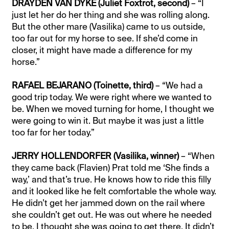
DRAYDEN VAN DYKE (Juliet Foxtrot, second)
– “I
just let her do her thing and she was rolling along.
But the other mare (Vasilika) came to us outside,
too far out for my horse to see. If she’d come in
closer, it might have made a difference for my
horse.”
RAFAEL BEJARANO (Toinette, third)
– “We had a
good trip today. We were right where we wanted to
be. When we moved turning for home, I thought we
were going to win it. But maybe it was just a little
too far for her today.”
JERRY HOLLENDORFER (Vasilika, winner)
– “When
they came back (Flavien) Prat told me ‘She finds a
way,’ and that’s true. He knows how to ride this filly
and it looked like he felt comfortable the whole way.
He didn’t get her jammed down on the rail where
she couldn’t get out. He was out where he needed
to be. I thought she was going to get there. It didn’t