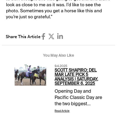
look as close to me as it was. I’d like to see the
photo. Sometimes you get a horse like this and
you’re just so grateful.”
Share This Article
You May Also Like
9.4.2025
SCOTT SHAPIRO: DEL
MAR LATE PICK 5
ANALYSIS | SATURDAY,
SEPTEMBER 6, 2025
Opening Day and
Pacific Classic Day are
the two biggest
afternoons of the year
Read Article
at the Del Mar