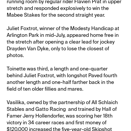
running room by regular rider Flavien Prat in upper
stretch and responded explosively to win the
Mabee Stakes for the second straight year.
Juliet Foxtrot, winner of the Modesty Handicap at
Arlington Park in mid-July, appeared home free in
the stretch after opening a clear lead for jockey
Drayden Van Dyke, only to lose the closest of
photos.
Toinette was third, a length and one-quarter
behind Juliet Foxtrot, with longshot Paved fourth
another length and one-half farther back in the
field of ten older fillies and mares.
Vasilika, owned by the partnership of All Schlaich
Stables and Gatto Racing and trained by Hall of
Famer Jerry Hollendorfer, was scoring her 18th
victory in 34 career races and first money of
$120,000 increased the five-year-old Skipshot