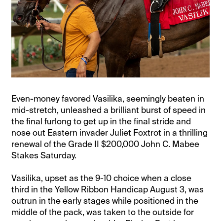
Even-money favored Vasilika, seemingly beaten in
mid-stretch, unleashed a brilliant burst of speed in
the final furlong to get up in the final stride and
nose out Eastern invader Juliet Foxtrot in a thrilling
renewal of the Grade II $200,000 John C. Mabee
Stakes Saturday.
Vasilika, upset as the 9-10 choice when a close
third in the Yellow Ribbon Handicap August 3, was
outrun in the early stages while positioned in the
middle of the pack, was taken to the outside for