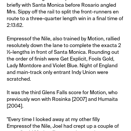
briefly with Santa Monica before Rosario angled
Mrs. Sippy off the rail to split the front-runners en
route to a three-quarter length win in a final time of
2:13.62.
Empressof the Nile, also trained by Motion, rallied
resolutely down the lane to complete the exacta 2
½-lengths in front of Santa Monica. Rounding out
the order of finish were Get Explicit, Fools Gold,
Lady Montdore and Violet Blue. Night of England
and main-track only entrant Indy Union were
scratched.
It was the third Glens Falls score for Motion, who
previously won with Rosinka [2007] and Humaita
[2004].
"Every time I looked away at my other filly
Empressof the Nile, Joel had crept up a couple of