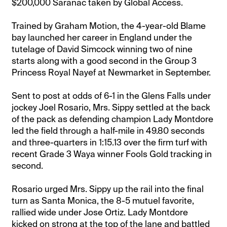
$200,000 Saranac taken by Global Access.
Trained by Graham Motion, the 4-year-old Blame
bay launched her career in England under the
tutelage of David Simcock winning two of nine
starts along with a good second in the Group 3
Princess Royal Nayef at Newmarket in September.
Sent to post at odds of 6-1 in the Glens Falls under
jockey Joel Rosario, Mrs. Sippy settled at the back
of the pack as defending champion Lady Montdore
led the field through a half-mile in 49.80 seconds
and three-quarters in 1:15.13 over the firm turf with
recent Grade 3 Waya winner Fools Gold tracking in
second.
Rosario urged Mrs. Sippy up the rail into the final
turn as Santa Monica, the 8-5 mutuel favorite,
rallied wide under Jose Ortiz. Lady Montdore
kicked on strong at the top of the lane and battled