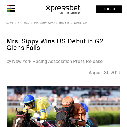
LOG IN
News
XB Today
Mrs. Sippy Wins US Debut in G2 Glens Falls
Mrs. Sippy Wins US Debut in G2
Glens Falls
by New York Racing Association Press Release
August 31, 2019