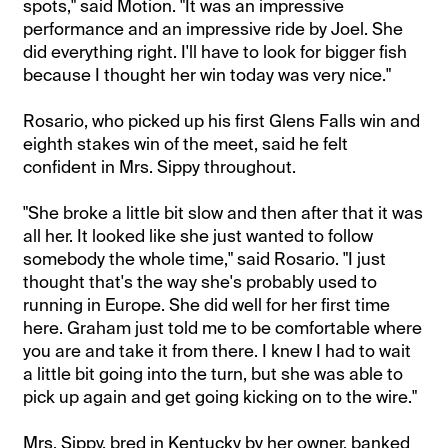
spots," said Motion. "It was an impressive
performance and an impressive ride by Joel. She
did everything right. I'll have to look for bigger fish
because I thought her win today was very nice."
Rosario, who picked up his first Glens Falls win and
eighth stakes win of the meet, said he felt
confident in Mrs. Sippy throughout.
"She broke a little bit slow and then after that it was
all her. It looked like she just wanted to follow
somebody the whole time," said Rosario. "I just
thought that's the way she's probably used to
running in Europe. She did well for her first time
here. Graham just told me to be comfortable where
you are and take it from there. I knew I had to wait
a little bit going into the turn, but she was able to
pick up again and get going kicking on to the wire."
Mrs. Sippy, bred in Kentucky by her owner, banked