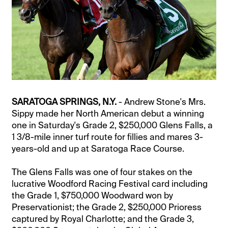
SARATOGA SPRINGS, N.Y.
- Andrew Stone's Mrs.
Sippy made her North American debut a winning
one in Saturday's Grade 2, $250,000 Glens Falls, a
1 3/8-mile inner turf route for fillies and mares 3-
years-old and up at Saratoga Race Course.
The Glens Falls was one of four stakes on the
lucrative Woodford Racing Festival card including
the Grade 1, $750,000 Woodward won by
Preservationist; the Grade 2, $250,000 Prioress
captured by Royal Charlotte; and the Grade 3,