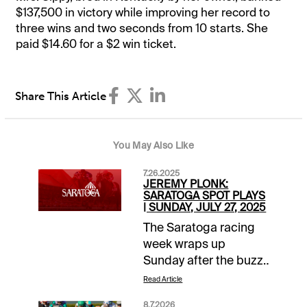
$137,500 in victory while improving her record to
three wins and two seconds from 10 starts. She
paid $14.60 for a $2 win ticket.
Share This Article
You May Also Like
7.26.2025
JEREMY PLONK:
SARATOGA SPOT PLAYS
| SUNDAY, JULY 27, 2025
The Saratoga racing
week wraps up
Sunday after the buzz
of a Jim Dandy
Read Article
Saturday. Turf route
8.7.2026