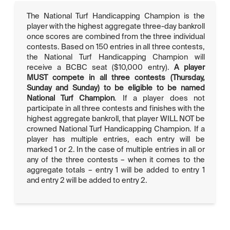
The National Turf Handicapping Champion is the
player with the highest aggregate three-day bankroll
once scores are combined from the three individual
contests. Based on 150 entries in all three contests,
the National Turf Handicapping Champion will
receive a BCBC seat ($10,000 entry).
A player
MUST compete in all three contests (Thursday,
Sunday and Sunday) to be eligible to be named
National Turf Champion
. If a player does not
participate in all three contests and finishes with the
highest aggregate bankroll, that player WILL NOT be
crowned National Turf Handicapping Champion. If a
player has multiple entries, each entry will be
marked 1 or 2. In the case of multiple entries in all or
any of the three contests – when it comes to the
aggregate totals – entry 1 will be added to entry 1
and entry 2 will be added to entry 2.