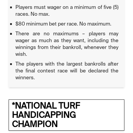
Players must wager on a minimum of five (5)
races. No max.
$80 minimum bet per race. No maximum.
There are no maximums – players may
wager as much as they want, including the
winnings from their bankroll, whenever they
wish.
The players with the largest bankrolls after
the final contest race will be declared the
winners.
*NATIONAL TURF
HANDICAPPING
CHAMPION