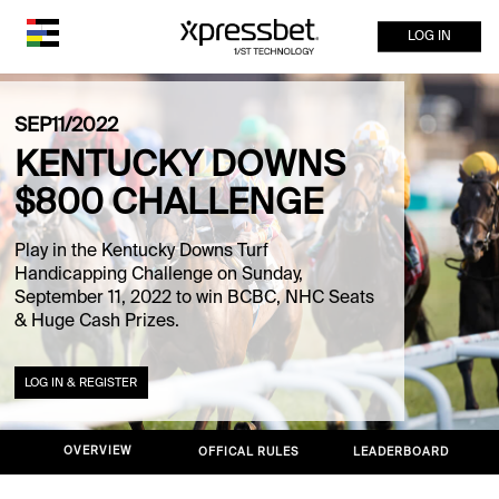
LOG IN
SEP11/2022
KENTUCKY DOWNS
$800 CHALLENGE
Play in the Kentucky Downs Turf
Handicapping Challenge on Sunday,
September 11, 2022 to win BCBC, NHC Seats
& Huge Cash Prizes.
LOG IN & REGISTER
OVERVIEW
OFFICAL RULES
LEADERBOARD