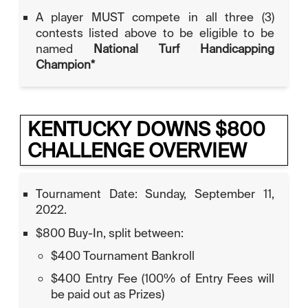
A player MUST compete in all three (3)
contests listed above to be eligible to be
named
National Turf Handicapping
Champion*
KENTUCKY DOWNS $800
CHALLENGE OVERVIEW
Tournament Date: Sunday, September 11,
2022.
$800 Buy-In, split between:
$400 Tournament Bankroll
$400 Entry Fee (100% of Entry Fees will
be paid out as Prizes)