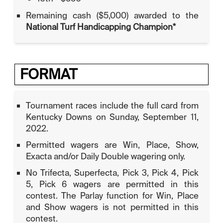
Remaining cash ($5,000) awarded to the
National Turf Handicapping Champion*
FORMAT
Tournament races include the full card from
Kentucky Downs on Sunday, September 11,
2022.
Permitted wagers are Win, Place, Show,
Exacta and/or Daily Double wagering only.
No Trifecta, Superfecta, Pick 3, Pick 4, Pick
5, Pick 6 wagers are permitted in this
contest. The Parlay function for Win, Place
and Show wagers is not permitted in this
contest.