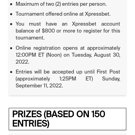
Maximum of two (2) entries per person.
Tournament offered online at Xpressbet.
You must have an Xpressbet account
balance of $800 or more to register for this
tournament.
Online registration opens at approximately
12:00PM ET (Noon) on Tuesday, August 30,
2022.
Entries will be accepted up until First Post
(approximately 1:25PM ET) Sunday,
September 11, 2022.
PRIZES (BASED ON 150
ENTRIES)