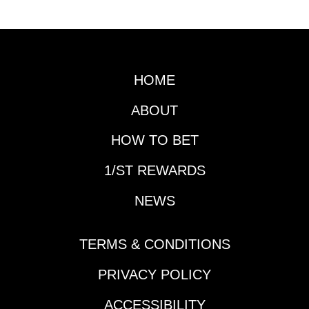
HOME
ABOUT
HOW TO BET
1/ST REWARDS
NEWS
TERMS & CONDITIONS
PRIVACY POLICY
ACCESSIBILITY