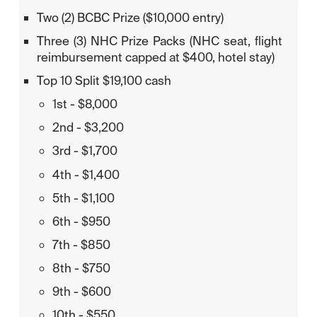
Two (2) BCBC Prize ($10,000 entry)
Three (3) NHC Prize Packs (NHC seat, flight
reimbursement capped at $400, hotel stay)
Top 10 Split $19,100 cash
1st - $8,000
2nd - $3,200
3rd - $1,700
4th - $1,400
5th - $1,100
6th - $950
7th - $850
8th - $750
9th - $600
10th - $550