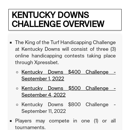
KENTUCKY DOWNS
CHALLENGE OVERVIEW
The King of the Turf Handicapping Challenge
at Kentucky Downs will consist of three (3)
online handicapping contests taking place
through Xpressbet.
Kentucky Downs $400 Challenge -
September 1, 2022
Kentucky Downs $500 Challenge -
September 4, 2022
Kentucky Downs $800 Challenge -
September 11, 2022
Players may compete in one (1) or all
tournaments.