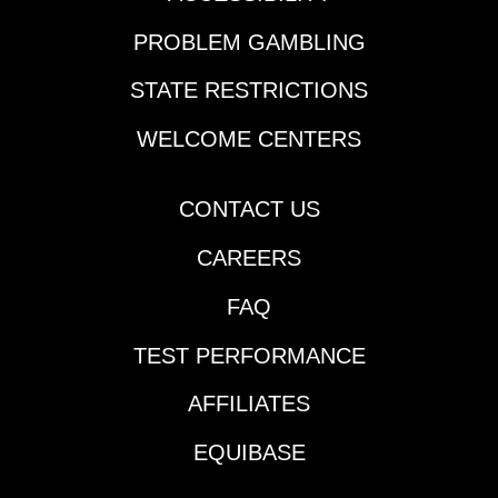
PROBLEM GAMBLING
STATE RESTRICTIONS
WELCOME CENTERS
CONTACT US
CAREERS
FAQ
TEST PERFORMANCE
AFFILIATES
EQUIBASE