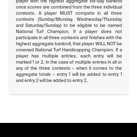
player with the highest aggregate six-day bankroll
once scores are combined from the three individual
contests. A player MUST compete in all three
contests (Sunday/Monday, Wednesday/Thursday
and Saturday/Sunday) to be eligible to be named
National Turf Champion. If a player does not
participate in all three contests and finishes with the
highest aggregate bankroll, that player WILL NOT be
crowned National Turf Handicapping Champion. If a
player has multiple entries, each entry will be
marked 1 or 2. In the case of multiple entries in all or
any of the three contests – when it comes to the
aggregate totals – entry 1 will be added to entry 1
and entry 2 will be added to entry 2.