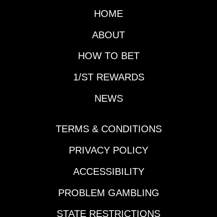
HOME
ABOUT
HOW TO BET
1/ST REWARDS
NEWS
TERMS & CONDITIONS
PRIVACY POLICY
ACCESSIBILITY
PROBLEM GAMBLING
STATE RESTRICTIONS