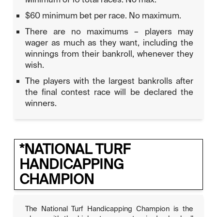
$60 minimum bet per race. No maximum.
There are no maximums – players may
wager as much as they want, including the
winnings from their bankroll, whenever they
wish.
The players with the largest bankrolls after
the final contest race will be declared the
winners.
*NATIONAL TURF
HANDICAPPING
CHAMPION
The National Turf Handicapping Champion is the