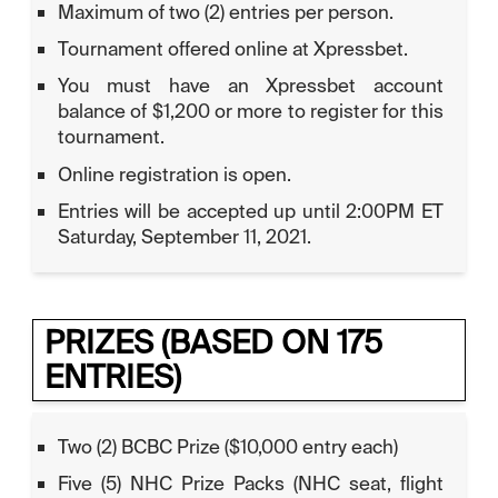
Maximum of two (2) entries per person.
Tournament offered online at Xpressbet.
You must have an Xpressbet account
balance of $1,200 or more to register for this
tournament.
Online registration is open.
Entries will be accepted up until 2:00PM ET
Saturday, September 11, 2021.
PRIZES (BASED ON 175
ENTRIES)
Two (2) BCBC Prize ($10,000 entry each)
Five (5) NHC Prize Packs (NHC seat, flight