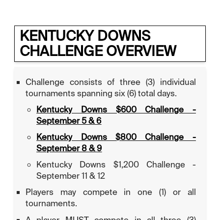
KENTUCKY DOWNS
CHALLENGE OVERVIEW
Challenge consists of three (3) individual
tournaments spanning six (6) total days.
Kentucky Downs $600 Challenge -
September 5 & 6
Kentucky Downs $800 Challenge -
September 8 & 9
Kentucky Downs $1,200 Challenge -
September 11 & 12
Players may compete in one (1) or all
tournaments.
A player MUST compete in all three (3)