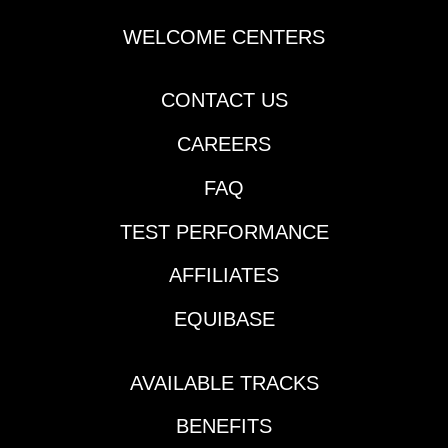
WELCOME CENTERS
CONTACT US
CAREERS
FAQ
TEST PERFORMANCE
AFFILIATES
EQUIBASE
AVAILABLE TRACKS
BENEFITS