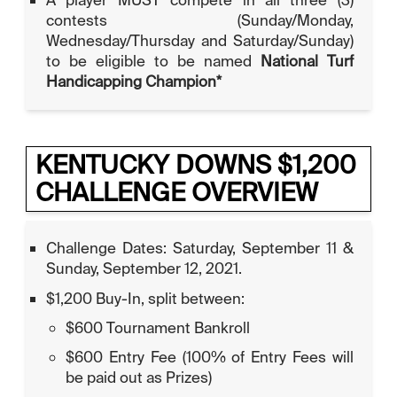
contests (Sunday/Monday,
Wednesday/Thursday and Saturday/Sunday)
to be eligible to be named
National Turf
Handicapping Champion*
KENTUCKY DOWNS $1,200
CHALLENGE OVERVIEW
Challenge Dates: Saturday, September 11 &
Sunday, September 12, 2021.
$1,200 Buy-In, split between:
$600 Tournament Bankroll
$600 Entry Fee (100% of Entry Fees will
be paid out as Prizes)