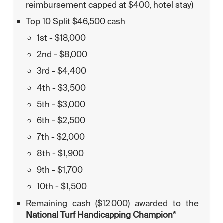
reimbursement capped at $400, hotel stay)
Top 10 Split $46,500 cash
1st - $18,000
2nd - $8,000
3rd - $4,400
4th - $3,500
5th - $3,000
6th - $2,500
7th - $2,000
8th - $1,900
9th - $1,700
10th - $1,500
Remaining cash ($12,000) awarded to the
National Turf Handicapping Champion*