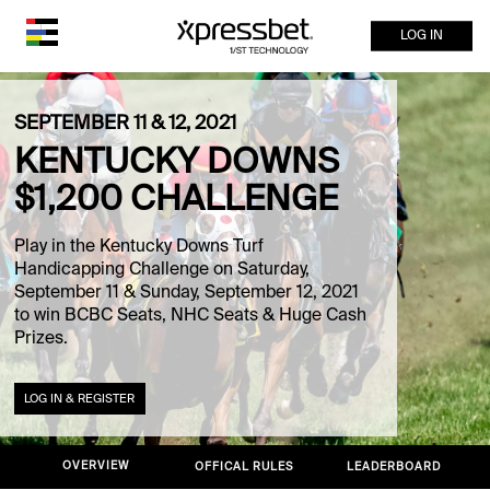
LOG IN
SEPTEMBER 11 & 12, 2021
KENTUCKY DOWNS
$1,200 CHALLENGE
Play in the Kentucky Downs Turf
Handicapping Challenge on Saturday,
September 11 & Sunday, September 12, 2021
to win BCBC Seats, NHC Seats & Huge Cash
Prizes.
LOG IN & REGISTER
OVERVIEW
OFFICAL RULES
LEADERBOARD