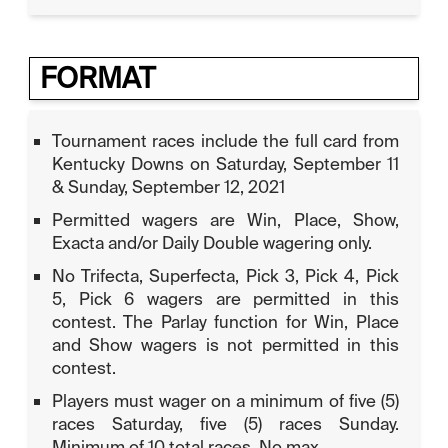
FORMAT
Tournament races include the full card from
Kentucky Downs on Saturday, September 11
& Sunday, September 12, 2021
Permitted wagers are Win, Place, Show,
Exacta and/or Daily Double wagering only.
No Trifecta, Superfecta, Pick 3, Pick 4, Pick
5, Pick 6 wagers are permitted in this
contest. The Parlay function for Win, Place
and Show wagers is not permitted in this
contest.
Players must wager on a minimum of five (5)
races Saturday, five (5) races Sunday.
Minimum of 10 total races. No max.