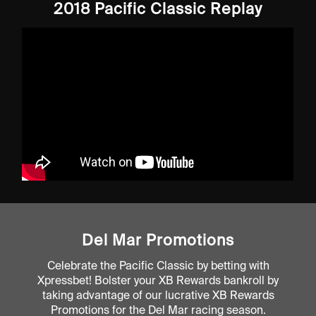
2018 Pacific Classic Replay
Del Mar Promotions
Celebrate the Pacific Classic by betting with
Xpressbet! Bolster your XB Rewards bankroll by
taking advantage of our lucrative XB Rewards
Promotions for the Del Mar racing season.