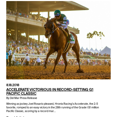
8.18.2018
ACCELERATE VICTORIOUS IN RECORD-SETTING G1
PACIFIC CLASSIC
By Del Mar Press Release
Winning as jockey Joel Rosario pleased, Hronis Racing’s Accelerate, the 2-5
favorite, romped to an easy victory in the 28th running of the Grade I $1 million
Pacific Classic, scoring by a record mar...