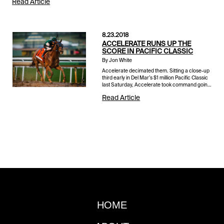
Read Article
8.23.2018
ACCELERATE RUNS UP THE
SCORE IN PACIFIC CLASSIC
By Jon White
Accelerate decimated them. Sitting a close-up
third early in Del Mar’s $1 million Pacific Classic
last Saturday, Accelerate took command going
into the far turn and quickly widened on the
Read Article
bend. Aft...
HOME