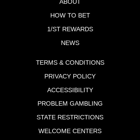
ABOUT
HOW TO BET
1/ST REWARDS
NEWS
TERMS & CONDITIONS
PRIVACY POLICY
ACCESSIBILITY
PROBLEM GAMBLING
STATE RESTRICTIONS
WELCOME CENTERS