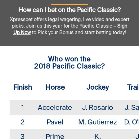
How can I bet on the Pacific Classic?
Xpressbet offers legal wagering, live video and expert
picks. Join us this year for the Pacific Classic –
Sign
Up Now
to Pick your Bonus and start betting today!
Who won the
2018 Pacific Classic?
Finish
Horse
Jockey
Tra
1
Accelerate
J. Rosario
J. S
2
Pavel
M. Gutierrez
D. O'
3
Prime
K.
J