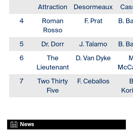
Attraction
Desormeaux
Cas
4
Roman
F. Prat
B. Ba
Rosso
5
Dr. Dorr
J. Talamo
B. Ba
6
The
D. Van Dyke
M
Lieutenant
McCa
7
Two Thirty
F. Ceballos
B
Five
Kor
News
News