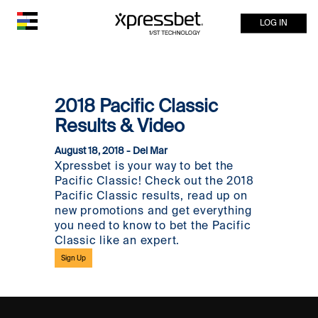
LOG IN
2018 Pacific Classic
Results & Video
August 18, 2018 - Del Mar
Xpressbet is your way to bet the
Pacific Classic! Check out the 2018
Pacific Classic results, read up on
new promotions and get everything
you need to know to bet the Pacific
Classic like an expert.
Sign Up