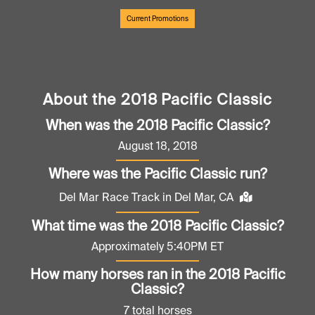
Current Promotions
About the 2018 Pacific Classic
When was the 2018 Pacific Classic?
August 18, 2018
Where was the Pacific Classic run?
Del Mar Race Track in Del Mar, CA
What time was the 2018 Pacific Classic?
Approximately 5:40PM ET
How many horses ran in the 2018 Pacific
Classic?
7 total horses