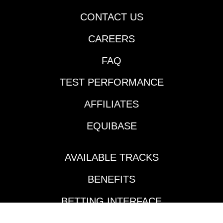
CONTACT US
CAREERS
FAQ
TEST PERFORMANCE
AFFILIATES
EQUIBASE
AVAILABLE TRACKS
BENEFITS
BETTING INTERFACE
TOURNAMENTS