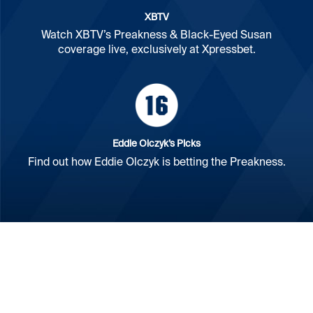
XBTV
Watch XBTV’s Preakness & Black-Eyed Susan
coverage live, exclusively at Xpressbet.
Eddie Olczyk’s Picks
Find out how Eddie Olczyk is betting the Preakness.