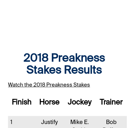
2018 Preakness
Stakes Results
Watch the 2018 Preakness Stakes
Finish
Horse
Jockey
Trainer
1
Justify
Mike E.
Bob