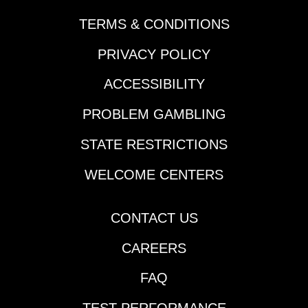
TERMS & CONDITIONS
PRIVACY POLICY
ACCESSIBILITY
PROBLEM GAMBLING
STATE RESTRICTIONS
WELCOME CENTERS
CONTACT US
CAREERS
FAQ