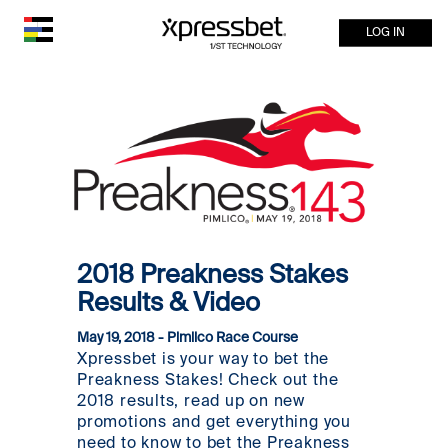
LOG IN
2018 Preakness Stakes
Results & Video
May 19, 2018 - Pimlico Race Course
Xpressbet is your way to bet the
Preakness Stakes! Check out the
2018 results, read up on new
promotions and get everything you
need to know to bet the Preakness