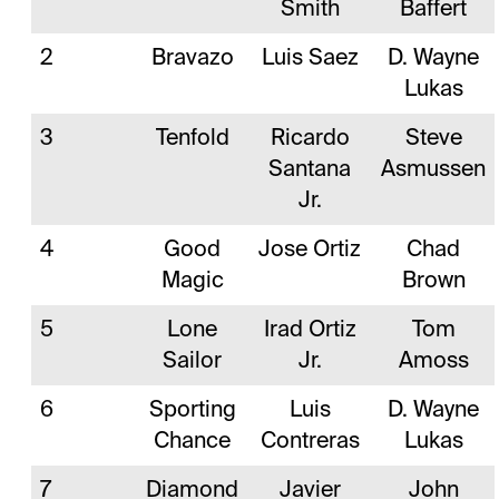
Smith
Baffert
2
Bravazo
Luis Saez
D. Wayne
Lukas
3
Tenfold
Ricardo
Steve
Santana
Asmussen
Jr.
4
Good
Jose Ortiz
Chad
Magic
Brown
5
Lone
Irad Ortiz
Tom
Sailor
Jr.
Amoss
6
Sporting
Luis
D. Wayne
Chance
Contreras
Lukas
7
Diamond
Javier
John