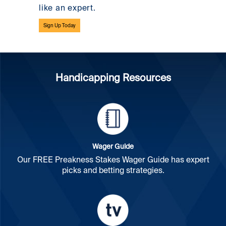
like an expert.
Sign Up Today
Handicapping Resources
Wager Guide
Our FREE Preakness Stakes Wager Guide has expert
picks and betting strategies.