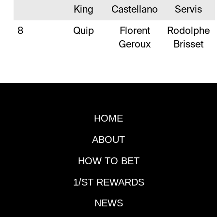
King
Castellano
Servis
8
Quip
Florent
Rodolphe
Geroux
Brisset
HOME
ABOUT
HOW TO BET
1/ST REWARDS
NEWS