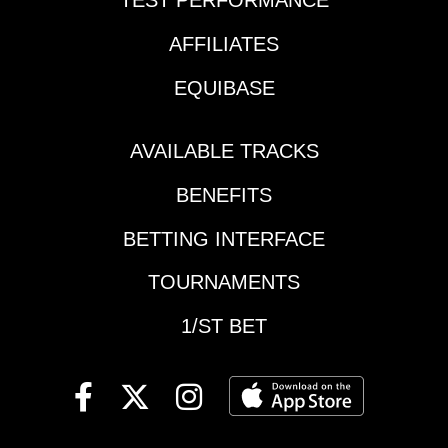
TEST PERFORMANCE
AFFILIATES
EQUIBASE
AVAILABLE TRACKS
BENEFITS
BETTING INTERFACE
TOURNAMENTS
1/ST BET