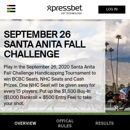
LOG IN
SEPTEMBER 26
SANTA ANITA FALL
CHALLENGE
Play in the September 26, 2020 Santa Anita
Fall Challenge Handicapping Tournament to
win BCBC Seats, NHC Seats and Cash
Prizes. One NHC Seat will be given away for
every 15 players. Put up the $1,500 Buy-In
($1,000 Bankroll + $500 Entry Fee) to take
your shot.
OFFICAL
OVERVIEW
RESULTS
RULES