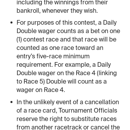
including the winnings from their
bankroll, whenever they wish.
For purposes of this contest, a Daily
Double wager counts as a bet on one
(1) contest race and that race will be
counted as one race toward an
entry’s five-race minimum
requirement. For example, a Daily
Double wager on the Race 4 (linking
to Race 5) Double will count as a
wager on Race 4.
In the unlikely event of a cancellation
of a race card, Tournament Officials
reserve the right to substitute races
from another racetrack or cancel the