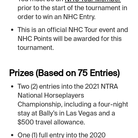
prior to the start of the tournament in
order to win an NHC Entry.
This is an official NHC Tour event and
NHC Points will be awarded for this
tournament.
Prizes (Based on 75 Entries)
Two (2) entries into the 2021 NTRA
National Horseplayers
Championship, including a four-night
stay at Bally’s in Las Vegas and a
$500 travel allowance.
One (1) full entry into the 2020