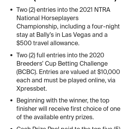
Two (2) entries into the 2021 NTRA
National Horseplayers
Championship, including a four-night
stay at Bally’s in Las Vegas and a
$500 travel allowance.
Two (2) full entries into the 2020
Breeders’ Cup Betting Challenge
(BCBC). Entries are valued at $10,000
each and must be played online, via
Xpressbet.
Beginning with the winner, the top
finisher will receive first choice of one
of the available entry prizes.