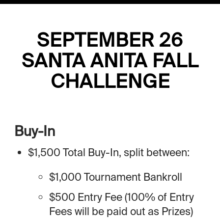
SEPTEMBER 26
SANTA ANITA FALL
CHALLENGE
Buy-In
$1,500 Total Buy-In, split between:
$1,000 Tournament Bankroll
$500 Entry Fee (100% of Entry
Fees will be paid out as Prizes)