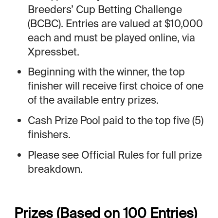
Breeders’ Cup Betting Challenge
(BCBC). Entries are valued at $10,000
each and must be played online, via
Xpressbet.
Beginning with the winner, the top
finisher will receive first choice of one
of the available entry prizes.
Cash Prize Pool paid to the top five (5)
finishers.
Please see Official Rules for full prize
breakdown.
Prizes (Based on 100 Entries)