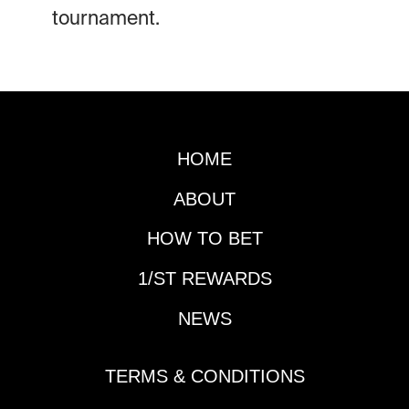
tournament.
HOME
ABOUT
HOW TO BET
1/ST REWARDS
NEWS
TERMS & CONDITIONS