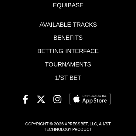
EQUIBASE
AVAILABLE TRACKS
BENEFITS
BETTING INTERFACE
TOURNAMENTS
1/ST BET
COPYRIGHT ©
2026 XPRESSBET, LLC, A 1/ST
TECHNOLOGY PRODUCT