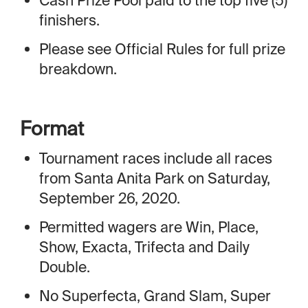
Cash Prize Pool paid to the top five (5)
finishers.
Please see Official Rules for full prize
breakdown.
Format
Tournament races include all races
from Santa Anita Park on Saturday,
September 26, 2020.
Permitted wagers are Win, Place,
Show, Exacta, Trifecta and Daily
Double.
No Superfecta, Grand Slam, Super