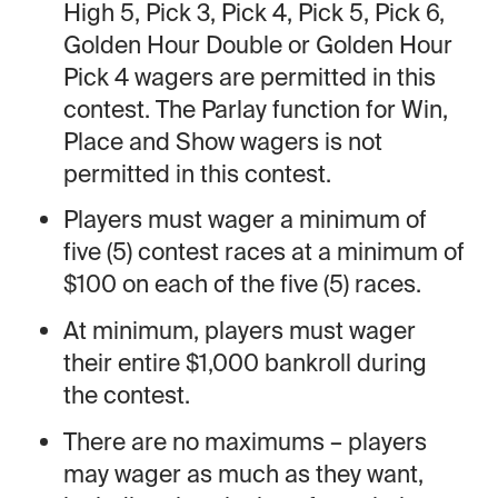
High 5, Pick 3, Pick 4, Pick 5, Pick 6,
Golden Hour Double or Golden Hour
Pick 4 wagers are permitted in this
contest. The Parlay function for Win,
Place and Show wagers is not
permitted in this contest.
Players must wager a minimum of
five (5) contest races at a minimum of
$100 on each of the five (5) races.
At minimum, players must wager
their entire $1,000 bankroll during
the contest.
There are no maximums – players
may wager as much as they want,