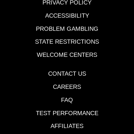
PRIVACY POLICY
ACCESSIBILITY
PROBLEM GAMBLING
STATE RESTRICTIONS
WELCOME CENTERS
CONTACT US
CAREERS
FAQ
TEST PERFORMANCE
AFFILIATES