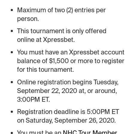
Maximum of two (2) entries per
person.
This tournament is only offered
online at Xpressbet.
You must have an Xpressbet account
balance of $1,500 or more to register
for this tournament.
Online registration begins Tuesday,
September 22, 2020 at, or around,
3:00PM ET.
Registration deadline is 5:00PM ET
on Saturday, September 26, 2020.
You must be an
NHC Tour Member