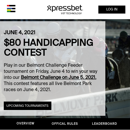
LOG IN
JUNE 4, 2021
$80 HANDICAPPING
CONTEST
Play in our Belmont Challenge Feeder
tournament on Friday, June 4 to win your way
into our
Belmont Challenge on June 5, 2021.
This contest features all live Belmont Park
races on June 4, 2021.
UPCOMING TOURNAMENTS
OVERVIEW
OFFICAL RULES
LEADERBOARD