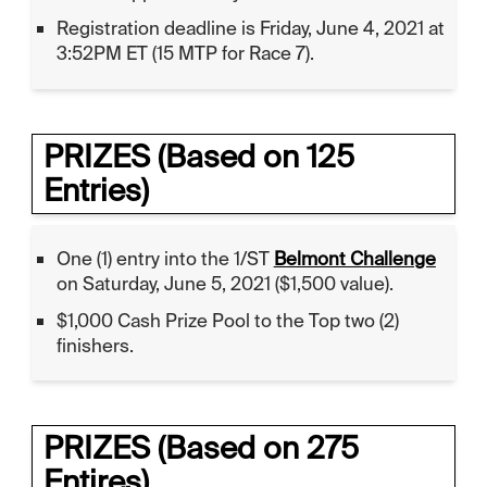
Registration deadline is Friday, June 4, 2021 at
3:52PM ET (15 MTP for Race 7).
PRIZES (Based on 125
Entries)
One (1) entry into the 1/ST
Belmont Challenge
on Saturday, June 5, 2021 ($1,500 value).
$1,000 Cash Prize Pool to the Top two (2)
finishers.
PRIZES (Based on 275
Entires)