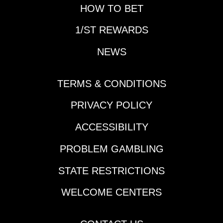
HOW TO BET
1/ST REWARDS
NEWS
TERMS & CONDITIONS
PRIVACY POLICY
ACCESSIBILITY
PROBLEM GAMBLING
STATE RESTRICTIONS
WELCOME CENTERS