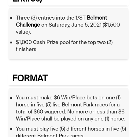
Three (3) entries into the 1/ST
Belmont
Challenge
on Saturday, June 5, 2021 ($1,500
value).
$1,000 Cash Prize pool for the top two (2)
finishers.
FORMAT
You must make $6 Win/Place bets on one (1)
horse in five (5) live Belmont Park races for a
total of $60 wagered. No more or less than $6
Win/Place shall be played on any one (1) horse.
You must play five (5) different horses in five (5)
different Belmont Park races.