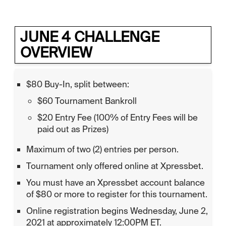
JUNE 4 CHALLENGE
OVERVIEW
$80 Buy-In, split between:
$60 Tournament Bankroll
$20 Entry Fee (100% of Entry Fees will be
paid out as Prizes)
Maximum of two (2) entries per person.
Tournament only offered online at Xpressbet.
You must have an Xpressbet account balance
of $80 or more to register for this tournament.
Online registration begins Wednesday, June 2,
2021 at approximately 12:00PM ET.