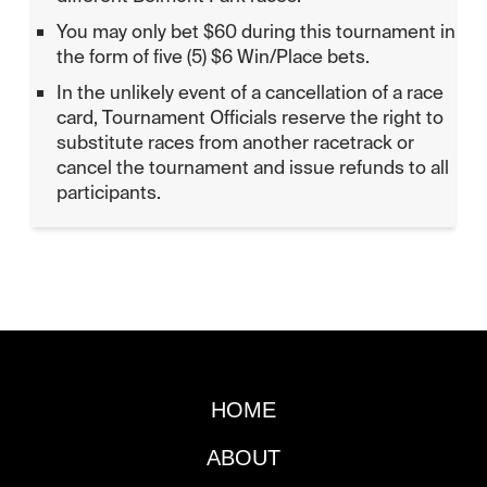
You may only bet $60 during this tournament in
the form of five (5) $6 Win/Place bets.
In the unlikely event of a cancellation of a race
card, Tournament Officials reserve the right to
substitute races from another racetrack or
cancel the tournament and issue refunds to all
participants.
HOME
ABOUT