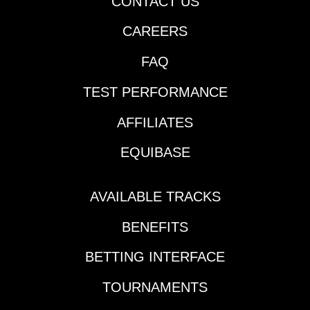
CONTACT US
CAREERS
FAQ
TEST PERFORMANCE
AFFILIATES
EQUIBASE
AVAILABLE TRACKS
BENEFITS
BETTING INTERFACE
TOURNAMENTS