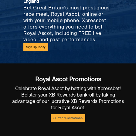
England
Bet Great Britain’s most prestigious
race meet, Royal Ascot, online or
with your mobile phone. Xpressbet
offers everything you need to bet
Royal Ascot, including FREE live
video, and past performances
Sign Up Today
Royal Ascot Promotions
Celebrate Royal Ascot by betting with Xpressbet!
Bolster your XB Rewards bankroll by taking
advantage of our lucrative XB Rewards Promotions
for Royal Ascot.
Current Promotions