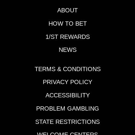
ABOUT
HOW TO BET
1/ST REWARDS
NEWS
TERMS & CONDITIONS
PRIVACY POLICY
ACCESSIBILITY
PROBLEM GAMBLING
STATE RESTRICTIONS
WELCOME CENTERS