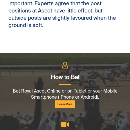
important. Experts agree that the post
positions at Ascot have little effect, but
outside posts are slightly favoured when the
ground is soft.
How to Bet
Bet Royal Ascot Online or on Tablet or your Mobile
Smartphone (iPhone or Android).
Learn More