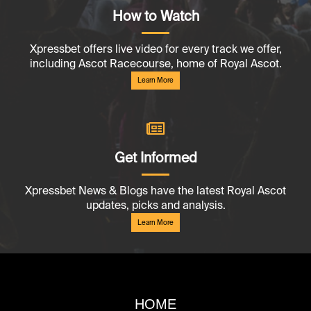
How to Watch
Xpressbet offers live video for every track we offer,
including Ascot Racecourse, home of Royal Ascot.
Learn More
Get Informed
Xpressbet News & Blogs have the latest Royal Ascot
updates, picks and analysis.
Learn More
HOME