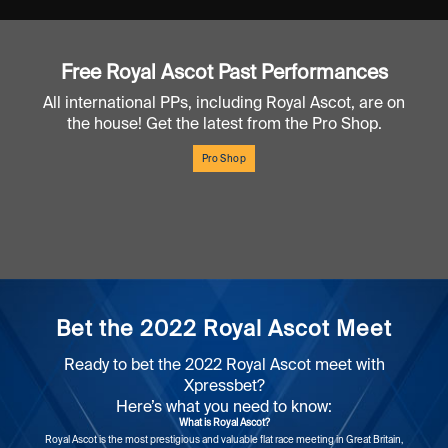
Free Royal Ascot Past Performances
All international PPs, including Royal Ascot, are on
the house! Get the latest from the Pro Shop.
Pro Shop
Bet the 2022 Royal Ascot Meet
Ready to bet the 2022 Royal Ascot meet with
Xpressbet?
Here’s what you need to know:
What is Royal Ascot?
Royal Ascot is the most prestigious and valuable flat race meeting in Great Britain,