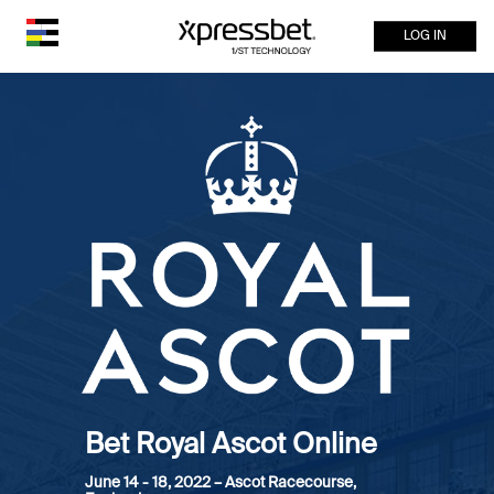
LOG IN
Bet Royal Ascot Online
June 14 - 18, 2022 – Ascot Racecourse,