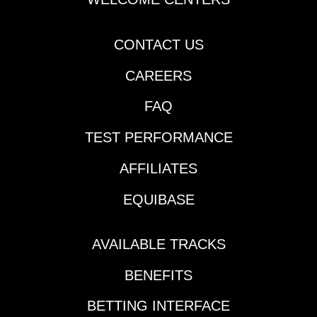
CONTACT US
CAREERS
FAQ
TEST PERFORMANCE
AFFILIATES
EQUIBASE
AVAILABLE TRACKS
BENEFITS
BETTING INTERFACE