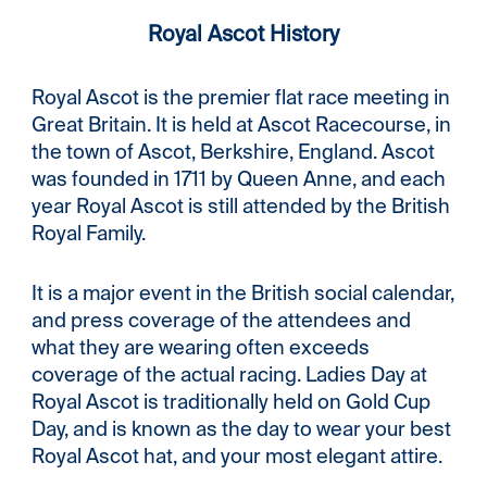
Royal Ascot History
Royal Ascot is the premier flat race meeting in
Great Britain. It is held at Ascot Racecourse, in
the town of Ascot, Berkshire, England. Ascot
was founded in 1711 by Queen Anne, and each
year Royal Ascot is still attended by the British
Royal Family.
It is a major event in the British social calendar,
and press coverage of the attendees and
what they are wearing often exceeds
coverage of the actual racing. Ladies Day at
Royal Ascot is traditionally held on Gold Cup
Day, and is known as the day to wear your best
Royal Ascot hat, and your most elegant attire.