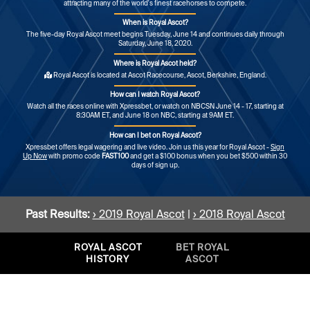
attracting many of the world's finest racehorses to compete.
When is Royal Ascot?
The five-day Royal Ascot meet begins Tuesday, June 14 and continues daily through
Saturday, June 18, 2020.
Where is Royal Ascot held?
Royal Ascot is located at Ascot Racecourse, Ascot, Berkshire, England.
How can I watch Royal Ascot?
Watch all the races online with Xpressbet, or watch on NBCSN June 14 - 17, starting at
8:30AM ET, and June 18 on NBC, starting at 9AM ET.
How can I bet on Royal Ascot?
Xpressbet offers legal wagering and live video. Join us this year for Royal Ascot -
Sign
Up Now
with promo code
FAST100
and get a $100 bonus when you bet $500 within 30
days of sign up.
Past Results:
› 2019 Royal Ascot
|
› 2018 Royal Ascot
ROYAL ASCOT
BET ROYAL
HISTORY
ASCOT