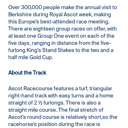
Over 300,000 people make the annual visit to
Berkshire during Royal Ascot week, making
this Europe’s best-attended race meeting.
There are eighteen group races on offer, with
at least one Group One event on each of the
five days, ranging in distance from the five-
furlong King’s Stand Stakes to the two and a
half mile Gold Cup.
About the Track
Ascot Racecourse features a turf, triangular
right-hand track with easy turns and a home
straight of 2 ½ furlongs. There is also a
straight mile course. The final stretch of
Ascot’s round course is relatively short,so the
racehorse’s position during the race is