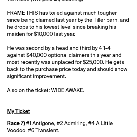
FRAME THIS has toiled against much tougher
since being claimed last year by the Tiller barn, and
he drops to his lowest level since breaking his
maiden for $10,000 last year.
He was second by a head and third by 4 1-4
against $40,000 optional claimers this year and
most recently was unplaced for $25,000. He gets
back to the purchase price today and should show
significant improvement.
Also on the ticket: WIDE AWAKE.
My Ticket
Race 7)
#1 Antigone, #2 Admiring, #4 A Little
Voodoo, #6 Transient.