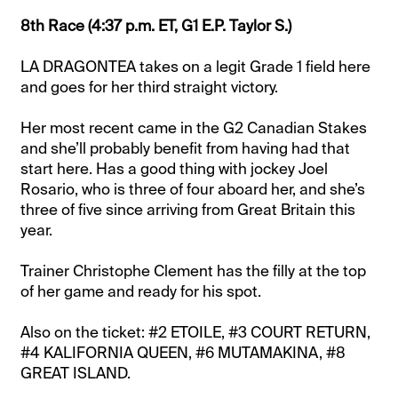
8th Race (4:37 p.m. ET, G1 E.P. Taylor S.)
LA DRAGONTEA takes on a legit Grade 1 field here
and goes for her third straight victory.
Her most recent came in the G2 Canadian Stakes
and she’ll probably benefit from having had that
start here. Has a good thing with jockey Joel
Rosario, who is three of four aboard her, and she’s
three of five since arriving from Great Britain this
year.
Trainer Christophe Clement has the filly at the top
of her game and ready for his spot.
Also on the ticket: #2 ETOILE, #3 COURT RETURN,
#4 KALIFORNIA QUEEN, #6 MUTAMAKINA, #8
GREAT ISLAND.