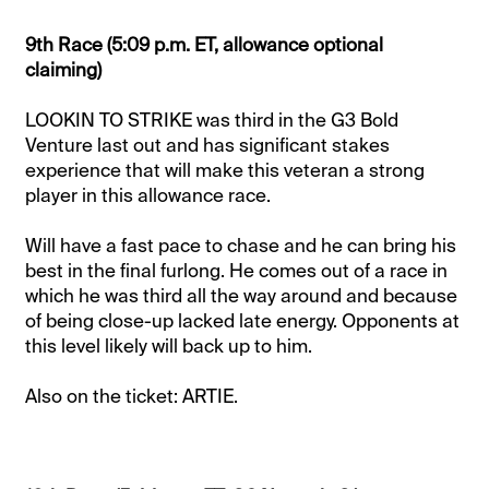
9th Race (5:09 p.m. ET, allowance optional
claiming)
LOOKIN TO STRIKE was third in the G3 Bold
Venture last out and has significant stakes
experience that will make this veteran a strong
player in this allowance race.
Will have a fast pace to chase and he can bring his
best in the final furlong. He comes out of a race in
which he was third all the way around and because
of being close-up lacked late energy. Opponents at
this level likely will back up to him.
Also on the ticket: ARTIE.