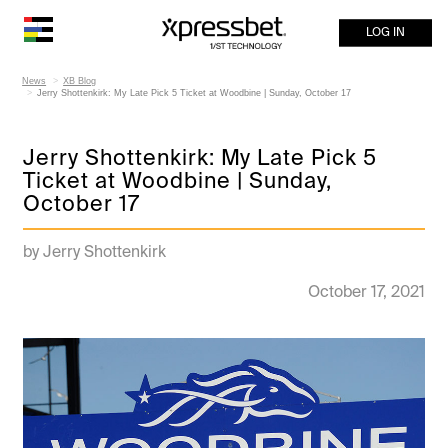
LOG IN
News
XB Blog
Jerry Shottenkirk: My Late Pick 5 Ticket at Woodbine | Sunday, October 17
Jerry Shottenkirk: My Late Pick 5
Ticket at Woodbine | Sunday,
October 17
by Jerry Shottenkirk
October 17, 2021