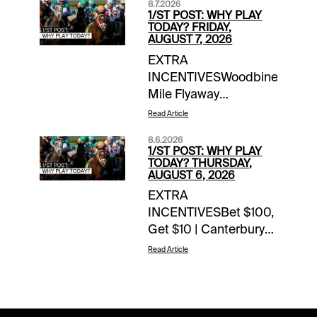
8.7.2026
1/ST POST: WHY PLAY
TODAY? FRIDAY,
AUGUST 7, 2026
EXTRA
INCENTIVESWoodbine
Mile Flyaway
Sweepstakes | earn up
Read Article
to 4 entries
8.6.2026
todayTOURNAMENT
1/ST POST: WHY PLAY
TIME$100 Saratoga
TODAY? THURSDAY,
AUGUST 6, 2026
Feeder | details$80
EXTRA
Del Mar Feeder |
INCENTIVESBet $100,
detailsNOTABLE
Get $10 | Canterbury
CARRYOVERSSuper
Park | today’s
Hi 5 | $21,081 | Ellis
Read Article
racesWoodbine Mile
Park | Race 1 | 12:50
Flyaway Sweepstakes
pm ETSuper Hi 5 |
| earn up to 4 entries
$3,663 | Belterra |
todayTOURNAMENT
Race 8 | 4:05 pm