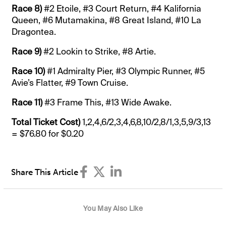
Race 8)
#2 Etoile, #3 Court Return, #4 Kalifornia
Queen, #6 Mutamakina, #8 Great Island, #10 La
Dragontea.
Race 9)
#2 Lookin to Strike, #8 Artie.
Race 10)
#1 Admiralty Pier, #3 Olympic Runner, #5
Avie’s Flatter, #9 Town Cruise.
Race 11)
#3 Frame This, #13 Wide Awake.
Total Ticket Cost)
1,2,4,6/2,3,4,6,8,10/2,8/1,3,5,9/3,13
= $76.80 for $0.20
Share This Article
You May Also Like