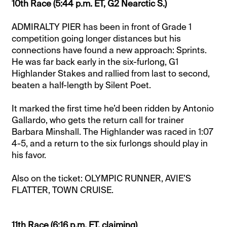
10th Race (5:44 p.m. ET, G2 Nearctic S.)
ADMIRALTY PIER has been in front of Grade 1
competition going longer distances but his
connections have found a new approach: Sprints.
He was far back early in the six-furlong, G1
Highlander Stakes and rallied from last to second,
beaten a half-length by Silent Poet.
It marked the first time he’d been ridden by Antonio
Gallardo, who gets the return call for trainer
Barbara Minshall. The Highlander was raced in 1:07
4-5, and a return to the six furlongs should play in
his favor.
Also on the ticket: OLYMPIC RUNNER, AVIE’S
FLATTER, TOWN CRUISE.
11th Race (6:16 p.m. ET, claiming)