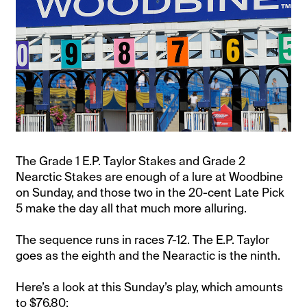
The Grade 1 E.P. Taylor Stakes and Grade 2
Nearctic Stakes are enough of a lure at Woodbine
on Sunday, and those two in the 20-cent Late Pick
5 make the day all that much more alluring.
The sequence runs in races 7-12. The E.P. Taylor
goes as the eighth and the Nearactic is the ninth.
Here’s a look at this Sunday’s play, which amounts
to $76.80: