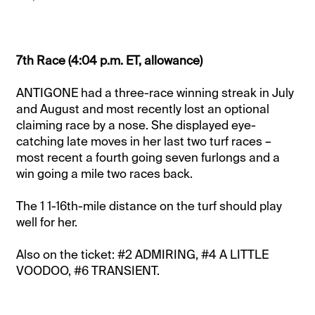
7th Race (4:04 p.m. ET, allowance)
ANTIGONE had a three-race winning streak in July
and August and most recently lost an optional
claiming race by a nose. She displayed eye-
catching late moves in her last two turf races –
most recent a fourth going seven furlongs and a
win going a mile two races back.
The 1 1-16th-mile distance on the turf should play
well for her.
Also on the ticket: #2 ADMIRING, #4 A LITTLE
VOODOO, #6 TRANSIENT.