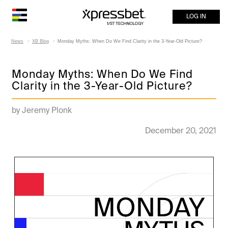
LOG IN
News
XB Blog
Monday Myths: When Do We Find Clarity in the 3-Year-Old Picture?
Monday Myths: When Do We Find
Clarity in the 3-Year-Old Picture?
by Jeremy Plonk
December 20, 2021