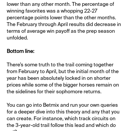
lower than any other month. The percentage of
winning favorites was a whopping 22-27
percentage points lower than the other months.
The February through April results did decrease in
terms of average win payoff as the prep season
unfolded.
Bottom line:
There’s some truth to the trail coming together
from February to April, but the initial month of the
year has been absolutely locked in on shorter
prices while some of the bigger horses remain on
the sidelines for their sophomore returns.
You can go into Betmix and run your own queries
for a deeper dive into this theory and any that you
can create. For instance, which track circuits on
the 3-year-old trail follow this lead and which do