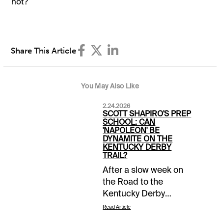
not?
Share This Article
You May Also Like
2.24.2026
SCOTT SHAPIRO'S PREP
SCHOOL: CAN
'NAPOLEON' BE
DYNAMITE ON THE
KENTUCKY DERBY
TRAIL?
After a slow week on
the Road to the
Kentucky Derby
leaderboard with just
Read Article
a pair of international