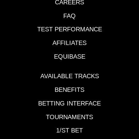
CAREERS
the Fair Grounds main
track and did so in
FAQ
impressive fashion.
Jockey Jose Ortiz took
TEST PERFORMANCE
the $140,000
Keeneland September
AFFILIATES
’24 purchase to the
front and controlled
EQUIBASE
the pace throughout
much like he did in his
AVAILABLE TRACKS
maiden victory in mid-
January. According to
BENEFITS
the Daily Racing
Form’s Marcus Hersh,
BETTING INTERFACE
the plan is to send this
colt to the Blue Grass
TOURNAMENTS
(G1) with stablemate
Golden Tempo likely to
1/ST BET
add blinkers and