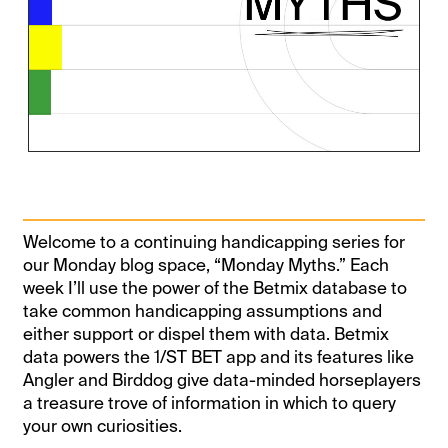
Welcome to a continuing handicapping series for
our Monday blog space, “Monday Myths.” Each
week I’ll use the power of the Betmix database to
take common handicapping assumptions and
either support or dispel them with data. Betmix
data powers the 1/ST BET app and its features like
Angler and Birddog give data-minded horseplayers
a treasure trove of information in which to query
your own curiosities.