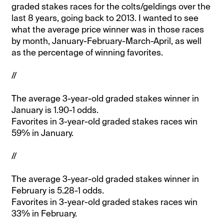
graded stakes races for the colts/geldings over the
last 8 years, going back to 2013. I wanted to see
what the average price winner was in those races
by month, January-February-March-April, as well
as the percentage of winning favorites.
//
The average 3-year-old graded stakes winner in
January is 1.90-1 odds.
Favorites in 3-year-old graded stakes races win
59% in January.
//
The average 3-year-old graded stakes winner in
February is 5.28-1 odds.
Favorites in 3-year-old graded stakes races win
33% in February.