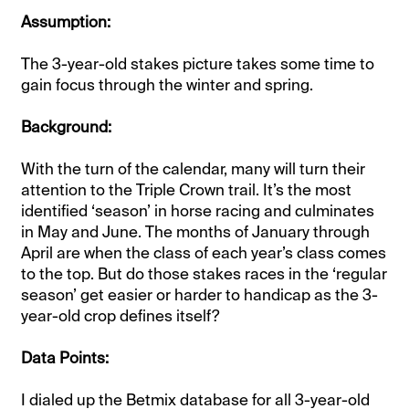
Assumption:
The 3-year-old stakes picture takes some time to
gain focus through the winter and spring.
Background:
With the turn of the calendar, many will turn their
attention to the Triple Crown trail. It’s the most
identified ‘season’ in horse racing and culminates
in May and June. The months of January through
April are when the class of each year’s class comes
to the top. But do those stakes races in the ‘regular
season’ get easier or harder to handicap as the 3-
year-old crop defines itself?
Data Points:
I dialed up the Betmix database for all 3-year-old