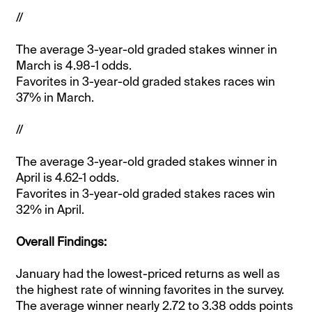
//
The average 3-year-old graded stakes winner in
March is 4.98-1 odds.
Favorites in 3-year-old graded stakes races win
37% in March.
//
The average 3-year-old graded stakes winner in
April is 4.62-1 odds.
Favorites in 3-year-old graded stakes races win
32% in April.
Overall Findings:
January had the lowest-priced returns as well as
the highest rate of winning favorites in the survey.
The average winner nearly 2.72 to 3.38 odds points