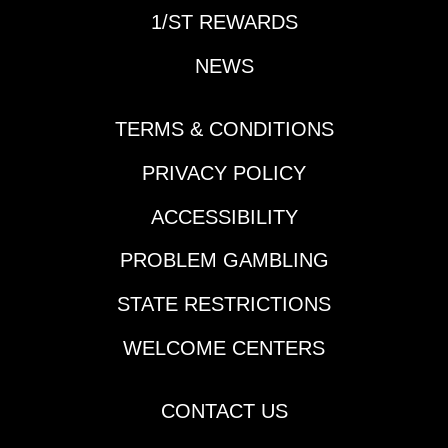
Prep School.Horse
1/ST REWARDS
That Made His
Presence Felt During
NEWS
the Slow Week:
Reagan’s
HonorDespite the slow
TERMS & CONDITIONS
week in terms of Triple
Crown preps and
PRIVACY POLICY
significant
ACCESSIBILITY
leaderboard updates,
a horse vaulted up
PROBLEM GAMBLING
many horseplayers'
Derby lists in New
STATE RESTRICTIONS
Orleans last Thursday.
Cherie DeVaux-trained
WELCOME CENTERS
Reagan’s Honor
rattled off his second
consecutive victory
CONTACT US
going two turns over