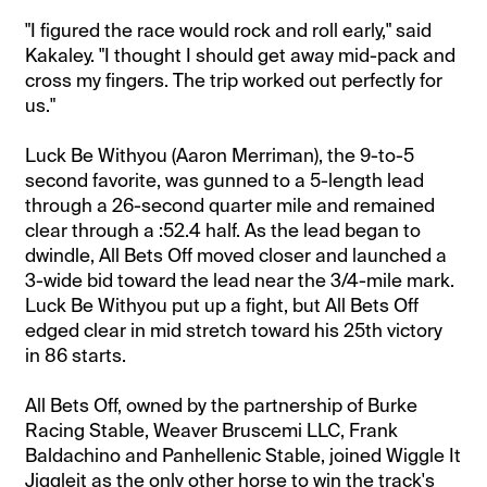
"I figured the race would rock and roll early," said
Kakaley. "I thought I should get away mid-pack and
cross my fingers. The trip worked out perfectly for
us."
Luck Be Withyou (Aaron Merriman), the 9-to-5
second favorite, was gunned to a 5-length lead
through a 26-second quarter mile and remained
clear through a :52.4 half. As the lead began to
dwindle, All Bets Off moved closer and launched a
3-wide bid toward the lead near the 3/4-mile mark.
Luck Be Withyou put up a fight, but All Bets Off
edged clear in mid stretch toward his 25th victory
in 86 starts.
All Bets Off, owned by the partnership of Burke
Racing Stable, Weaver Bruscemi LLC, Frank
Baldachino and Panhellenic Stable, joined Wiggle It
Jiggleit as the only other horse to win the track's