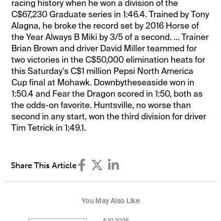
racing history when he won a division of the
C$67,230 Graduate series in 1:46.4. Trained by Tony
Alagna, he broke the record set by 2016 Horse of
the Year Always B Miki by 3/5 of a second. ... Trainer
Brian Brown and driver David Miller teammed for
two victories in the C$50,000 elimination heats for
this Saturday's C$1 million Pepsi North America
Cup final at Mohawk. Downbytheseaside won in
1:50.4 and Fear the Dragon scored in 1:50, both as
the odds-on favorite. Huntsville, no worse than
second in any start, won the third division for driver
Tim Tetrick in 1:49.1.
Share This Article
You May Also Like