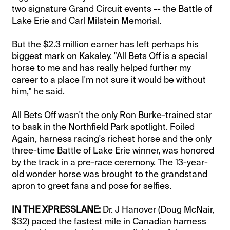
two signature Grand Circuit events -- the Battle of
Lake Erie and Carl Milstein Memorial.
But the $2.3 million earner has left perhaps his
biggest mark on Kakaley. "All Bets Off is a special
horse to me and has really helped further my
career to a place I'm not sure it would be without
him," he said.
All Bets Off wasn't the only Ron Burke-trained star
to bask in the Northfield Park spotlight. Foiled
Again, harness racing's richest horse and the only
three-time Battle of Lake Erie winner, was honored
by the track in a pre-race ceremony. The 13-year-
old wonder horse was brought to the grandstand
apron to greet fans and pose for selfies.
IN THE XPRESSLANE:
Dr. J Hanover (Doug McNair,
$32) paced the fastest mile in Canadian harness