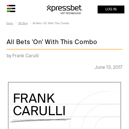
LOG IN
News
XB Blog
All Bets 'On' With This Combo
All Bets 'On' With This Combo
by Frank Carulli
June 13, 2017