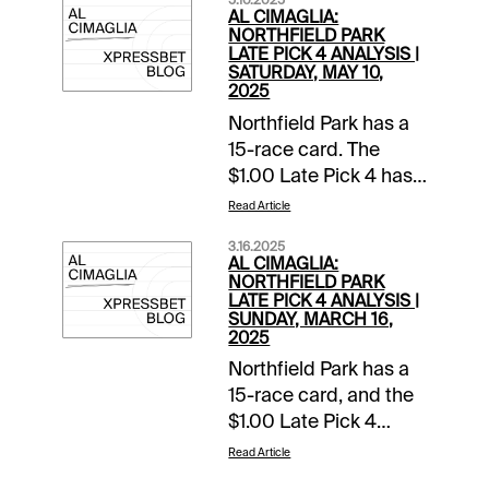
5.10.2025
AL CIMAGLIA:
NORTHFIELD PARK
LATE PICK 4 ANALYSIS |
SATURDAY, MAY 10,
2025
Northfield Park has a
15-race card. The
$1.00 Late Pick 4 has
a $10,000 guaranteed
Read Article
pool with a 14%
3.16.2025
takeout, and the
AL CIMAGLIA:
sequence will be my
NORTHFIELD PARK
LATE PICK 4 ANALYSIS |
focus. Comments and
SUNDAY, MARCH 16,
selections below are
2025
based on a fast
Northfield Park has a
track.Race 11 (9:40 PM
15-race card, and the
EDT)3-
$1.00 Late Pick 4
Eveninstarzrapsody
starts in Race 11. The
Read Article
(8-1)-Drops to a
sequence has a