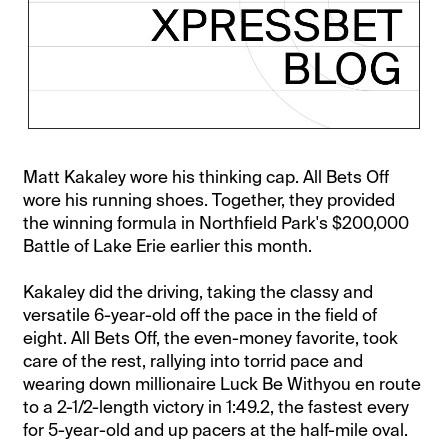
Matt Kakaley wore his thinking cap. All Bets Off
wore his running shoes. Together, they provided
the winning formula in Northfield Park's $200,000
Battle of Lake Erie earlier this month.
Kakaley did the driving, taking the classy and
versatile 6-year-old off the pace in the field of
eight. All Bets Off, the even-money favorite, took
care of the rest, rallying into torrid pace and
wearing down millionaire Luck Be Withyou en route
to a 2-1/2-length victory in 1:49.2, the fastest every
for 5-year-old and up pacers at the half-mile oval.