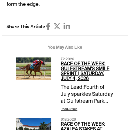
form the edge.
Share This Article
You May Also Like
7.2.2026
RACE OF THE WEEK:
GULFSTREAM'S SMILE
SPRINT | SATURDAY,
JULY 4, 2026
The Lead:Fourth of
July sparkles Saturday
at Gulfstream Park
with co-featured
Read Article
stakes races, the
6.18.2026
Soldier's Dancer and
RACE OF THE WEEK:
the Smile Sprint.
AZALEA STAKES AT