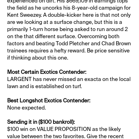
experienced on dirt. His $669,109 in earnings tops
the field as he uncorks his 8-year-old campaign for
Kent Sweezey. A double-kicker here is that not only
are we looking at a surface change, but this is a
primarily 1-turn horse being asked to run around 2
on the that different surface. Overcoming both
factors and beating Todd Pletcher and Chad Brown
trainees requires a hefty reward. Be price sensitive
if thinking about this one.
Most Certain Exotics Contender:
LARGENT has never missed an exacta on the local
lawn and is established on turf.
Best Longshot Exotics Contender:
None expected.
Sending it in ($100 bankroll):
$100 win on VALUE PROPOSITION as the likely
value between the two favorites. Give the recent