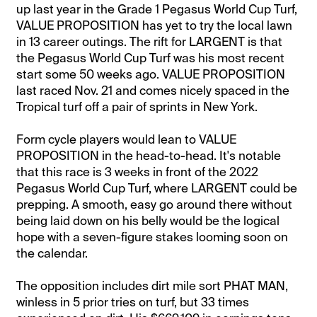
up last year in the Grade 1 Pegasus World Cup Turf,
VALUE PROPOSITION has yet to try the local lawn
in 13 career outings. The rift for LARGENT is that
the Pegasus World Cup Turf was his most recent
start some 50 weeks ago. VALUE PROPOSITION
last raced Nov. 21 and comes nicely spaced in the
Tropical turf off a pair of sprints in New York.
Form cycle players would lean to VALUE
PROPOSITION in the head-to-head. It's notable
that this race is 3 weeks in front of the 2022
Pegasus World Cup Turf, where LARGENT could be
prepping. A smooth, easy go around there without
being laid down on his belly would be the logical
hope with a seven-figure stakes looming soon on
the calendar.
The opposition includes dirt mile sort PHAT MAN,
winless in 5 prior tries on turf, but 33 times