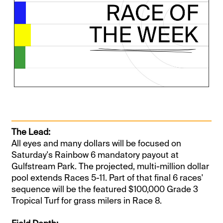
The Lead:
All eyes and many dollars will be focused on
Saturday's Rainbow 6 mandatory payout at
Gulfstream Park. The projected, multi-million dollar
pool extends Races 5-11. Part of that final 6 races'
sequence will be the featured $100,000 Grade 3
Tropical Turf for grass milers in Race 8.