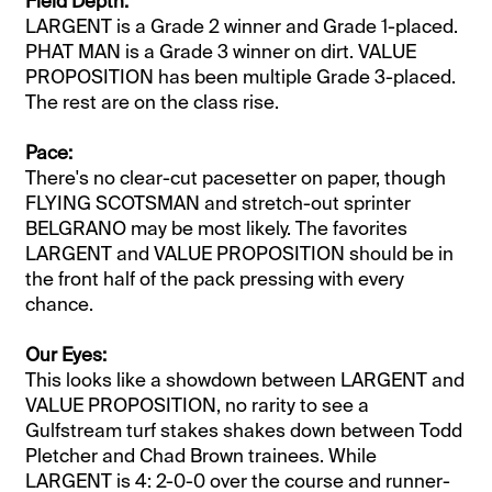
​Field Depth:
LARGENT is a Grade 2 winner and Grade 1-placed.
PHAT MAN is a Grade 3 winner on dirt. VALUE
PROPOSITION has been multiple Grade 3-placed.
The rest are on the class rise.
Pace:
There's no clear-cut pacesetter on paper, though
FLYING SCOTSMAN and stretch-out sprinter
BELGRANO may be most likely. The favorites
LARGENT and VALUE PROPOSITION should be in
the front half of the pack pressing with every
chance.
Our Eyes:
This looks like a showdown between LARGENT and
VALUE PROPOSITION, no rarity to see a
Gulfstream turf stakes shakes down between Todd
Pletcher and Chad Brown trainees. While
LARGENT is 4: 2-0-0 over the course and runner-