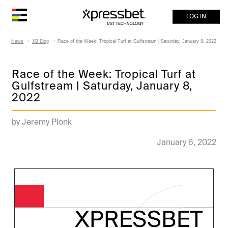
LOG IN
News
XB Blog
Race of the Week: Tropical Turf at Gulfstream | Saturday, January 8, 2022
Race of the Week: Tropical Turf at
Gulfstream | Saturday, January 8,
2022
by Jeremy Plonk
January 6, 2022