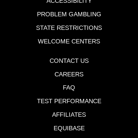
ACCESSIBILITY
PROBLEM GAMBLING
STATE RESTRICTIONS
WELCOME CENTERS
CONTACT US
CAREERS
FAQ
TEST PERFORMANCE
AFFILIATES
EQUIBASE