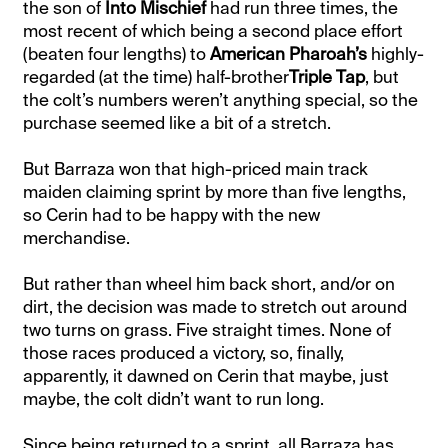
the son of
Into Mischief
had run three times, the
most recent of which being a second place effort
(beaten four lengths) to
American Pharoah’s
highly-
regarded (at the time) half-brother
Triple Tap
, but
the colt’s numbers weren’t anything special, so the
purchase seemed like a bit of a stretch.
But Barraza won that high-priced main track
maiden claiming sprint by more than five lengths,
so Cerin had to be happy with the new
merchandise.
But rather than wheel him back short, and/or on
dirt, the decision was made to stretch out around
two turns on grass. Five straight times. None of
those races produced a victory, so, finally,
apparently, it dawned on Cerin that maybe, just
maybe, the colt didn’t want to run long.
Since being returned to a sprint, all Barraza has