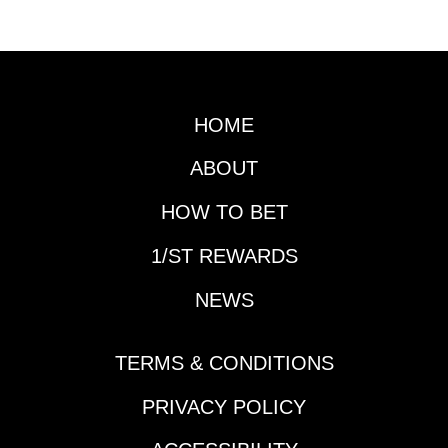
YouTube page.
HOME
ABOUT
HOW TO BET
1/ST REWARDS
NEWS
TERMS & CONDITIONS
PRIVACY POLICY