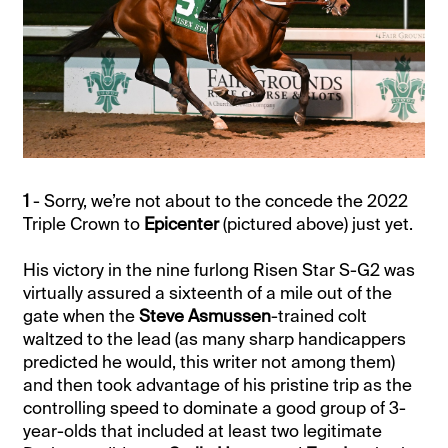
1
- Sorry, we’re not about to the concede the 2022
Triple Crown to
Epicenter
(pictured above) just yet.
His victory in the nine furlong Risen Star S-G2 was
virtually assured a sixteenth of a mile out of the
gate when the
Steve Asmussen
-trained colt
waltzed to the lead (as many sharp handicappers
predicted he would, this writer not among them)
and then took advantage of his pristine trip as the
controlling speed to dominate a good group of 3-
year-olds that included at least two legitimate