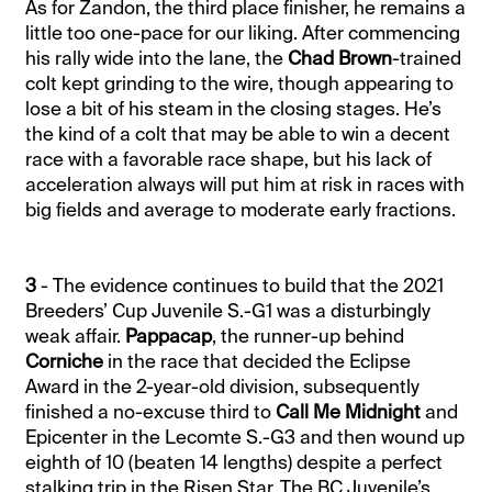
As for Zandon, the third place finisher, he remains a
little too one-pace for our liking. After commencing
his rally wide into the lane, the
Chad Brown
-trained
colt kept grinding to the wire, though appearing to
lose a bit of his steam in the closing stages. He’s
the kind of a colt that may be able to win a decent
race with a favorable race shape, but his lack of
acceleration always will put him at risk in races with
big fields and average to moderate early fractions.
3
- The evidence continues to build that the 2021
Breeders’ Cup Juvenile S.-G1 was a disturbingly
weak affair.
Pappacap
, the runner-up behind
Corniche
in the race that decided the Eclipse
Award in the 2-year-old division, subsequently
finished a no-excuse third to
Call Me Midnight
and
Epicenter in the Lecomte S.-G3 and then wound up
eighth of 10 (beaten 14 lengths) despite a perfect
stalking trip in the Risen Star. The BC Juvenile’s