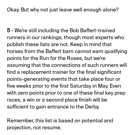
Okay. But why not just leave well enough alone?
5
- We’re still including the Bob Baffert-trained
runners in our rankings, though most experts who
publish these lists are not. Keep in mind that
horses from the Baffert barn cannot earn qualifying
points for the Run for the Roses, but we’re
assuming that the connections of such runners will
find a replacement trainer for the final significant
points-generating events that take place four or
five weeks prior to the first Saturday in May. Even
with zero points prior to one of these final key prep
races, a win or a second place finish will be
sufficient to gain entrance to the Derby.
Remember, this list is based on potential and
projection, not resume.