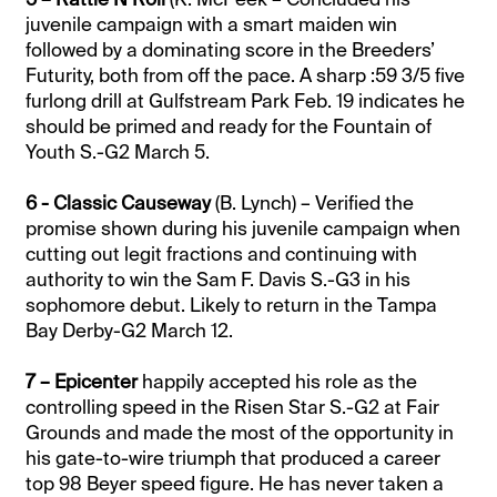
juvenile campaign with a smart maiden win
followed by a dominating score in the Breeders’
Futurity, both from off the pace. A sharp :59 3/5 five
furlong drill at Gulfstream Park Feb. 19 indicates he
should be primed and ready for the Fountain of
Youth S.-G2 March 5.
6 - Classic Causeway
(B. Lynch) – Verified the
promise shown during his juvenile campaign when
cutting out legit fractions and continuing with
authority to win the Sam F. Davis S.-G3 in his
sophomore debut. Likely to return in the Tampa
Bay Derby-G2 March 12.
7 – Epicenter
happily accepted his role as the
controlling speed in the Risen Star S.-G2 at Fair
Grounds and made the most of the opportunity in
his gate-to-wire triumph that produced a career
top 98 Beyer speed figure. He has never taken a