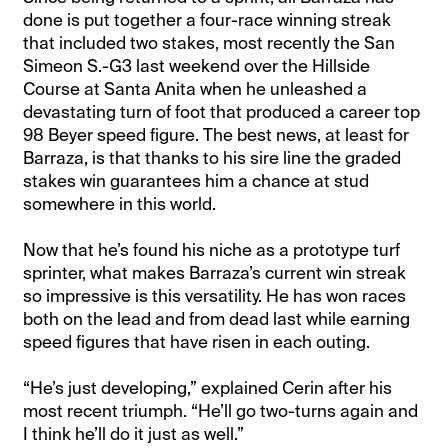
done is put together a four-race winning streak
that included two stakes, most recently the San
Simeon S.-G3 last weekend over the Hillside
Course at Santa Anita when he unleashed a
devastating turn of foot that produced a career top
98 Beyer speed figure. The best news, at least for
Barraza, is that thanks to his sire line the graded
stakes win guarantees him a chance at stud
somewhere in this world.
Now that he’s found his niche as a prototype turf
sprinter, what makes Barraza’s current win streak
so impressive is this versatility. He has won races
both on the lead and from dead last while earning
speed figures that have risen in each outing.
“He’s just developing,” explained Cerin after his
most recent triumph. “He’ll go two-turns again and
I think he’ll do it just as well.”