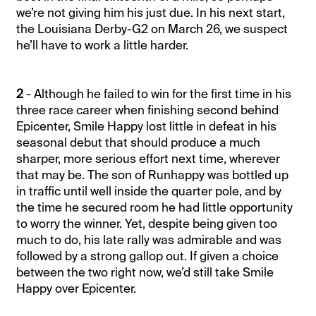
we’re not giving him his just due. In his next start,
the Louisiana Derby-G2 on March 26, we suspect
he’ll have to work a little harder.
2
- Although he failed to win for the first time in his
three race career when finishing second behind
Epicenter, Smile Happy lost little in defeat in his
seasonal debut that should produce a much
sharper, more serious effort next time, wherever
that may be. The son of Runhappy was bottled up
in traffic until well inside the quarter pole, and by
the time he secured room he had little opportunity
to worry the winner. Yet, despite being given too
much to do, his late rally was admirable and was
followed by a strong gallop out. If given a choice
between the two right now, we’d still take Smile
Happy over Epicenter.