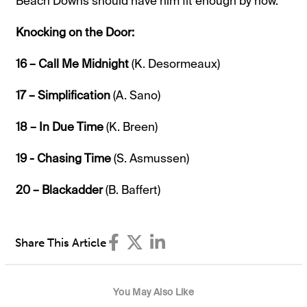
Beach Downs should have him fit enough by now.
Knocking on the Door:
16 – Call Me Midnight
(K. Desormeaux)
17 – Simplification
(A. Sano)
18 – In Due Time
(K. Breen)
19 - Chasing Time
(S. Asmussen)
20 – Blackadder
(B. Baffert)
Share This Article
You May Also Like