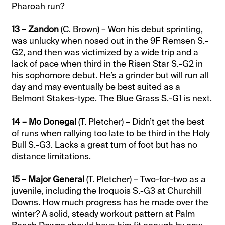
Pharoah run?
13 – Zandon
(C. Brown) – Won his debut sprinting,
was unlucky when nosed out in the 9F Remsen S.-
G2, and then was victimized by a wide trip and a
lack of pace when third in the Risen Star S.-G2 in
his sophomore debut. He’s a grinder but will run all
day and may eventually be best suited as a
Belmont Stakes-type. The Blue Grass S.-G1 is next.
14 – Mo Donegal
(T. Pletcher) – Didn’t get the best
of runs when rallying too late to be third in the Holy
Bull S.-G3. Lacks a great turn of foot but has no
distance limitations.
15 – Major General
(T. Pletcher) – Two-for-two as a
juvenile, including the Iroquois S.-G3 at Churchill
Downs. How much progress has he made over the
winter? A solid, steady workout pattern at Palm