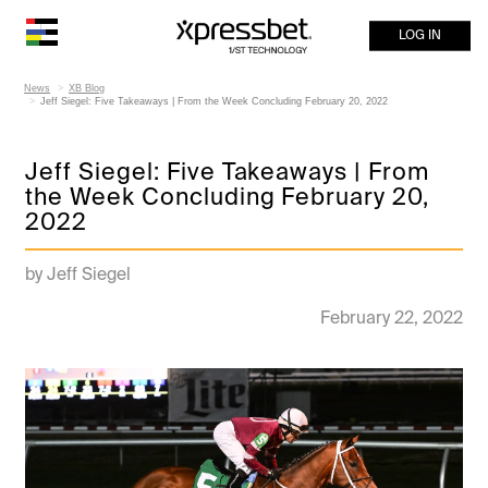
LOG IN
News
XB Blog
Jeff Siegel: Five Takeaways | From the Week Concluding February 20, 2022
Jeff Siegel: Five Takeaways | From
the Week Concluding February 20,
2022
by Jeff Siegel
February 22, 2022