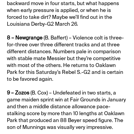
backward move in four starts, but what happens
when early pressure is applied, or when he is
forced to take dirt? Maybe we’ll find out in the
Louisiana Derby-G2 March 26.
8 – Newgrange
(B. Baffert) – Violence colt is three-
for-three over three different tracks and at three
different distances. Numbers pale in comparison
with stable mate Messier but they’re competitive
with most of the others. He returns to Oaklawn
Park for this Saturday’s Rebel S.-G2 and is certain
to be favored again.
9 – Zozos
(B. Cox) – Undefeated in two starts, a
game maiden sprint win at Fair Grounds in January
and then a middle distance allowance pace-
stalking score by more than 10 lengths at Oaklawn
Park that produced an 88 Beyer speed figure. The
son of Munnings was visually very impressive.