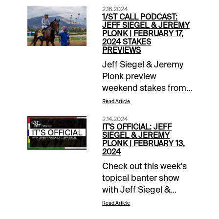
2.16.2024
1/ST CALL PODCAST:
JEFF SIEGEL & JEREMY
PLONK | FEBRUARY 17,
2024 STAKES
PREVIEWS
Jeff Siegel & Jeremy
Plonk preview
weekend stakes from
Gulfstream, Santa
Read Article
Anita, Laurel and the
2.14.2024
big Risen Star Day
IT'S OFFICIAL: JEFF
card at Fair Grounds.
SIEGEL & JEREMY
PLONK | FEBRUARY 13,
Check it out FREE
2024
each Friday at the
Check out this week's
Xpressbet YouTube
topical banter show
channel.
with Jeff Siegel &
Jeremy Plonk, free at
Read Article
the Xpressbet