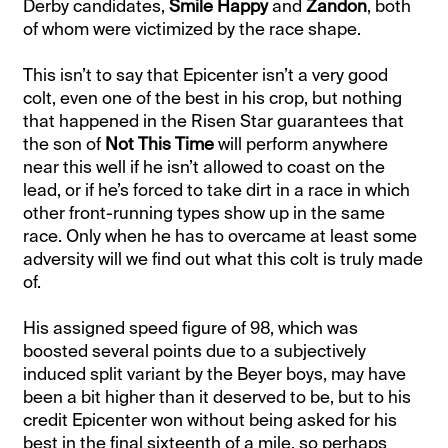
Derby candidates,
Smile Happy
and
Zandon
, both
of whom were victimized by the race shape.
This isn’t to say that Epicenter isn’t a very good
colt, even one of the best in his crop, but nothing
that happened in the Risen Star guarantees that
the son of
Not This Time
will perform anywhere
near this well if he isn’t allowed to coast on the
lead, or if he’s forced to take dirt in a race in which
other front-running types show up in the same
race. Only when he has to overcame at least some
adversity will we find out what this colt is truly made
of.
His assigned speed figure of 98, which was
boosted several points due to a subjectively
induced split variant by the Beyer boys, may have
been a bit higher than it deserved to be, but to his
credit Epicenter won without being asked for his
best in the final sixteenth of a mile, so perhaps