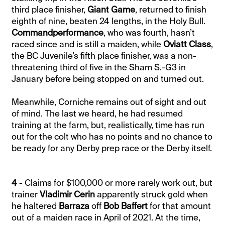
third place finisher,
Giant Game
, returned to finish
eighth of nine, beaten 24 lengths, in the Holy Bull.
Commandperformance
, who was fourth, hasn’t
raced since and is still a maiden, while
Oviatt Class
,
the BC Juvenile’s fifth place finisher, was a non-
threatening third of five in the Sham S.-G3 in
January before being stopped on and turned out.
Meanwhile, Corniche remains out of sight and out
of mind. The last we heard, he had resumed
training at the farm, but, realistically, time has run
out for the colt who has no points and no chance to
be ready for any Derby prep race or the Derby itself.
4
- Claims for $100,000 or more rarely work out, but
trainer
Vladimir Cerin
apparently struck gold when
he haltered
Barraza
off
Bob Baffert
for that amount
out of a maiden race in April of 2021. At the time,