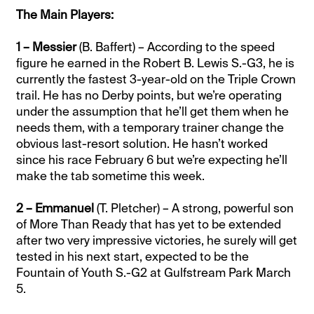
The Main Players:
1 – Messier
(B. Baffert) – According to the speed
figure he earned in the Robert B. Lewis S.-G3, he is
currently the fastest 3-year-old on the Triple Crown
trail. He has no Derby points, but we’re operating
under the assumption that he’ll get them when he
needs them, with a temporary trainer change the
obvious last-resort solution. He hasn’t worked
since his race February 6 but we’re expecting he’ll
make the tab sometime this week.
2 – Emmanuel
(T. Pletcher) – A strong, powerful son
of More Than Ready that has yet to be extended
after two very impressive victories, he surely will get
tested in his next start, expected to be the
Fountain of Youth S.-G2 at Gulfstream Park March
5.