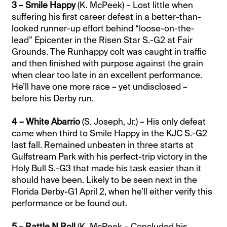
3 – Smile Happy
(K. McPeek) – Lost little when
suffering his first career defeat in a better-than-
looked runner-up effort behind “loose-on-the-
lead” Epicenter in the Risen Star S.-G2 at Fair
Grounds. The Runhappy colt was caught in traffic
and then finished with purpose against the grain
when clear too late in an excellent performance.
He’ll have one more race – yet undisclosed –
before his Derby run.
4 – White Abarrio
(S. Joseph, Jr.) – His only defeat
came when third to Smile Happy in the KJC S.-G2
last fall. Remained unbeaten in three starts at
Gulfstream Park with his perfect-trip victory in the
Holy Bull S.-G3 that made his task easier than it
should have been. Likely to be seen next in the
Florida Derby-G1 April 2, when he’ll either verify this
performance or be found out.
5 – Rattle N Roll
(K. McPeek – Concluded his