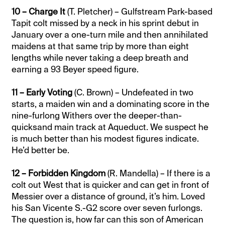
10 – Charge It
(T. Pletcher) – Gulfstream Park-based
Tapit colt missed by a neck in his sprint debut in
January over a one-turn mile and then annihilated
maidens at that same trip by more than eight
lengths while never taking a deep breath and
earning a 93 Beyer speed figure.
11 – Early Voting
(C. Brown) – Undefeated in two
starts, a maiden win and a dominating score in the
nine-furlong Withers over the deeper-than-
quicksand main track at Aqueduct. We suspect he
is much better than his modest figures indicate.
He’d better be.
12 – Forbidden Kingdom
(R. Mandella) – If there is a
colt out West that is quicker and can get in front of
Messier over a distance of ground, it’s him. Loved
his San Vicente S.-G2 score over seven furlongs.
The question is, how far can this son of American