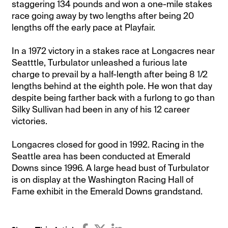
staggering 134 pounds and won a one-mile stakes
race going away by two lengths after being 20
lengths off the early pace at Playfair.
In a 1972 victory in a stakes race at Longacres near
Seatttle, Turbulator unleashed a furious late
charge to prevail by a half-length after being 8 1/2
lengths behind at the eighth pole. He won that day
despite being farther back with a furlong to go than
Silky Sullivan had been in any of his 12 career
victories.
Longacres closed for good in 1992. Racing in the
Seattle area has been conducted at Emerald
Downs since 1996. A large head bust of Turbulator
is on display at the Washington Racing Hall of
Fame exhibit in the Emerald Downs grandstand.