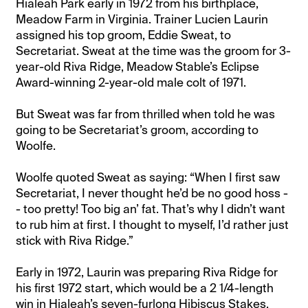
Hialeah Park early in 1972 from his birthplace,
Meadow Farm in Virginia. Trainer Lucien Laurin
assigned his top groom, Eddie Sweat, to
Secretariat. Sweat at the time was the groom for 3-
year-old Riva Ridge, Meadow Stable’s Eclipse
Award-winning 2-year-old male colt of 1971.
But Sweat was far from thrilled when told he was
going to be Secretariat’s groom, according to
Woolfe.
Woolfe quoted Sweat as saying: “When I first saw
Secretariat, I never thought he’d be no good hoss -
- too pretty! Too big an’ fat. That’s why I didn’t want
to rub him at first. I thought to myself, I’d rather just
stick with Riva Ridge.”
Early in 1972, Laurin was preparing Riva Ridge for
his first 1972 start, which would be a 2 1/4-length
win in Hialeah’s seven-furlong Hibiscus Stakes.