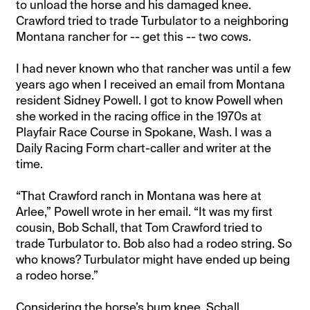
to unload the horse and his damaged knee.
Crawford tried to trade Turbulator to a neighboring
Montana rancher for -- get this -- two cows.
I had never known who that rancher was until a few
years ago when I received an email from Montana
resident Sidney Powell. I got to know Powell when
she worked in the racing office in the 1970s at
Playfair Race Course in Spokane, Wash. I was a
Daily Racing Form chart-caller and writer at the
time.
“That Crawford ranch in Montana was here at
Arlee,” Powell wrote in her email. “It was my first
cousin, Bob Schall, that Tom Crawford tried to
trade Turbulator to. Bob also had a rodeo string. So
who knows? Turbulator might have ended up being
a rodeo horse.”
Considering the horse’s bum knee, Schall