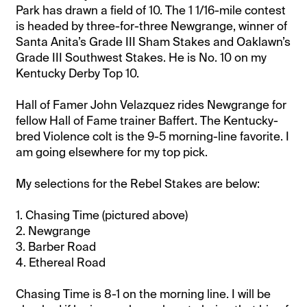
Park has drawn a field of 10. The 1 1/16-mile contest
is headed by three-for-three Newgrange, winner of
Santa Anita’s Grade III Sham Stakes and Oaklawn’s
Grade III Southwest Stakes. He is No. 10 on my
Kentucky Derby Top 10.
Hall of Famer John Velazquez rides Newgrange for
fellow Hall of Fame trainer Baffert. The Kentucky-
bred Violence colt is the 9-5 morning-line favorite. I
am going elsewhere for my top pick.
My selections for the Rebel Stakes are below:
1. Chasing Time (pictured above)
2. Newgrange
3. Barber Road
4. Ethereal Road
Chasing Time is 8-1 on the morning line. I will be