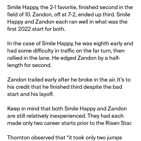
Smile Happy, the 2-1 favorite, finished second in the
field of 10. Zandon, off at 7-2, ended up third. Smile
Happy and Zandon each ran well in what was the
first 2022 start for both.
In the case of Smile Happy, he was eighth early and
had some difficulty in traffic on the far turn, then
rallied in the lane. He edged Zandon by a half-
length for second.
Zandon trailed early after he broke in the air. It’s to
his credit that he finished third despite the bad
start and his layoff.
Keep in mind that both Smile Happy and Zandon
are still relatively inexperienced. They had each
made only two career starts prior to the Risen Star.
Thornton observed that “it took only two jumps