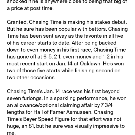
shocked if he is anywhere close to being that big of
a price at post time.
Granted, Chasing Time is making his stakes debut.
But he sure has been popular with bettors. Chasing
Time has been sent away as the favorite in all five
of his career starts to date. After being backed
down to even money in his first race, Chasing Time
has gone off at 6-5, 2-1, even money and 1-2 in his
most recent start on Jan. 14 at Oaklawn. He’s won
two of those five starts while finishing second on
two other occasions.
Chasing Time’s Jan. 14 race was his first beyond
seven furlongs. In a sparkling performance, he won
an allowance/optional claiming affair by 7 3/4
lengths for Hall of Famer Asmussen. Chasing
Time’s Beyer Speed Figure for that effort was not
huge, an 81, but he sure was visually impressive to
me.