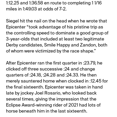
1:12.25 and 1:36.58 en route to completing 1 1/16
miles in 1:49.03 at odds of 7-2.
Siegel hit the nail on the head when he wrote that
Epicenter “took advantage of his pristine trip as
the controlling speed to dominate a good group of
3-year-olds that included at least two legitimate
Derby candidates, Smile Happy and Zandon, both
of whom were victimized by the race shape.”
After Epicenter ran the first quarter in :23.79, he
clicked off three successive :24 and change
quarters of :24.18, :24.28 and :24.33. He then
merely sauntered home when clocked in :12.45 for
the final sixteenth. Epicenter was taken in hand
late by jockey Joel Rosario, who looked back
several times, giving the impression that the
Eclipse Award-winning rider of 2021 had lots of
horse beneath him in the last sixteenth.