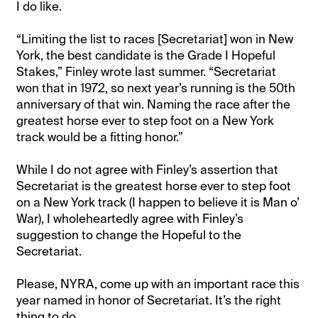
I do like.
“Limiting the list to races [Secretariat] won in New
York, the best candidate is the Grade I Hopeful
Stakes,” Finley wrote last summer. “Secretariat
won that in 1972, so next year’s running is the 50th
anniversary of that win. Naming the race after the
greatest horse ever to step foot on a New York
track would be a fitting honor.”
While I do not agree with Finley’s assertion that
Secretariat is the greatest horse ever to step foot
on a New York track (I happen to believe it is Man o’
War), I wholeheartedly agree with Finley’s
suggestion to change the Hopeful to the
Secretariat.
Please, NYRA, come up with an important race this
year named in honor of Secretariat. It’s the right
thing to do.