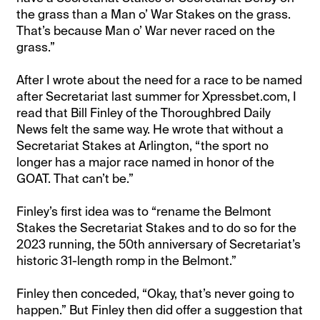
the grass than a Man o’ War Stakes on the grass.
That’s because Man o’ War never raced on the
grass.”
After I wrote about the need for a race to be named
after Secretariat last summer for Xpressbet.com, I
read that Bill Finley of the Thoroughbred Daily
News felt the same way. He wrote that without a
Secretariat Stakes at Arlington, “the sport no
longer has a major race named in honor of the
GOAT. That can’t be.”
Finley’s first idea was to “rename the Belmont
Stakes the Secretariat Stakes and to do so for the
2023 running, the 50th anniversary of Secretariat’s
historic 31-length romp in the Belmont.”
Finley then conceded, “Okay, that’s never going to
happen.” But Finley then did offer a suggestion that