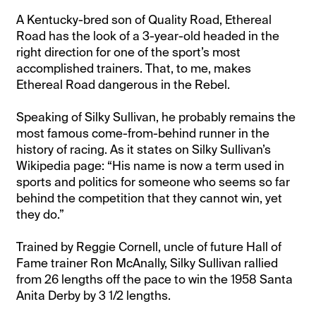
A Kentucky-bred son of Quality Road, Ethereal
Road has the look of a 3-year-old headed in the
right direction for one of the sport’s most
accomplished trainers. That, to me, makes
Ethereal Road dangerous in the Rebel.
Speaking of Silky Sullivan, he probably remains the
most famous come-from-behind runner in the
history of racing. As it states on Silky Sullivan’s
Wikipedia page: “His name is now a term used in
sports and politics for someone who seems so far
behind the competition that they cannot win, yet
they do.”
Trained by Reggie Cornell, uncle of future Hall of
Fame trainer Ron McAnally, Silky Sullivan rallied
from 26 lengths off the pace to win the 1958 Santa
Anita Derby by 3 1/2 lengths.