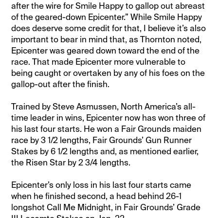
after the wire for Smile Happy to gallop out abreast
of the geared-down Epicenter.” While Smile Happy
does deserve some credit for that, I believe it’s also
important to bear in mind that, as Thornton noted,
Epicenter was geared down toward the end of the
race. That made Epicenter more vulnerable to
being caught or overtaken by any of his foes on the
gallop-out after the finish.
Trained by Steve Asmussen, North America’s all-
time leader in wins, Epicenter now has won three of
his last four starts. He won a Fair Grounds maiden
race by 3 1/2 lengths, Fair Grounds’ Gun Runner
Stakes by 6 1/2 lengths and, as mentioned earlier,
the Risen Star by 2 3/4 lengths.
Epicenter’s only loss in his last four starts came
when he finished second, a head behind 26-1
longshot Call Me Midnight, in Fair Grounds’ Grade