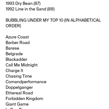
1993 Dry Bean (87)
1992 Line in the Sand (88)
BUBBLING UNDER MY TOP 10 (IN ALPHABETICAL
ORDER)
Azure Coast
Barber Road
Barese
Belgrade
Blackadder
Call Me Midnight
Charge It
Chasing Time
Comandperformance
Doppelganger
Ethereal Road
Forbidden Kingdom
Giant Game