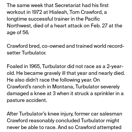
The same week that Secretariat had his first
workout in 1972 at Hialeah, Tom Crawford, a
longtime successful trainer in the Pacific
Northwest, died of a heart attack on Feb. 27 at the
age of 56.
Crawford bred, co-owned and trained world record-
setter Turbulator.
Foaled in 1965, Turbulator did not race as a 2-year-
old. He became gravely ill that year and nearly died.
He also didn’t race the following year. On
Crawford’s ranch in Montana, Turbulator severely
damaged a knee at 3 when it struck a sprinkler in a
pasture accident.
After Turbulator’s knee injury, former car salesman
Crawford reasonably concluded Turbulator might
never be able to race. And so Crawford attempted