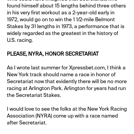
found himself about 15 lengths behind three others
in his very first workout as a 2-year-old early in
1972, would go on to win the 1 1/2-mile Belmont
Stakes by 31 lengths in 1973, a performance that is
widely regarded as the greatest in the history of
U.S. racing.
PLEASE, NYRA, HONOR SECRETARIAT
As I wrote last summer for Xpressbet.com, I think a
New York track should name a race in honor of
Secretariat now that evidently there will be no more
racing at Arlington Park. Arlington for years had run
the Secretariat Stakes.
I would love to see the folks at the New York Racing
Association (NYRA) come up with a race named
after Secretariat.