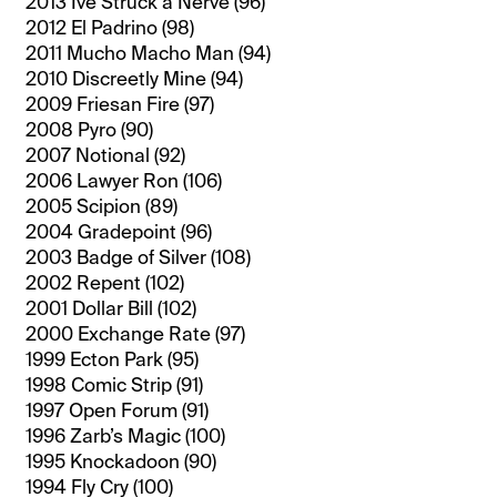
2013 Ive Struck a Nerve (96)
2012 El Padrino (98)
2011 Mucho Macho Man (94)
2010 Discreetly Mine (94)
2009 Friesan Fire (97)
2008 Pyro (90)
2007 Notional (92)
2006 Lawyer Ron (106)
2005 Scipion (89)
2004 Gradepoint (96)
2003 Badge of Silver (108)
2002 Repent (102)
2001 Dollar Bill (102)
2000 Exchange Rate (97)
1999 Ecton Park (95)
1998 Comic Strip (91)
1997 Open Forum (91)
1996 Zarb’s Magic (100)
1995 Knockadoon (90)
1994 Fly Cry (100)