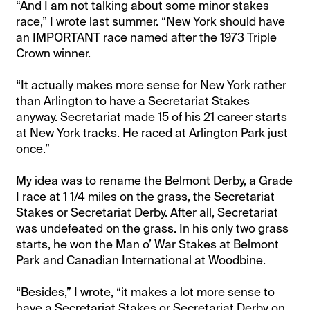
“And I am not talking about some minor stakes
race,” I wrote last summer. “New York should have
an IMPORTANT race named after the 1973 Triple
Crown winner.
“It actually makes more sense for New York rather
than Arlington to have a Secretariat Stakes
anyway. Secretariat made 15 of his 21 career starts
at New York tracks. He raced at Arlington Park just
once.”
My idea was to rename the Belmont Derby, a Grade
I race at 1 1/4 miles on the grass, the Secretariat
Stakes or Secretariat Derby. After all, Secretariat
was undefeated on the grass. In his only two grass
starts, he won the Man o’ War Stakes at Belmont
Park and Canadian International at Woodbine.
“Besides,” I wrote, “it makes a lot more sense to
have a Secretariat Stakes or Secretariat Derby on