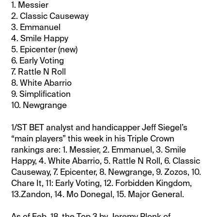
1. Messier
2. Classic Causeway
3. Emmanuel
4. Smile Happy
5. Epicenter (new)
6. Early Voting
7. Rattle N Roll
8. White Abarrio
9. Simplification
10. Newgrange
1/ST BET analyst and handicapper Jeff Siegel’s
“main players” this week in his Triple Crown
rankings are: 1. Messier, 2. Emmanuel, 3. Smile
Happy, 4. White Abarrio, 5. Rattle N Roll, 6. Classic
Causeway, 7. Epicenter, 8. Newgrange, 9. Zozos, 10.
Chare It, 11: Early Voting, 12. Forbidden Kingdom,
13.Zandon, 14. Mo Donegal, 15. Major General.
As of Feb. 18, the Top 3 by Jeremy Plonk of