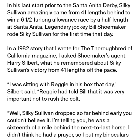
In his last start prior to the Santa Anita Derby, Silky
Sullivan amazingly came from 41 lengths behind to
win a 6 1/2-furlong allowance race by a half-length
at Santa Anita. Legendary jockey Bill Shoemaker
rode Silky Sullivan for the first time that day.
In a 1982 story that I wrote for The Thoroughbred of
California magazine, I asked Shoemaker’s agent,
Harry Silbert, what he remembered about Silky
Sullivan’s victory from 41 lengths off the pace.
“I was sitting with Reggie in his box that day,”
Silbert said. “Reggie had told Bill that it was very
important not to rush the colt.
“Well, Silky Sullivan dropped so far behind early you
couldn’t believe it. I’m telling you, he was a
sixteenth of a mile behind the next-to-last horse. I
didn’t think he had a prayer, so I put my binoculars