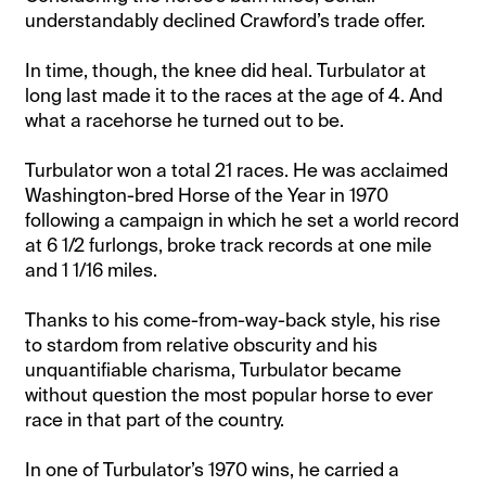
understandably declined Crawford’s trade offer.
In time, though, the knee did heal. Turbulator at
long last made it to the races at the age of 4. And
what a racehorse he turned out to be.
Turbulator won a total 21 races. He was acclaimed
Washington-bred Horse of the Year in 1970
following a campaign in which he set a world record
at 6 1/2 furlongs, broke track records at one mile
and 1 1/16 miles.
Thanks to his come-from-way-back style, his rise
to stardom from relative obscurity and his
unquantifiable charisma, Turbulator became
without question the most popular horse to ever
race in that part of the country.
In one of Turbulator’s 1970 wins, he carried a