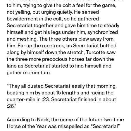
to him, trying to give the colt a feel for the game,
not yelling, but urging quietly. He sensed
bewilderment in the colt, so he gathered
Secretariat together and gave him time to steady
himself and get his legs under him, synchronized
and meshing. The three others blew away from
him. Far up the racetrack, as Secretariat battled
along by himself down the stretch, Turcotte saw
the three more precocious horses far down the
lane as Secretariat started to find himself and
gather momentum.
“They all dusted Secretariat easily that morning,
beating him by about 15 lengths and racing the
quarter-mile in :23. Secretariat finished in about
:26.”
According to Nack, the name of the future two-time
Horse of the Year was misspelled as “Secretarial”