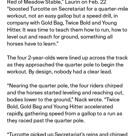
Red of Meadow Stable,” Laurin on Feb. 22
“boosted Turcotte on Secretariat for a quarter-mile
workout, not an easy gallop but a speed drill, in
company with Gold Bag, Twice Bold and Young
Hitter. It was time to teach them how to run, how to
level out and reach for ground, something all
horses have to learn.”
The four 2-year-olds were lined up across the track
as they approached the quarter pole to begin the
workout. By design, nobody had a clear lead.
“Nearing the quarter pole, the four riders chirped
and the horses started leveling and reaching out,
bodies lower to the ground,” Nack wrote. “Twice
Bold, Gold Bag and Young Hitter accelerated
rapidly, gathering speed from a gallop to a run as
they raced past the quarter pole.
“Turcotte picked up Secretariat’s reins and chirped