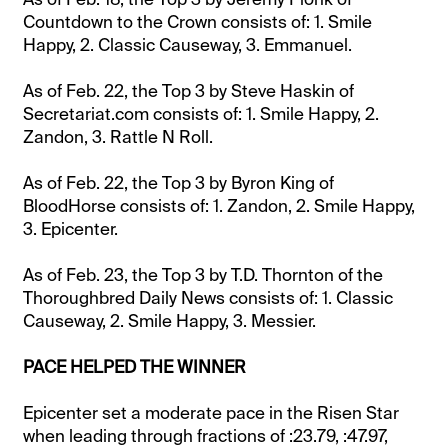
Countdown to the Crown consists of: 1. Smile
Happy, 2. Classic Causeway, 3. Emmanuel.
As of Feb. 22, the Top 3 by Steve Haskin of
Secretariat.com consists of: 1. Smile Happy, 2.
Zandon, 3. Rattle N Roll.
As of Feb. 22, the Top 3 by Byron King of
BloodHorse consists of: 1. Zandon, 2. Smile Happy,
3. Epicenter.
As of Feb. 23, the Top 3 by T.D. Thornton of the
Thoroughbred Daily News consists of: 1. Classic
Causeway, 2. Smile Happy, 3. Messier.
PACE HELPED THE WINNER
Epicenter set a moderate pace in the Risen Star
when leading through fractions of :23.79, :47.97,