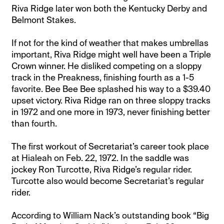
Riva Ridge later won both the Kentucky Derby and
Belmont Stakes.
If not for the kind of weather that makes umbrellas
important, Riva Ridge might well have been a Triple
Crown winner. He disliked competing on a sloppy
track in the Preakness, finishing fourth as a 1-5
favorite. Bee Bee Bee splashed his way to a $39.40
upset victory. Riva Ridge ran on three sloppy tracks
in 1972 and one more in 1973, never finishing better
than fourth.
The first workout of Secretariat’s career took place
at Hialeah on Feb. 22, 1972. In the saddle was
jockey Ron Turcotte, Riva Ridge’s regular rider.
Turcotte also would become Secretariat’s regular
rider.
According to William Nack’s outstanding book “Big