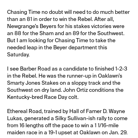
Chasing Time no doubt will need to do much better
than an 81 in order to win the Rebel. After all,
Newgrange’s Beyers for his stakes victories were
an 88 for the Sham and an 89 for the Southwest.
But I am looking for Chasing Time to take the
needed leap in the Beyer department this
Saturday.
I see Barber Road as a candidate to finished 1-2-3
in the Rebel. He was the runner-up in Oaklawn’s
Smarty Jones Stakes on a sloppy track and the
Southwest on dry land. John Ortiz conditions the
Kentucky-bred Race Day colt.
Ethereal Road, trained by Hall of Famer D. Wayne
Lukas, generated a Silky Sullivan-ish rally to come
from 16 lengths off the pace to win a 1 1/16-mile
maiden race in a 19-1 upset at Oaklawn on Jan. 29.