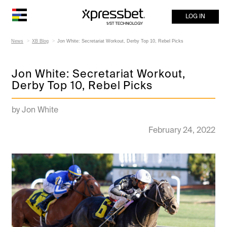
LOG IN
News
XB Blog
Jon White: Secretariat Workout, Derby Top 10, Rebel Picks
Jon White: Secretariat Workout,
Derby Top 10, Rebel Picks
by Jon White
February 24, 2022