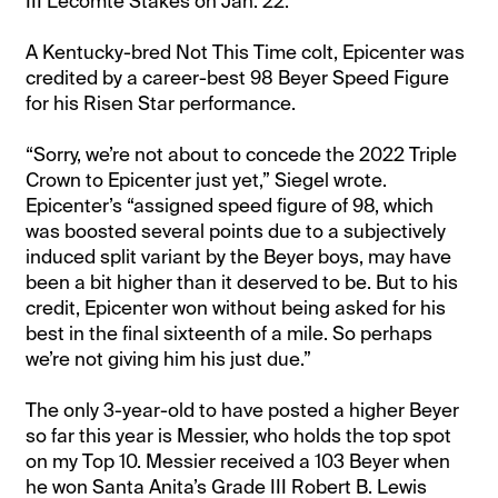
III Lecomte Stakes on Jan. 22.
A Kentucky-bred Not This Time colt, Epicenter was
credited by a career-best 98 Beyer Speed Figure
for his Risen Star performance.
“Sorry, we’re not about to concede the 2022 Triple
Crown to Epicenter just yet,” Siegel wrote.
Epicenter’s “assigned speed figure of 98, which
was boosted several points due to a subjectively
induced split variant by the Beyer boys, may have
been a bit higher than it deserved to be. But to his
credit, Epicenter won without being asked for his
best in the final sixteenth of a mile. So perhaps
we’re not giving him his just due.”
The only 3-year-old to have posted a higher Beyer
so far this year is Messier, who holds the top spot
on my Top 10. Messier received a 103 Beyer when
he won Santa Anita’s Grade III Robert B. Lewis