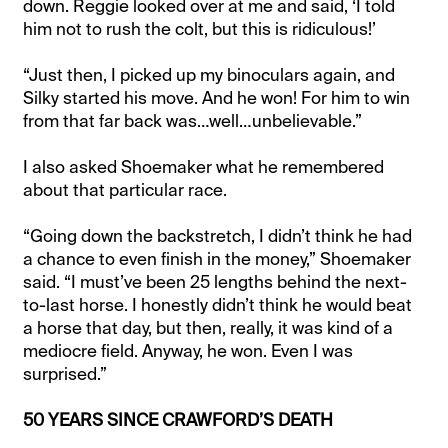
down. Reggie looked over at me and said, ‘I told
him not to rush the colt, but this is ridiculous!’
“Just then, I picked up my binoculars again, and
Silky started his move. And he won! For him to win
from that far back was…well…unbelievable.”
I also asked Shoemaker what he remembered
about that particular race.
“Going down the backstretch, I didn’t think he had
a chance to even finish in the money,” Shoemaker
said. “I must’ve been 25 lengths behind the next-
to-last horse. I honestly didn’t think he would beat
a horse that day, but then, really, it was kind of a
mediocre field. Anyway, he won. Even I was
surprised.”
50 YEARS SINCE CRAWFORD’S DEATH