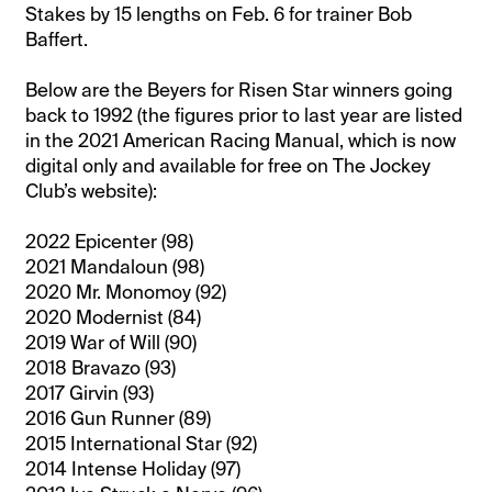
Stakes by 15 lengths on Feb. 6 for trainer Bob
Baffert.
Below are the Beyers for Risen Star winners going
back to 1992 (the figures prior to last year are listed
in the 2021 American Racing Manual, which is now
digital only and available for free on The Jockey
Club’s website):
2022 Epicenter (98)
2021 Mandaloun (98)
2020 Mr. Monomoy (92)
2020 Modernist (84)
2019 War of Will (90)
2018 Bravazo (93)
2017 Girvin (93)
2016 Gun Runner (89)
2015 International Star (92)
2014 Intense Holiday (97)