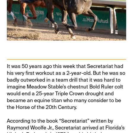
It was 50 years ago this week that Secretariat had
his very first workout as a 2-year-old. But he was so
badly outworked in a team drill that it was hard to
imagine Meadow Stable’s chestnut Bold Ruler colt
would end a 25-year Triple Crown drought and
became an equine titan who many consider to be
the Horse of the 20th Century.
According to the book “Secretariat” written by
Raymond Woolfe Jr., Secretariat arrived at Florida’s