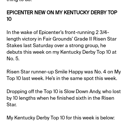
EPICENTER NEW ON MY KENTUCKY DERBY TOP
10
In the wake of Epicenter’s front-running 2 3/4-
length victory in Fair Grounds’ Grade II Risen Star
Stakes last Saturday over a strong group, he
debuts this week on my Kentucky Derby Top 10 at
No. 5.
Risen Star runner-up Smile Happy was No. 4 on My
Top 10 last week. He’s in the same spot this week.
Dropping off the Top 10 is Slow Down Andy, who lost
by 10 lengths when he finished sixth in the Risen
Star.
My Kentucky Derby Top 10 for this week is below: