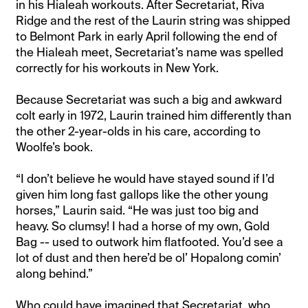
in his Hialeah workouts. After Secretariat, Riva
Ridge and the rest of the Laurin string was shipped
to Belmont Park in early April following the end of
the Hialeah meet, Secretariat’s name was spelled
correctly for his workouts in New York.
Because Secretariat was such a big and awkward
colt early in 1972, Laurin trained him differently than
the other 2-year-olds in his care, according to
Woolfe’s book.
“I don’t believe he would have stayed sound if I’d
given him long fast gallops like the other young
horses,” Laurin said. “He was just too big and
heavy. So clumsy! I had a horse of my own, Gold
Bag -- used to outwork him flatfooted. You’d see a
lot of dust and then here’d be ol’ Hopalong comin’
along behind.”
Who could have imagined that Secretariat, who