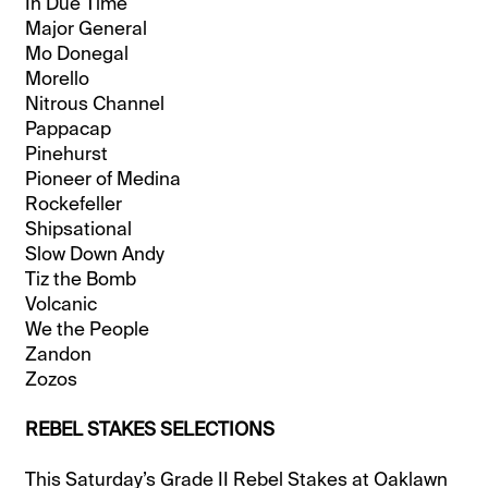
In Due Time
Major General
Mo Donegal
Morello
Nitrous Channel
Pappacap
Pinehurst
Pioneer of Medina
Rockefeller
Shipsational
Slow Down Andy
Tiz the Bomb
Volcanic
We the People
Zandon
Zozos
REBEL STAKES SELECTIONS
This Saturday’s Grade II Rebel Stakes at Oaklawn