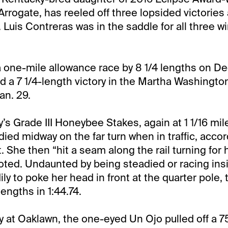
rrogate, has reeled off three lopsided victories 
Luis Contreras was in the saddle for all three w
a one-mile allowance race by 8 1/4 lengths on Dec
d a 7 1/4-length victory in the Martha Washington
an. 29.
y’s Grade III Honeybee Stakes, again at 1 1/16 mil
ied midway on the far turn when in traffic, accor
. She then “hit a seam along the rail turning for
noted. Undaunted by being steadied or racing insi
ly to poke her head in front at the quarter pole, 
lengths in 1:44.74.
ay at Oaklawn, the one-eyed Un Ojo pulled off a 7