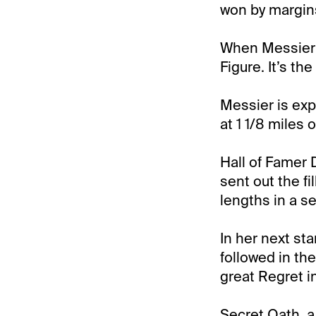
won by margins 
When Messier 
Figure. It’s th
Messier is exp
at 1 1/8 miles o
Hall of Famer 
sent out the fi
lengths in a s
In her next st
followed in the
great Regret i
Secret Oath, a