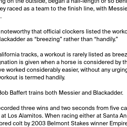
ng on the outside, began a half-length or so beh
y raced as a team to the finish line, with Messie
.
ly noteworthy that official clockers listed the work
ackadder as “breezing” rather than “handily.”
ifornia tracks, a workout is rarely listed as breez
nation is given when a horse is considered by the
e worked considerably easier, without any urging 
rkout is termed handily.
Bob Baffert trains both Messier and Blackadder.
corded three wins and two seconds from five car
e at Los Alamitos. When racing either at Santa Ani
bred colt by 2003 Belmont Stakes winner Empir