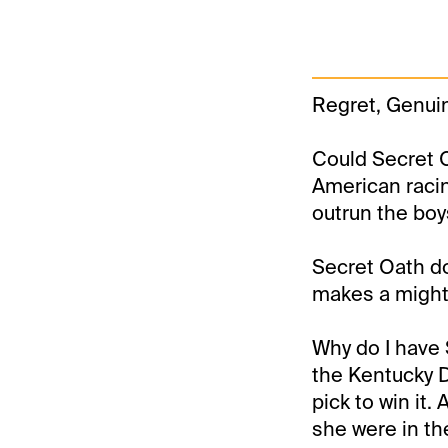
Regret, Genui
Could Secret O
American racin
outrun the boy
Secret Oath do
makes a mighty
Why do I have 
the Kentucky 
pick to win it.
she were in th