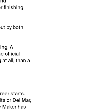
ind
r finishing
out by both
ing. A
 official
at all, than a
eer starts.
ta or Del Mar,
e Maker has