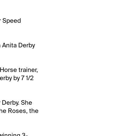
er Speed
a Anita Derby
Horse trainer,
erby by 7 1/2
y Derby. She
 the Roses, the
winning 3-