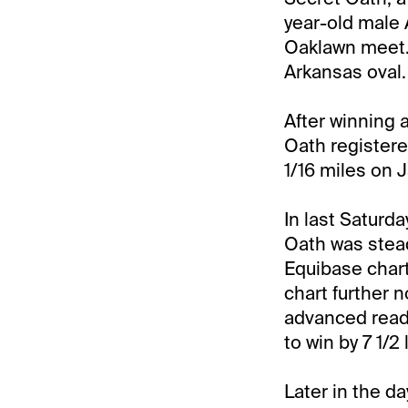
year-old male A
Oaklawn meet. 
Arkansas oval.
After winning 
Oath registere
1/16 miles on J
In last Saturda
Oath was stead
Equibase chart
chart further 
advanced readi
to win by 7 1/2 
Later in the d