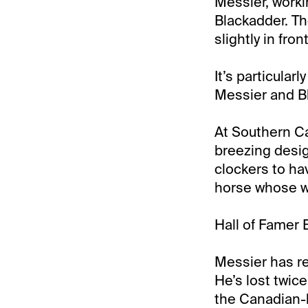
Messier, worki
Blackadder. The
slightly in front
It’s particular
Messier and Bl
At Southern Cal
breezing desig
clockers to hav
horse whose wo
Hall of Famer 
Messier has re
He’s lost twic
the Canadian-