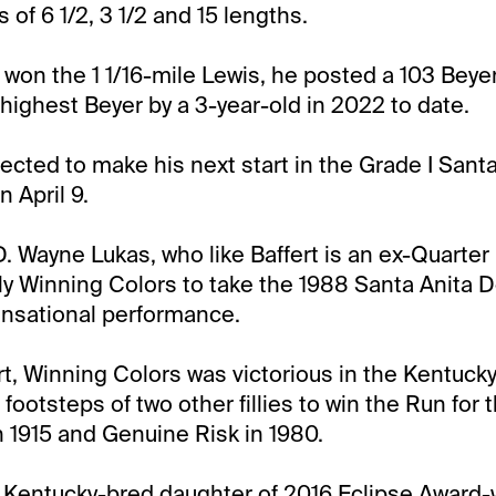
of 6 1/2, 3 1/2 and 15 lengths.
won the 1 1/16-mile Lewis, he posted a 103 Bey
e highest Beyer by a 3-year-old in 2022 to date.
ected to make his next start in the Grade I Sant
n April 9.
D. Wayne Lukas, who like Baffert is an ex-Quarter 
lly Winning Colors to take the 1988 Santa Anita D
ensational performance.
art, Winning Colors was victorious in the Kentuck
 footsteps of two other fillies to win the Run for
n 1915 and Genuine Risk in 1980.
 Kentucky-bred daughter of 2016 Eclipse Award-