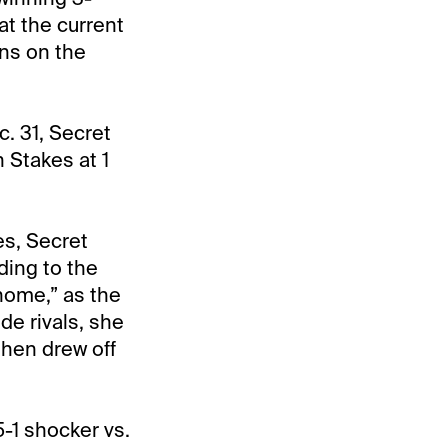
at the current
ins on the
. 31, Secret
 Stakes at 1
es, Secret
ding to the
 home,” as the
de rivals, she
then drew off
5-1 shocker vs.