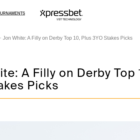
OURNAMENTS
Jon White: A Filly on Derby Top 10, Plus 3YO Stakes Picks
te: A Filly on Derby Top 
akes Picks