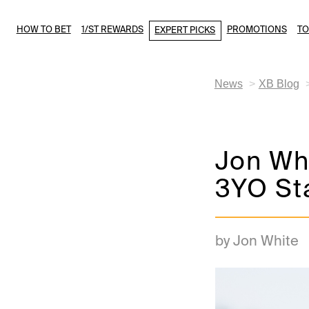
HOW TO BET
1/ST REWARDS
PROMOTIONS
T
EXPERT PICKS
News
XB Blog
Jon Whi
3YO St
by Jon White