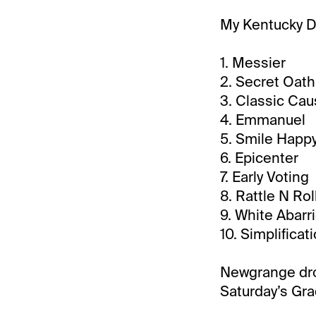
My Kentucky De
1. Messier
2. Secret Oath
3. Classic Ca
4. Emmanuel
5. Smile Happ
6. Epicenter
7. Early Voting
8. Rattle N Rol
9. White Abarr
10. Simplificat
Newgrange drop
Saturday’s Gra