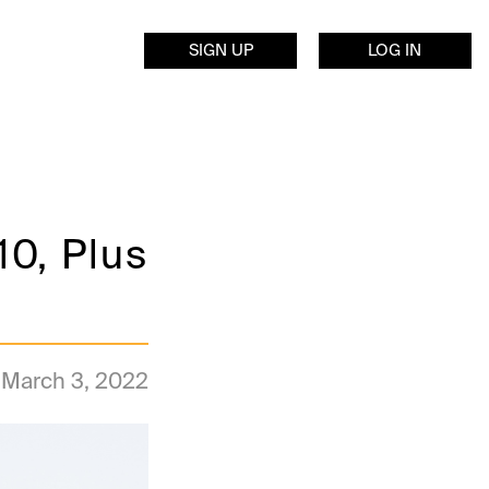
SIGN UP
LOG IN
10, Plus
March 3, 2022