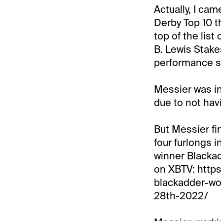
Actually, I ca
Derby Top 10 th
top of the list
B. Lewis Stake
performance so
Messier was in
due to not hav
But Messier fi
four furlongs 
winner Blackad
on XBTV: http
blackadder-wo
28th-2022/