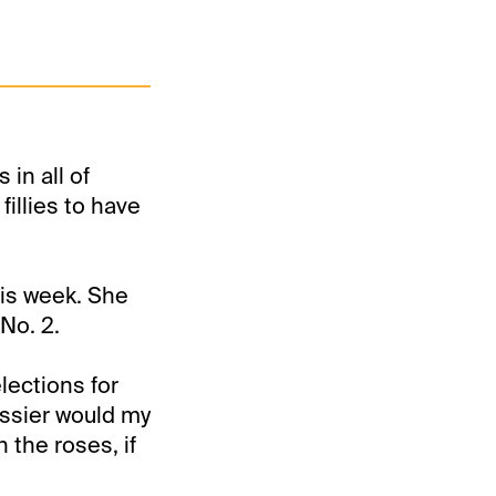
in all of
illies to have
his week. She
No. 2.
lections for
ssier would my
n the roses, if