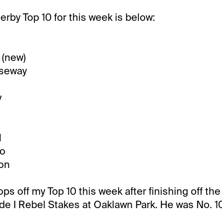
rby Top 10 for this week is below:
 (new)
useway
y
l
io
ion
s off my Top 10 this week after finishing off the 
de I Rebel Stakes at Oaklawn Park. He was No. 10