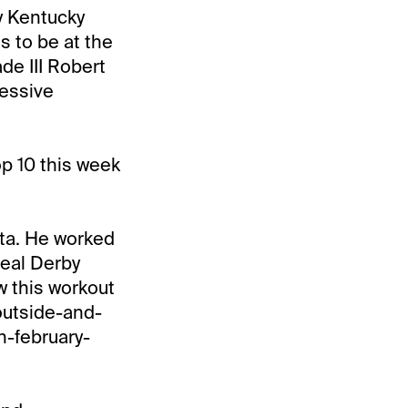
my Kentucky
s to be at the
ade III Robert
ressive
p 10 this week
ita. He worked
Real Derby
w this workout
outside-and-
n-february-