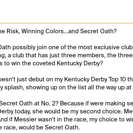
ne Risk, Winning Colors…and Secret Oath?
ath possibly join one of the most exclusive clubs 
g, a club that has just three members, the three f
s to win the coveted Kentucky Derby?
esn’t just debut on my Kentucky Derby Top 10 t
 splash, showing up on the list all the way up at 
Secret Oath at No. 2? Because if were making se
Derby today, she would be my second choice. Me
 And if Messier wasn’t in the race, my choice to wi
e race, would be Secret Oath.