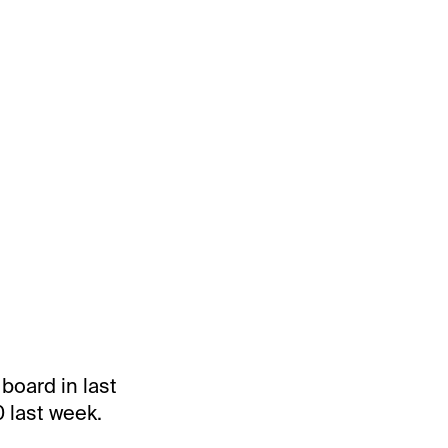
board in last
 last week.