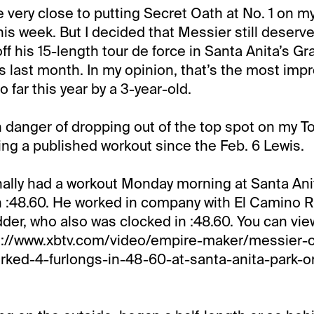
me very close to putting Secret Oath at No. 1 on 
is week. But I decided that Messier still deserve
 off his 15-length tour de force in Santa Anita’s Gr
s last month. In my opinion, that’s the most imp
 far this year by a 3-year-old.
 danger of dropping out of the top spot on my To
ing a published workout since the Feb. 6 Lewis.
nally had a workout Monday morning at Santa An
in :48.60. He worked in company with El Camino 
der, who also was clocked in :48.60. You can vie
s://www.xbtv.com/video/empire-maker/messier-
rked-4-furlongs-in-48-60-at-santa-anita-park-o