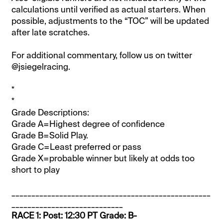
calculations until verified as actual starters. When
possible, adjustments to the “TOC” will be updated
after late scratches.
For additional commentary, follow us on twitter
@jsiegelracing.
*
*
Grade Descriptions:
Grade A=Highest degree of confidence
Grade B=Solid Play.
Grade C=Least preferred or pass
Grade X=probable winner but likely at odds too
short to play
__________________________________________________
____________________________
RACE 1: Post: 12:30 PT Grade: B-