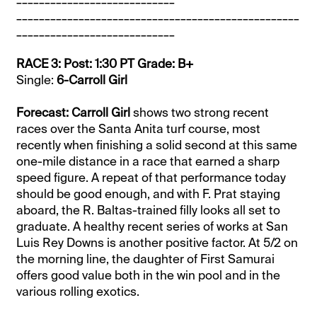
__________________________________________________
____________________________
RACE 3: Post: 1:30 PT Grade: B+
Single:
6-Carroll Girl
Forecast: Carroll Girl
shows two strong recent
races over the Santa Anita turf course, most
recently when finishing a solid second at this same
one-mile distance in a race that earned a sharp
speed figure. A repeat of that performance today
should be good enough, and with F. Prat staying
aboard, the R. Baltas-trained filly looks all set to
graduate. A healthy recent series of works at San
Luis Rey Downs is another positive factor. At 5/2 on
the morning line, the daughter of First Samurai
offers good value both in the win pool and in the
various rolling exotics.