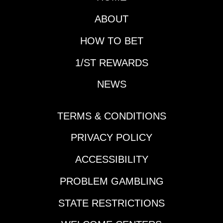
inclusion. Click the link
Gulfstream Park View
to view the video and
Workout Video Big City
ABOUT
listen to our
Lights – Santa Anita,
commentary. Big City
Dec. 19, 2023. - WON,
HOW TO BET
Lights – Santa Anita,
Jan. 6, 2024, Santa
Dec. 19, 2023. - WON,
Anita. View Workout
1/ST REWARDS
January 6, 2024,
Video Bourbon Breeze
NEWS
Santa Anita. View
– Palm Meadows, Dec.
Workout Video
22, 2023. View
Bourbon Breeze –
Workout Video Coffee
TERMS & CONDITIONS
Palm Meadows, Dec.
in Bed – Santa Anita,
22, 2023. View
Jan. 2, 2024. View
PRIVACY POLICY
Workout Video Coffee
Workout Video
in Bed – Santa Anita,
Dangerous Game –
ACCESSIBILITY
Jan. 2, 2024. View
Santa Anita, Dec. 28,
Workout Video
2023. View Workout
PROBLEM GAMBLING
Dangerous Game –
Video Gun Barrel City
STATE RESTRICTIONS
Santa Anita, Dec. 28,
– Gulfstream Park,
2023. View Workout
Dec. 19, 2023. View