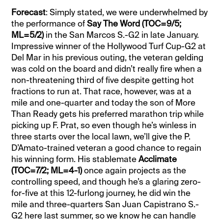
Forecast
: Simply stated, we were underwhelmed by
the performance of
Say The Word (TOC=9/5;
ML=5/2)
in the San Marcos S.-G2 in late January.
Impressive winner of the Hollywood Turf Cup-G2 at
Del Mar in his previous outing, the veteran gelding
was cold on the board and didn’t really fire when a
non-threatening third of five despite getting hot
fractions to run at. That race, however, was at a
mile and one-quarter and today the son of More
Than Ready gets his preferred marathon trip while
picking up F. Prat, so even though he’s winless in
three starts over the local lawn, we’ll give the P.
D’Amato-trained veteran a good chance to regain
his winning form. His stablemate
Acclimate
(TOC=7/2; ML=4-1)
once again projects as the
controlling speed, and though he’s a glaring zero-
for-five at this 12-furlong journey, he did win the
mile and three-quarters San Juan Capistrano S.-
G2 here last summer, so we know he can handle