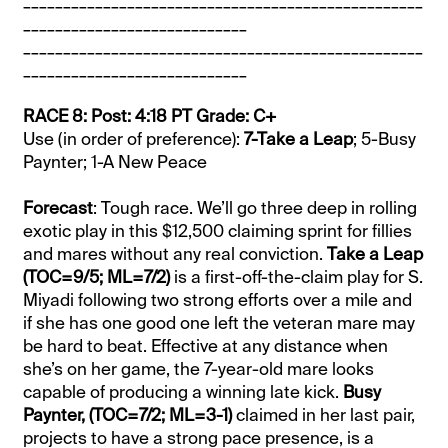
__________________________________________________
____________________________
__________________________________________________
____________________________
RACE 8: Post: 4:18 PT Grade: C+
Use (in order of preference):
7-Take a Leap
; 5-Busy
Paynter; 1-A New Peace
Forecast
: Tough race. We’ll go three deep in rolling
exotic play in this $12,500 claiming sprint for fillies
and mares without any real conviction.
Take a Leap
(TOC=9/5; ML=7/2)
is a first-off-the-claim play for S.
Miyadi following two strong efforts over a mile and
if she has one good one left the veteran mare may
be hard to beat. Effective at any distance when
she’s on her game, the 7-year-old mare looks
capable of producing a winning late kick.
Busy
Paynter, (TOC=7/2; ML=3-1)
claimed in her last pair,
projects to have a strong pace presence, is a