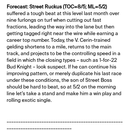
Forecast: Street Ruckus (TOC=8/5; ML=5/2)
suffered a tough beat at this level last month over
nine furlongs on turf when cutting out fast
fractions, leading the way into the lane but then
getting tagged right near the wire while earning a
career top number. Today, the V. Cerin-trained
gelding shortens to a mile, returns to the main
track, and projects to be the controlling speed in a
field in which the closing types – such as 1-for-22
Bud Knight – look suspect. If he can continue his
improving pattern, or merely duplicate his last race
under these conditions, the son of Street Boss
should be hard to beat, so at 5/2 on the morning
line let’s take a stand and make him a win play and
rolling exotic single.
__________________________________________________
____________________________