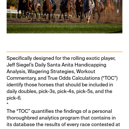
Specifically designed for the rolling exotic player,
Jeff Siegel’s Daily Santa Anita Handicapping
Analysis, Wagering Strategies, Workout
Commentary, and True Odds Calculations (“TOC”)
identify those horses that should be included in
daily doubles, pick-3s, pick-4s, pick-5s, and the
pick-6.
*
The “TOC” quantifies the findings of a personal
thoroughbred analytics program that contains in
its database the results of every race contested at