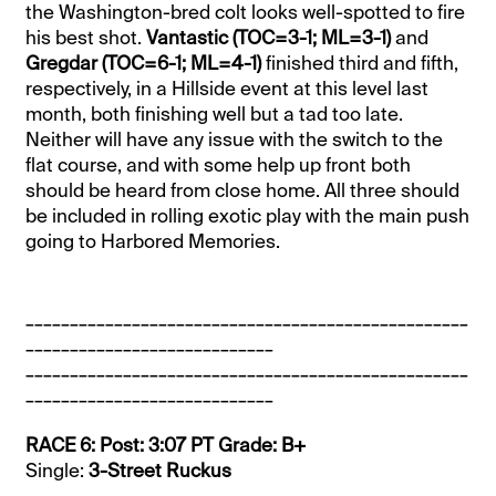
the Washington-bred colt looks well-spotted to fire
his best shot.
Vantastic (TOC=3-1; ML=3-1)
and
Gregdar (TOC=6-1; ML=4-1)
finished third and fifth,
respectively, in a Hillside event at this level last
month, both finishing well but a tad too late.
Neither will have any issue with the switch to the
flat course, and with some help up front both
should be heard from close home. All three should
be included in rolling exotic play with the main push
going to Harbored Memories.
__________________________________________________
____________________________
__________________________________________________
____________________________
RACE 6: Post: 3:07 PT Grade: B+
Single:
3-Street Ruckus