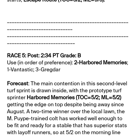
__________________________________________________
___________________________
__________________________________________________
____________________________
RACE 5: Post: 2:34 PT Grade: B
Use (in order of preference):
2-Harbored Memories
;
1-Vantastic; 3-Gregdar
Forecast
: The main contention in this second-level
turf sprint is drawn inside, with the prototype turf
sprinter
Harbored Memories (TOC=5/2; ML=5/2)
getting the edge on top despite being away since
August. A two-time winner over the local lawn, the
M. Puype-trained colt has worked well enough to
be fit and ready for a stable that has superior stats
with layoff runners, so at 5/2 on the morning line