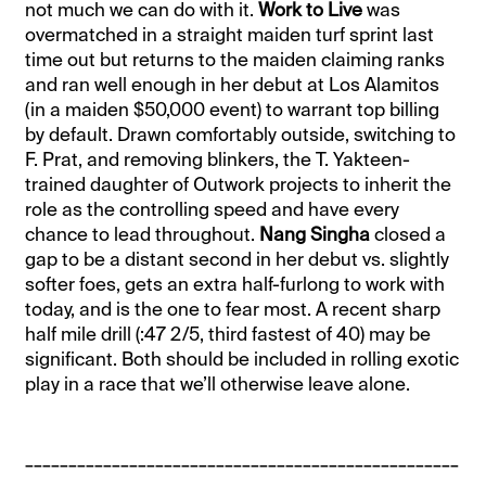
not much we can do with it.
Work to Live
was
overmatched in a straight maiden turf sprint last
time out but returns to the maiden claiming ranks
and ran well enough in her debut at Los Alamitos
(in a maiden $50,000 event) to warrant top billing
by default. Drawn comfortably outside, switching to
F. Prat, and removing blinkers, the T. Yakteen-
trained daughter of Outwork projects to inherit the
role as the controlling speed and have every
chance to lead throughout.
Nang Singha
closed a
gap to be a distant second in her debut vs. slightly
softer foes, gets an extra half-furlong to work with
today, and is the one to fear most. A recent sharp
half mile drill (:47 2/5, third fastest of 40) may be
significant. Both should be included in rolling exotic
play in a race that we’ll otherwise leave alone.
__________________________________________________
____________________________