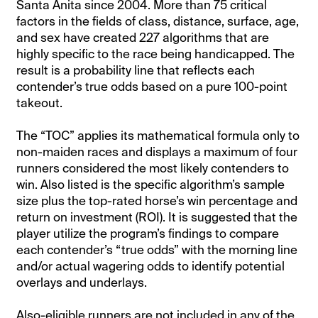
Santa Anita since 2004. More than 75 critical
factors in the fields of class, distance, surface, age,
and sex have created 227 algorithms that are
highly specific to the race being handicapped. The
result is a probability line that reflects each
contender’s true odds based on a pure 100-point
takeout.
The “TOC” applies its mathematical formula only to
non-maiden races and displays a maximum of four
runners considered the most likely contenders to
win. Also listed is the specific algorithm’s sample
size plus the top-rated horse’s win percentage and
return on investment (ROI). It is suggested that the
player utilize the program’s findings to compare
each contender’s “true odds” with the morning line
and/or actual wagering odds to identify potential
overlays and underlays.
Also-eligible runners are not included in any of the