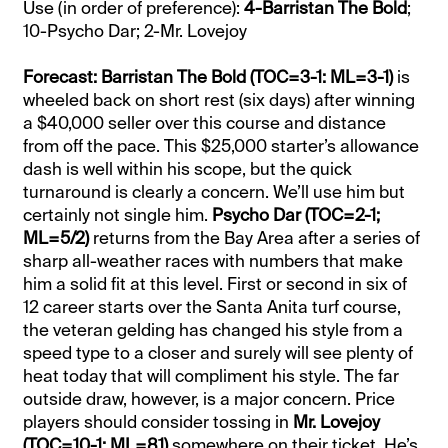
Use (in order of preference):
4-Barristan The Bold
;
10-Psycho Dar; 2-Mr. Lovejoy
Forecast: Barristan The Bold (TOC=3-1: ML=3-1)
is
wheeled back on short rest (six days) after winning
a $40,000 seller over this course and distance
from off the pace. This $25,000 starter’s allowance
dash is well within his scope, but the quick
turnaround is clearly a concern. We’ll use him but
certainly not single him.
Psycho Dar (TOC=2-1;
ML=5/2)
returns from the Bay Area after a series of
sharp all-weather races with numbers that make
him a solid fit at this level. First or second in six of
12 career starts over the Santa Anita turf course,
the veteran gelding has changed his style from a
speed type to a closer and surely will see plenty of
heat today that will compliment his style. The far
outside draw, however, is a major concern. Price
players should consider tossing in
Mr. Lovejoy
(TOC=10-1; ML=81)
somewhere on their ticket. He’s