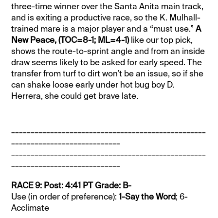
three-time winner over the Santa Anita main track,
and is exiting a productive race, so the K. Mulhall-
trained mare is a major player and a “must use.”
A
New Peace, (TOC=8-1; ML=4-1)
like our top pick,
shows the route-to-sprint angle and from an inside
draw seems likely to be asked for early speed. The
transfer from turf to dirt won’t be an issue, so if she
can shake loose early under hot bug boy D.
Herrera, she could get brave late.
__________________________________________________
____________________________
__________________________________________________
____________________________
RACE 9: Post: 4:41 PT Grade: B-
Use (in order of preference):
1-Say the Word
; 6-
Acclimate