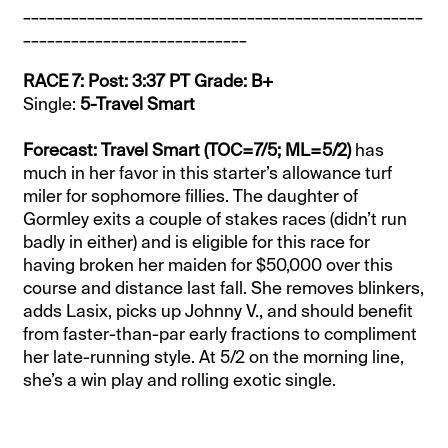
__________________________________________________
____________________________
RACE 7: Post: 3:37 PT Grade: B+
Single:
5-Travel Smart
Forecast: Travel Smart (TOC=7/5; ML=5/2)
has
much in her favor in this starter’s allowance turf
miler for sophomore fillies. The daughter of
Gormley exits a couple of stakes races (didn’t run
badly in either) and is eligible for this race for
having broken her maiden for $50,000 over this
course and distance last fall. She removes blinkers,
adds Lasix, picks up Johnny V., and should benefit
from faster-than-par early fractions to compliment
her late-running style. At 5/2 on the morning line,
she’s a win play and rolling exotic single.