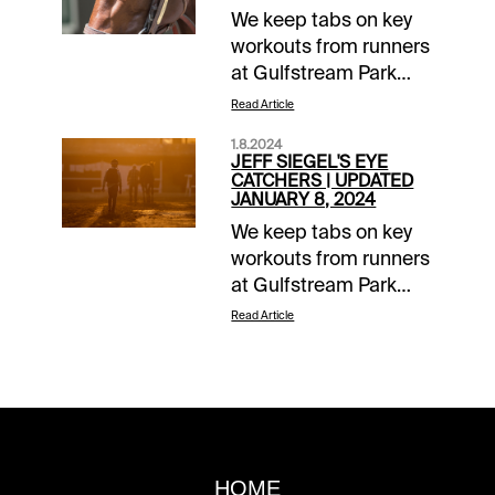
We keep tabs on key
workouts from runners
at Gulfstream Park
and Santa Anita that
Read Article
should be given extra
1.8.2024
consideration when
JEFF SIEGEL'S EYE
entered. Horses are
CATCHERS | UPDATED
JANUARY 8, 2024
listed alphabetically
We keep tabs on key
and will be eliminated
workouts from runners
after 30 days from
at Gulfstream Park
inclusion. Click the link
and Santa Anita that
to view the video and
Read Article
should be given extra
listen to our
consideration when
commentary.
entered. Horses are
Antiquarian – Palm
listed alphabetically
Beach Downs, Jan. 6,
and will be eliminated
2024. Finished
after 30 days from
second, Jan. 13, at
HOME