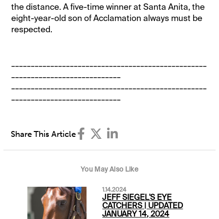
the distance. A five-time winner at Santa Anita, the
eight-year-old son of Acclamation always must be
respected.
__________________________________________________
____________________________
__________________________________________________
____________________________
Share This Article
You May Also Like
1.14.2024
JEFF SIEGEL'S EYE
CATCHERS | UPDATED
JANUARY 14, 2024