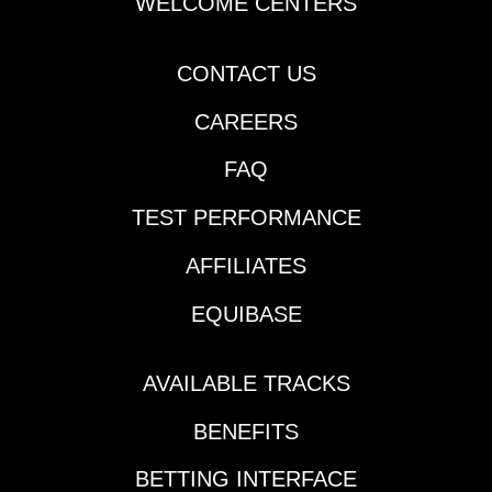
WELCOME CENTERS
Video Gun Barrel City
Workout Video Miss
– Gulfstream Park,
Lizzy – Santa Anita,
Dec. 19, 2023. View
Dec. 24, 2023.
CONTACT US
Workout Video Miss
Finished second, Jan.
Lizzy – Santa Anita,
5, 2024, Santa Anita.
CAREERS
Dec. 24, 2023.
View Workout Video
Finished second, Jan.
FAQ
Muteki – Santa Anita,
5, 2024, Santa Anita.
Dec. 27, 2023. *
TEST PERFORMANCE
View Workout Video
ENTERED SUNDAY
Muteki – Santa Anita,
SANTA ANITA RACE 3
AFFILIATES
Dec. 27, 2023. View
*View Workout Video
Workout Video
Subsanador (Arg) –
EQUIBASE
Subsanador (Arg) –
Santa Anita Park, Dec.
Santa Anita Park, Dec.
18, 2023. - Finished
18, 2023. - Finished
fourth, Dec. 26, 2023,
AVAILABLE TRACKS
fourth, Dec. 26, 2023,
Santa Anita. View
BENEFITS
Santa Anita. View
Workout Video Turn
Workout Video Turn
Up the Trees – Palm
BETTING INTERFACE
Up the Trees – Palm
Beach Downs, Jan. 6,