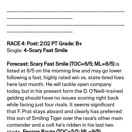
__________________________________________________
____________________________
__________________________________________________
____________________________
RACE 4: Post: 2:02 PT Grade: B+
Single:
4-Scary Fast Smile
Forecast: Scary Fast Smile (TOC=6/5; ML=8/5)
is
listed at 8/5 on the morning line and may go lower
following a fast, highly rated win vs. state-bred foes
here last month. He will tackle open company
today, but in his present form the D. O’Neill-trained
gelding should have no issues scoring right back
while facing just four rivals. It seems significant
that F. Prat stays aboard and clearly has preferred
this son of Smiling Tiger over the race’s other main
contender and a colt he's ridden in his last two
starts,
Escape Route (TOC=5/2; ML=9/5).