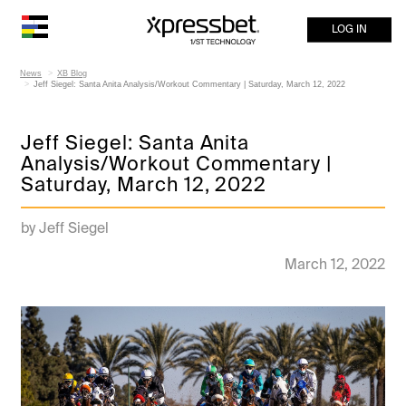
LOG IN
News
XB Blog
Jeff Siegel: Santa Anita Analysis/Workout Commentary | Saturday, March 12, 2022
Jeff Siegel: Santa Anita
Analysis/Workout Commentary |
Saturday, March 12, 2022
by Jeff Siegel
March 12, 2022