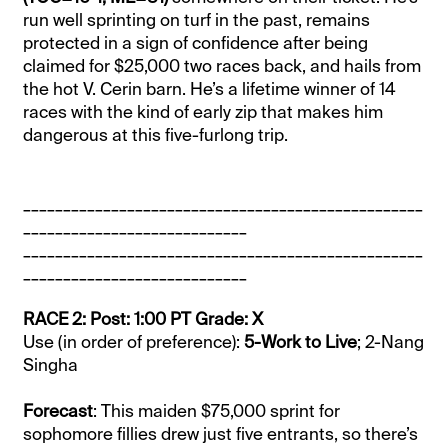
run well sprinting on turf in the past, remains
protected in a sign of confidence after being
claimed for $25,000 two races back, and hails from
the hot V. Cerin barn. He’s a lifetime winner of 14
races with the kind of early zip that makes him
dangerous at this five-furlong trip.
__________________________________________________
____________________________
__________________________________________________
____________________________
RACE 2: Post: 1:00 PT Grade: X
Use (in order of preference):
5-Work to Live
; 2-Nang
Singha
Forecast
: This maiden $75,000 sprint for
sophomore fillies drew just five entrants, so there’s