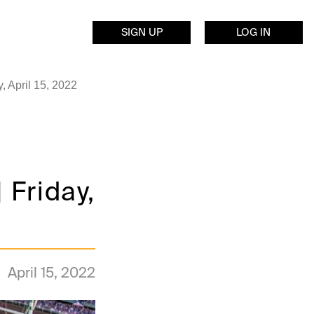
SIGN UP
LOG IN
, April 15, 2022
Friday,
April 15, 2022