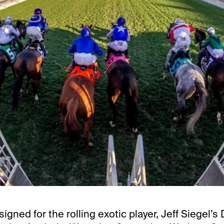
signed for the rolling exotic player, Jeff Siegel’s