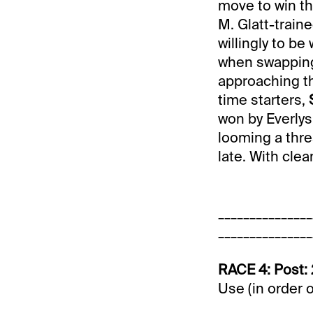
move to win thi
M. Glatt-train
willingly to b
when swapping 
approaching th
time starters,
won by Everlys 
looming a thre
late. With clea
_______________
_______________
RACE 4: Post: 
Use (in order 