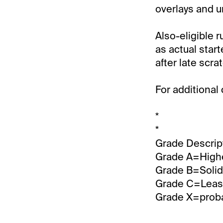
overlays and u
Also-eligible r
as actual star
after late scra
For additional
*
*
Grade Descrip
Grade A=Highe
Grade B=Solid 
Grade C=Least
Grade X=probab