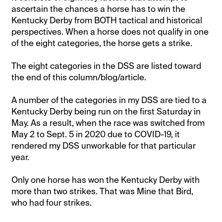
ascertain the chances a horse has to win the
Kentucky Derby from BOTH tactical and historical
perspectives. When a horse does not qualify in one
of the eight categories, the horse gets a strike.
The eight categories in the DSS are listed toward
the end of this column/blog/article.
A number of the categories in my DSS are tied to a
Kentucky Derby being run on the first Saturday in
May. As a result, when the race was switched from
May 2 to Sept. 5 in 2020 due to COVID-19, it
rendered my DSS unworkable for that particular
year.
Only one horse has won the Kentucky Derby with
more than two strikes. That was Mine that Bird,
who had four strikes.