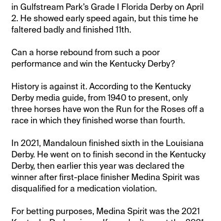
in Gulfstream Park’s Grade I Florida Derby on April
2. He showed early speed again, but this time he
faltered badly and finished 11th.
Can a horse rebound from such a poor
performance and win the Kentucky Derby?
History is against it. According to the Kentucky
Derby media guide, from 1940 to present, only
three horses have won the Run for the Roses off a
race in which they finished worse than fourth.
In 2021, Mandaloun finished sixth in the Louisiana
Derby. He went on to finish second in the Kentucky
Derby, then earlier this year was declared the
winner after first-place finisher Medina Spirit was
disqualified for a medication violation.
For betting purposes, Medina Spirit was the 2021