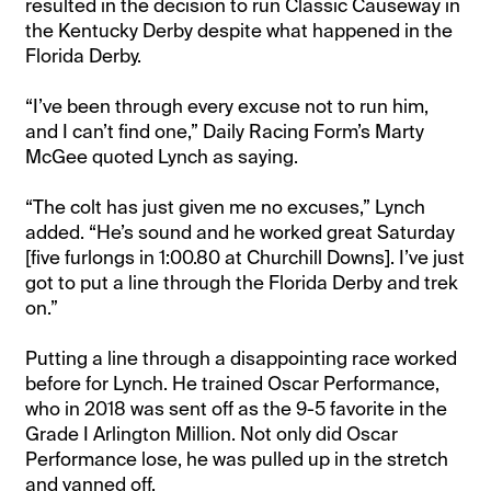
resulted in the decision to run Classic Causeway in
the Kentucky Derby despite what happened in the
Florida Derby.
“I’ve been through every excuse not to run him,
and I can’t find one,” Daily Racing Form’s Marty
McGee quoted Lynch as saying.
“The colt has just given me no excuses,” Lynch
added. “He’s sound and he worked great Saturday
[five furlongs in 1:00.80 at Churchill Downs]. I’ve just
got to put a line through the Florida Derby and trek
on.”
Putting a line through a disappointing race worked
before for Lynch. He trained Oscar Performance,
who in 2018 was sent off as the 9-5 favorite in the
Grade I Arlington Million. Not only did Oscar
Performance lose, he was pulled up in the stretch
and vanned off.