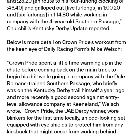
and :23.20 [en route to his four-furlong clocking of
:46.40] and galloped out [five furlongs] in 1:00.20
and [six furlongs] in 1:14.80 while working in
company with the 4-year-old Southern Passage,”
Churchill’s Kentucky Derby Update reported.
Below is more detail on Crown Pride’s workout from
the keen eye of Daily Racing Form’s Mike Welsch:
“Crown Pride spent a little time warming up in the
chute before coming back on the main track to
begin his drill while going in company with the Dale
Romans-trained Southern Passage, who briefly
was on the Kentucky Derby trail himself a year ago
and more recently a good second against entry-
level allowance company at Keeneland,” Welsch
wrote. “Crown Pride, the UAE Derby winner, wore
blinkers for the first time locally, an odd-looking set
equipped with eye shields to protect him from any
kickback that might occur from working behind