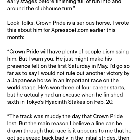
early stages before finishing full of run into and
around the clubhouse turn.”
Look, folks, Crown Pride is a serious horse. I wrote
this about him for Xpressbet.com earlier this
month:
“Crown Pride will have plenty of people dismissing
him. But I warn you. He just might make his
presence felt on the first Saturday in May. I’d go so
far as to say I would not rule out another victory by
a Japanese horse in an important race on the
world stage. He’s won three of four career starts,
but he actually had an excuse when he finished
sixth in Tokyo’s Hyacinth Stakes on Feb. 20.
“The track was muddy the day that Crown Pride
lost. But the main reason I believe a line can be
drawn through that race is it appears to me that he
got squeezed back badly in the initial strides, then