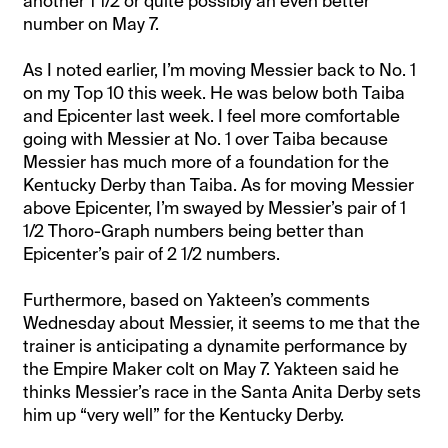
another 1 1/2 or quite possibly an even better
number on May 7.
As I noted earlier, I’m moving Messier back to No. 1
on my Top 10 this week. He was below both Taiba
and Epicenter last week. I feel more comfortable
going with Messier at No. 1 over Taiba because
Messier has much more of a foundation for the
Kentucky Derby than Taiba. As for moving Messier
above Epicenter, I’m swayed by Messier’s pair of 1
1/2 Thoro-Graph numbers being better than
Epicenter’s pair of 2 1/2 numbers.
Furthermore, based on Yakteen’s comments
Wednesday about Messier, it seems to me that the
trainer is anticipating a dynamite performance by
the Empire Maker colt on May 7. Yakteen said he
thinks Messier’s race in the Santa Anita Derby sets
him up “very well” for the Kentucky Derby.