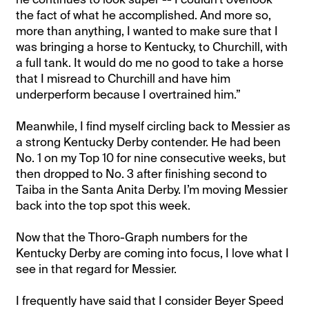
the fact of what he accomplished. And more so,
more than anything, I wanted to make sure that I
was bringing a horse to Kentucky, to Churchill, with
a full tank. It would do me no good to take a horse
that I misread to Churchill and have him
underperform because I overtrained him.”
Meanwhile, I find myself circling back to Messier as
a strong Kentucky Derby contender. He had been
No. 1 on my Top 10 for nine consecutive weeks, but
then dropped to No. 3 after finishing second to
Taiba in the Santa Anita Derby. I’m moving Messier
back into the top spot this week.
Now that the Thoro-Graph numbers for the
Kentucky Derby are coming into focus, I love what I
see in that regard for Messier.
I frequently have said that I consider Beyer Speed