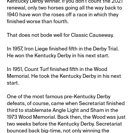
Kentucky Derby winner. If you don’t count the 2021
renewal, only two horses going all the way back to
1940 have won the roses off a race in which they
finished worse than fourth.
That does not bode well for Classic Causeway.
In 1957, Iron Liege finished fifth in the Derby Trial.
He won the Kentucky Derby in his next start.
In 1951, Count Turf finished fifth in the Wood
Memorial. He took the Kentucky Derby in his next
start.
One of the most famous pre-Kentucky Derby
defeats, of course, came when Secretariat finished
third to stablemate Angle Light and Sham in the
1973 Wood Memorial. Back then, the Wood was just
two weeks before the Kentucky Derby. Secretariat
bounced back big-time, not only winning the