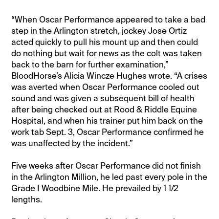
“When Oscar Performance appeared to take a bad
step in the Arlington stretch, jockey Jose Ortiz
acted quickly to pull his mount up and then could
do nothing but wait for news as the colt was taken
back to the barn for further examination,”
BloodHorse’s Alicia Wincze Hughes wrote. “A crises
was averted when Oscar Performance cooled out
sound and was given a subsequent bill of health
after being checked out at Rood & Riddle Equine
Hospital, and when his trainer put him back on the
work tab Sept. 3, Oscar Performance confirmed he
was unaffected by the incident.”
Five weeks after Oscar Performance did not finish
in the Arlington Million, he led past every pole in the
Grade I Woodbine Mile. He prevailed by 1 1/2
lengths.