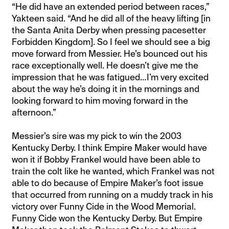
“He did have an extended period between races,”
Yakteen said. “And he did all of the heavy lifting [in
the Santa Anita Derby when pressing pacesetter
Forbidden Kingdom]. So I feel we should see a big
move forward from Messier. He’s bounced out his
race exceptionally well. He doesn’t give me the
impression that he was fatigued…I’m very excited
about the way he’s doing it in the mornings and
looking forward to him moving forward in the
afternoon.”
Messier’s sire was my pick to win the 2003
Kentucky Derby. I think Empire Maker would have
won it if Bobby Frankel would have been able to
train the colt like he wanted, which Frankel was not
able to do because of Empire Maker’s foot issue
that occurred from running on a muddy track in his
victory over Funny Cide in the Wood Memorial.
Funny Cide won the Kentucky Derby. But Empire