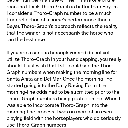
better number than the winner. This is one of the
reasons I think Thoro-Graph is better than Beyers.
I consider a Thoro-Graph number to be a much
truer reflection of a horse’s performance than a
Beyer. Thoro-Graph’s approach reflects the reality
that the winner is not necessarily the horse who
ran the best race.
If you are a serious horseplayer and do not yet
utilize Thoro-Graph in your handicapping, you really
should. I just wish that I still could see the Thoro-
Graph numbers when making the morning line for
Santa Anita and Del Mar. Once the morning line
started going into the Daily Racing Form, the
morning-line odds had to be submitted prior to the
Thoro-Graph numbers being posted online. When I
was able to incorporate Thoro-Graph into the
morning-line process, I was on more of an even
playing field with the horseplayers who do seriously
use Thoro-Graph numbers.