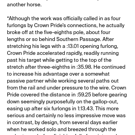
another horse.
“Although the work was officially called in as four
furlongs by Crown Pride’s connections, he actually
broke off at the five-eighths pole, about four
lengths or so behind Southern Passage. After
stretching his legs with a :13.01 opening furlong,
Crown Pride accelerated rapidly, readily running
past his target while getting to the top of the
stretch after three-eighths in :35.98. He continued
to increase his advantage over a somewhat
passive partner while working several paths out
from the rail and under pressure to the wire. Crown
Pride covered the distance in :59.25 before gearing
down seemingly purposefully on the gallop-out,
easing up after six furlongs in 1:13.43. This more
serious and certainly no less impressive move was
in contrast, by design, from several days earlier
when he worked solo and breezed through the