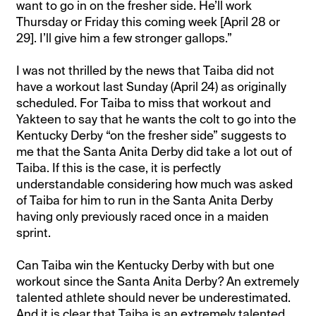
want to go in on the fresher side. He’ll work
Thursday or Friday this coming week [April 28 or
29]. I’ll give him a few stronger gallops.”
I was not thrilled by the news that Taiba did not
have a workout last Sunday (April 24) as originally
scheduled. For Taiba to miss that workout and
Yakteen to say that he wants the colt to go into the
Kentucky Derby “on the fresher side” suggests to
me that the Santa Anita Derby did take a lot out of
Taiba. If this is the case, it is perfectly
understandable considering how much was asked
of Taiba for him to run in the Santa Anita Derby
having only previously raced once in a maiden
sprint.
Can Taiba win the Kentucky Derby with but one
workout since the Santa Anita Derby? An extremely
talented athlete should never be underestimated.
And it is clear that Taiba is an extremely talented