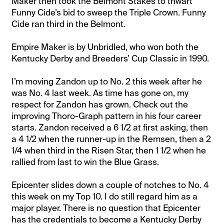
Maker then took the Belmont Stakes to thwart
Funny Cide’s bid to sweep the Triple Crown. Funny
Cide ran third in the Belmont.
Empire Maker is by Unbridled, who won both the
Kentucky Derby and Breeders’ Cup Classic in 1990.
I’m moving Zandon up to No. 2 this week after he
was No. 4 last week. As time has gone on, my
respect for Zandon has grown. Check out the
improving Thoro-Graph pattern in his four career
starts. Zandon received a 6 1/2 at first asking, then
a 4 1/2 when the runner-up in the Remsen, then a 2
1/4 when third in the Risen Star, then 1 1/2 when he
rallied from last to win the Blue Grass.
Epicenter slides down a couple of notches to No. 4
this week on my Top 10. I do still regard him as a
major player. There is no question that Epicenter
has the credentials to become a Kentucky Derby