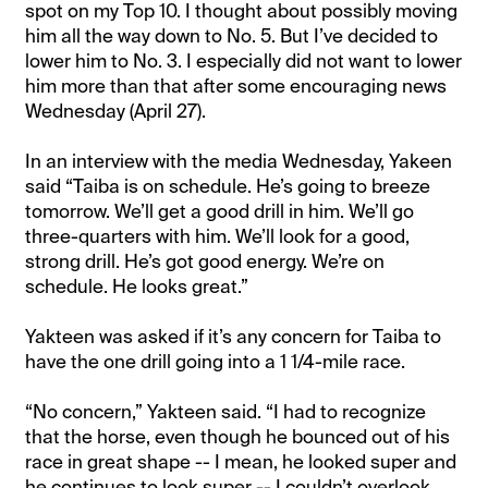
spot on my Top 10. I thought about possibly moving
him all the way down to No. 5. But I’ve decided to
lower him to No. 3. I especially did not want to lower
him more than that after some encouraging news
Wednesday (April 27).
In an interview with the media Wednesday, Yakeen
said “Taiba is on schedule. He’s going to breeze
tomorrow. We’ll get a good drill in him. We’ll go
three-quarters with him. We’ll look for a good,
strong drill. He’s got good energy. We’re on
schedule. He looks great.”
Yakteen was asked if it’s any concern for Taiba to
have the one drill going into a 1 1/4-mile race.
“No concern,” Yakteen said. “I had to recognize
that the horse, even though he bounced out of his
race in great shape -- I mean, he looked super and
he continues to look super -- I couldn’t overlook