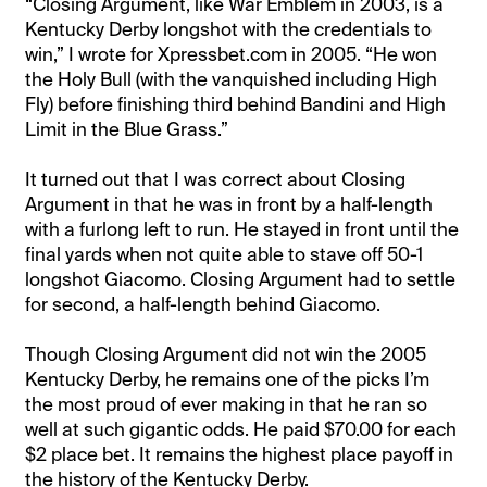
“Closing Argument, like War Emblem in 2003, is a
Kentucky Derby longshot with the credentials to
win,” I wrote for Xpressbet.com in 2005. “He won
the Holy Bull (with the vanquished including High
Fly) before finishing third behind Bandini and High
Limit in the Blue Grass.”
It turned out that I was correct about Closing
Argument in that he was in front by a half-length
with a furlong left to run. He stayed in front until the
final yards when not quite able to stave off 50-1
longshot Giacomo. Closing Argument had to settle
for second, a half-length behind Giacomo.
Though Closing Argument did not win the 2005
Kentucky Derby, he remains one of the picks I’m
the most proud of ever making in that he ran so
well at such gigantic odds. He paid $70.00 for each
$2 place bet. It remains the highest place payoff in
the history of the Kentucky Derby.