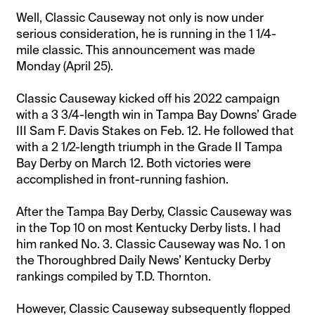
Well, Classic Causeway not only is now under
serious consideration, he is running in the 1 1/4-
mile classic. This announcement was made
Monday (April 25).
Classic Causeway kicked off his 2022 campaign
with a 3 3/4-length win in Tampa Bay Downs’ Grade
III Sam F. Davis Stakes on Feb. 12. He followed that
with a 2 1/2-length triumph in the Grade II Tampa
Bay Derby on March 12. Both victories were
accomplished in front-running fashion.
After the Tampa Bay Derby, Classic Causeway was
in the Top 10 on most Kentucky Derby lists. I had
him ranked No. 3. Classic Causeway was No. 1 on
the Thoroughbred Daily News’ Kentucky Derby
rankings compiled by T.D. Thornton.
However, Classic Causeway subsequently flopped