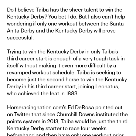
Do I believe Taiba has the sheer talent to win the
Kentucky Derby? You bet I do. But I also can’t help
wondering if only one workout between the Santa
Anita Derby and the Kentucky Derby will prove
successful.
Trying to win the Kentucky Derby in only Taiba’s
third career start is enough of a very tough task in
itself without making it even more difficult by a
revamped workout schedule. Taiba is seeking to
become just the second horse to win the Kentucky
Derby in his third career start, joining Leonatus,
who achieved the feat in 1883.
Horseracingnation.com’s Ed DeRosa pointed out
on Twitter that since Churchill Downs instituted the
points system in 2013, Taiba would be just the third
Kentucky Derby starter to race four weeks
beforehand and then have only one workout prior