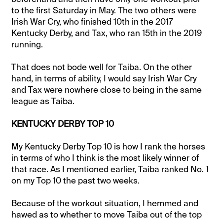
to the first Saturday in May. The two others were
Irish War Cry, who finished 10th in the 2017
Kentucky Derby, and Tax, who ran 15th in the 2019
running.
That does not bode well for Taiba. On the other
hand, in terms of ability, I would say Irish War Cry
and Tax were nowhere close to being in the same
league as Taiba.
KENTUCKY DERBY TOP 10
My Kentucky Derby Top 10 is how I rank the horses
in terms of who I think is the most likely winner of
that race. As I mentioned earlier, Taiba ranked No. 1
on my Top 10 the past two weeks.
Because of the workout situation, I hemmed and
hawed as to whether to move Taiba out of the top