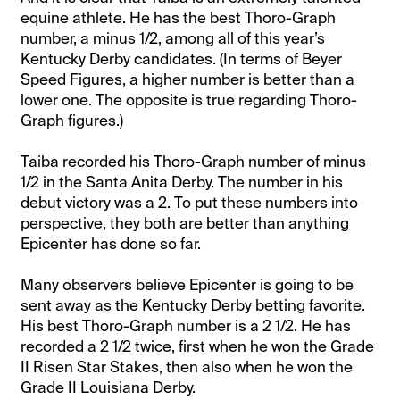
equine athlete. He has the best Thoro-Graph
number, a minus 1/2, among all of this year’s
Kentucky Derby candidates. (In terms of Beyer
Speed Figures, a higher number is better than a
lower one. The opposite is true regarding Thoro-
Graph figures.)
Taiba recorded his Thoro-Graph number of minus
1/2 in the Santa Anita Derby. The number in his
debut victory was a 2. To put these numbers into
perspective, they both are better than anything
Epicenter has done so far.
Many observers believe Epicenter is going to be
sent away as the Kentucky Derby betting favorite.
His best Thoro-Graph number is a 2 1/2. He has
recorded a 2 1/2 twice, first when he won the Grade
II Risen Star Stakes, then also when he won the
Grade II Louisiana Derby.