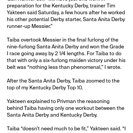
preparation for the Kentucky Derby, trainer Tim
Yakteen said Saturday, a few hours after he worked
his other potential Derby starter, Santa Anita Derby
runner-up Messier.”
Taiba overtook Messier in the final furlong of the
nine-furlong Santa Anita Derby and won the Grade
I race going away by 2 1/4 lengths. For Taiba to do
that with only a six-furlong maiden victory under his
belt was “nothing less than phenomenal,” I wrote.
After the Santa Anita Derby, Taiba zoomed to the
top of my Kentucky Derby Top 10.
Yakteen explained to Privman the reasoning
behind Taiba having only one workout between the
Santa Anita Derby and Kentucky Derby.
Taiba “doesn’t need much to be fit,” Yakteen said. “I