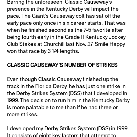
Barring the unforeseen, Classic Causeway’s
presence in the Kentucky Derby will impact the
pace. The Giant’s Causeway colt has sat off the
early pace only once in six career starts. That was
when he finished second as the 7-5 favorite after
being fourth early in the Grade II Kentucky Jockey
Club Stakes at Churchill last Nov. 27. Smile Happy
won that race by 3 1/4 lengths.
CLASSIC CAUSEWAY’S NUMBER OF STRIKES
Even though Classic Causeway finished up the
track in the Florida Derby, he has just one strike in
the Derby Strikes System (DSS) that I developed in
1999. The decision to run him in the Kentucky Derby
is more palatable to me than if he had three or
more strikes.
I developed my Derby Strikes System (DSS) in 1999.
It consists of eight key factors that attempt to