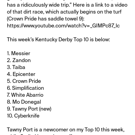
has a ridiculously wide trip.” Here is a link to a video
of that dirt race, which actually begins on the turf
(Crown Pride has saddle towel 9):
https://www.youtube.com/watch?v=_GIMPc87_lc
This week’s Kentucky Derby Top 10 is below:
1. Messier
2. Zandon
3. Taiba
4. Epicenter
5. Crown Pride
6. Simplification
7. White Abarrio
8. Mo Donegal
9. Tawny Port (new)
10. Cyberknife
Tawny Port is a newcomer on my Top 10 this week,