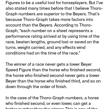
Figures to be a useful tool for horseplayers. But I’ve
also stated many times before that I believe Thoro-
Graph numbers are superior to the Beyers. That’s
because Thoro-Graph takes more factors into
account than the Beyers. According to Thoro-
Graph, “each number on a sheet represents a
performance rating arrived at by using time of the
race, beaten lengths, ground lost or saved on the
turns, weight carried, and any effects wind
conditions had on the time of the race.”
The winner of a race never gets a lower Beyer
Speed Figure than the horse who finished second,
the horse who finished second never gets a lower
Beyer than the horse who finished third, and so on
down through the order of finish.
In the case of the Thoro-Graph numbers, a horse
who finished second, or even lower, can get a