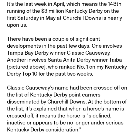
It’s the last week in April, which means the 148th
running of the $3 million Kentucky Derby on the
first Saturday in May at Churchill Downs is nearly
upon us.
There have been a couple of significant
developments in the past few days. One involves
Tampa Bay Derby winner Classic Causeway.
Another involves Santa Anita Derby winner Taiba
{pictured above}, who ranked No. 1 on my Kentucky
Derby Top 10 for the past two weeks.
Classic Causeway’s name had been crossed off on
the list of Kentucky Derby point earners
disseminated by Churchill Downs. At the bottom of
the list, it’s explained that when a horse’s name is
crossed off, it means the horse is “sidelined,
inactive or appears to be no longer under serious
Kentucky Derby consideration.”