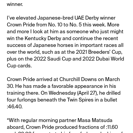
winner.
I’ve elevated Japanese-bred UAE Derby winner
Crown Pride from No. 10 to No. 5 this week. More
and more I look at him as someone who just might
win the Kentucky Derby and continue the recent
success of Japanese horses in important races all
over the world, such as at the 2021 Breeders’ Cup,
plus on the 2022 Saudi Cup and 2022 Dubai World
Cup cards.
Crown Pride arrived at Churchill Downs on March
30. He has made a favorable appearance in his
training there. On Wednesday (April 27), he drilled
four furlongs beneath the Twin Spires in a bullet
:46.40.
“With regular morning partner Masa Matsuda
aboard, Crown Pride produced fractions of :11.60