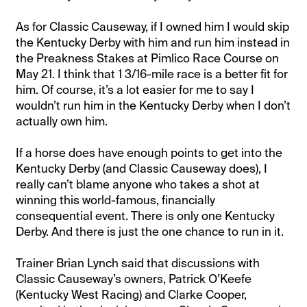
As for Classic Causeway, if I owned him I would skip
the Kentucky Derby with him and run him instead in
the Preakness Stakes at Pimlico Race Course on
May 21. I think that 1 3/16-mile race is a better fit for
him. Of course, it’s a lot easier for me to say I
wouldn’t run him in the Kentucky Derby when I don’t
actually own him.
If a horse does have enough points to get into the
Kentucky Derby (and Classic Causeway does), I
really can’t blame anyone who takes a shot at
winning this world-famous, financially
consequential event. There is only one Kentucky
Derby. And there is just the one chance to run in it.
Trainer Brian Lynch said that discussions with
Classic Causeway’s owners, Patrick O’Keefe
(Kentucky West Racing) and Clarke Cooper,