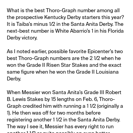
What is the best Thoro-Graph number among all
the prospective Kentucky Derby starters this year?
It is Taiba’s minus 1/2 in the Santa Anita Derby. The
next-best number is White Abarrio’s 1 in his Florida
Derby victory.
As I noted earlier, possible favorite Epicenter’s two
best Thoro-Graph numbers are the 2 1/2 when he
won the Grade II Risen Star Stakes and the exact
same figure when he won the Grade II Louisiana
Derby.
When Messier won Santa Anita’s Grade III Robert
B. Lewis Stakes by 15 lengths on Feb. 6, Thoro-
Graph credited him with running a 1 1/2 (originally a
1). He then was off for two months before
registering another 1 1/2 in the Santa Anita Derby.
The way I see it, Messier has every right to run