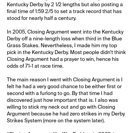
Kentucky Derby by 2 1/2 lengths but also posting a
final time of 1:59 2/5 to set a track record that has
stood for nearly half a century.
In 2005, Closing Argument went into the Kentucky
Derby off a nine-length loss when third in the Blue
Grass Stakes. Nevertheless, I made him my top
pick in the Kentucky Derby. Most people didn’t think
Closing Argument had a prayer to win, hence his
odds of 71-1 at race time.
The main reason I went with Closing Argument is I
felt he had a very good chance to be either first or
second with a furlong to go. By that time I had
discovered just how important that is. I also was
willing to stick my neck out and go with Closing
Argument because he had zero strikes in my Derby
Strikes System (more on the system later).