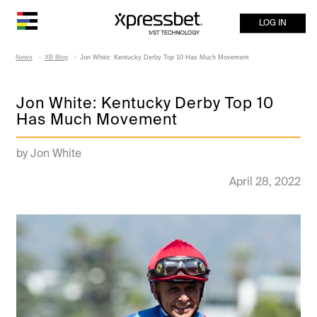
LOG IN
News
XB Blog
Jon White: Kentucky Derby Top 10 Has Much Movement
Jon White: Kentucky Derby Top 10
Has Much Movement
by Jon White
April 28, 2022