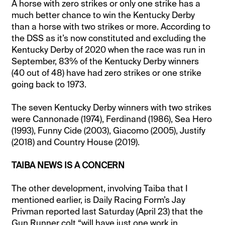
A horse with zero strikes or only one strike has a
much better chance to win the Kentucky Derby
than a horse with two strikes or more. According to
the DSS as it’s now constituted and excluding the
Kentucky Derby of 2020 when the race was run in
September, 83% of the Kentucky Derby winners
(40 out of 48) have had zero strikes or one strike
going back to 1973.
The seven Kentucky Derby winners with two strikes
were Cannonade (1974), Ferdinand (1986), Sea Hero
(1993), Funny Cide (2003), Giacomo (2005), Justify
(2018) and Country House (2019).
TAIBA NEWS IS A CONCERN
The other development, involving Taiba that I
mentioned earlier, is Daily Racing Form’s Jay
Privman reported last Saturday (April 23) that the
Gun Runner colt “will have just one work in