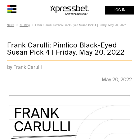
LOG IN
News
XB Blog
Frank Carulli: Pimlico Black-Eyed Susan Pick 4 | Friday, May 20, 2022
Frank Carulli: Pimlico Black-Eyed
Susan Pick 4 | Friday, May 20, 2022
by Frank Carulli
May 20, 2022