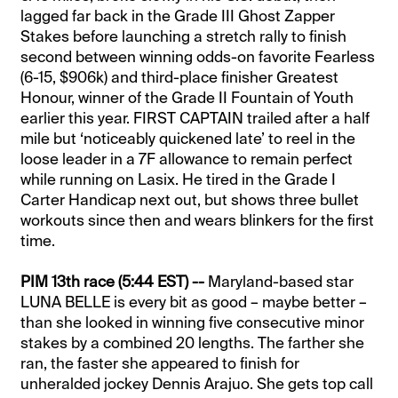
lagged far back in the Grade III Ghost Zapper
Stakes before launching a stretch rally to finish
second between winning odds-on favorite Fearless
(6-15, $906k) and third-place finisher Greatest
Honour, winner of the Grade II Fountain of Youth
earlier this year. FIRST CAPTAIN trailed after a half
mile but ‘noticeably quickened late’ to reel in the
loose leader in a 7F allowance to remain perfect
while running on Lasix. He tired in the Grade I
Carter Handicap next out, but shows three bullet
workouts since then and wears blinkers for the first
time.
PIM 13th race (5:44 EST) --
Maryland-based star
LUNA BELLE is every bit as good – maybe better –
than she looked in winning five consecutive minor
stakes by a combined 20 lengths. The farther she
ran, the faster she appeared to finish for
unheralded jockey Dennis Arajuo. She gets top call