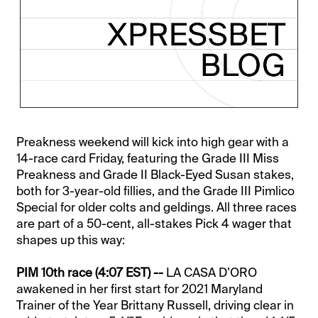
Preakness weekend will kick into high gear with a
14-race card Friday, featuring the Grade III Miss
Preakness and Grade II Black-Eyed Susan stakes,
both for 3-year-old fillies, and the Grade III Pimlico
Special for older colts and geldings. All three races
are part of a 50-cent, all-stakes Pick 4 wager that
shapes up this way:
PIM 10th race (4:07 EST) --
LA CASA D’ORO
awakened in her first start for 2021 Maryland
Trainer of the Year Brittany Russell, driving clear in