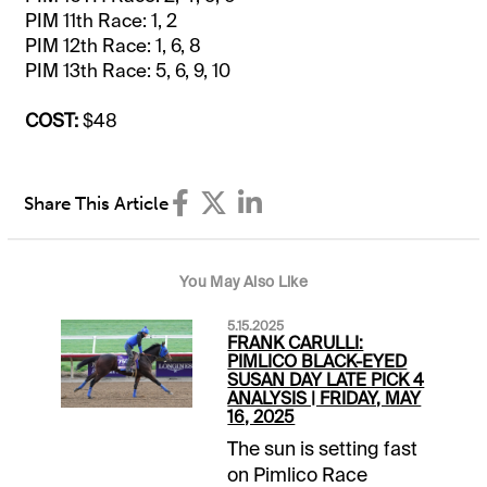
PIM 11th Race: 1, 2
PIM 12th Race: 1, 6, 8
PIM 13th Race: 5, 6, 9, 10
COST:
$48
Share This Article
You May Also Like
5.15.2025
FRANK CARULLI:
PIMLICO BLACK-EYED
SUSAN DAY LATE PICK 4
ANALYSIS | FRIDAY, MAY
16, 2025
The sun is setting fast
on Pimlico Race