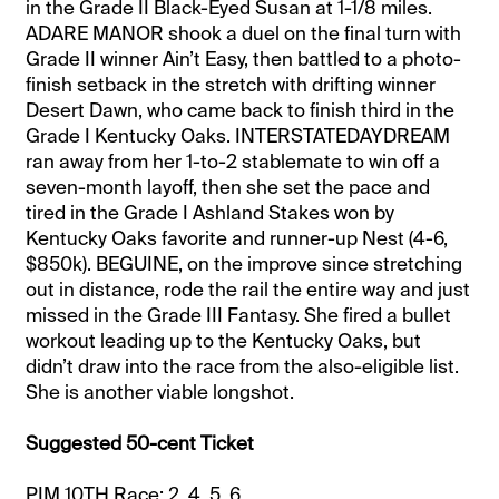
in the Grade II Black-Eyed Susan at 1-1/8 miles.
ADARE MANOR shook a duel on the final turn with
Grade II winner Ain’t Easy, then battled to a photo-
finish setback in the stretch with drifting winner
Desert Dawn, who came back to finish third in the
Grade I Kentucky Oaks. INTERSTATEDAYDREAM
ran away from her 1-to-2 stablemate to win off a
seven-month layoff, then she set the pace and
tired in the Grade I Ashland Stakes won by
Kentucky Oaks favorite and runner-up Nest (4-6,
$850k). BEGUINE, on the improve since stretching
out in distance, rode the rail the entire way and just
missed in the Grade III Fantasy. She fired a bullet
workout leading up to the Kentucky Oaks, but
didn’t draw into the race from the also-eligible list.
She is another viable longshot.
Suggested 50-cent Ticket
PIM 10TH Race: 2, 4, 5, 6