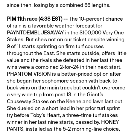
since then, losing by a combined 66 lengths.
PIM 11th race (4:38 EST) --
The 10-percent chance
of rain is a favorable weather forecast for
PAYNTDEMBLUESAWAY in the $100,000 Very One
Stakes. But she’s not on our ticket despite winning
9 of 11 starts sprinting on firm turf courses
throughout the East. She starts outside, offers little
value and the rivals she defeated in her last three
wins were a combined 2-for-24 in their next start.
PHANTOM VISION is a better-priced option after
she began her sophomore season with back-to-
back wins on the main track but couldn’t overcome
a very wide trip from post 13 in the Giant’s
Causeway Stakes on the Keeneland lawn last out.
She dueled on a short lead in her prior turf sprint
try before Toby’s Heart, a three-time turf stakes
winner in her last nine starts, passed by. HONEY
PANTS, installed as the 5-2 morning-line choice,