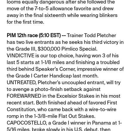
looms equally dangerous after she followed the
move of the 7-to-5 allowance favorite and drew
away in the final sixteenth while wearing blinkers
for the first time.
PIM 12th race (5:10 EST) --
Trainer Todd Pletcher
has two live entrants as he seeks his third victory in
the Grade III, $300,000 Pimlico Special.
VINDICTIVE is our top choice, having won 3 of his
last 5 starts at 1-1/8 miles and finishing a troubled
third behind Speaker’s Corner, impressive winner of
the Grade I Carter Handicap last month.
UNTREATED, Pletcher’s uncoupled entrant, will try
to avenge a photo-finish setback against
FOREWARNED in the Excelsior Stakes in his most
recent start. Both finished ahead of favored First
Constitution, who came back with a wire-to-wire
romp in the 1-3/8-mile Flat Out Stakes.
CAPOCOSTELLO, a Grade I winner in Panama at 1-
5/16 miles, broke slowly in his U.S. debut, then