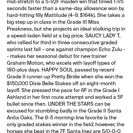
mid-stretch to a 5-1/2F maiden win that timed 1-1/5
seconds faster than a same-day allowance won by
hard-hitting filly Mattitude (4-9, $164k). She takes a
big step up in class in the Grade III Miss
Preakness, but she projects an ideal stalking trip in
a speed-laden field at a big price. SAUCY LADY T,
who rallied for third in three consecutive graded
sprints last fall – one against champion Echo Zulu -
- makes her seasonal debut for new trainer
Graham Motion, who excels with layoff types of
180-plus days. HAPPY SOUL passed by recent
Grade II runner-up Pretty Birdie when she won the
$150,000 Dixie Belle Stakes off an eight-month
layoff. She pressed the pace for 6F in the Grade I
Ashland in her first route attempt and worked a 5F
bullet since then. UNDER THE STARS can be
excused for stumbling badly in the Grade II Santa
Anita Oaks. The 8-5 morning-line favorite is the
only graded stakes winner in the field; however, the
horses she beat in the 7F Santa Inez are 5/0-0-0