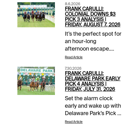
8.6.2026
FRANK CARULLI:
COLONIAL DOWNS $3
PICK 3 ANALYSIS |
FRIDAY, AUGUST 7, 2026
It’s the perfect spot for
an hour-long
afternoon escape.
Whether you’re looking
Read Article
to add to a winning
7.30.2026
day or bail out from a
FRANK CARULLI:
bad one, Colonial
DELAWARE PARK EARLY
PICK 4 ANALYSIS |
Downs’ Late Pick 3 fits
FRIDAY, JULY 31, 2026
the bill. With double
Set the alarm clock
digit turf entrants in
early and wake up with
races 7 through 9 and
Delaware Park’s Pick 4
a minimum $3 wager,
in mind this Friday,
the payout could be
Read Article
July 31. The action
lucrative.Colonial
begins shortly after
Downs 7th Race (3:30