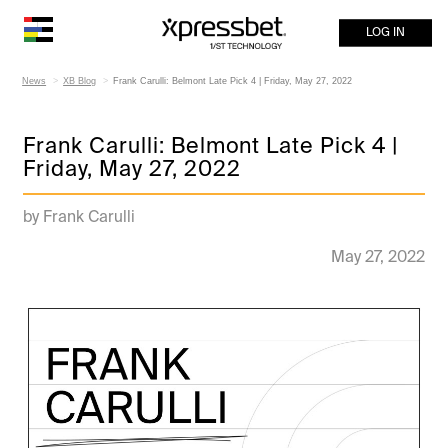
LOG IN
News
XB Blog
Frank Carulli: Belmont Late Pick 4 | Friday, May 27, 2022
Frank Carulli: Belmont Late Pick 4 |
Friday, May 27, 2022
by Frank Carulli
May 27, 2022