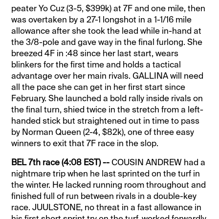
peater Yo Cuz (3-5, $399k) at 7F and one mile, then
was overtaken by a 27-1 longshot in a 1-1/16 mile
allowance after she took the lead while in-hand at
the 3/8-pole and gave way in the final furlong. She
breezed 4F in :48 since her last start, wears
blinkers for the first time and holds a tactical
advantage over her main rivals. GALLINA will need
all the pace she can get in her first start since
February. She launched a bold rally inside rivals on
the final turn, shied twice in the stretch from a left-
handed stick but straightened out in time to pass
by Norman Queen (2-4, $82k), one of three easy
winners to exit that 7F race in the slop.
BEL 7th race (4:08 EST) --
COUSIN ANDREW had a
nightmare trip when he last sprinted on the turf in
the winter. He lacked running room throughout and
finished full of run between rivals in a double-key
race. JUULSTONE, no threat in a fast allowance in
his first short sprint try on the turf, worked forwardly