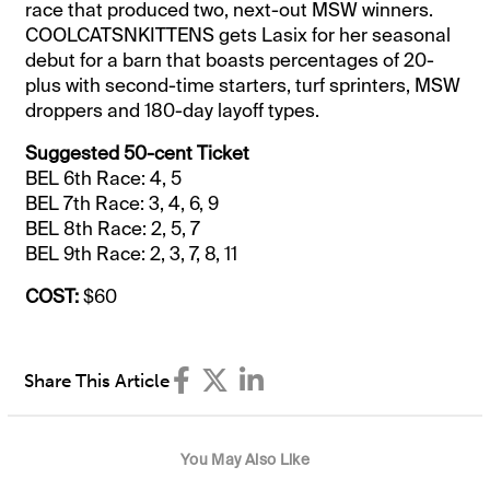
race that produced two, next-out MSW winners.
COOLCATSNKITTENS gets Lasix for her seasonal
debut for a barn that boasts percentages of 20-
plus with second-time starters, turf sprinters, MSW
droppers and 180-day layoff types.
Suggested 50-cent Ticket
BEL 6th Race: 4, 5
BEL 7th Race: 3, 4, 6, 9
BEL 8th Race: 2, 5, 7
BEL 9th Race: 2, 3, 7, 8, 11
COST:
$60
Share This Article
You May Also Like