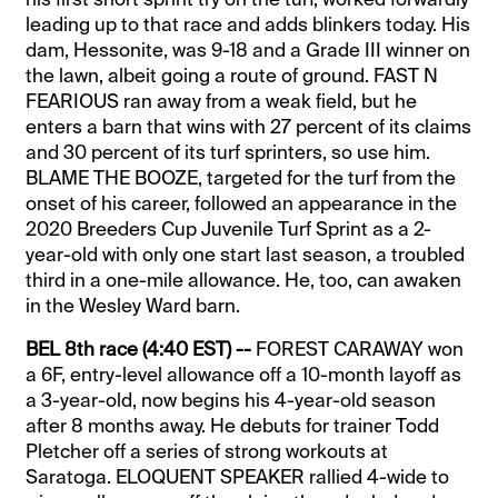
leading up to that race and adds blinkers today. His
dam, Hessonite, was 9-18 and a Grade III winner on
the lawn, albeit going a route of ground. FAST N
FEARIOUS ran away from a weak field, but he
enters a barn that wins with 27 percent of its claims
and 30 percent of its turf sprinters, so use him.
BLAME THE BOOZE, targeted for the turf from the
onset of his career, followed an appearance in the
2020 Breeders Cup Juvenile Turf Sprint as a 2-
year-old with only one start last season, a troubled
third in a one-mile allowance. He, too, can awaken
in the Wesley Ward barn.
BEL 8th race (4:40 EST) --
FOREST CARAWAY won
a 6F, entry-level allowance off a 10-month layoff as
a 3-year-old, now begins his 4-year-old season
after 8 months away. He debuts for trainer Todd
Pletcher off a series of strong workouts at
Saratoga. ELOQUENT SPEAKER rallied 4-wide to