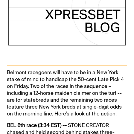
Belmont racegoers will have to be in a New York
stake of mind to handicap the 50-cent Late Pick 4
on Friday. Two of the races in the sequence –
including a 12-horse maiden claimer on the turf --
are for statebreds and the remaining two races
feature three New York breds at single-digit odds
on the morning line. Here’s a look at the action:
BEL 6th race (3:34 EST) --
STONE CREATOR
chased and held second behind stakes three-