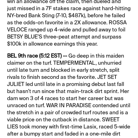
win an allowance off the claim, then dueled and
just missed in a 7F stakes race against hard-hitting
NY-bred Bank Sting (7-10, $487k), before he failed
as the odds-on favorite in a 2X allowance. ROSSA
VELOCE ranged up 4-wide and pulled away to foil
BETSY BLUE’S three-peat attempt and surpass
$100k in allowance earnings this year.
BEL 9th race (5:12 EST) --
Go deep in this maiden
claimer on the turf. TEMPERMENTAL, unhurried
until late turn and blocked in early stretch, split
rivals to finish second as the favorite. JET SET
JULIET led until late in a promising debut last fall
but hasn’t run since that main-track dirt sprint. Her
dam won 3 of 4 races to start her career but was
unraced on turf. WAR IN PARADISE contended until
the stretch in a pair of crowded turf routes and is a
viable price on the cutback in distance. SWEET
LIES took money with first-time Lasix, raced 5-wide
after a bumpy start and faded in a one-mile dirt