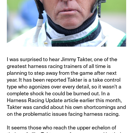
I was surprised to hear Jimmy Takter, one of the
greatest harness racing trainers of all time is
planning to step away from the game after next
year. It has been reported Takter is a take control
type who agonizes over every detail, so it wasn't a
complete shock he could be burned out. In a
Harness Racing Update article earlier this month,
Takter was candid about his own shortcomings and
on the problematic issues facing harness racing.
It seems those who reach the upper echelon of