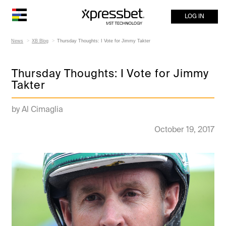
LOG IN
News
XB Blog
Thursday Thoughts: I Vote for Jimmy Takter
Thursday Thoughts: I Vote for Jimmy
Takter
by Al Cimaglia
October 19, 2017