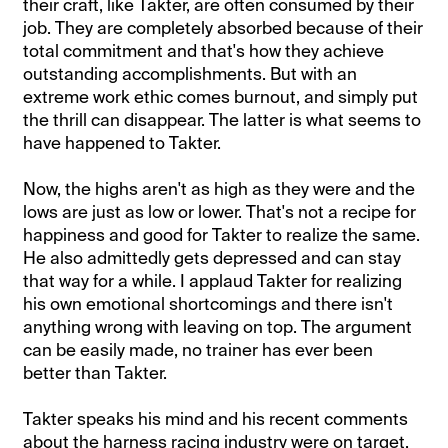
their craft, like Takter, are often consumed by their
job. They are completely absorbed because of their
total commitment and that's how they achieve
outstanding accomplishments. But with an
extreme work ethic comes burnout, and simply put
the thrill can disappear. The latter is what seems to
have happened to Takter.
Now, the highs aren't as high as they were and the
lows are just as low or lower. That's not a recipe for
happiness and good for Takter to realize the same.
He also admittedly gets depressed and can stay
that way for a while. I applaud Takter for realizing
his own emotional shortcomings and there isn't
anything wrong with leaving on top. The argument
can be easily made, no trainer has ever been
better than Takter.
Takter speaks his mind and his recent comments
about the harness racing industry were on target.