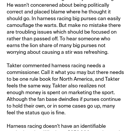
He wasn't concerened about being politically
correct and placed blame where he thought it
should go. In harness racing big purses can easily
camouflage the warts. But make no mistake there
are troubling issues which should be focused on
rather than passed off. To hear someone who
earns the lion share of many big purses not
worrying about causing a stir was refreshing.
Takter commented harness racing needs a
commissioner. Call it what you may but there needs
to be one rule book for North America, and Takter
feels the same way. Takter also realizes not
enough money is spent on marketing the sport.
Although the fan base dwindles if purses continue
to hold their own, or in some cases go up, many
feel the status quo is fine.
Harness racing doesn't have an identifiable