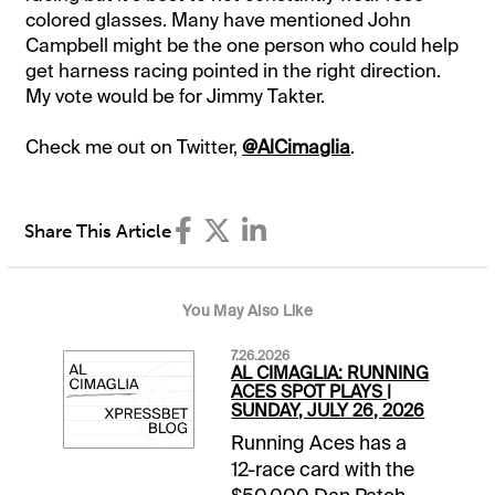
colored glasses. Many have mentioned John
Campbell might be the one person who could help
get harness racing pointed in the right direction.
My vote would be for Jimmy Takter.
Check me out on Twitter,
@AlCimaglia
.
Share This Article
You May Also Like
7.26.2026
AL CIMAGLIA: RUNNING
ACES SPOT PLAYS |
SUNDAY, JULY 26, 2026
Running Aces has a
12-race card with the