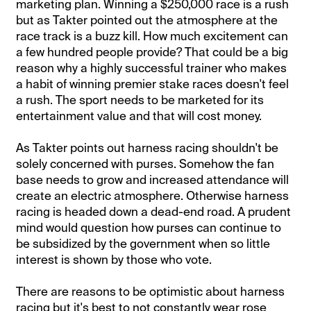
marketing plan. Winning a $250,000 race is a rush
but as Takter pointed out the atmosphere at the
race track is a buzz kill. How much excitement can
a few hundred people provide? That could be a big
reason why a highly successful trainer who makes
a habit of winning premier stake races doesn't feel
a rush. The sport needs to be marketed for its
entertainment value and that will cost money.
As Takter points out harness racing shouldn't be
solely concerned with purses. Somehow the fan
base needs to grow and increased attendance will
create an electric atmosphere. Otherwise harness
racing is headed down a dead-end road. A prudent
mind would question how purses can continue to
be subsidized by the government when so little
interest is shown by those who vote.
There are reasons to be optimistic about harness
racing but it's best to not constantly wear rose