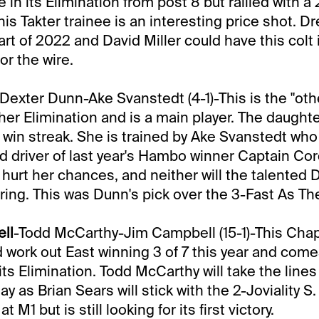
 in its Elimination from post 8 but rallied with a 
This Takter trainee is an interesting price shot. 
art of 2022 and David Miller could have this colt i
or the wire.
Dexter Dunn-Ake Svanstedt (4-1)-This is the "other
her Elimination and is a main player. The daughte
e win streak. She is trained by Ake Svanstedt wh
d driver of last year's Hambo winner Captain Cor
 hurt her chances, and neither will the talented
ring. This was Dunn's pick over the 3-Fast As Th
ll
-Todd McCarthy-Jim Campbell (15-1)-This Chap
work out East winning 3 of 7 this year and comes
 its Elimination. Todd McCarthy will take the lines 
y as Brian Sears will stick with the 2-Joviality S.
at M1 but is still looking for its first victory.