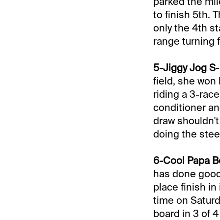
parked the mile
to finish 5th. 
only the 4th st
range turning f
5-Jiggy Jog S
-
field, she won 
riding a 3-rac
conditioner an
draw shouldn't
doing the stee
6-Cool Papa Be
has done good 
place finish in
time on Saturda
board in 3 of 4 