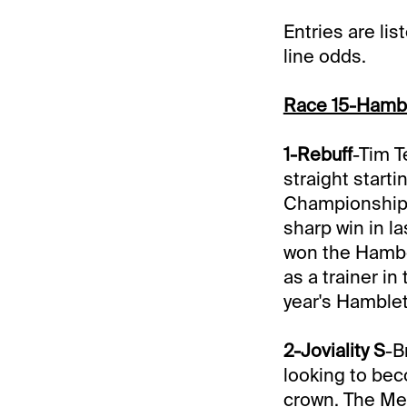
Entries are lis
line odds.
Race 15-Hambl
1-Rebuff
-Tim T
straight start
Championship f
sharp win in la
won the Hambo 
as a trainer in
year's Hamble
2-Joviality S
-B
looking to beco
crown. The Mel