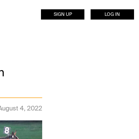
SIGN UP
LOG IN
n
August 4, 2022