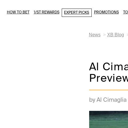
HOW TO BET
1/ST REWARDS
PROMOTIONS
T
EXPERT PICKS
News
XB Blog
Al Cim
Previe
by Al Cimaglia