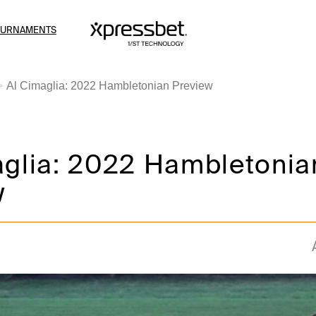
OURNAMENTS
Al Cimaglia: 2022 Hambletonian Preview
aglia: 2022 Hambletonia
w