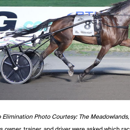
 Elimination Photo Courtesy: The Meadowlands, 
ss owner, trainer, and driver were asked which ra