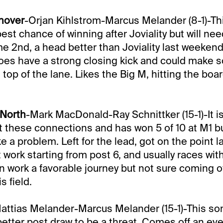
nover
-Orjan Kihlstrom-Marcus Melander (8-1)-T
est chance of winning after Joviality but will nee
e 2nd, a head better than Joviality last weekend
oes have a strong closing kick and could make s
 top of the lane. Likes the Big M, hitting the boar
 North
-Mark MacDonald-Ray Schnittker (15-1)-It is
t these connections and has won 5 of 10 at M1 bu
e a problem. Left for the lead, got on the point l
t work starting from post 6, and usually races wi
work a favorable journey but not sure coming off
s field.
attias Melander-Marcus Melander (15-1)-This so
better post draw to be a threat. Comes off an eve