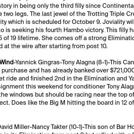
ory in being only the third filly since Continental
 two legs. The last jewel of the Trotting Triple C
ty which is scheduled for October 9. Joviality wil
 is seeking his fourth Hambo victory. This filly h
5 of 19 lifetime. She comes off a strong Eliminat
 at the wire after starting from post 10.
 Wind
-Yannick Gingras-Tony Alagna (8-1)-This Can
 purchase and has already banked over $721,00
t ride and finished 2nd in the Elimination and Y
ssignment this weekend for conditioner Tony Alag
the windows but should be racing near the top of
t. Does like the Big M hitting the board in 12 of
avid Miller-Nancy Takter (10-1)-This son of Bar 