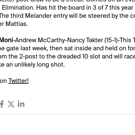
ts Elimination. Has hit the board in 3 of 7 this yea
 The third Melander entry will be steered by the 
r Mattias.
 Moni
-Andrew McCarthy-Nancy Takter (15-1)-This T
he gate last week, then sat inside and held on for
rom the 2-post to the dreaded 10 slot and will rac
ke an unlikely long shot.
 on
Twitter!