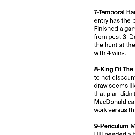
7-Temporal Ha
entry has the b
Finished a gam
from post 3. D
the hunt at the
with 4 wins.
8-King Of The
to not discoun
draw seems lik
that plan didn'
MacDonald can 
work versus thi
9-Periculum
-M
Hill needed a 