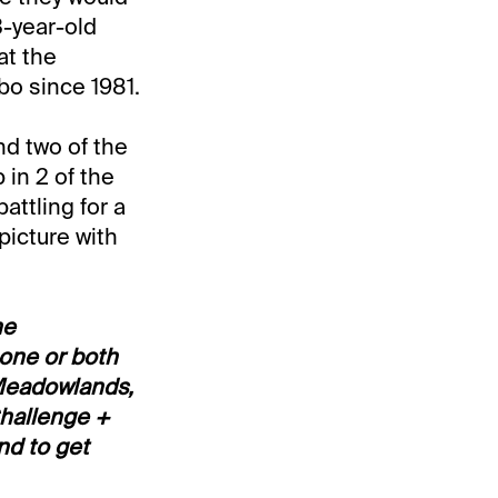
3-year-old
at the
o since 1981.
nd two of the
 in 2 of the
attling for a
picture with
he
 one or both
 Meadowlands,
Challenge +
nd to get