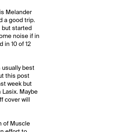
his Melander
d a good trip.
 but started
ome noise if in
d in 10 of 12
 usually best
t this post
ast week but
th Lasix. Maybe
 cover will
n of Muscle
n effort to