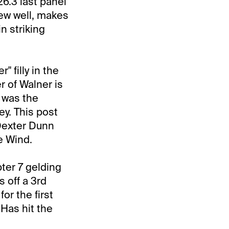
26.3 last panel
Drew well, makes
n striking
" filly in the
r of Walner is
o was the
ey. This post
 Dexter Dunn
e Wind.
ter 7 gelding
 off a 3rd
for the first
 Has hit the