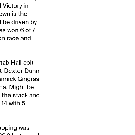
 Victory in
rown is the
l be driven by
as won 6 of 7
ion race and
tab Hall colt
0. Dexter Dunn
annick Gingras
na. Might be
 the stack and
 14 with 5
Hopping was