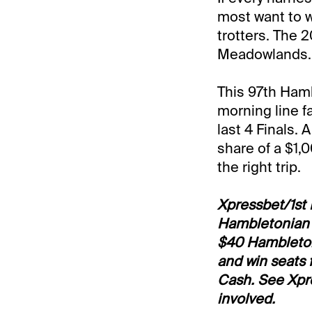
most want to w
trotters. The 
Meadowlands. 
This 97th Hamb
morning line fa
last 4 Finals. 
share of a $1,0
the right trip.
Xpressbet/1st B
Hambletonian F
$40 Hambleton
and win seats 
Cash. See Xpr
involved.