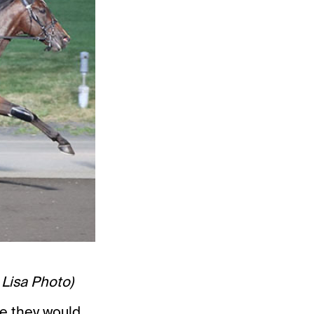
Lisa Photo)
ce they would