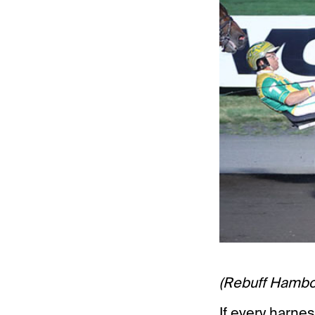
(Rebuff Hambo
If every harne