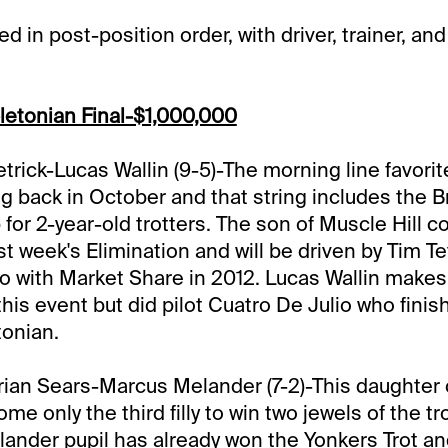
ted in post-position order, with driver, trainer, a
etonian Final-$1,000,000
etrick-Lucas Wallin (9-5)-The morning line favori
ing back in October and that string includes the
or 2-year-old trotters. The son of Muscle Hill c
st week's Elimination and will be driven by Tim T
with Market Share in 2012. Lucas Wallin makes hi
 this event but did pilot Cuatro De Julio who finish
tonian.
rian Sears-Marcus Melander (7-2)-This daughter o
me only the third filly to win two jewels of the tro
ander pupil has already won the Yonkers Trot a