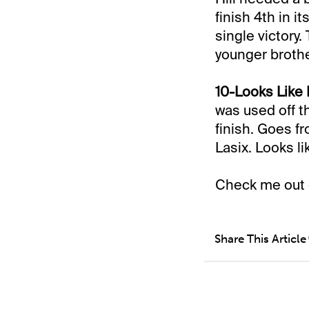
finish 4th in i
single victory.
younger brothe
10-Looks Like
was used off t
finish. Goes f
Lasix. Looks li
Check me out
Share This Article