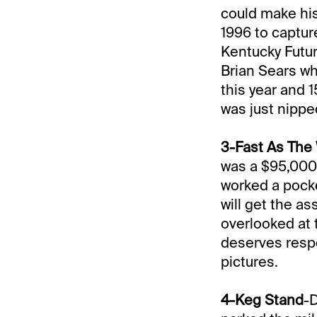
could make hist
1996 to capture
Kentucky Futuri
Brian Sears who
this year and 1
was just nipped
3-Fast As The
was a $95,000
worked a pocke
will get the a
overlooked at 
deserves respec
pictures.
4-Keg Stand
-D