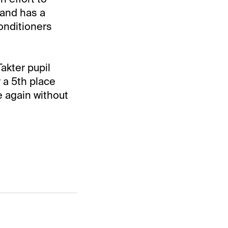
r and has a
conditioners
akter pupil
 a 5th place
e again without