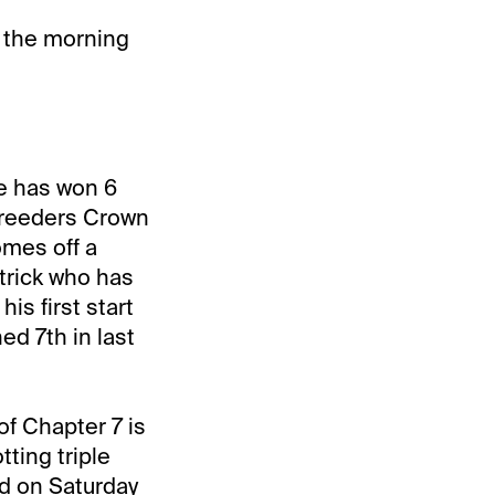
nd the morning
te has won 6
 Breeders Crown
omes off a
etrick who has
s first start
ed 7th in last
f Chapter 7 is
tting triple
nd on Saturday