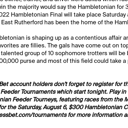
in the majority would say the Hambletonian for 
2022 Hambletonian Final will take place Saturday 
East Rutherford has been the home of the Hamb
letonian is shaping up as a contentious affair a
vorites are fillies. The gals have come out on top
A talented group of 10 sophomore trotters will be b
00,000 purse and most of this field could take a 
et account holders don't forget to register for t
eeder Tournaments which start tonight. Play in
ian Feeder Tourneys, featuring races from the
for the Saturday, August 6, $300 Hambletonian 
essbet.com/tournaments for more information a