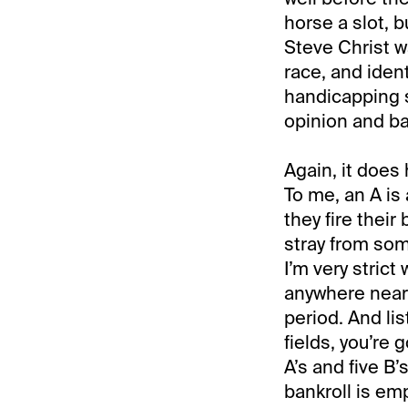
horse a slot, b
Steve Christ wa
race, and iden
handicapping s
opinion and ba
Again, it does h
To me, an A is 
they fire their
stray from som
I’m very strict
anywhere near 
period. And lis
fields, you’re 
A’s and five B’s
bankroll is emp