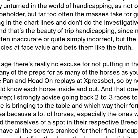
vely unturned in the world of handicapping, as not o
 beholder, but far too often the masses take for 
g in the chart lines and don’t do the investigati
d that’s the beauty of trip handicapping, since n
ften inaccurate or quite simply incorrect, but the
cies at face value and bets them like the truth.
 age there’s really no excuse for not putting in t
ny of the preps for as many of the horses as yo
he Pan and Head On replays at Xpressbet, so by 
uld know each horse inside and out. And that doe
prep; I strongly advise going back 2-to-3 races to 
e is bringing to the table and which way their form
ea because a lot of horses, especially the ones
d themselves of a spot in their respective Breed
 have all the screws cranked for their final tuneup.