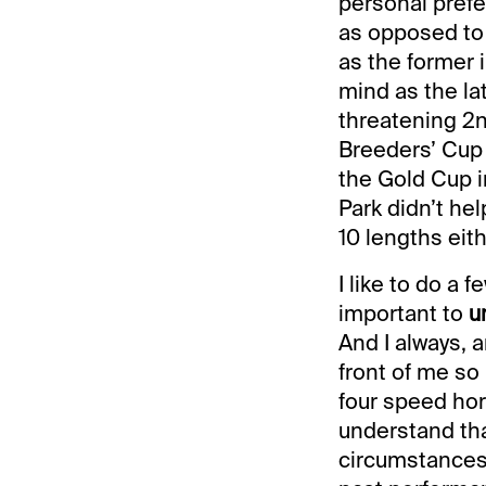
personal prefe
as opposed to 
as the former 
mind as the la
threatening 2n
Breeders’ Cup C
the Gold Cup i
Park didn’t he
10 lengths eith
I like to do a f
important to
u
And I always, 
front of me so
four speed hor
understand tha
circumstances.