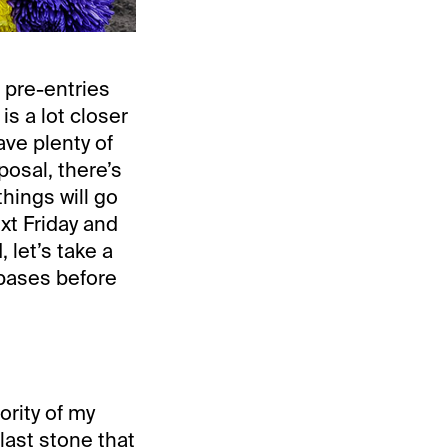
 pre-entries
s a lot closer
ve plenty of
posal, there’s
things will go
ext Friday and
 let’s take a
 bases before
ority of my
 last stone that