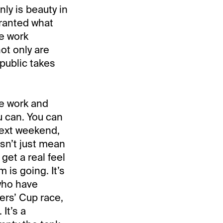
nly is beauty in
granted what
ve work
ot only are
 public takes
he work and
u can. You can
next weekend,
sn’t just mean
get a real feel
 is going. It’s
 who have
ers’ Cup race,
 It’s a