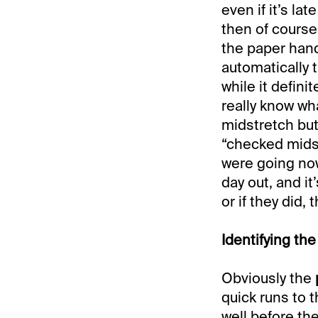
even if it’s lat
then of course
the paper hand
automatically 
while it defini
really know wh
midstretch but
“checked midst
were going no
day out, and it
or if they did,
Identifying th
Obviously the
quick runs to t
well before th