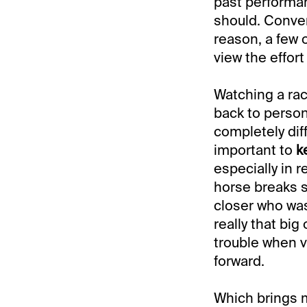
past performanc
should. Conver
reason, a few 
view the effort 
Watching a race
back to perso
completely diff
important to
k
especially in 
horse breaks sl
closer who was
really that big
trouble when v
forward.
Which brings 