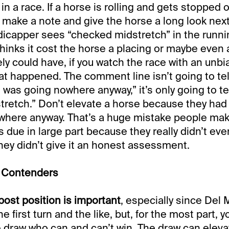
e in a race. If a horse is rolling and gets stopped of
 make a note and give the horse a long look next
icapper sees “checked midstretch” in the runni
thinks it cost the horse a placing or maybe even 
tely could have, if you watch the race with an unbi
at happened. The comment line isn’t going to te
 was going nowhere anyway,” it’s only going to te
retch.” Don’t elevate a horse because they had t
where anyway. That’s a huge mistake people mak
’s due in large part because they really didn’t ev
 they didn’t give it an honest assessment.
e Contenders
post position is important
, especially since Del 
he first turn and the like, but, for the most part,
e draw who can and can’t win. The draw can elev