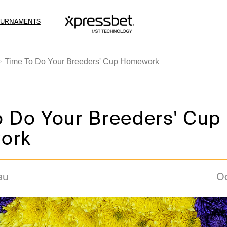
OURNAMENTS
Time To Do Your Breeders' Cup Homework
o Do Your Breeders' Cup
ork
au
Oc