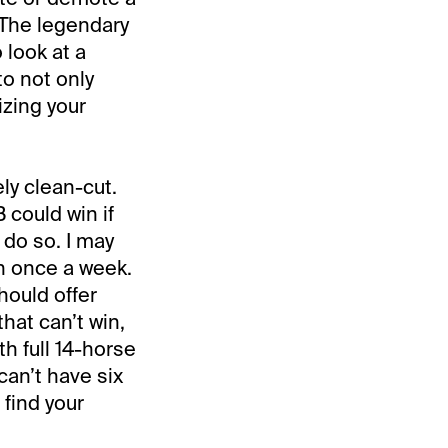
. The legendary
 look at a
to not only
zing your
vely clean-cut.
B could win if
o do so. I may
n once a week.
should offer
hat can’t win,
th full 14-horse
can’t have six
 find your