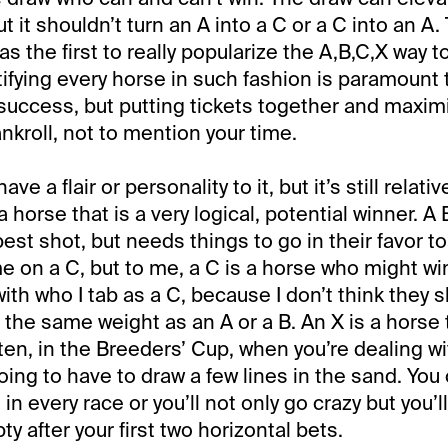
ut it shouldn’t turn an A into a C or a C into an A
s the first to really popularize the A,B,C,X way to
tifying every horse in such fashion is paramount 
uccess, but putting tickets together and maximi
nkroll, not to mention your time.
ave a flair or personality to it, but it’s still relati
a horse that is a very logical, potential winner. A 
 best shot, but needs things to go in their favor t
e on a C, but to me, a C is a horse who might wi
 with who I tab as a C, because I don’t think they 
the same weight as an A or a B. An X is a horse t
ten, in the Breeders’ Cup, when you’re dealing wi
going to have to draw a few lines in the sand. You 
 in every race or you’ll not only go crazy but you’ll
ty after your first two horizontal bets.