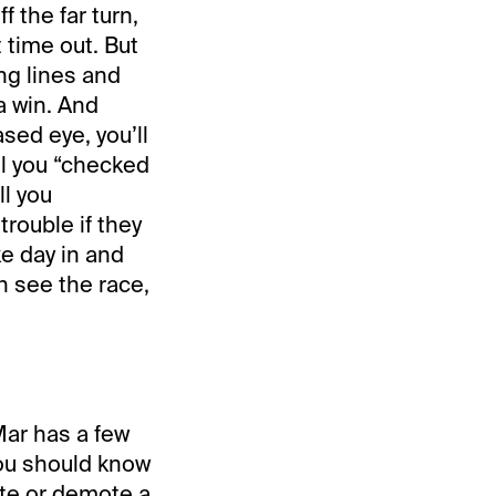
f the far turn,
 time out. But
ng lines and
a win. And
ased eye, you’ll
ll you “checked
ll you
rouble if they
e day in and
en see the race,
Mar has a few
 you should know
ate or demote a