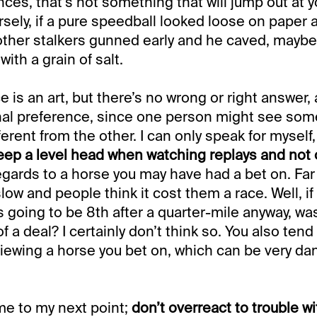
es, that’s not something that will jump out at yo
sely, if a pure speedball looked loose on paper 
other stalkers gunned early and he caved, maybe 
with a grain of salt.
 is an art, but there’s no wrong or right answer, a
nal preference, since one person might see som
erent from the other. I can only speak for myself, b
eep a level head when watching replays and not 
regards to a horse you may have had a bet on. Far
ow and people think it cost them a race. Well, if 
 going to be 8th after a quarter-mile anyway, was
 of a deal? I certainly don’t think so. You also ten
iewing a horse you bet on, which can be very d
me to my next point;
don’t overreact to trouble wi