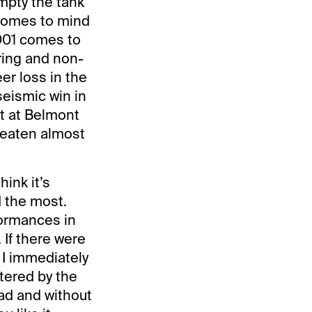
empty the tank
 comes to mind
2001 comes to
ring and non-
er loss in the
seismic win in
ot at Belmont
 beaten almost
hink it’s
 the most.
formances in
 If there were
 I immediately
ttered by the
pad and without