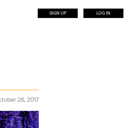
SIGN UP
LOG IN
tober 26, 2017