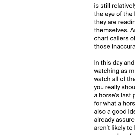
is still relati
the eye of the
they are readin
themselves. An
chart callers o
those inaccura
In this day and
watching as ma
watch all of t
you really sho
a horse’s last 
for what a hors
also a good id
already assure
aren’t likely to