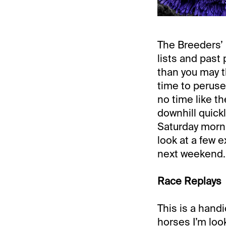
The Breeders’ 
lists and past
than you may t
time to peruse
no time like th
downhill quickl
Saturday morni
look at a few 
next weekend.
Race Replays
This is a handi
horses I’m look