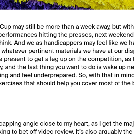
Cup may still be more than a week away, but with
 performances hitting the presses, next weekend i
hink. And we as handicappers may feel like we ha
 whatever pertinent materials we have at our dis
e present to get a leg up on the competition, as 
y, and the last thing you want to do is wake up n
ng and feel underprepared. So, with that in mind,
exercises that should help you cover most of the
capping angle close to my heart, as I get the maj
ing to bet off video review. It’s also arguably the