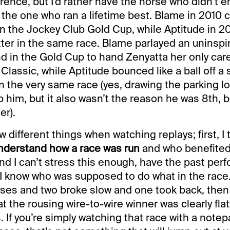
rence, but I’d rather have the horse who didn’t 
the one who ran a lifetime best. Blame in 2010
in the Jockey Club Gold Cup, while Aptitude in 
tter in the same race. Blame parlayed an uninspi
d in the Gold Cup to hand Zenyatta her only care
lassic, while Aptitude bounced like a ball off a 
n the very same race (yes, drawing the parking l
lp him, but it also wasn’t the reason he was 8th,
er).
ew different things when watching replays; first, I t
nderstand how a race was run
and who benefited
and I can’t stress this enough, have the past per
 I know who was supposed to do what in the race.
ses and two broke slow and one took back, then
t the rousing wire-to-wire winner was clearly fla
 If you’re simply watching that race with a note