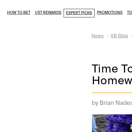
HOW TO BET
1/ST REWARDS
PROMOTIONS
T
EXPERT PICKS
News
XB Blog
Time T
Homew
by Brian Nade