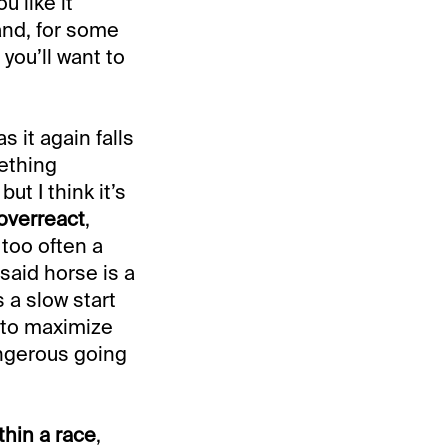
u like it
and, for some
you’ll want to
s it again falls
ething
ut I think it’s
overreact
,
 too often a
said horse is a
 a slow start
d to maximize
angerous going
thin a race
,